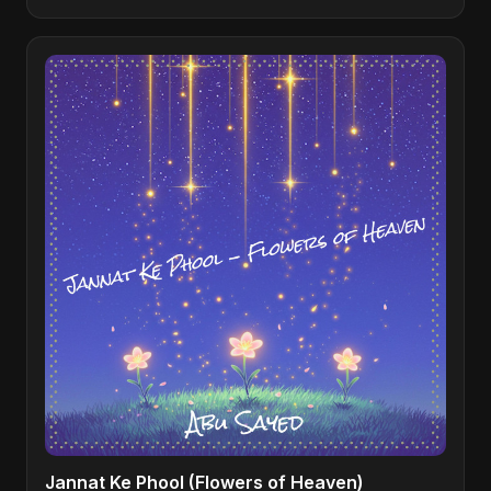
Jannat Ke Phool (Flowers of Heaven)