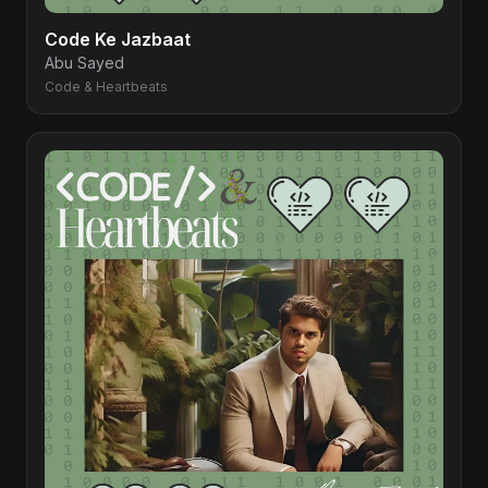
Code Ke Jazbaat
Abu Sayed
Code & Heartbeats