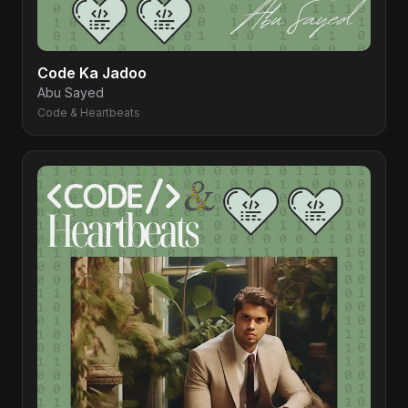
Code Ka Jadoo
Abu Sayed
Code & Heartbeats