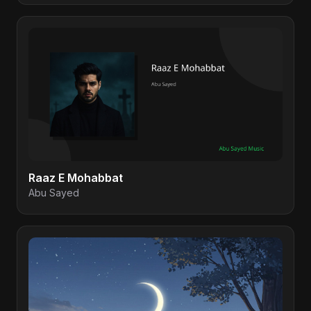
Raaz E Mohabbat
Abu Sayed