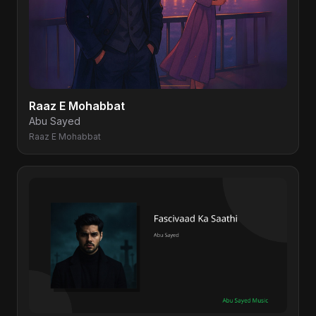
Raaz E Mohabbat
Abu Sayed
Raaz E Mohabbat