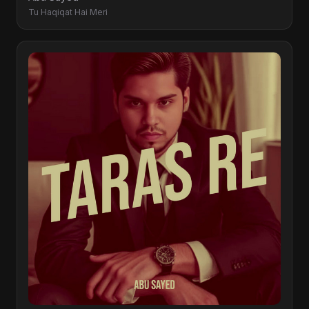
Tu Haqiqat Hai Meri