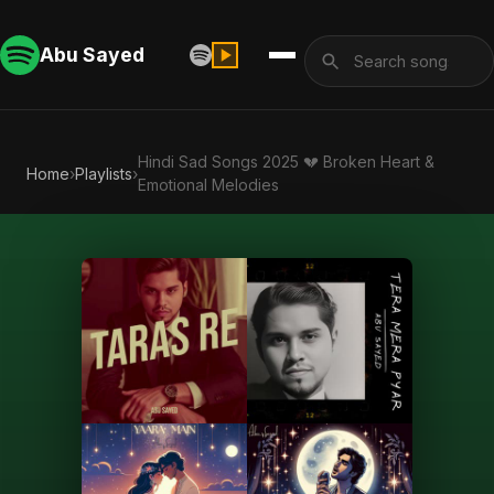
Abu Sayed
Hindi Sad Songs 2025 💔 Broken Heart &
Home
›
Playlists
›
Emotional Melodies