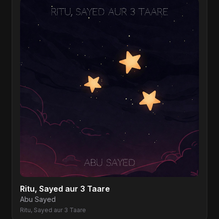
Ritu, Sayed aur 3 Taare
Abu Sayed
Ritu, Sayed aur 3 Taare