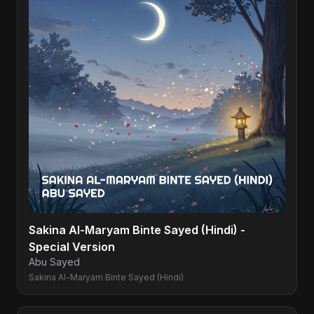
Sakina Al-Maryam Binte Sayed (Hindi) -
Special Version
Abu Sayed
Sakina Al-Maryam Binte Sayed (Hindi)