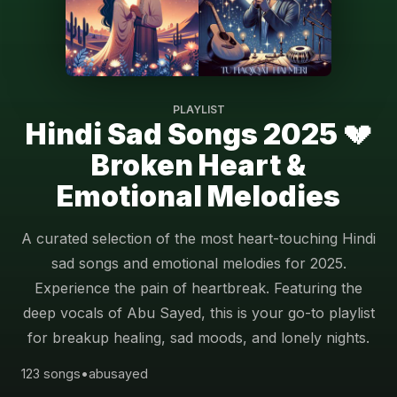
PLAYLIST
Hindi Sad Songs 2025 💔
Broken Heart &
Emotional Melodies
A curated selection of the most heart-touching Hindi
sad songs and emotional melodies for 2025.
Experience the pain of heartbreak. Featuring the
deep vocals of Abu Sayed, this is your go-to playlist
for breakup healing, sad moods, and lonely nights.
123 songs
•
abusayed