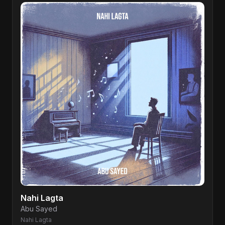
Nahi Lagta
Abu Sayed
Nahi Lagta