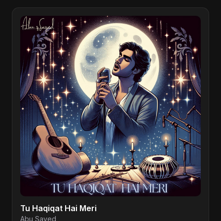
Tu Haqiqat Hai Meri
Abu Sayed