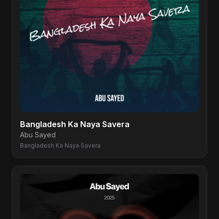
Bangladesh Ka Naya Savera
Abu Sayed
Bangladesh Ka Naya Savera