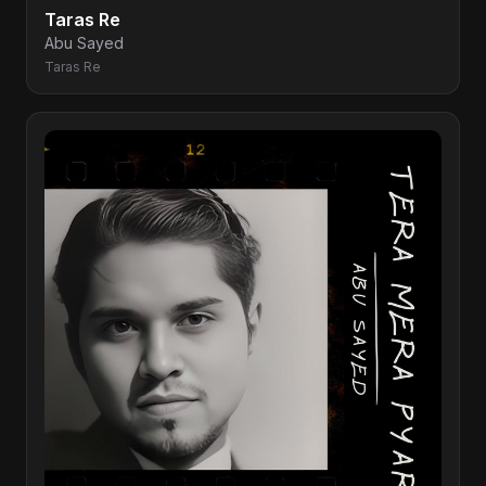
Taras Re
Abu Sayed
Taras Re