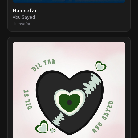
Humsafar
Abu Sayed
Humsafar