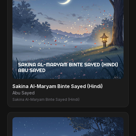
Sakina Al-Maryam Binte Sayed (Hindi)
Abu Sayed
Sakina Al-Maryam Binte Sayed (Hindi)