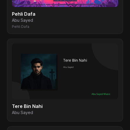
Pehli Dafa
Abu Sayed
Pehli Dafa
Tere Bin Nahi
Abu Sayed