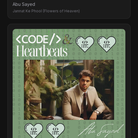
Abu Sayed
Jannat Ke Phool (Flowers of Heaven)