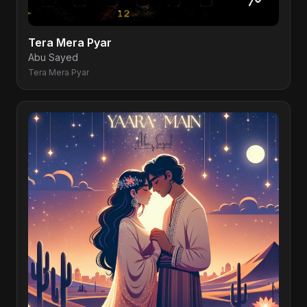
Tera Mera Pyar
Abu Sayed
Tera Mera Pyar