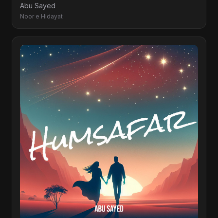
Abu Sayed
Noor e Hidayat