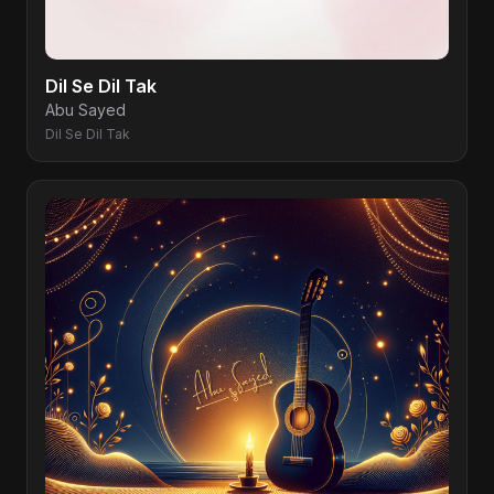
Dil Se Dil Tak
Abu Sayed
Dil Se Dil Tak