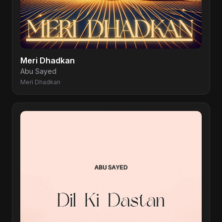
Meri Dhadkan
Abu Sayed
Meri Dhadkan