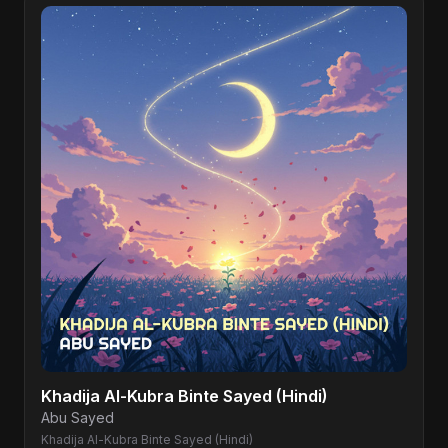
Khadija Al-Kubra Binte Sayed (Hindi)
Abu Sayed
Khadija Al-Kubra Binte Sayed (Hindi)