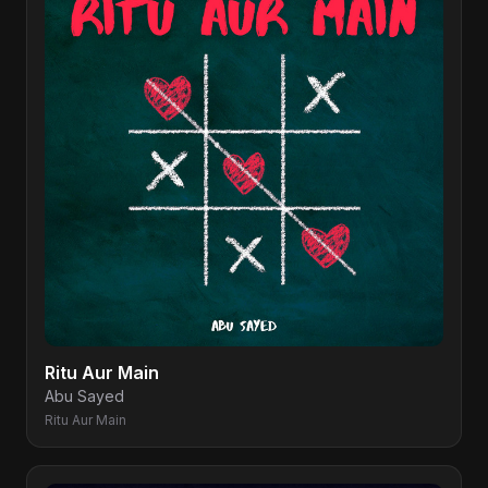
Ritu Aur Main
Abu Sayed
Ritu Aur Main