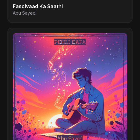
Fascivaad Ka Saathi
Abu Sayed