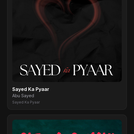
Sayed Ka Pyaar
Abu Sayed
Sayed Ka Pyaar