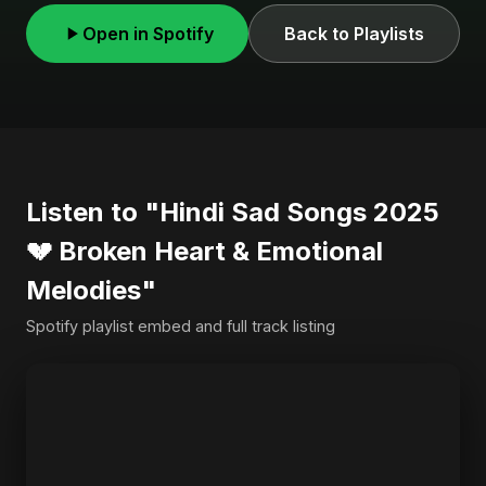
Open in Spotify
Back to Playlists
Listen to "Hindi Sad Songs 2025
💔 Broken Heart & Emotional
Melodies"
Spotify playlist embed and full track listing