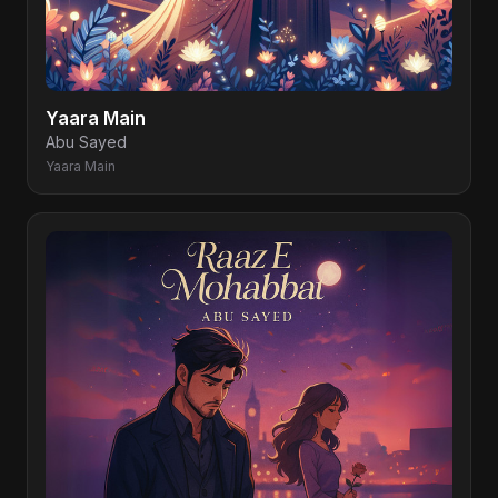
Yaara Main
Abu Sayed
Yaara Main