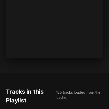
Tracks in this
125 tracks loaded from the
cache
Playlist