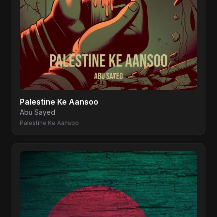
Palestine Ke Aansoo
Abu Sayed
Palestine Ke Aansoo