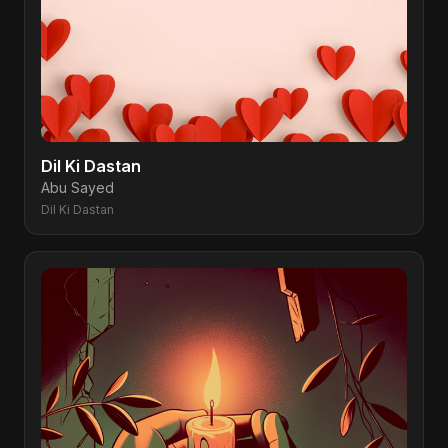
Dil Ki Dastan
Abu Sayed
Dil Ki Dastan