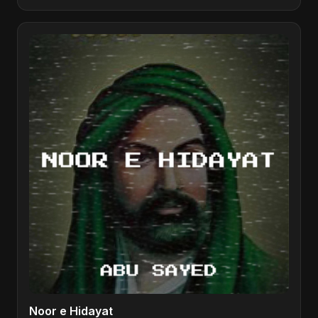
Noor e Hidayat