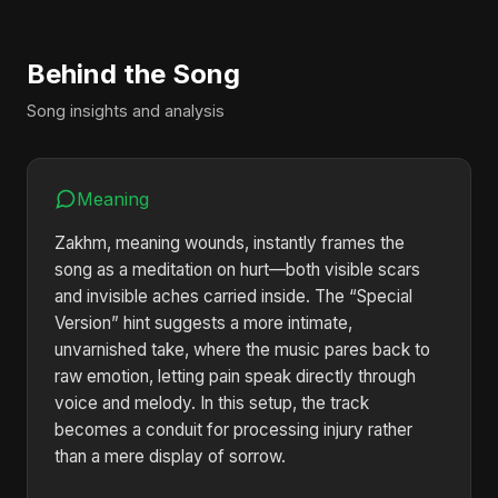
Behind the Song
Song insights and analysis
Meaning
Zakhm, meaning wounds, instantly frames the
song as a meditation on hurt—both visible scars
and invisible aches carried inside. The “Special
Version” hint suggests a more intimate,
unvarnished take, where the music pares back to
raw emotion, letting pain speak directly through
voice and melody. In this setup, the track
becomes a conduit for processing injury rather
than a mere display of sorrow.