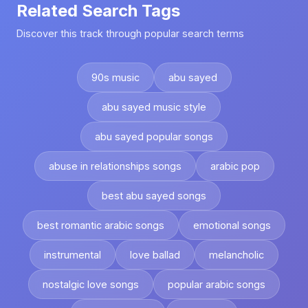
Related Search Tags
Discover this track through popular search terms
90s music
abu sayed
abu sayed music style
abu sayed popular songs
abuse in relationships songs
arabic pop
best abu sayed songs
best romantic arabic songs
emotional songs
instrumental
love ballad
melancholic
nostalgic love songs
popular arabic songs