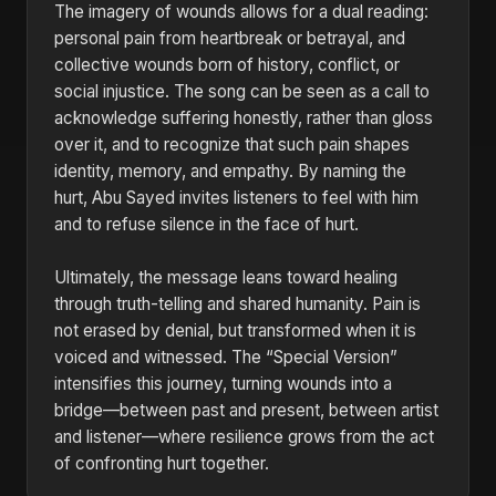
The imagery of wounds allows for a dual reading:
personal pain from heartbreak or betrayal, and
collective wounds born of history, conflict, or
social injustice. The song can be seen as a call to
acknowledge suffering honestly, rather than gloss
over it, and to recognize that such pain shapes
identity, memory, and empathy. By naming the
hurt, Abu Sayed invites listeners to feel with him
and to refuse silence in the face of hurt.
Ultimately, the message leans toward healing
through truth-telling and shared humanity. Pain is
not erased by denial, but transformed when it is
voiced and witnessed. The “Special Version”
intensifies this journey, turning wounds into a
bridge—between past and present, between artist
and listener—where resilience grows from the act
of confronting hurt together.