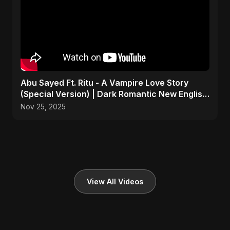
Abu Sayed Ft. Ritu - A Vampire Love Story
(Special Version) | Dark Romantic New English
Song 2025
Nov 25, 2025
View All Videos