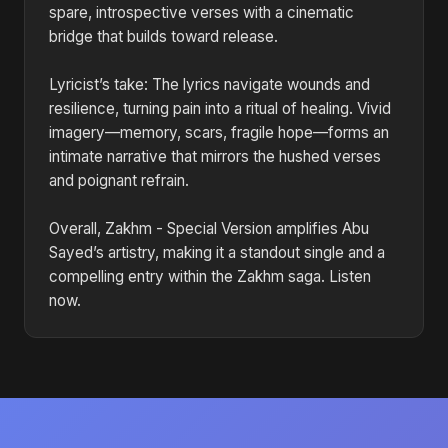
spare, introspective verses with a cinematic
bridge that builds toward release.
Lyricist’s take: The lyrics navigate wounds and
resilience, turning pain into a ritual of healing. Vivid
imagery—memory, scars, fragile hope—forms an
intimate narrative that mirrors the hushed verses
and poignant refrain.
Overall, Zakhm - Special Version amplifies Abu
Sayed’s artistry, making it a standout single and a
compelling entry within the Zakhm saga. Listen
now.