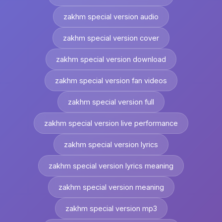
zakhm special version audio
zakhm special version cover
zakhm special version download
zakhm special version fan videos
zakhm special version full
zakhm special version live performance
zakhm special version lyrics
zakhm special version lyrics meaning
zakhm special version meaning
zakhm special version mp3