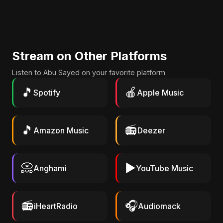
Stream on Other Platforms
Listen to Abu Sayed on your favorite platform
🎵
🍎
Spotify
Apple Music
🎵
📻
Amazon Music
Deezer
📀
▶️
Anghami
YouTube Music
📻
🎧
iHeartRadio
Audiomack