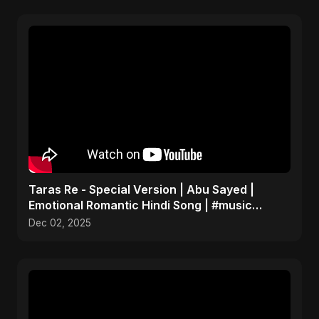
Taras Re - Special Version | Abu Sayed |
Emotional Romantic Hindi Song | #music
#trending #song
Dec 02, 2025