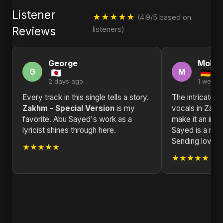
Listener
★★★★★
(4.9/5 based on
Reviews
listeners)
George
Moha
G
M
2 days ago
1 week 
Every track in this single tells a story.
The intricate 
Zakhm - Special Version
is my
vocals in Zakh
favorite. Abu Sayed's work as a
make it an inst
lyricist shines through here.
Sayed is a mast
Sending love 
★★★★★
★★★★★