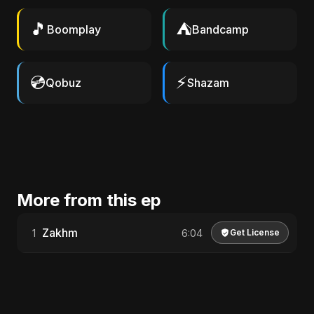
🎵
⛺
Boomplay
Bandcamp
💿
⚡
Qobuz
Shazam
More from this ep
Zakhm
1
6:04
Get License