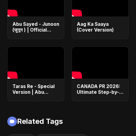
Abu Sayed - Junoon
Aag Ka Saaya
(जुनून ) | Official
(Cover Version)
Music | The Most
Emotional Sad Song
of 2025
Taras Re - Special
CANADA PR 2026:
Version | Abu
Ultimate Step-by-
Sayed | Emotional
Step Guide |
Romantic Hindi
Express Entry,
Song | #music
Student Visa, PNP &
#trending #song
Moving to Canada
Related Tags