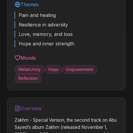
Themes
Pain and healing
Resilience in adversity
Love, memory, and loss
Hope and inner strength
Moods
Melancholy
Hope
Empowerment
Reflection
Overview
Zakhm - Special Version, the second track on Abu
Sayed’s album Zakhm (released November 1,