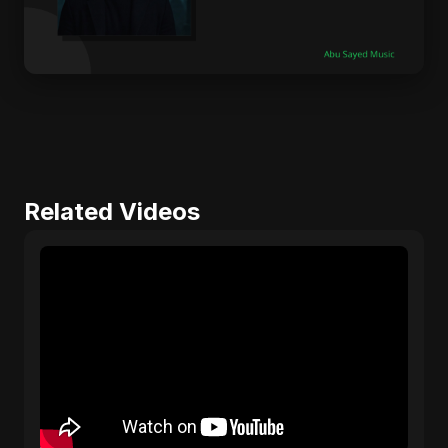
Related Videos