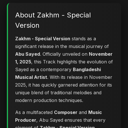
About Zakhm - Special
Version
Zakhm - Special Version
stands as a
significant release in the musical journey of
Abu Sayed
. Officially unveiled on
November
1, 2025
, this Track highlights the evolution of
Sayed as a contemporary
Bangladeshi
Musical Artist
. With its release in November
2025, it has quickly garnered attention for its
unique blend of traditional melodies and
modern production techniques.
As a multifaceted
Composer
and
Music
Producer
, Abu Sayed ensures that every
element of
Zakhm - Special Version