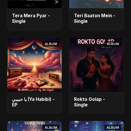
Tera Mera Pyar -
Teri Baaton Mein -
Single
Single
ALBUM
ALBUM
يا حبيبي (Ya Habibi) -
Rokto Golap -
EP
Single
ALBUM
ALBUM