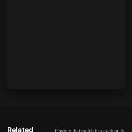
Related
Playlists that match this track or its