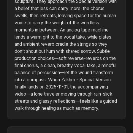
sculpture. They approach the Special Version with
a belief that less can carry more: the chorus
swells, then retreats, leaving space for the human
voice to carry the weight of the wordless
moments in between. An analog tape machine
lends a warm grit to the vocal take, while plates
and ambient reverb cradle the strings so they
don’t shout but hum with shared sorrow. Subtle
production choices—soft reverse-reverbs on the
final chorus, a clean, breathy vocal take, a mindful
balance of percussion—let the wound transform
into a compass. When Zakhm - Special Version
finally lands on 2025-11-01, the accompanying
video—a lone traveler moving through rain-slick
streets and glassy reflections—feels like a guided
walk through healing as much as memory.