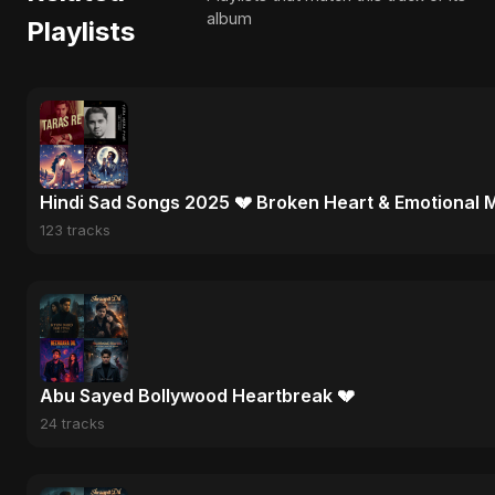
album
Playlists
Hindi Sad Songs 2025 💔 Broken Heart & Emotional 
123 tracks
Abu Sayed Bollywood Heartbreak 💔
24 tracks