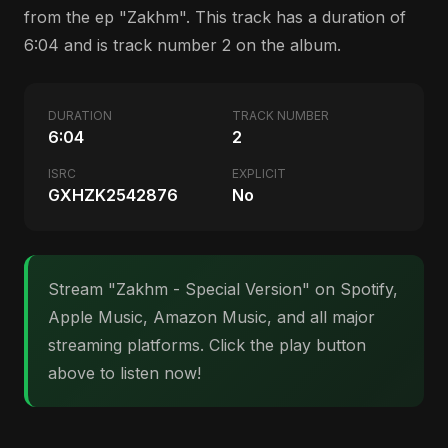
from the ep "Zakhm". This track has a duration of
6:04 and is track number 2 on the album.
DURATION
TRACK NUMBER
6:04
2
ISRC
EXPLICIT
GXHZK2542876
No
Stream "Zakhm - Special Version" on Spotify,
Apple Music, Amazon Music, and all major
streaming platforms. Click the play button
above to listen now!