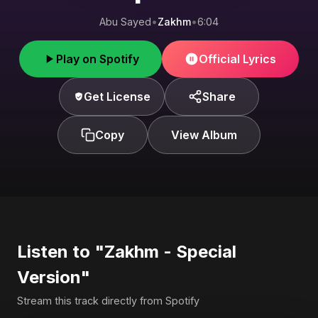
Abu Sayed
•
Zakhm
•
6:04
Play on Spotify
Official Lyrics
Get License
Share
Copy
View Album
Listen to "Zakhm - Special
Version"
Stream this track directly from Spotify