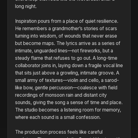
long night.
Inspiration pours from a place of quiet resilience.
He remembers a grandmother’s stories of scars
turning into wisdom, of wounds that never erase
but become maps. The lyrics arrive as a series of
intimate, unguarded lines—not fireworks, but a
steady flame that refuses to go out. A long-time
collaborator joins in, laying down a fragile vocal line
that sits just above a growling, intimate groove. A
small army of textures—violin and cello, a sarod-
like bow, gentle percussion—coalesce with field
recordings of monsoon rain and distant city
sounds, giving the song a sense of time and place.
The studio becomes a listening room for memory,
where each sound is a small confession.
The production process feels like careful