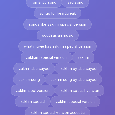
romantic song
sad song
songs for heartbreak
songs like zakhm special version
south asian music
what movie has zakhm special version
zakham special version
zakhm
zakhm abu sayed
zakhm by abu sayed
zakhm song
zakhm song by abu sayed
zakhm spcl version
zakhm specail version
zakhm special
zakhm special version
zakhm special version acoustic