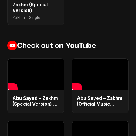
Zakhm (Special
Version)
Zakhm - Single
Check out on YouTube
Abu Sayed – Zakhm
Abu Sayed – Zakhm
(Special Version) |
(Official Music
Official Music | New
Video) | New
Emotional Sad Song
Emotional Hindi Sad
2025
Song 2025