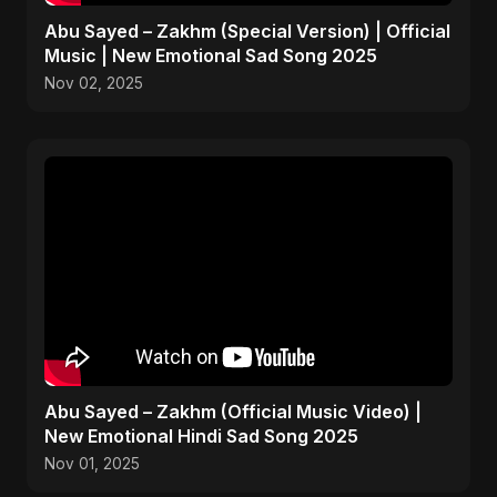
Abu Sayed – Zakhm (Special Version) | Official
Music | New Emotional Sad Song 2025
Nov 02, 2025
Abu Sayed – Zakhm (Official Music Video) |
New Emotional Hindi Sad Song 2025
Nov 01, 2025