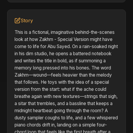
Story
This is a fictional, imaginative behind-the-scenes
look at how Zakhm - Special Version might have
come to life for Abu Sayed. On a rain-soaked night
in his dim studio, he opens a battered notebook
and writes the title in bold, as if summoning a
memory long pressed into his bones. The word
Zakhm—wound—feels heavier than the melody
that follows. He toys with the idea of a special
version from the start: what if the ache could
breathe again with new textures—strings that sigh,
a sitar that trembles, and a bassline that keeps a
midnight heartbeat going through the room? A
dusty sampler coughs to life, and a few whispered
piano chords drift in, landing on a simple four-
chord loop that feels like the first breath after a