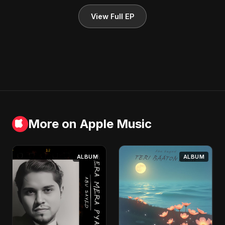
View Full EP
More on Apple Music
ALBUM
ALBUM