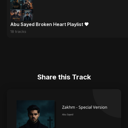
Abu Sayed Broken Heart Playlist 🖤
18 tracks
Share this Track