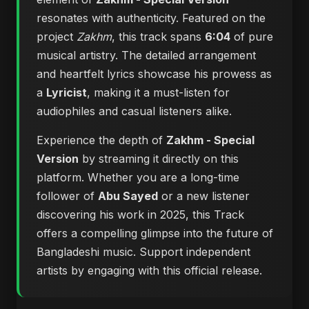
resonates with authenticity. Featured on the
project
Zakhm
, this track spans
6:04
of pure
musical artistry. The detailed arrangement
and heartfelt lyrics showcase his prowess as
a
Lyricist
, making it a must-listen for
audiophiles and casual listeners alike.
Experience the depth of
Zakhm - Special
Version
by streaming it directly on this
platform. Whether you are a long-time
follower of
Abu Sayed
or a new listener
discovering his work in 2025, this Track
offers a compelling glimpse into the future of
Bangladeshi music. Support independent
artists by engaging with this official release.