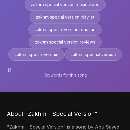
zakhm special version music video
zakhm special version playlist
zakhm special version reaction
zakhm special version reviews
zakhm special versoin
zakhm speshal version
Keywords for this song
About "Zakhm - Special Version"
"Zakhm - Special Version" is a song by Abu Sayed