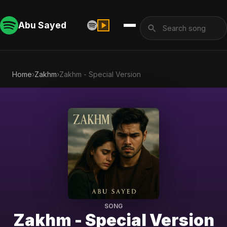
Abu Sayed
Home
›
Zakhm
›
Zakhm - Special Version
SONG
Zakhm - Special Version