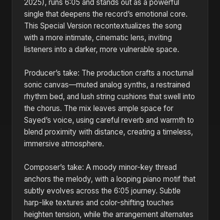
2025), runs 6:05 and stands out as a powerful
single that deepens the record’s emotional core.
This Special Version recontextualizes the song
with a more intimate, cinematic lens, inviting
listeners into a darker, more vulnerable space.
Producer’s take: The production crafts a nocturnal
sonic canvas—muted analog synths, a restrained
rhythm bed, and lush string cushions that swell into
the chorus. The mix leaves ample space for
Sayed’s voice, using careful reverb and warmth to
blend proximity with distance, creating a timeless,
immersive atmosphere.
Composer’s take: A moody minor-key thread
anchors the melody, with a looping piano motif that
subtly evolves across the 6:05 journey. Subtle
harp-like textures and color-shifting touches
heighten tension, while the arrangement alternates