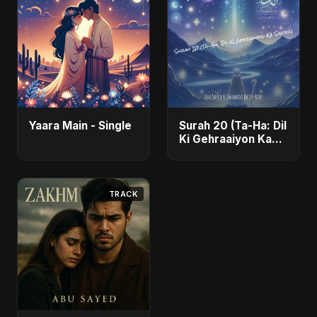
Yaara Main - Single
Surah 20 (Ta-Ha: Dil
Ki Gehraaiyon Ka
Safar) (feat.
Fahmida Akter Ritu)
- Single
TRACK