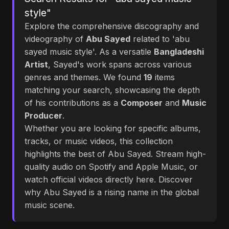
style"
Explore the comprehensive discography and
videography of
Abu Sayed
related to 'abu
sayed music style'. As a versatile
Bangladeshi
Artist
, Sayed's work spans across various
genres and themes. We found
19
items
matching your search, showcasing the depth
of his contributions as a
Composer
and
Music
Producer
.
Whether you are looking for specific albums,
tracks, or music videos, this collection
highlights the best of Abu Sayed. Stream high-
quality audio on Spotify and Apple Music, or
watch official videos directly here. Discover
why Abu Sayed is a rising name in the global
music scene.