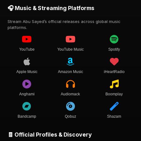
🎧 Music & Streaming Platforms
Stream Abu Sayed’s official releases across global music
platforms.
YouTube
YouTube Music
Spotify
Apple Music
Amazon Music
iHeartRadio
Anghami
Audiomack
Boomplay
Bandcamp
Qobuz
Shazam
🧾 Official Profiles & Discovery