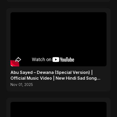
Abu Sayed – Dewana (Special Version) |
Official Music Video | New Hindi Sad Song
2025
Nov 01, 2025