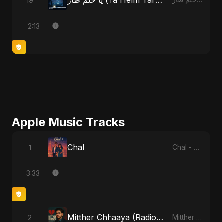
يا حلم طار (Ya Helm Tar) - A Dream that Flew Away
19
يا حلم طار (Ya Helm Tar) - A Dream that Flew Away
2:13
Apple Music Tracks
Chal
1
Chal - Single
3:33
Mitther Chhaaya (Radio Edit)
2
Mitther Chhaaya - Single