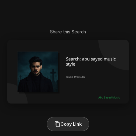
Share this Search
Copy Link