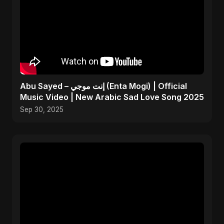
Abu Sayed – إنت موجي (Enta Mogi) | Official
Music Video | New Arabic Sad Love Song 2025
Sep 30, 2025