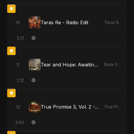
Taras Re - Radio Edit
10
Taras Re, Vol. 2
3:21
Tear and Hope: Awaiting the Light
11
Binte Sayed (بنت سيد) - Sayed's Daughter
2:12
True Promise 3, Vol. 2 - Arabic Version
12
True Promise 3 (Arabic Version)
3:59