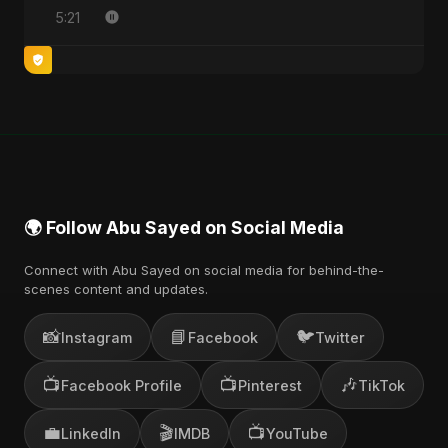
5:21
🌍 Follow Abu Sayed on Social Media
Connect with Abu Sayed on social media for behind-the-
scenes content and updates.
📸
📘
🐦
Instagram
Facebook
Twitter
📺
📺
🎶
Facebook Profile
Pinterest
TikTok
💼
🎬
📺
LinkedIn
IMDB
YouTube