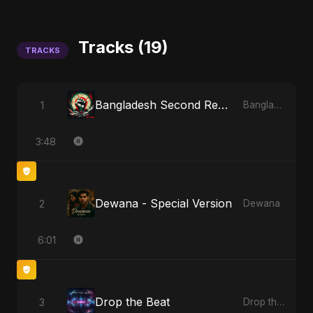
Tracks (19)
TRACKS
Bangladesh Second Republic
1
Bangladesh Second Republic
3:48
Dewana - Special Version
2
Dewana
6:01
Drop the Beat
3
Drop the Beat