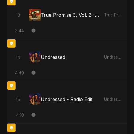
True Promise 3, Vol. 2 - Persian Version
13
True Promise 3 (Persian Version)
3:44
Undressed
14
Undressed
4:49
Undressed - Radio Edit
15
Undressed
4:18