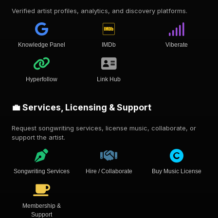
Verified artist profiles, analytics, and discovery platforms.
Knowledge Panel
IMDb
Viberate
Hyperfollow
Link Hub
💼 Services, Licensing & Support
Request songwriting services, license music, collaborate, or
support the artist.
Songwriting Services
Hire / Collaborate
Buy Music License
Membership &
Support