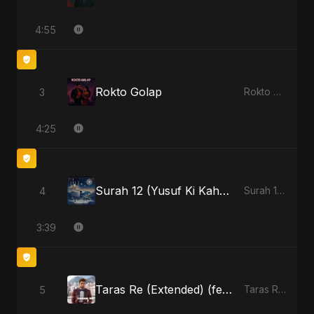
4:55
Rokto Golap
3
Rokto Golap - Single
4:25
Surah 12 (Yusuf Ki Kahani) (feat. Fahmida Akter Ritu)
4
Surah 12 (Yusuf Ki Kahani) (feat. Fahmida Akter Ritu) - Single
3:39
Taras Re (Extended) (feat. Fahmida Akter Ritu) [Cover Version]
5
Taras Re, Vol. 3 (feat. Fahmida Akter Ritu) - Single