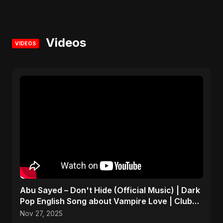
Videos
VIDEOS
Abu Sayed – Don't Hide (Official Music) | Dark
Pop English Song about Vampire Love | Club
Hit 2025
Nov 27, 2025