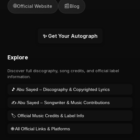
🌐
📰
Official Website
Blog
✨ Get Your Autograph
Explore
Discover full discography, song credits, and official label
information.
🎵 Abu Sayed – Discography & Copyrighted Lyrics
✍️ Abu Sayed – Songwriter & Music Contributions
🏷️ Official Music Credits & Label Info
🌐 All Official Links & Platforms