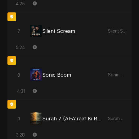
4:25
Silent Scream
7
Silent Scream
5:24
Sonic Boom
8
Sonic Boom
4:31
Surah 7 (Al-A'raaf Ki Raah) - Radio Edit
9
Surah 7 (Al-A'raaf Ki Raah)
3:28