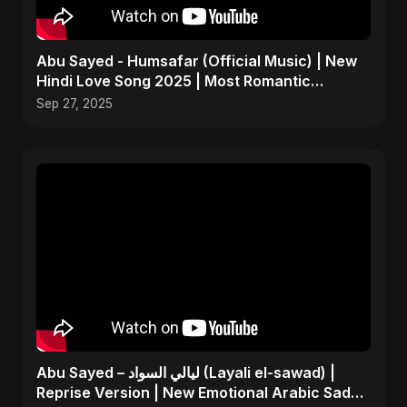
Abu Sayed - Humsafar (Official Music) | New
Hindi Love Song 2025 | Most Romantic
Acoustic Ballad
Sep 27, 2025
Abu Sayed – ليالي السواد (Layali el-sawad) |
Reprise Version | New Emotional Arabic Sad