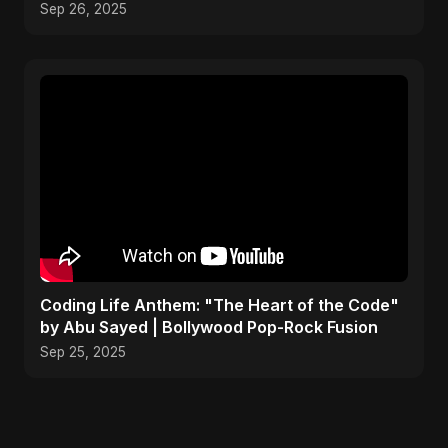
Song 2025
Sep 26, 2025
Coding Life Anthem: "The Heart of the Code"
by Abu Sayed | Bollywood Pop-Rock Fusion
Sep 25, 2025