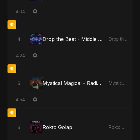
4:04
Drop the Beat - Middle Eastern Version
4
Drop the Beat
4:24
Mystical Magical - Radio Edit
5
Mystical Magical
4:54
Rokto Golap
6
Rokto Golap