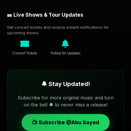
🎫 Live Shows & Tour Updates
Get concert tickets and receive instant notifications for
upcoming shows.
Concert Tickets
Follow for Updates
🔔 Stay Updated!
Subscribe for more original music and turn
on the bell 🔔 to never miss a release!
📺 Subscribe @Abu Sayed