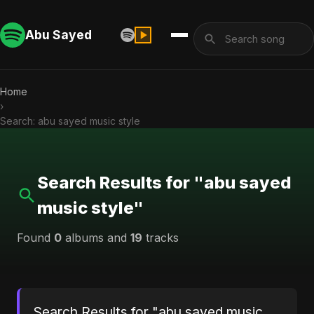
Abu Sayed
Home
›
Search: abu sayed music style
Search Results for "abu sayed
music style"
Found
0
albums and
19
tracks
Search Results for "abu sayed music