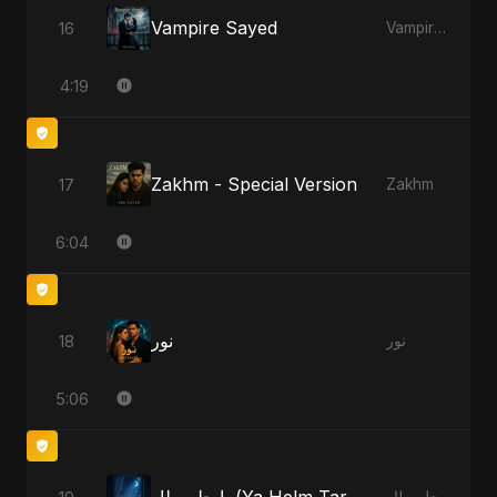
Vampire Sayed
16
Vampire Sayed
4:19
Zakhm - Special Version
17
Zakhm
6:04
نور
18
نور
5:06