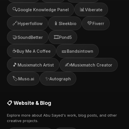
🔍
📊
Google Knowledge Panel
Viberate
🔗
📱
💚
Hyperfollow
Sleekbio
Fiverr
🤝
🎞️
SoundBetter
Pond5
☕
🎫
Buy Me A Coffee
Bandsintown
🎵
✍️
Musixmatch Artist
Musixmatch Creator
🏷️
✨
Muso.ai
Autograph
📋 Website & Blog
Explore more about Abu Sayed's work, blog posts, and other
creative projects.