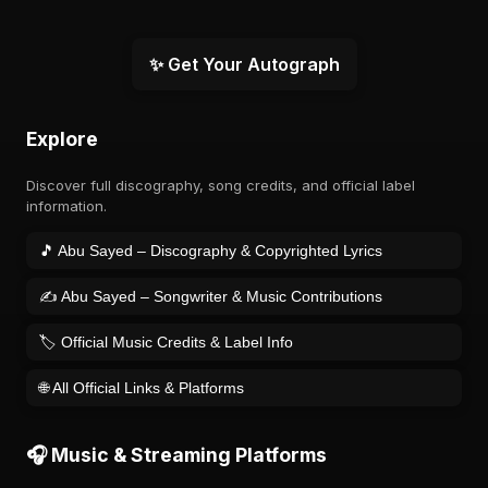
✨ Get Your Autograph
Explore
Discover full discography, song credits, and official label
information.
🎵 Abu Sayed – Discography & Copyrighted Lyrics
✍️ Abu Sayed – Songwriter & Music Contributions
🏷️ Official Music Credits & Label Info
🌐 All Official Links & Platforms
🎧 Music & Streaming Platforms