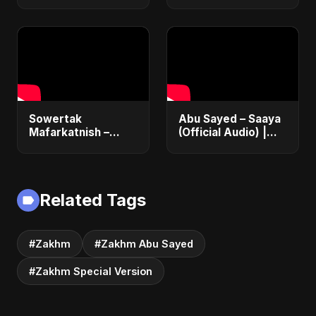
Music | The Most
Emotional Sad Song
of 2025
Sowertak
Abu Sayed – Saaya
Mafarkatnish –
(Official Audio) |
Arabic x Bangla
New Hindi Sad Song
Romance |
2025
Emotional Love
Fusion | Abu Sayed
Related Tags
#music #shorts
#Zakhm
#Zakhm Abu Sayed
#Zakhm Special Version