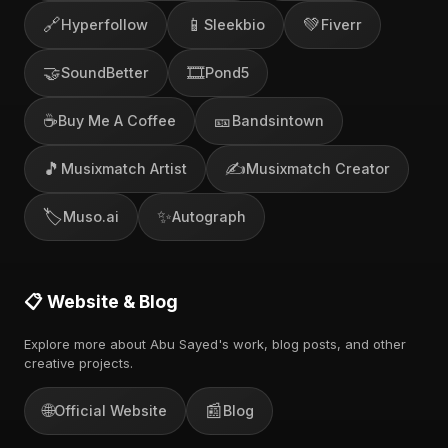
🔗
📱
💚
Hyperfollow
Sleekbio
Fiverr
🤝
🎞️
SoundBetter
Pond5
☕
🎫
Buy Me A Coffee
Bandsintown
🎵
✍️
Musixmatch Artist
Musixmatch Creator
🏷️
✨
Muso.ai
Autograph
📋 Website & Blog
Explore more about Abu Sayed's work, blog posts, and other
creative projects.
🌐
📰
Official Website
Blog