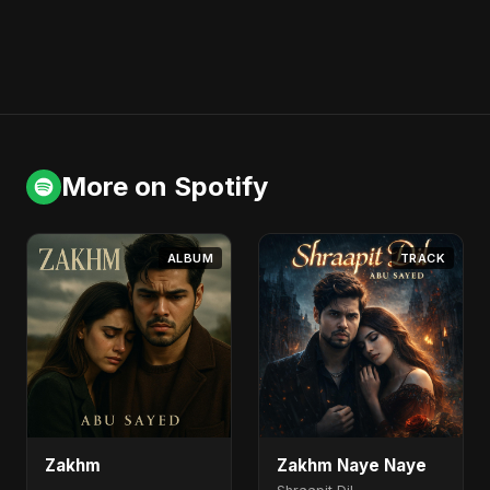
More on Spotify
ALBUM
TRACK
Zakhm
Zakhm Naye Naye