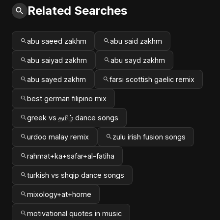
Related Searches
abu saeed zakhm
abu said zakhm
abu saiyad zakhm
abu sayd zakhm
abu sayed zakhm
farsi scottish gaelic remix
best german filipino mix
greek vs தமிழ் dance songs
urdoo malay remix
zulu irish fusion songs
rahmat+ka+safar+al-fatiha
turkish vs shqip dance songs
mixology+at+home
motivational quotes in music