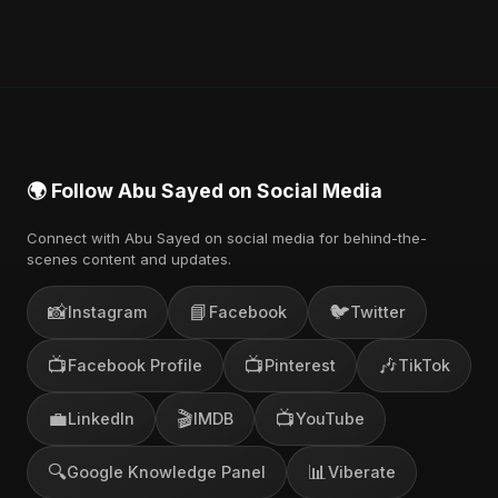
🌍 Follow Abu Sayed on Social Media
Connect with Abu Sayed on social media for behind-the-
scenes content and updates.
📸
📘
🐦
Instagram
Facebook
Twitter
📺
📺
🎶
Facebook Profile
Pinterest
TikTok
💼
🎬
📺
LinkedIn
IMDB
YouTube
🔍
📊
Google Knowledge Panel
Viberate