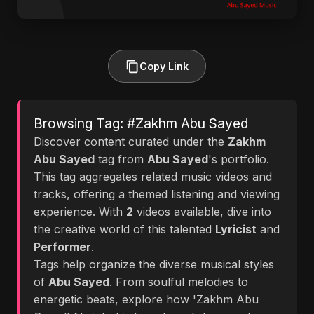
Copy Link
Browsing Tag: #Zakhm Abu Sayed
Discover content curated under the
Zakhm
Abu Sayed
tag from
Abu Sayed
's portfolio.
This tag aggregates related music videos and
tracks, offering a themed listening and viewing
experience. With
2
videos available, dive into
the creative world of this talented
Lyricist
and
Performer
.
Tags help organize the diverse musical styles
of
Abu Sayed
. From soulful melodies to
energetic beats, explore how 'Zakhm Abu