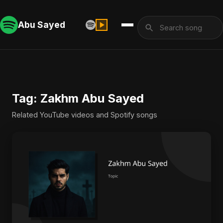
Abu Sayed
Tag: Zakhm Abu Sayed
Related YouTube videos and Spotify songs