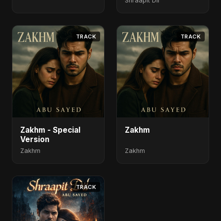
Shraapit Dil
TRACK
TRACK
Zakhm - Special
Zakhm
Version
Zakhm
Zakhm
TRACK