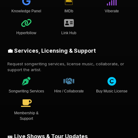
Knowledge Panel
IMDb
Viberate
Hyperfollow
Link Hub
💼 Services, Licensing & Support
Request songwriting services, license music, collaborate, or
support the artist.
Songwriting Services
Hire / Collaborate
Buy Music License
Membership &
Support
🎫 Live Shows & Tour Updates