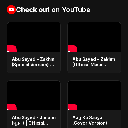
Check out on YouTube
Abu Sayed – Zakhm
Abu Sayed – Zakhm
(Special Version) |
(Official Music
Official Music | New
Video) | New
Emotional Sad Song
Emotional Hindi Sad
2025
Song 2025
Abu Sayed - Junoon
Aag Ka Saaya
(जुनून ) | Official
(Cover Version)