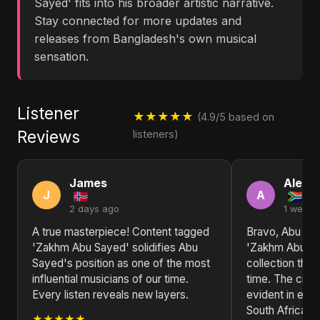
Sayed' fits into his broader artistic narrative.
Stay connected for more updates and
releases from Bangladesh's own musical
sensation.
Listener
★★★★★
(4.9/5 based on
Reviews
listeners)
James
Alexa
J
A
2 days ago
1 week 
A true masterpiece! Content tagged
Bravo, Abu Sa
'Zakhm Abu Sayed' solidifies Abu
'Zakhm Abu Sa
Sayed's position as one of the most
collection that 
influential musicians of our time.
time. The creat
Every listen reveals new layers.
evident in eve
South Africa!
★★★★★