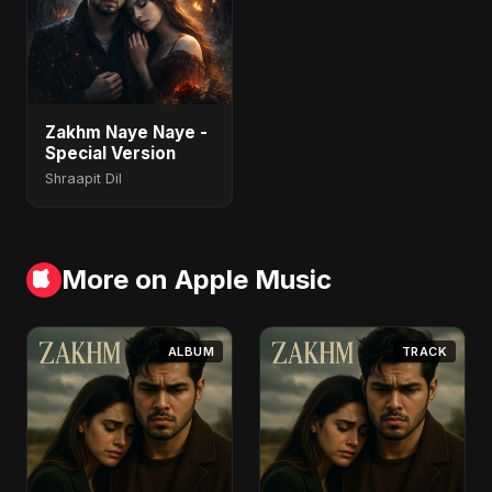
Zakhm Naye Naye -
Special Version
Shraapit Dil
More on Apple Music
ALBUM
TRACK