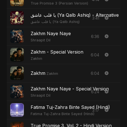
True Promise 3 (Persian Version)
يا قلب عاشق (Ya Qalb Ashiq) - Alternative V
3:41
يا قلب عاشق (Ya Qalb Ashiq)
Zakhm Naye Naye
6:36
Shraapit Dil
Zakhm - Special Version
6:04
Zakhm
Zakhm
6:04
Zakhm
Zakhm Naye Naye - Special Version
6:24
Shraapit Dil
Fatima Tuj-Zahra Binte Sayed (Hindi)
3:17
Fatima Tuj-Zahra Binte Sayed (Hindi)
True Promise 3, Vol. 2 - Hindi Version