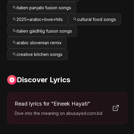
italien panjabi fusion songs
2025+arabic+love+hits
cultural food songs
italien gàidhlig fusion songs
arabic slovenian remix
creative kitchen songs
Discover Lyrics
Read lyrics for "Eineek Hayati"
Dive into the meaning on abusayed.com.bd