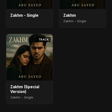
Zakhm - Single
Zakhm
Zakhm - Single
TRACK
Zakhm (Special
Version)
Zakhm - Single