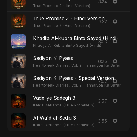
3:24
True Promise 3 (Hindi Version)
True Promise 3 - Hindi Version
3:32
True Promise 3 (Hindi Version)
Khadija Al-Kubra Binte Sayed (Hindi)
3:03
Khadija Al-Kubra Binte Sayed (Hindi)
Sadiyon Ki Pyaas
6:25
Heartbreak Diaries, Vol. 2: Tanhaiyon Ka Safar
Sadiyon Ki Pyaas - Special Version
7:02
Heartbreak Diaries, Vol. 2: Tanhaiyon Ka Safar
Vade-ye Sadegh 3
3:57
Iran's Defiance (True Promise 3)
Al-Wa'd al-Sadiq 3
3:55
Iran's Defiance (True Promise 3)