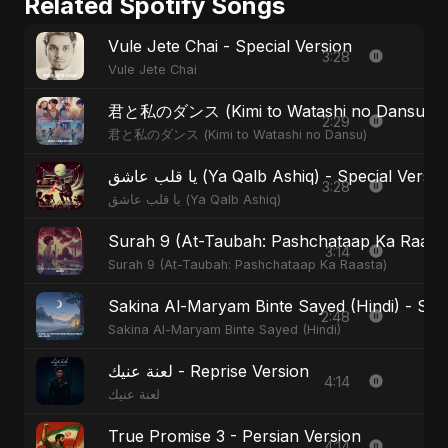
Related Spotify Songs
Vule Jete Chai - Special Version
3:28
Vule Jete Chai
君と私のダンス (Kimi to Watashi no Dansu) - S
2:29
君と私のダンス (Kimi to Watashi no Dansu)
يا قلب عاشق (Ya Qalb Ashiq) - Special Versi
3:28
يا قلب عاشق (Ya Qalb Ashiq)
Surah 9 (At-Taubah: Pashchataap Ka Raasta)
3:14
Surah 9 (At-Taubah: Pashchataap Ka Raasta)
Sakina Al-Maryam Binte Sayed (Hindi) - Spec
2:48
Sakina Al-Maryam Binte Sayed (Hindi)
لعنة عنيك - Reprise Version
4:14
لعنة عنيك
True Promise 3 - Persian Version
4:14