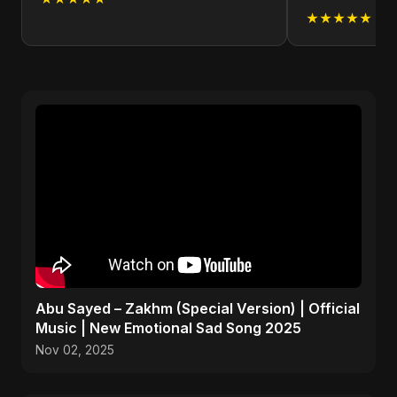
★★★★★
Abu Sayed – Zakhm (Special Version) | Official
Music | New Emotional Sad Song 2025
Nov 02, 2025