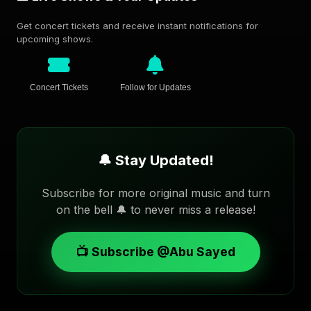
Get concert tickets and receive instant notifications for
upcoming shows.
Concert Tickets
Follow for Updates
🔔 Stay Updated!
Subscribe for more original music and turn
on the bell 🔔 to never miss a release!
📺 Subscribe @Abu Sayed