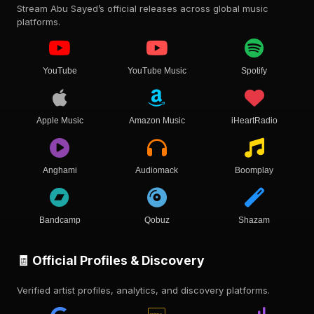
Stream Abu Sayed’s official releases across global music
platforms.
YouTube
YouTube Music
Spotify
Apple Music
Amazon Music
iHeartRadio
Anghami
Audiomack
Boomplay
Bandcamp
Qobuz
Shazam
🧾 Official Profiles & Discovery
Verified artist profiles, analytics, and discovery platforms.