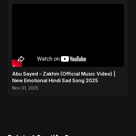
Abu Sayed – Zakhm (Official Music Video) |
New Emotional Hindi Sad Song 2025
Nov 01, 2025