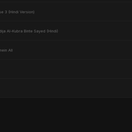
e 3 (Hindi Version)
ija Al-Kubra Binte Sayed (Hindi)
mein All