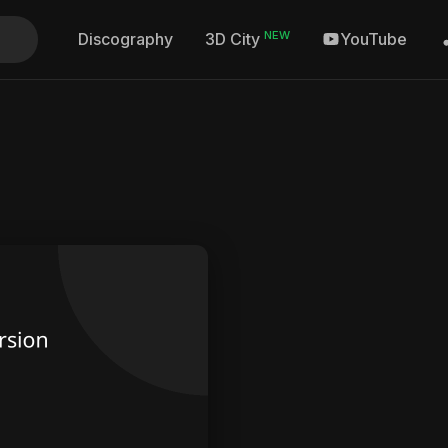
NEW
Discography
YouTube
3D City