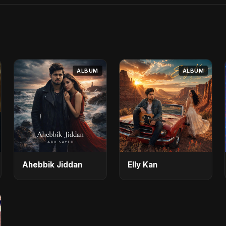
ALBUM
ALBUM
Ahebbik Jiddan
Elly Kan