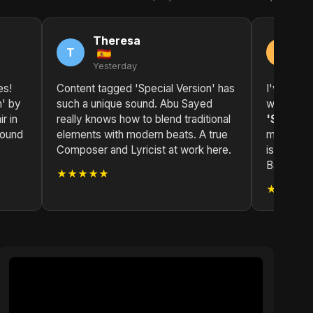
Theresa
K
T
K
Yesterday
2 
es!
Content tagged 'Special Version' has
I've been
n' by
such a unique sound. Abu Sayed
while now
r in
really knows how to blend traditional
'Special
found
elements with modern beats. A true
masterpie
Composer and Lyricist at work here.
is top-no
Bangladesh
★★★★★
★★★★