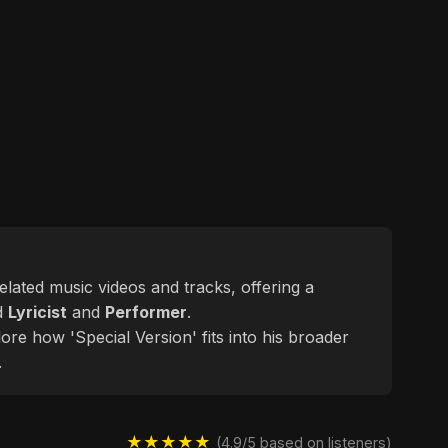
related music videos and tracks, offering a
ed
Lyricist
and
Performer
.
ore how 'Special Version' fits into his broader
.
★★★★★
(4.9/5 based on listeners)