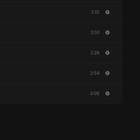
3:32
3:03
2:28
2:54
4:09