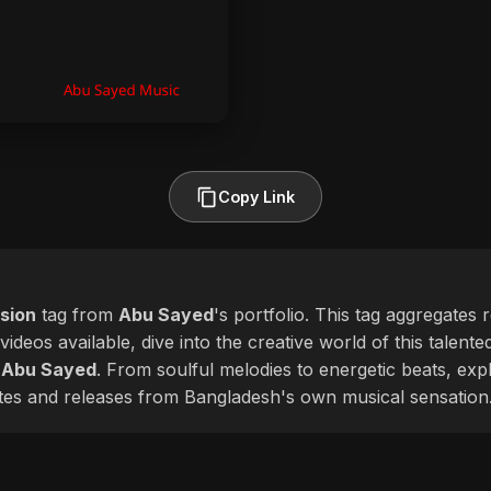
Copy Link
sion
tag from
Abu Sayed
's portfolio. This tag aggregates 
videos available, dive into the creative world of this talent
f
Abu Sayed
. From soulful melodies to energetic beats, expl
ates and releases from Bangladesh's own musical sensation