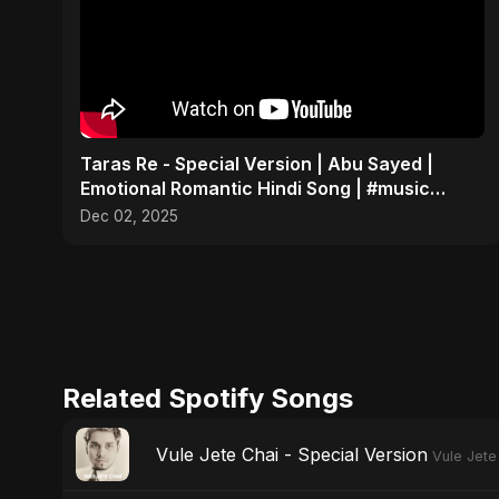
Taras Re - Special Version | Abu Sayed |
Emotional Romantic Hindi Song | #music
#trending #song
Dec 02, 2025
Related Spotify Songs
Vule Jete Chai - Special Version
Vule Jete