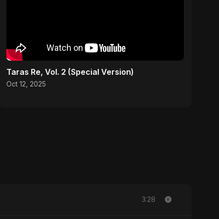
Taras Re, Vol. 2 (Special Version)
Oct 12, 2025
3:28