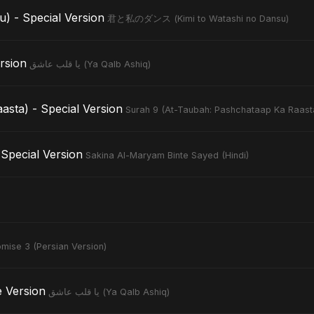
- Special Version
君と私のダンス (Kimi to Watashi no Dansu)
Version
يا قلب عاشق (Ya Qalb Ashiq)
sta) - Special Version
Surah 9 (At-Taubah: Pashchataap Ka Raast
Special Version
Sakina Al-Maryam Binte Sayed (Hindi)
mise 3 (Persian Version)
tive Version
يا قلب عاشق (Ya Qalb Ashiq)