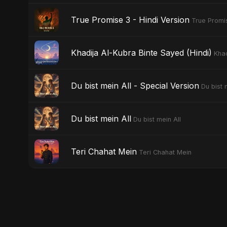
True Promise 3 - Hindi Version
True Promis
Khadija Al-Kubra Binte Sayed (Hindi)
Khad
Du bist mein All - Special Version
Du bist 
Du bist mein All
Du bist mein All
Teri Chahat Mein
Teri Chahat Mein