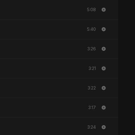
5:08
5:40
3:26
3:21
3:22
3:17
3:24