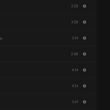
2:29
3:28
3:14
a)
2:48
4:14
4:14
3:41