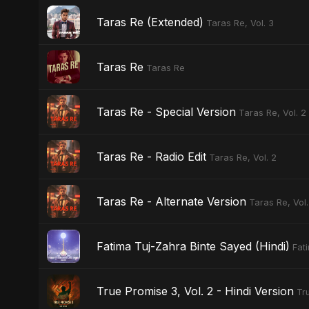
Taras Re (Extended)
Taras Re, Vol. 3
Taras Re
Taras Re
Taras Re - Special Version
Taras Re, Vol. 2
Taras Re - Radio Edit
Taras Re, Vol. 2
Taras Re - Alternate Version
Taras Re, Vol.
Fatima Tuj-Zahra Binte Sayed (Hindi)
Fat
True Promise 3, Vol. 2 - Hindi Version
Tr