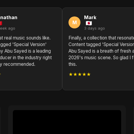
onathan
Mark
M
week ago
3 days ago
at real music sounds like.
Finally, a collection that resonat
gged 'Special Version'
Content tagged 'Special Versio
y Abu Sayed is a leading
Abu Sayed is a breath of fresh ai
ucer in the industry right
2026's music scene. So glad I 
ly recommended.
this.
★
★★★★★