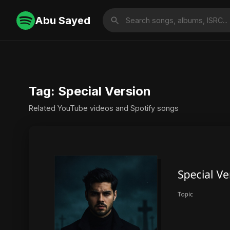
Abu Sayed
Tag: Special Version
Related YouTube videos and Spotify songs