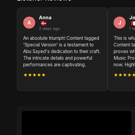
Anna
J
A
J
2 days ago
1 
An absolute triumph! Content tagged
This is wh
'Special Version' is a testament to
Content ta
Abu Sayed's dedication to their craft.
proves wh
The intricate details and powerful
Music Prod
performances are captivating.
now. High
★★★★★
★★★★