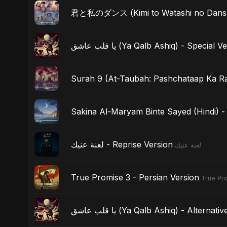
君と私のダンス (Kimi to Watashi no Dansu) 
يا قلب عاشق (Ya Qalb Ashiq) - Special 
Surah 9 (At-Taubah: Pashchataap Ka Raa
Sakina Al-Maryam Binte Sayed (Hindi) - 
لعنة عنيك - Reprise Version
لعنة عنيك
True Promise 3 - Persian Version
True Pro
يا قلب عاشق (Ya Qalb Ashiq) - Alterna