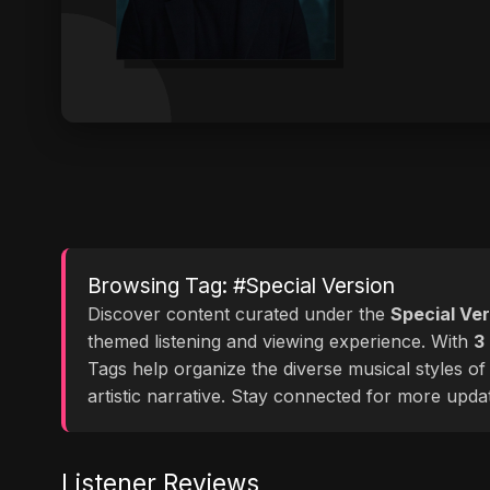
Browsing Tag: #Special Version
Discover content curated under the
Special Ver
themed listening and viewing experience. With
3
Tags help organize the diverse musical styles o
artistic narrative. Stay connected for more upd
Listener Reviews