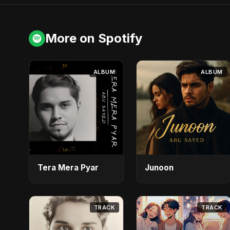
More on Spotify
ALBUM
ALBUM
Tera Mera Pyar
Junoon
TRACK
TRACK