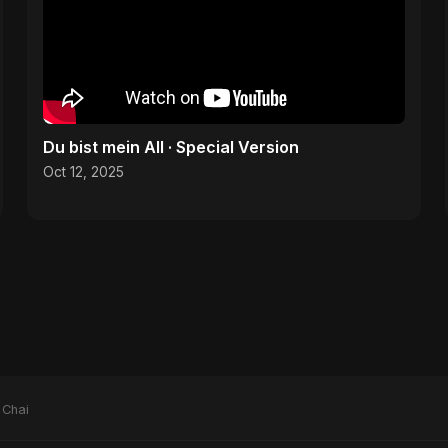
Du bist mein All · Special Version
Oct 12, 2025
 Chai