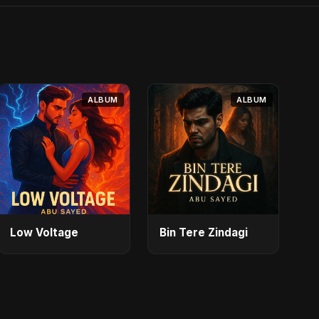
ALBUM
ALBUM
Low Voltage
Bin Tere Zindagi