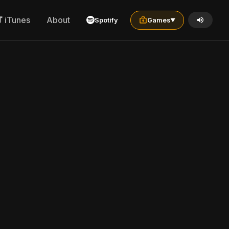
iTunes
About
Spotify
Games
▼