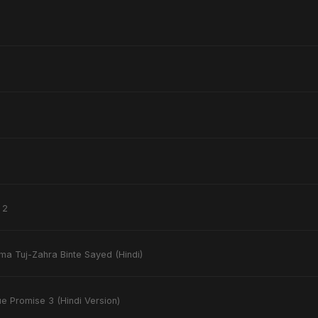
 2
ima Tuj-Zahra Binte Sayed (Hindi)
ue Promise 3 (Hindi Version)