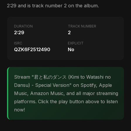
2:29 and is track number 2 on the album.
DURATION
TRACK NUMBER
2:29
2
ISRC
EXPLICIT
QZK6F2512490
No
Stream "君と私のダンス (Kimi to Watashi no
Dansu) - Special Version" on Spotify, Apple
Music, Amazon Music, and all major streaming
platforms. Click the play button above to listen
now!