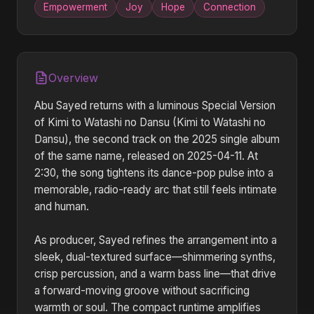
Empowerment
Joy
Hope
Connection
Overview
Abu Sayed returns with a luminous Special Version
of Kimi to Watashi no Dansu (Kimi to Watashi no
Dansu), the second track on the 2025 single album
of the same name, released on 2025-04-11. At
2:30, the song tightens its dance-pop pulse into a
memorable, radio-ready arc that still feels intimate
and human.
As producer, Sayed refines the arrangement into a
sleek, dual-textured surface—shimmering synths,
crisp percussion, and a warm bass line—that drive
a forward-moving groove without sacrificing
warmth or soul. The compact runtime amplifies