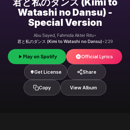
君と私のダンス (Kimi to
Watashi no Dansu) -
Special Version
Abu Sayed, Fahmida Akter Ritu
•
君と私のダンス (Kimi to Watashi no Dansu)
•
2:29
Play on Spotify
Official Lyrics
Get License
Share
Copy
View Album