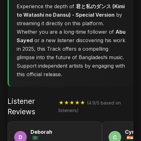
Experience the depth of
君と私のダンス (Kimi
to Watashi no Dansu) - Special Version
by
streaming it directly on this platform.
Whether you are a long-time follower of
Abu
Sayed
or a new listener discovering his work
in 2025, this Track offers a compelling
glimpse into the future of Bangladeshi music.
Support independent artists by engaging with
this official release.
Listener
★★★★★
(4.9/5 based on
Reviews
listeners)
Deborah
Cynth
D
C