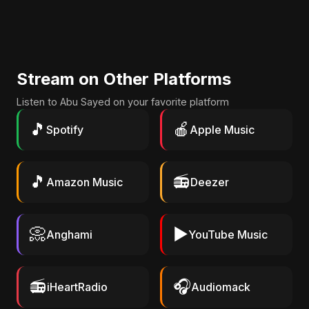
Stream on Other Platforms
Listen to Abu Sayed on your favorite platform
🎵
🍎
Spotify
Apple Music
🎵
📻
Amazon Music
Deezer
📀
▶️
Anghami
YouTube Music
📻
🎧
iHeartRadio
Audiomack