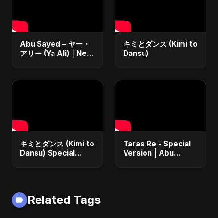
Abu Sayed – ヤー・
キミとダンス (Kimi to
アリー (Ya Ali) | New
Dansu)
Japanese Version
Islamic EDM Song
2025 | Official
Music
キミとダンス (Kimi to
Taras Re - Special
Dansu) Special
Version | Abu
Version
Sayed | Emotional
Romantic Hindi
Song | #music
#trending #song
Related Tags