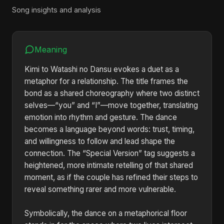
Song insights and analysis
Meaning
Kimi to Watashi no Dansu evokes a duet as a
metaphor for a relationship. The title frames the
bond as a shared choreography where two distinct
selves—“you” and “I”—move together, translating
emotion into rhythm and gesture. The dance
becomes a language beyond words: trust, timing,
and willingness to follow and lead shape the
connection. The “Special Version” tag suggests a
heightened, more intimate retelling of that shared
moment, as if the couple has refined their steps to
reveal something rarer and more vulnerable.
Symbolically, the dance on a metaphorical floor