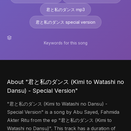
君と私のダンス mp3
君と私のダンス special version
Keywords for this song
About "君と私のダンス (Kimi to Watashi no
Dansu) - Special Version"
"君と私のダンス (Kimi to Watashi no Dansu) -
Special Version" is a song by Abu Sayed, Fahmida
Akter Ritu from the ep "君と私のダンス (Kimi to
Watashi no Dansu)". This track has a duration of