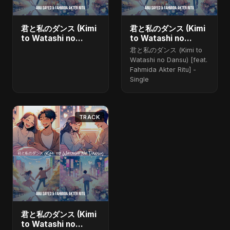
君と私のダンス (Kimi
君と私のダンス (Kimi
to Watashi no
to Watashi no
Dansu) [feat.
Dansu) (feat.
君と私のダンス (Kimi to
Fahmida Akter Ritu]
Fahmida Akter Ritu)
Watashi no Dansu) [feat.
- Single
Fahmida Akter Ritu] -
Single
TRACK
君と私のダンス (Kimi
to Watashi no