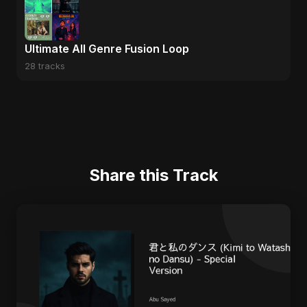
Ultimate All Genre Fusion Loop
28 tracks
Share this Track