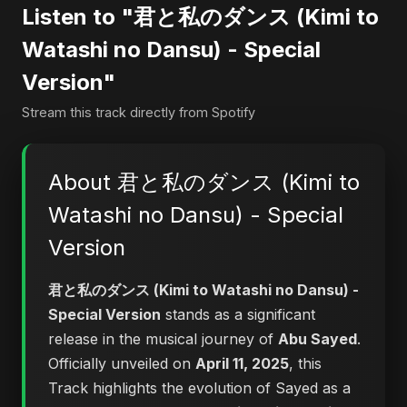
Listen to "君と私のダンス (Kimi to
Watashi no Dansu) - Special
Version"
Stream this track directly from Spotify
About 君と私のダンス (Kimi to
Watashi no Dansu) - Special
Version
君と私のダンス (Kimi to Watashi no Dansu) -
Special Version
stands as a significant
release in the musical journey of
Abu Sayed
.
Officially unveiled on
April 11, 2025
, this
Track highlights the evolution of Sayed as a