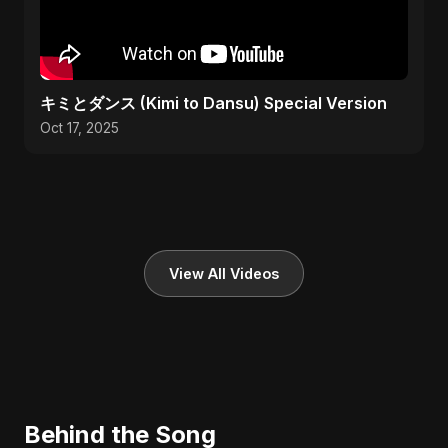
キミとダンス (Kimi to Dansu) Special Version
Oct 17, 2025
View All Videos
Behind the Song