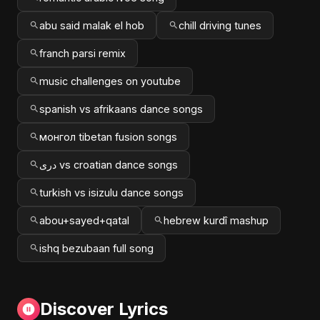
abu said malak el hob
chill driving tunes
franch parsi remix
music challenges on youtube
spanish vs afrikaans dance songs
монгол tibetan fusion songs
دری vs croatian dance songs
turkish vs isizulu dance songs
abou+sayed+qatal
hebrew kurdî mashup
ishq bezubaan full song
Discover Lyrics