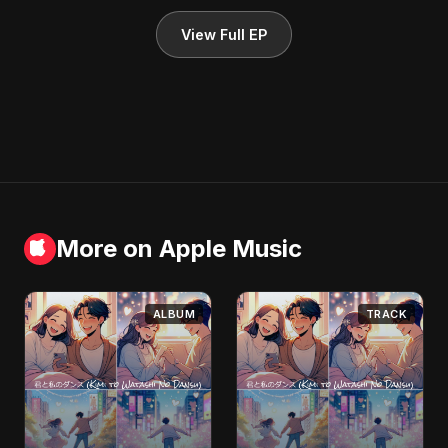
View Full EP
More on Apple Music
ALBUM
TRACK