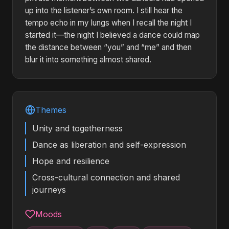
up into the listener’s own room. I still hear the
tempo echo in my lungs when I recall the night I
started it—the night I believed a dance could map
the distance between “you” and “me” and then
blur it into something almost shared.
Themes
Unity and togetherness
Dance as liberation and self-expression
Hope and resilience
Cross-cultural connection and shared
journeys
Moods