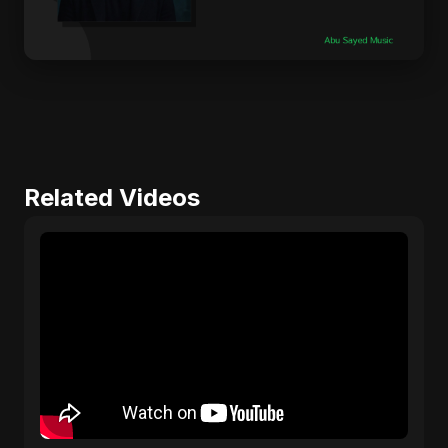
Related Videos