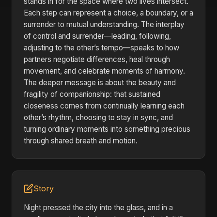
stands in for the space where two lives intersect.
Each step can represent a choice, a boundary, or a
surrender to mutual understanding. The interplay
of control and surrender—leading, following,
adjusting to the other’s tempo—speaks to how
partners negotiate differences, heal through
movement, and celebrate moments of harmony.
The deeper message is about the beauty and
fragility of companionship: that sustained
closeness comes from continually learning each
other’s rhythm, choosing to stay in sync, and
turning ordinary moments into something precious
through shared breath and motion.
Story
Night pressed the city into the glass, and in a