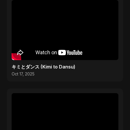
キミとダンス (Kimi to Dansu)
Oct 17, 2025