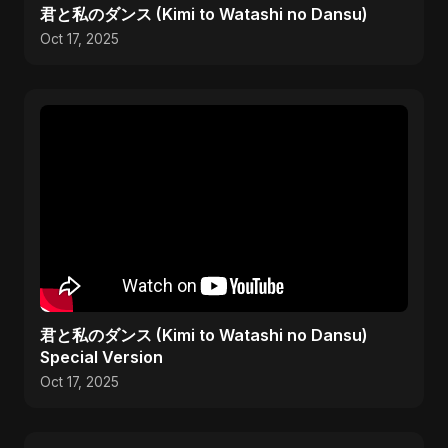
君と私のダンス (Kimi to Watashi no Dansu)
Oct 17, 2025
君と私のダンス (Kimi to Watashi no Dansu)
Special Version
Oct 17, 2025