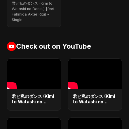
Dansu) (feat.
君と私のダンス (Kimi to
Fahmida Akter Ritu)
Watashi no Dansu) [feat.
[Special Version]
Fahmida Akter Ritu] -
Single
Check out on YouTube
君と私のダンス (Kimi
君と私のダンス (Kimi
to Watashi no
to Watashi no
Dansu)
Dansu) Special
Version