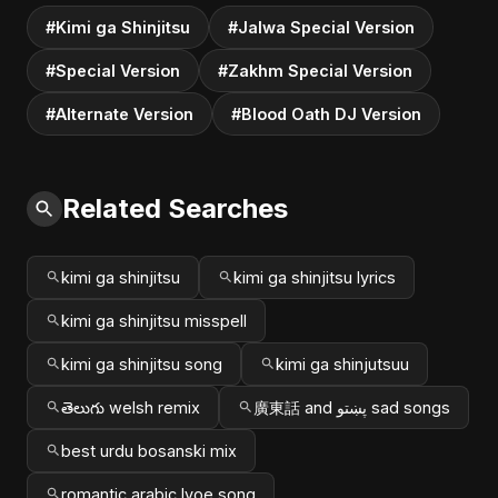
#Kimi ga Shinjitsu
#Jalwa Special Version
#Special Version
#Zakhm Special Version
#Alternate Version
#Blood Oath DJ Version
Related Searches
kimi ga shinjitsu
kimi ga shinjitsu lyrics
kimi ga shinjitsu misspell
kimi ga shinjitsu song
kimi ga shinjutsuu
తెలుగు welsh remix
廣東話 and پښتو sad songs
best urdu bosanski mix
romantic arabic lvoe song