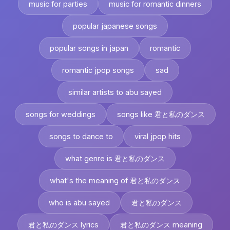
music for parties
music for romantic dinners
popular japanese songs
popular songs in japan
romantic
romantic jpop songs
sad
similar artists to abu sayed
songs for weddings
songs like 君と私のダンス
songs to dance to
viral jpop hits
what genre is 君と私のダンス
what's the meaning of 君と私のダンス
who is abu sayed
君と私のダンス
君と私のダンス lyrics
君と私のダンス meaning