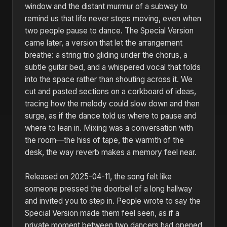
window and the distant murmur of a subway to
remind us that life never stops moving, even when
two people pause to dance. The Special Version
came later, a version that let the arrangement
breathe: a string trio gliding under the chorus, a
subtle guitar bed, and a whispered vocal that folds
into the space rather than shouting across it. We
cut and pasted sections on a corkboard of ideas,
tracing how the melody could slow down and then
surge, as if the dance told us where to pause and
where to lean in. Mixing was a conversation with
the room—the hiss of tape, the warmth of the
desk, the way reverb makes a memory feel near.
Released on 2025-04-11, the song felt like
someone pressed the doorbell of a long hallway
and invited you to step in. People wrote to say the
Special Version made them feel seen, as if a
private moment between two dancers had opened