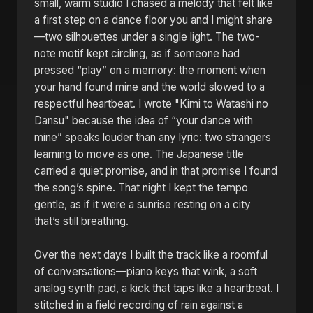
small, warm studio I chased a melody that felt like
a first step on a dance floor you and I might share
—two silhouettes under a single light. The two-
note motif kept circling, as if someone had
pressed “play” on a memory: the moment when
your hand found mine and the world slowed to a
respectful heartbeat. I wrote "Kimi to Watashi no
Dansu" because the idea of “your dance with
mine” speaks louder than any lyric: two strangers
learning to move as one. The Japanese title
carried a quiet promise, and in that promise I found
the song’s spine. That night I kept the tempo
gentle, as if it were a sunrise resting on a city
that’s still breathing.
Over the next days I built the track like a roomful
of conversations—piano keys that wink, a soft
analog synth pad, a kick that taps like a heartbeat. I
stitched in a field recording of rain against a