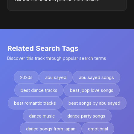
Related Search Tags
Discover this track through popular search terms
2020s
abu sayed
abu sayed songs
best dance tracks
best jpop love songs
best romantic tracks
best songs by abu sayed
dance music
dance party songs
dance songs from japan
emotional