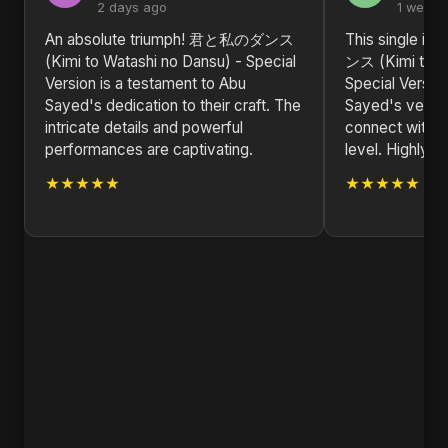
2 days ago
1 week 
An absolute triumph! 君と私のダンス
This single i
(Kimi to Watashi no Dansu) - Special
ンス (Kimi to W
Version is a testament to Abu
Special Versi
Sayed's dedication to their craft. The
Sayed's versati
intricate details and powerful
connect with l
performances are captivating.
level. Highly 
★★★★★
★★★★★