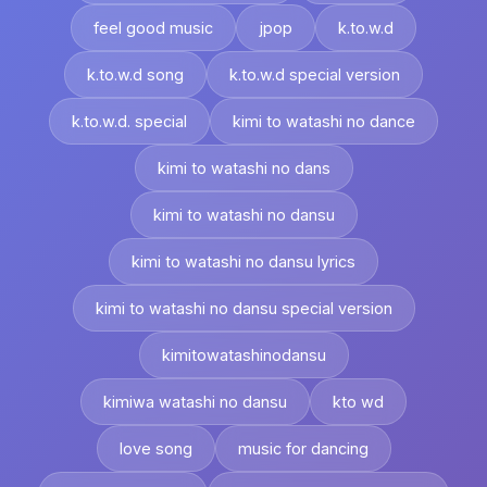
feel good music
jpop
k.to.w.d
k.to.w.d song
k.to.w.d special version
k.to.w.d. special
kimi to watashi no dance
kimi to watashi no dans
kimi to watashi no dansu
kimi to watashi no dansu lyrics
kimi to watashi no dansu special version
kimitowatashinodansu
kimiwa watashi no dansu
kto wd
love song
music for dancing