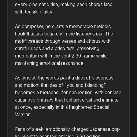
every cinematic rise, making each chorus land
with tensile clarity.
As composer, he crafts a memorable melodic
hook that sits squarely in the listener’s ear. The
motif threads through verses and chorus with
careful rises and a crisp turn, preserving
momentum within the tight 2:30 frame while
maintaining emotional resonance.
As lyricist, the words paint a duet of closeness
and motion: the idea of “you and I dancing”
becomes a metaphor for connection, with concise
Japanese phrases that feel universal and intimate
at once, especially in this heightened Special
Version.
Fans of sleek, emotionally charged Japanese pop
will want to hear this precise 2:30 edition.