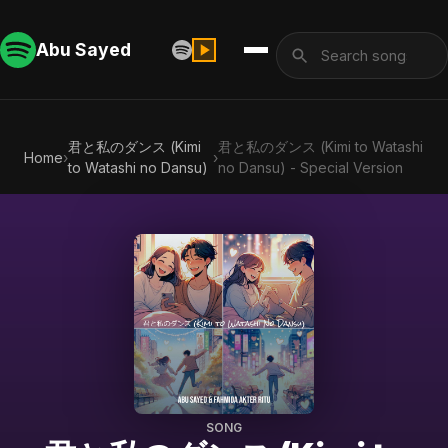
Abu Sayed
君と私のダンス (Kimi
君と私のダンス (Kimi to Watashi
Home
›
›
to Watashi no Dansu)
no Dansu) - Special Version
SONG