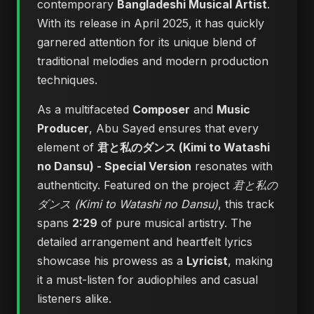
contemporary
Bangladeshi Musical Artist
.
With its release in April 2025, it has quickly
garnered attention for its unique blend of
traditional melodies and modern production
techniques.
As a multifaceted
Composer
and
Music
Producer
, Abu Sayed ensures that every
element of
君と私のダンス (Kimi to Watashi
no Dansu) - Special Version
resonates with
authenticity. Featured on the project
君と私の
ダンス (Kimi to Watashi no Dansu)
, this track
spans
2:29
of pure musical artistry. The
detailed arrangement and heartfelt lyrics
showcase his prowess as a
Lyricist
, making
it a must-listen for audiophiles and casual
listeners alike.