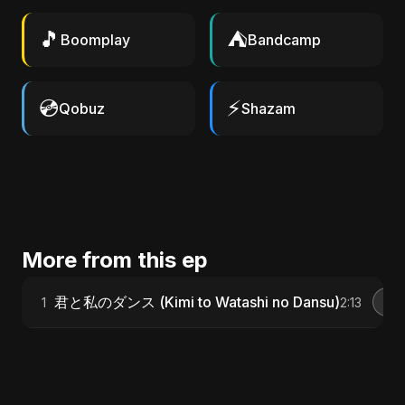
🎵
⛺
Boomplay
Bandcamp
💿
⚡
Qobuz
Shazam
More from this ep
君と私のダンス (Kimi to Watashi no Dansu)
1
2:13
G