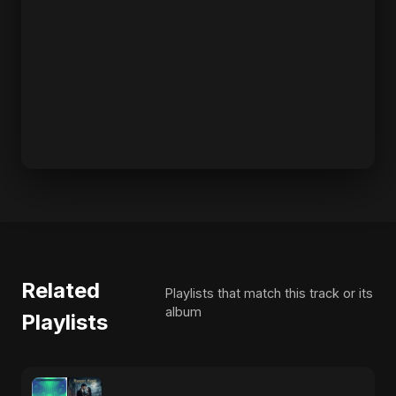
Related
Playlists that match this track or its
album
Playlists