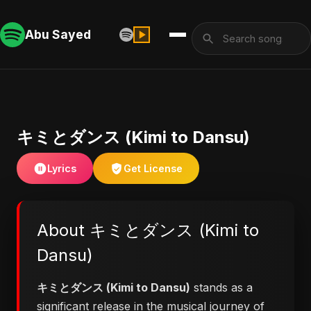
Abu Sayed
キミとダンス (Kimi to Dansu)
Lyrics
Get License
About キミとダンス (Kimi to
Dansu)
キミとダンス (Kimi to Dansu)
stands as a
significant release in the musical journey of