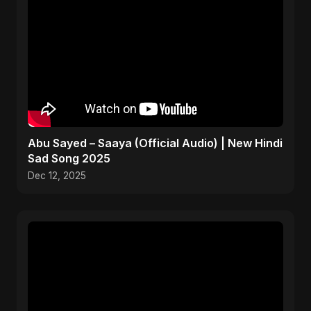
Abu Sayed – Saaya (Official Audio) | New Hindi
Sad Song 2025
Dec 12, 2025