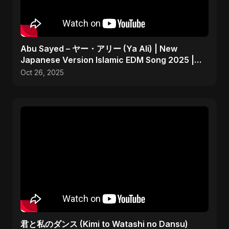
Abu Sayed – ヤー・アリー (Ya Ali) | New
Japanese Version Islamic EDM Song 2025 |
Official Music
Oct 26, 2025
君と私のダンス (Kimi to Watashi no Dansu)