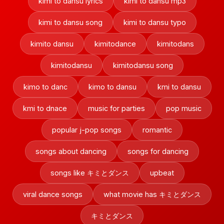
kimi to dansu lyrics
kimi to dansu mp3
kimi to dansu song
kimi to dansu typo
kimito dansu
kimitodance
kimitodans
kimitodansu
kimitodansu song
kimo to danc
kimo to dansu
kmi to dansu
kmi to dnace
music for parties
pop music
popular j-pop songs
romantic
songs about dancing
songs for dancing
songs like キミとダンス
upbeat
viral dance songs
what movie has キミとダンス
キミとダンス