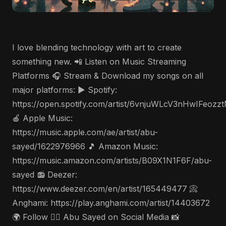
I love blending technology with art to create
something new. 📲 Listen on Music Streaming
Platforms 🎧 Stream & Download my songs on all
major platforms: ▶️ Spotify:
https://open.spotify.com/artist/6vnjuWLcV3nHwIFeozz
🍎 Apple Music:
https://music.apple.com/ae/artist/abu-
sayed/1622976966 🎵 Amazon Music:
https://music.amazon.com/artists/B09X1N1F6F/abu-
sayed 📻 Deezer:
https://www.deezer.com/en/artist/165449477 📀
Anghami: https://play.anghami.com/artist/14403672
🌍 Follow 🤵‍♂️ Abu Sayed on Social Media 📸