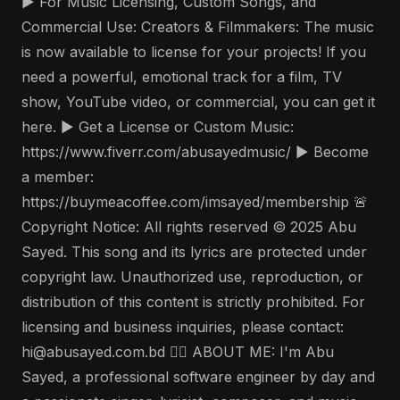
▶️ For Music Licensing, Custom Songs, and
Commercial Use: Creators & Filmmakers: The music
is now available to license for your projects! If you
need a powerful, emotional track for a film, TV
show, YouTube video, or commercial, you can get it
here. ▶️ Get a License or Custom Music:
https://www.fiverr.com/abusayedmusic/ ▶️ Become
a member:
https://buymeacoffee.com/imsayed/membership 🚨
Copyright Notice: All rights reserved © 2025 Abu
Sayed. This song and its lyrics are protected under
copyright law. Unauthorized use, reproduction, or
distribution of this content is strictly prohibited. For
licensing and business inquiries, please contact:
hi@abusayed.com.bd 🤵‍♂️ ABOUT ME: I'm Abu
Sayed, a professional software engineer by day and