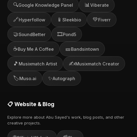
🔍
📊
Google Knowledge Panel
Viberate
🔗
📱
💚
Hyperfollow
Sleekbio
Fiverr
🤝
🎞️
SoundBetter
Pond5
☕
🎫
Buy Me A Coffee
Bandsintown
🎵
✍️
Musixmatch Artist
Musixmatch Creator
🏷️
✨
Muso.ai
Autograph
📋 Website & Blog
Explore more about Abu Sayed's work, blog posts, and other
creative projects.