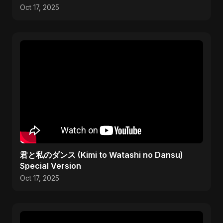
Oct 17, 2025
君と私のダンス (Kimi to Watashi no Dansu)
Special Version
Oct 17, 2025