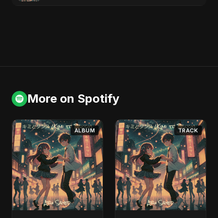
More on Spotify
ALBUM
TRACK