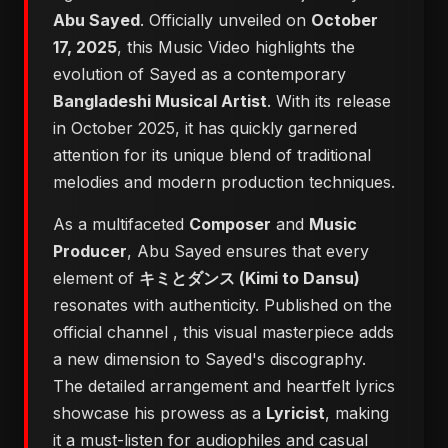
Abu Sayed
. Officially unveiled on
October
17, 2025
, this Music Video highlights the
evolution of Sayed as a contemporary
Bangladeshi Musical Artist
. With its release
in October 2025, it has quickly garnered
attention for its unique blend of traditional
melodies and modern production techniques.
As a multifaceted
Composer
and
Music
Producer
, Abu Sayed ensures that every
element of
キミとダンス (Kimi to Dansu)
resonates with authenticity. Published on the
official channel
, this visual masterpiece adds
a new dimension to Sayed's discography.
The detailed arrangement and heartfelt lyrics
showcase his prowess as a
Lyricist
, making
it a must-listen for audiophiles and casual