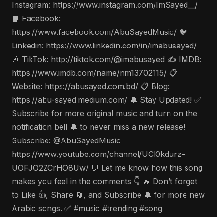
Instagram: https://www.instagram.com/ImSayed__/
📘 Facebook:
https://www.facebook.com/AbuSayedMusic/ 🐦
Linkedin: https://www.linkedin.com/in/imabusayed/
🎶 TikTok: http://tiktok.com/@imabusayed ✍️ IMDB:
https://www.imdb.com/name/nm13702115/ 📋
Website: https://abusayed.com.bd/ 📋 Blog:
https://abu-sayed.medium.com/ 🔔 Stay Updated! ✅
Subscribe for more original music and turn on the
notification bell 🔔 to never miss a new release!
Subscribe: @AbuSayedMusic
https://www.youtube.com/channel/UCl0kdurz-
UOFJO2ZCrHO8Uw/ 💬 Let me know how this song
makes you feel in the comments 👇 🔥 Don’t forget
to Like 👍, Share 🔄, and Subscribe 🔔 for more new
Arabic songs. ✅ #music #trending #song