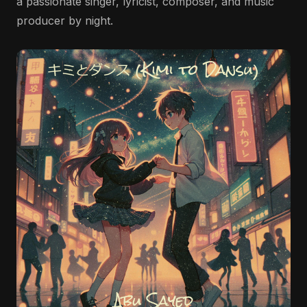
a passionate singer, lyricist, composer, and music
producer by night.