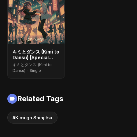
キミとダンス (Kimi to
Dansu) [Special
Version]
キミとダンス (Kimi to
Dansu) - Single
Related Tags
#Kimi ga Shinjitsu