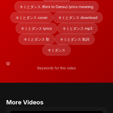
キミとダンス (Kimi to Dansu) lyrics meaning
キミとダンス cover
キミとダンス download
キミとダンス lyrics
キミとダンス mp3
キミとダンス 歌
キミとダンス 歌詞
キミダンス
Keywords for this video
More Videos