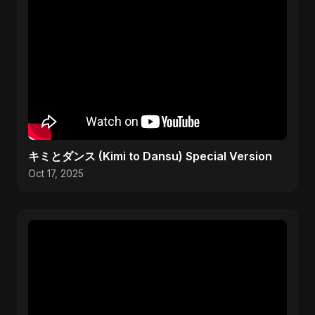
キミとダンス (Kimi to Dansu) Special Version
Oct 17, 2025