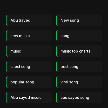
Abu Sayed
New song
new music
song
music
music top charts
latest song
best song
popular song
viral song
Abu sayed msuic
abu sayed song