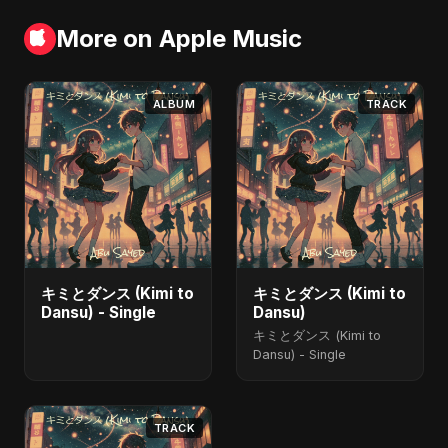
More on Apple Music
ALBUM
TRACK
キミとダンス (Kimi to
キミとダンス (Kimi to
Dansu) - Single
Dansu)
キミとダンス (Kimi to
Dansu) - Single
TRACK