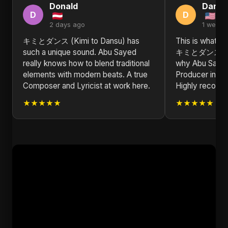
Donald
Daniel
D
D
2 days ago
1 week 
キミとダンス (Kimi to Dansu) has
This is what re
such a unique sound. Abu Sayed
キミとダンス (Kim
really knows how to blend traditional
why Abu Sayed 
elements with modern beats. A true
Producer in the
Composer and Lyricist at work here.
Highly recom
★★★★★
★★★★★