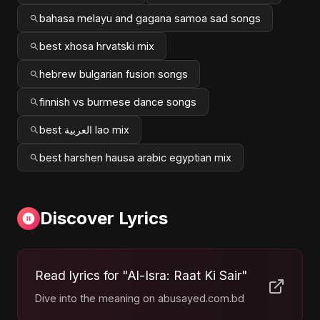
bahasa melayu and gagana samoa sad songs
best xhosa hrvatski mix
hebrew bulgarian fusion songs
finnish vs burmese dance songs
best العربية lao mix
best harshen hausa arabic egyptian mix
Discover Lyrics
Read lyrics for "Al-Isra: Raat Ki Sair"
Dive into the meaning on abusayed.com.bd