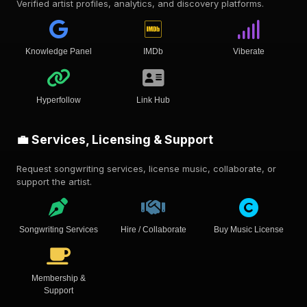
Verified artist profiles, analytics, and discovery platforms.
Knowledge Panel
IMDb
Viberate
Hyperfollow
Link Hub
💼 Services, Licensing & Support
Request songwriting services, license music, collaborate, or
support the artist.
Songwriting Services
Hire / Collaborate
Buy Music License
Membership &
Support