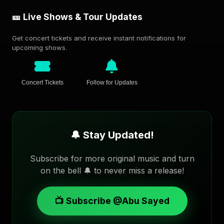
🎫 Live Shows & Tour Updates
Get concert tickets and receive instant notifications for
upcoming shows.
Concert Tickets
Follow for Updates
🔔 Stay Updated!
Subscribe for more original music and turn
on the bell 🔔 to never miss a release!
📺 Subscribe @Abu Sayed