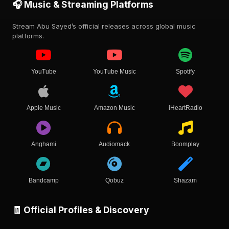
🎧 Music & Streaming Platforms
Stream Abu Sayed’s official releases across global music
platforms.
YouTube
YouTube Music
Spotify
Apple Music
Amazon Music
iHeartRadio
Anghami
Audiomack
Boomplay
Bandcamp
Qobuz
Shazam
🧾 Official Profiles & Discovery