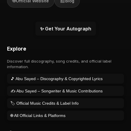
🌐
📰
Official Website
Blog
✨ Get Your Autograph
Explore
Discover full discography, song credits, and official label
information.
🎵 Abu Sayed – Discography & Copyrighted Lyrics
✍️ Abu Sayed – Songwriter & Music Contributions
🏷️ Official Music Credits & Label Info
🌐 All Official Links & Platforms