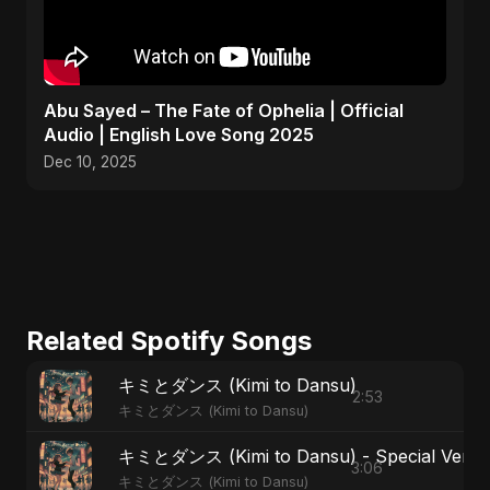
Abu Sayed – The Fate of Ophelia | Official
Audio | English Love Song 2025
Dec 10, 2025
Related Spotify Songs
キミとダンス (Kimi to Dansu)
2:53
キミとダンス (Kimi to Dansu)
キミとダンス (Kimi to Dansu) - Special Versi
3:06
キミとダンス (Kimi to Dansu)