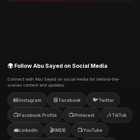
🌍 Follow Abu Sayed on Social Media
Connect with Abu Sayed on social media for behind-the-
scenes content and updates.
📸
📘
🐦
Instagram
Facebook
Twitter
📺
📺
🎶
Facebook Profile
Pinterest
TikTok
💼
🎬
📺
LinkedIn
IMDB
YouTube