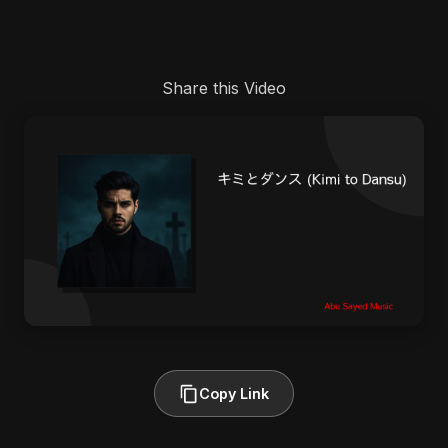
Share this Video
Copy Link