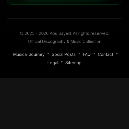
© 2025 - 2026
Abu Sayed
. All rights reserved.
Official Discography & Music Collection
•
•
•
•
Musical Journey
Social Posts
FAQ
Contact
•
Legal
Sitemap