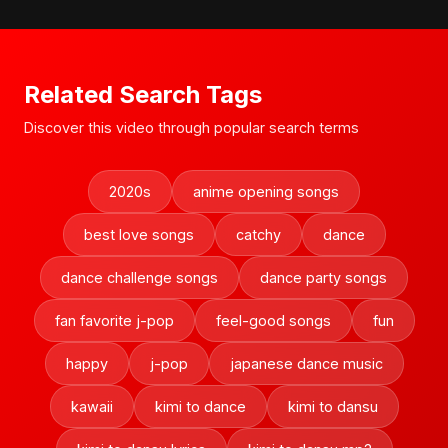
Related Search Tags
Discover this video through popular search terms
2020s
anime opening songs
best love songs
catchy
dance
dance challenge songs
dance party songs
fan favorite j-pop
feel-good songs
fun
happy
j-pop
japanese dance music
kawaii
kimi to dance
kimi to dansu