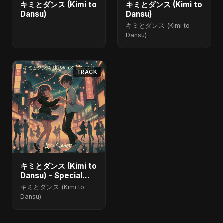
キミとダンス (Kimi to
キミとダンス (Kimi to
Dansu)
Dansu)
キミとダンス (Kimi to
Dansu)
TRACK
キミとダンス (Kimi to
Dansu) - Special
Version
キミとダンス (Kimi to
Dansu)