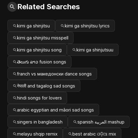
Related Searches
kimi ga shinjitsu
kimi ga shinjitsu lyrics
kimi ga shinjitsu misspell
kimi ga shinjitsu song
kimi ga shinjutsuu
తెలుగు ລາວ fusion songs
franch vs македонски dance songs
नेपाली and tagalog sad songs
hindi songs for lovers
arabic egyptian and māori sad songs
singers in bangladesh
spanish العربية mashup
melayu shqip remix
best arabic ଓଡ଼ିଆ mix