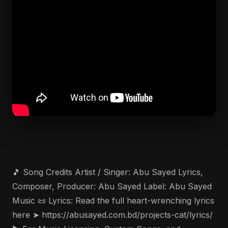
🎵 Song Credits Artist / Singer: Abu Sayed Lyrics,
Composer, Producer: Abu Sayed Label: Abu Sayed
Music 📜 Lyrics: Read the full heart-wrenching lyrics
here ➤ https://abusayed.com.bd/projects-cat/lyrics/