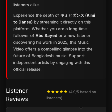
listeners alike.
Experience the depth of
キミとダンス (Kimi
to Dansu)
by streaming it directly on this
platform. Whether you are a long-time
follower of
Abu Sayed
or a new listener
discovering his work in 2025, this Music
Video offers a compelling glimpse into the
future of Bangladeshi music. Support
independent artists by engaging with this
official release.
Listener
★★★★★
(4.9/5 based on
Reviews
listeners)