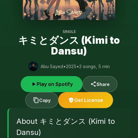
SINGLE
キミとダンス (Kimi to
Dansu)
Abu Sayed
•
2025
•
2 songs, 5 min
Play on Spotify
Share
Get License
Copy
About キミとダンス (Kimi to
Dansu)