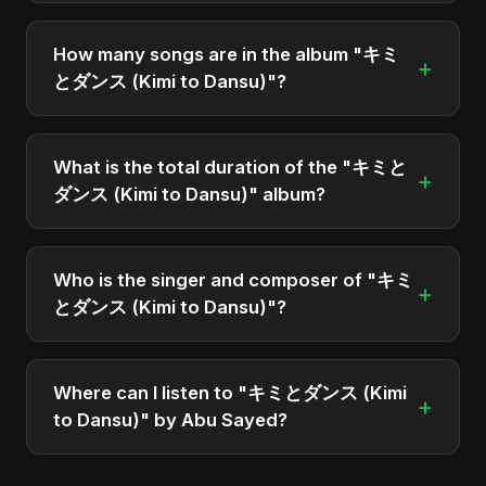
"キミとダンス (Kimi to Dansu)" was officially
released on April 9, 2025. It is a single by Abu
How many songs are in the album "キミ
+
Sayed.
とダンス (Kimi to Dansu)"?
The album "キミとダンス (Kimi to Dansu)"
contains 2 tracks in total.
What is the total duration of the "キミと
+
ダンス (Kimi to Dansu)" album?
The total runtime of the album "キミとダンス (Kimi
to Dansu)" is approximately 5 min.
Who is the singer and composer of "キミ
+
とダンス (Kimi to Dansu)"?
The album is sung, composed, and produced by
Abu Sayed, a versatile musician and developer
Where can I listen to "キミとダンス (Kimi
+
from Bangladesh.
to Dansu)" by Abu Sayed?
You can stream the full album on Spotify, Apple