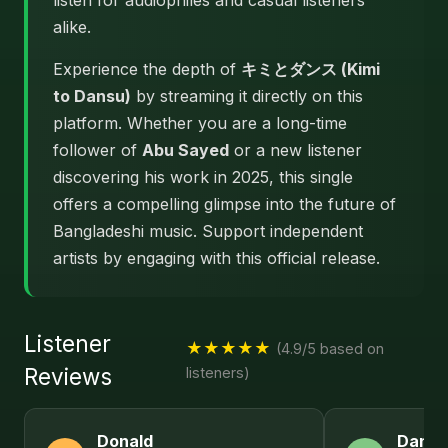
listen for audiophiles and casual listeners
alike.
Experience the depth of
キミとダンス (Kimi
to Dansu)
by streaming it directly on this
platform. Whether you are a long-time
follower of
Abu Sayed
or a new listener
discovering his work in 2025, this single
offers a compelling glimpse into the future of
Bangladeshi music. Support independent
artists by engaging with this official release.
Listener
★★★★★
(4.9/5 based on
Reviews
listeners)
Donald
Daniel