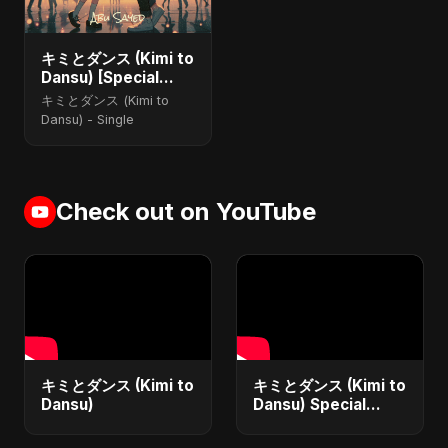
キミとダンス (Kimi to
Dansu) [Special
Version]
キミとダンス (Kimi to
Dansu) - Single
Check out on YouTube
キミとダンス (Kimi to
キミとダンス (Kimi to
Dansu)
Dansu) Special
Version