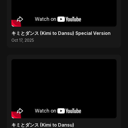
キミとダンス (Kimi to Dansu) Special Version
Oct 17, 2025
キミとダンス (Kimi to Dansu)