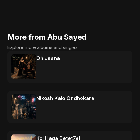
More from Abu Sayed
Explore more albums and singles
Oh Jaana
Nikosh Kalo Ondhokare
Kol Haga Betet7el