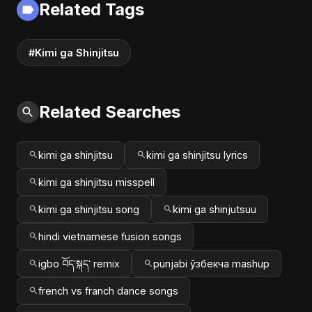
Related Tags
#music #shorts
#Kimi ga Shinjitsu
Related Searches
kimi ga shinjitsu
kimi ga shinjitsu lyrics
kimi ga shinjitsu misspell
kimi ga shinjitsu song
kimi ga shinjutsuu
hindi vietnamese fusion songs
igbo བོད་སྐད་ remix
punjabi ўзбекча mashup
french vs franch dance songs