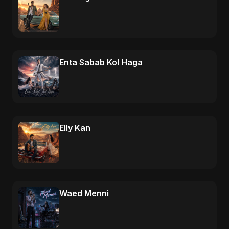
Enta Sabab Kol Haga
Elly Kan
Waed Menni