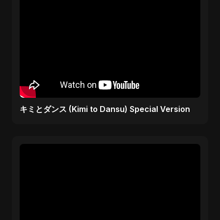
キミとダンス (Kimi to Dansu) Special Version