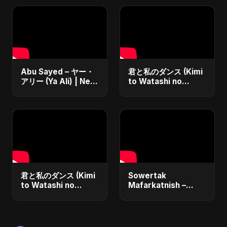
Abu Sayed – ヤー・
君と私のダンス (Kimi
アリー (Ya Ali) | New
to Watashi no
Japanese Version
Dansu)
Islamic EDM Song
2025 | Official
Music
君と私のダンス (Kimi
Sowertak
to Watashi no
Mafarkatnish –
Dansu) Special
Arabic x Bangla
Version
Romance |
Emotional Love
Fusion | Abu Sayed