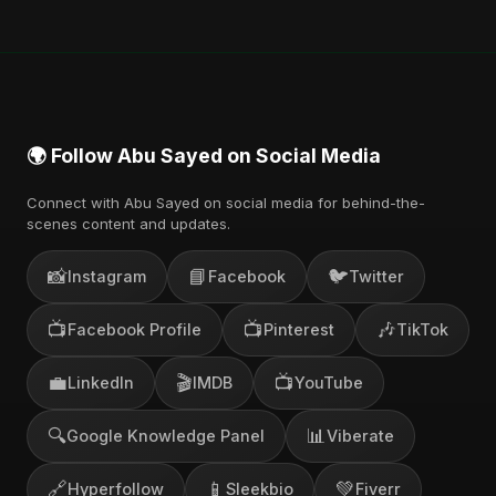
Music, and other major music platforms. You can
also find official videos on Abu Sayed's YouTube
channel.
🌍 Follow Abu Sayed on Social Media
Connect with Abu Sayed on social media for behind-the-
scenes content and updates.
📸
📘
🐦
Instagram
Facebook
Twitter
📺
📺
🎶
Facebook Profile
Pinterest
TikTok
💼
🎬
📺
LinkedIn
IMDB
YouTube
🔍
📊
Google Knowledge Panel
Viberate
🔗
📱
💚
Hyperfollow
Sleekbio
Fiverr