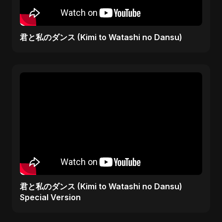
君と私のダンス (Kimi to Watashi no Dansu)
君と私のダンス (Kimi to Watashi no Dansu)
Special Version