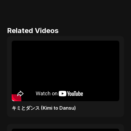
Related Videos
キミとダンス (Kimi to Dansu)