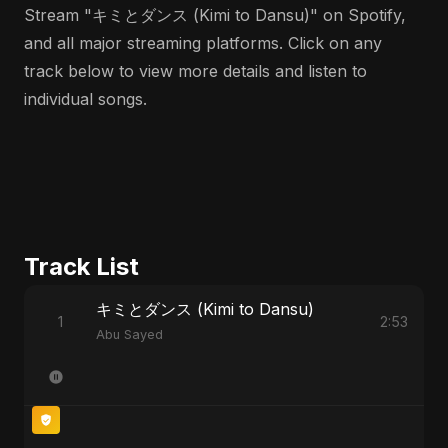
Stream "キミとダンス (Kimi to Dansu)" on Spotify,
and all major streaming platforms. Click on any
track below to view more details and listen to
individual songs.
Track List
キミとダンス (Kimi to Dansu)
1
2:53
Abu Sayed