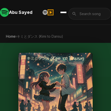
Abu Sayed
Home
›
キミとダンス (Kimi to Dansu)