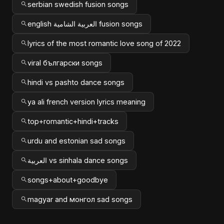
serbian swedish fusion songs
english العربية الشامية fusion songs
lyrics of the most romantic love song of 2022
viral български songs
hindi vs pashto dance songs
ya ali french version lyrics meaning
top+romantic+hindi+tracks
urdu and estonian sad songs
العربية vs sinhala dance songs
songs+about+goodbye
magyar and монгол sad songs