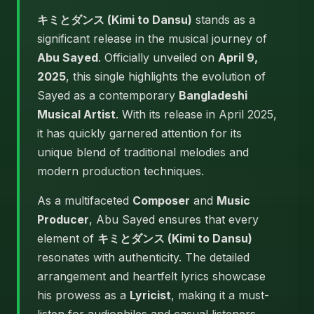
キミとダンス (Kimi to Dansu)
stands as a
significant release in the musical journey of
Abu Sayed
. Officially unveiled on
April 9,
2025
, this single highlights the evolution of
Sayed as a contemporary
Bangladeshi
Musical Artist
. With its release in April 2025,
it has quickly garnered attention for its
unique blend of traditional melodies and
modern production techniques.
As a multifaceted
Composer
and
Music
Producer
, Abu Sayed ensures that every
element of
キミとダンス (Kimi to Dansu)
resonates with authenticity. The detailed
arrangement and heartfelt lyrics showcase
his prowess as a
Lyricist
, making it a must-