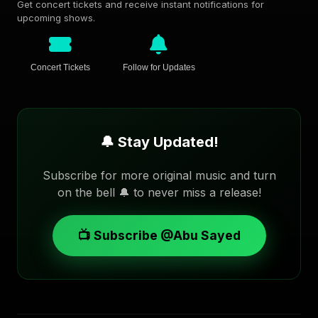
Get concert tickets and receive instant notifications for
upcoming shows.
Concert Tickets
Follow for Updates
🔔 Stay Updated!
Subscribe for more original music and turn
on the bell 🔔 to never miss a release!
📺 Subscribe @Abu Sayed