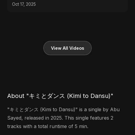
Oct 17, 2025
View All Videos
About "キミとダンス (Kimi to Dansu)"
"キミとダンス (Kimi to Dansu)" is a single by Abu
Sayed, released in 2025. This single features 2
tracks with a total runtime of 5 min.