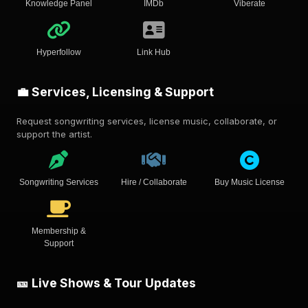
Knowledge Panel
IMDb
Viberate
Hyperfollow
Link Hub
💼 Services, Licensing & Support
Request songwriting services, license music, collaborate, or
support the artist.
Songwriting Services
Hire / Collaborate
Buy Music License
Membership &
Support
🎫 Live Shows & Tour Updates