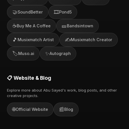
🤝
🎞️
SoundBetter
Pond5
☕
🎫
Buy Me A Coffee
Bandsintown
🎵
✍️
Musixmatch Artist
Musixmatch Creator
🏷️
✨
Muso.ai
Autograph
📋 Website & Blog
Explore more about Abu Sayed's work, blog posts, and other
creative projects.
🌐
📰
Official Website
Blog