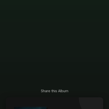
Share this Album