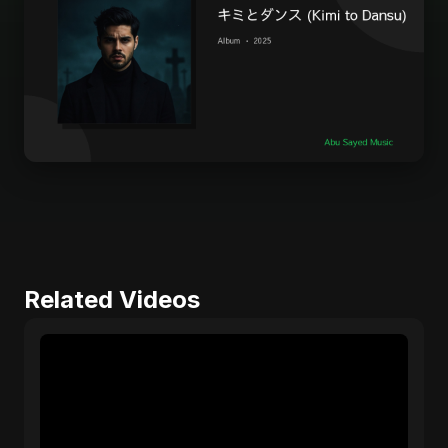
Related Videos