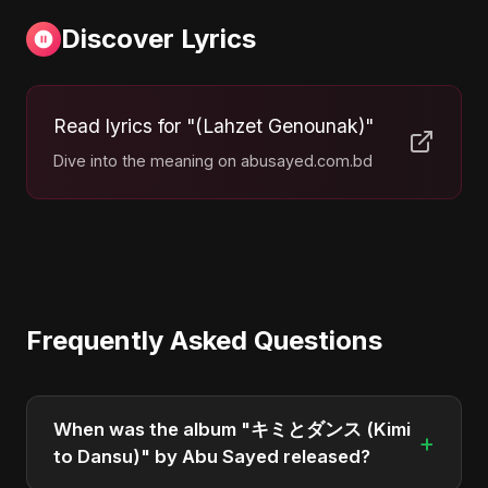
Discover Lyrics
Read lyrics for "(Lahzet Genounak)"
Dive into the meaning on abusayed.com.bd
Frequently Asked Questions
When was the album "キミとダンス (Kimi
+
to Dansu)" by Abu Sayed released?