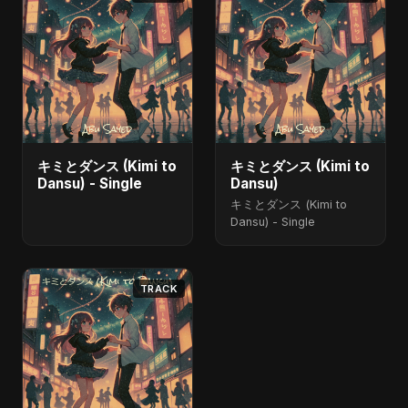
キミとダンス (Kimi to
キミとダンス (Kimi to
Dansu) - Single
Dansu)
キミとダンス (Kimi to
Dansu) - Single
TRACK