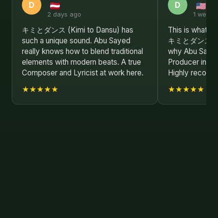
D
D
2 days ago
1 week 
キミとダンス (Kimi to Dansu) has
This is what re
such a unique sound. Abu Sayed
キミとダンス (Kim
really knows how to blend traditional
why Abu Sayed 
elements with modern beats. A true
Producer in the
Composer and Lyricist at work here.
Highly recom
★★★★★
★★★★★