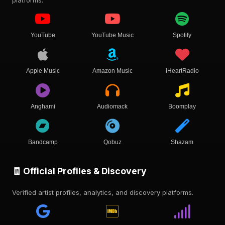
YouTube
YouTube Music
Spotify
Apple Music
Amazon Music
iHeartRadio
Anghami
Audiomack
Boomplay
Bandcamp
Qobuz
Shazam
🧾 Official Profiles & Discovery
Verified artist profiles, analytics, and discovery platforms.