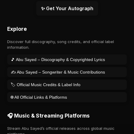
✨ Get Your Autograph
Explore
Discover full discography, song credits, and official label
information.
🎵 Abu Sayed – Discography & Copyrighted Lyrics
✍️ Abu Sayed – Songwriter & Music Contributions
🏷️ Official Music Credits & Label Info
🌐 All Official Links & Platforms
🎧 Music & Streaming Platforms
Stream Abu Sayed’s official releases across global music
platforms.