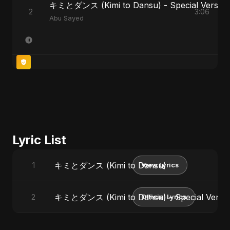
キミとダンス (Kimi to Dansu) - Special Version
2
3:06
Abu Sayed
Lyric List
キミとダンス (Kimi to Dansu)
1
View Lyrics
キミとダンス (Kimi to Dansu) - Special Versi
2
Official Lyrics