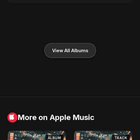
View All Albums
More on Apple Music
ALBUM
TRACK