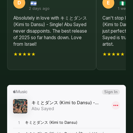
D
E
2 days ago
1 week 
Absolutely in love with キミとダンス
Can't stop l
(Kimi to Dansu) - Single! Abu Sayed
(Kimi to Dansu)
never disappoints. The best release
just perfect f
of 2025 so far hands down. Love
Sayed is truly 
from Israel!
artist.
★★★★★
★★★★★