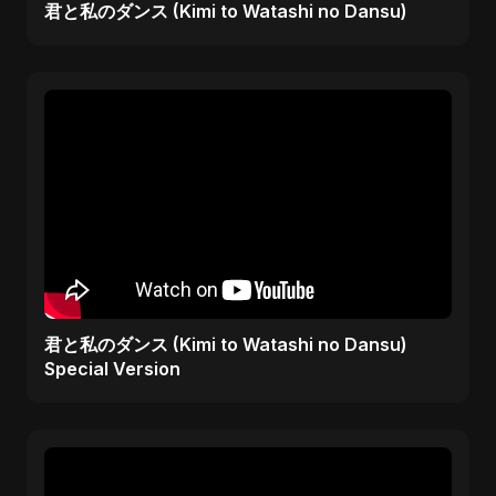
君と私のダンス (Kimi to Watashi no Dansu)
君と私のダンス (Kimi to Watashi no Dansu)
Special Version