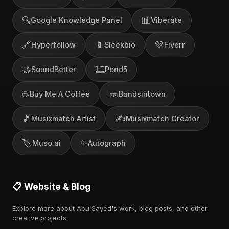
🔍
📊
Google Knowledge Panel
Viberate
🔗
📱
💚
Hyperfollow
Sleekbio
Fiverr
🤝
🎞️
SoundBetter
Pond5
☕
🎫
Buy Me A Coffee
Bandsintown
🎵
✍️
Musixmatch Artist
Musixmatch Creator
🏷️
✨
Muso.ai
Autograph
📋 Website & Blog
Explore more about Abu Sayed's work, blog posts, and other
creative projects.