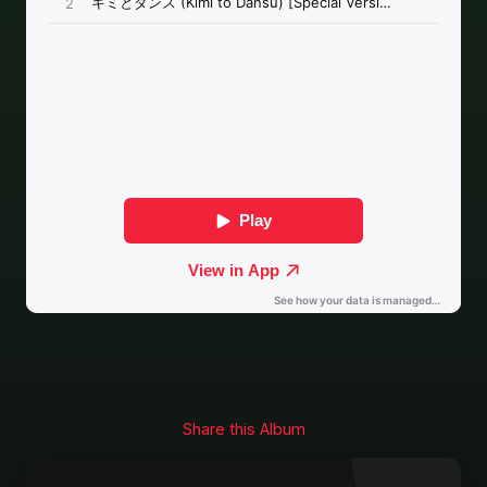
Share this Album