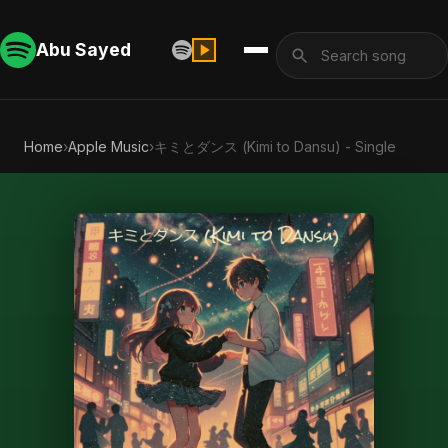
Abu Sayed
Home
›
Apple Music
›
キミとダンス (Kimi to Dansu) - Single