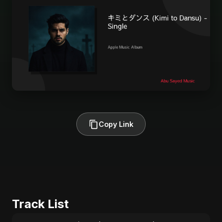
Copy Link
Track List