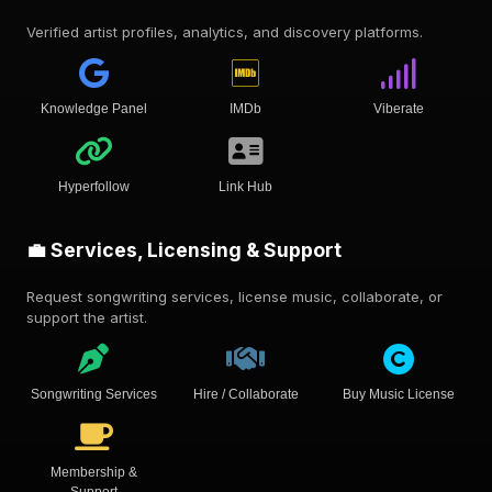
Verified artist profiles, analytics, and discovery platforms.
Knowledge Panel
IMDb
Viberate
Hyperfollow
Link Hub
💼 Services, Licensing & Support
Request songwriting services, license music, collaborate, or
support the artist.
Songwriting Services
Hire / Collaborate
Buy Music License
Membership &
Support