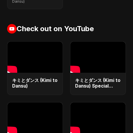
Dansu)
Check out on YouTube
キミとダンス (Kimi to
キミとダンス (Kimi to
Dansu)
Dansu) Special
Version