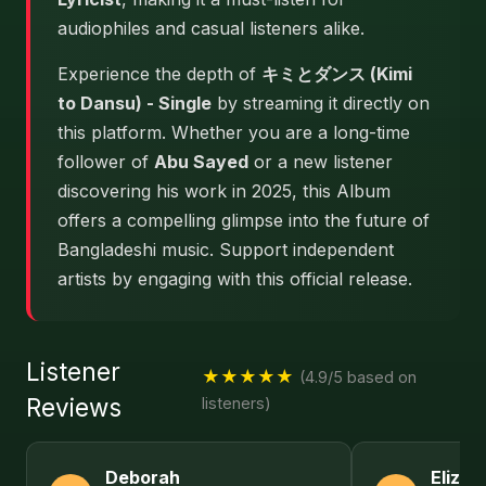
audiophiles and casual listeners alike.
Experience the depth of
キミとダンス (Kimi
to Dansu) - Single
by streaming it directly on
this platform. Whether you are a long-time
follower of
Abu Sayed
or a new listener
discovering his work in 2025, this Album
offers a compelling glimpse into the future of
Bangladeshi music. Support independent
artists by engaging with this official release.
Listener
★★★★★
(4.9/5 based on
Reviews
listeners)
Deborah
Elizab