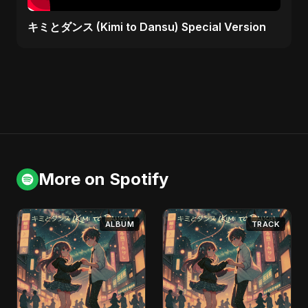
キミとダンス (Kimi to Dansu) Special Version
More on Spotify
ALBUM
TRACK