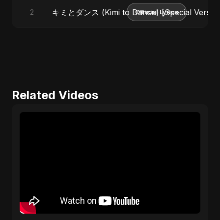
キミとダンス (Kimi to Dansu) [Special Versio
2
Official Lyrics
Related Videos