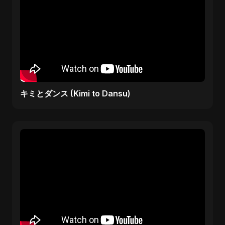
キミとダンス (Kimi to Dansu)