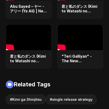
Abu Sayed – ヤー・
君と私のダンス (Kimi
アリー (Ya Ali) | New
to Watashi no
Japanese Version
Dansu)
Islamic EDM Song
2025 | Official
Music
君と私のダンス (Kimi
"Teri Galliyan" -
to Watashi no
The New
Dansu) Special
Heartbreak Anthem
Version
by Abu Sayed
Related Tags
#Kimi ga Shinjitsu
#single release strategy