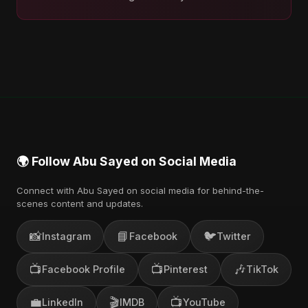
🌍 Follow Abu Sayed on Social Media
Connect with Abu Sayed on social media for behind-the-
scenes content and updates.
📸
📘
🐦
Instagram
Facebook
Twitter
📺
📺
🎶
Facebook Profile
Pinterest
TikTok
💼
🎬
📺
LinkedIn
IMDB
YouTube