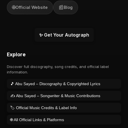
🌐
📰
Official Website
Blog
✨ Get Your Autograph
Explore
Discover full discography, song credits, and official label
information.
🎵 Abu Sayed – Discography & Copyrighted Lyrics
✍️ Abu Sayed – Songwriter & Music Contributions
🏷️ Official Music Credits & Label Info
🌐 All Official Links & Platforms