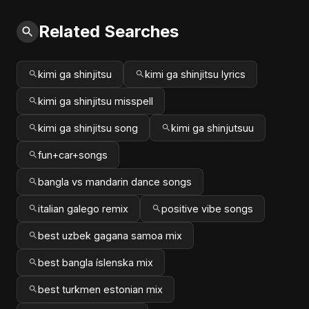
Related Searches
kimi ga shinjitsu
kimi ga shinjitsu lyrics
kimi ga shinjitsu misspell
kimi ga shinjitsu song
kimi ga shinjutsuu
fun+car+songs
bangla vs mandarin dance songs
italian galego remix
positive vibe songs
best uzbek gagana samoa mix
best bangla íslenska mix
best turkmen estonian mix