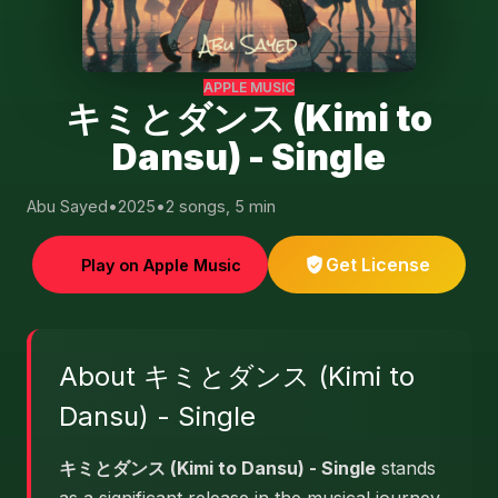
APPLE MUSIC
キミとダンス (Kimi to
Dansu) - Single
Abu Sayed
•
2025
•
2 songs, 5 min
Get License
Play on Apple Music
About キミとダンス (Kimi to
Dansu) - Single
キミとダンス (Kimi to Dansu) - Single
stands