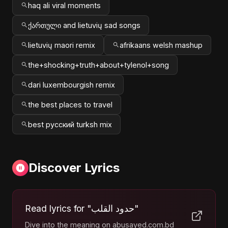
haq ali viral moments
ქართული and lietuvių sad songs
lietuvių maori remix
afrikaans welsh mashup
the+shocking+truth+about+tylenol+song
dari luxembourgish remix
the best places to travel
best русский turksh mix
Discover Lyrics
Read lyrics for "حدود القلب"
Dive into the meaning on abusayed.com.bd