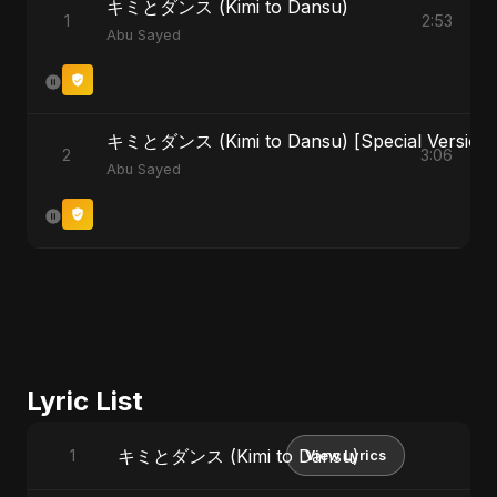
キミとダンス (Kimi to Dansu)
1
2:53
Abu Sayed
キミとダンス (Kimi to Dansu) [Special Version]
2
3:06
Abu Sayed
Lyric List
キミとダンス (Kimi to Dansu)
1
View Lyrics