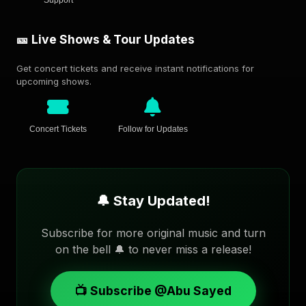
🎫 Live Shows & Tour Updates
Get concert tickets and receive instant notifications for
upcoming shows.
Concert Tickets
Follow for Updates
🔔 Stay Updated!
Subscribe for more original music and turn
on the bell 🔔 to never miss a release!
📺 Subscribe @Abu Sayed