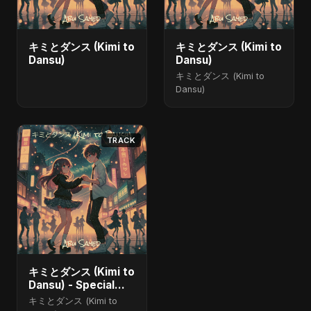
キミとダンス (Kimi to
キミとダンス (Kimi to
Dansu)
Dansu)
キミとダンス (Kimi to
Dansu)
TRACK
キミとダンス (Kimi to
Dansu) - Special
Version
キミとダンス (Kimi to