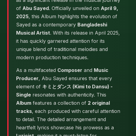
as a significant release in the musical journey
of
Abu Sayed
. Officially unveiled on
April 9,
2025
, this Album highlights the evolution of
Sayed as a contemporary
Bangladeshi
Musical Artist
. With its release in April 2025,
it has quickly garnered attention for its
unique blend of traditional melodies and
modern production techniques.
As a multifaceted
Composer
and
Music
Producer
, Abu Sayed ensures that every
element of
キミとダンス (Kimi to Dansu) -
Single
resonates with authenticity. This
Album
features a collection of
2 original
tracks
, each produced with careful attention
to detail. The detailed arrangement and
heartfelt lyrics showcase his prowess as a
Lyricist
, making it a must-listen for