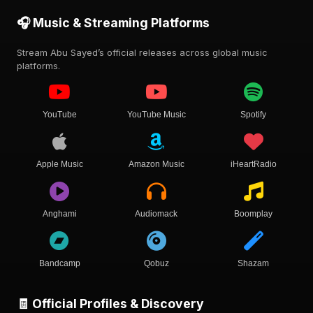
🎧 Music & Streaming Platforms
Stream Abu Sayed’s official releases across global music
platforms.
YouTube
YouTube Music
Spotify
Apple Music
Amazon Music
iHeartRadio
Anghami
Audiomack
Boomplay
Bandcamp
Qobuz
Shazam
🧾 Official Profiles & Discovery