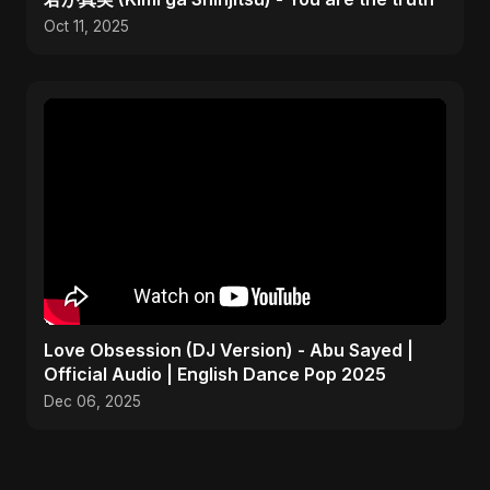
Oct 11, 2025
Love Obsession (DJ Version) - Abu Sayed |
Official Audio | English Dance Pop 2025
Dec 06, 2025