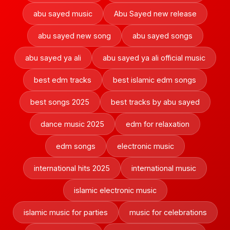
abu sayed music
Abu Sayed new release
abu sayed new song
abu sayed songs
abu sayed ya ali
abu sayed ya ali official music
best edm tracks
best islamic edm songs
best songs 2025
best tracks by abu sayed
dance music 2025
edm for relaxation
edm songs
electronic music
international hits 2025
international music
islamic electronic music
islamic music for parties
music for celebrations