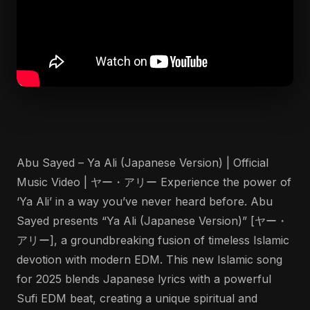
Abu Sayed – Ya Ali (Japanese Version) | Official
Music Video | ヤー・アリー Experience the power of
‘Ya Ali’ in a way you’ve never heard before. Abu
Sayed presents “Ya Ali (Japanese Version)” [ヤー・
アリー], a groundbreaking fusion of timeless Islamic
devotion with modern EDM. This new Islamic song
for 2025 blends Japanese lyrics with a powerful
Sufi EDM beat, creating a unique spiritual and