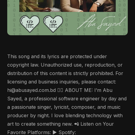
This song and its lyrics are protected under
copyright law. Unauthorized use, reproduction, or
distribution of this content is strictly prohibited. For
licensing and business inquiries, please contact:
hi@abusayed.com.bd 🤵‍♂️ ABOUT ME: I’m Abu
Sayed, a professional software engineer by day and
a passionate singer, lyricist, composer, and music
producer by night. I love blending technology with
art to create something new. 📲 Listen on Your
Favorite Platforms: ▶️ Spotify: