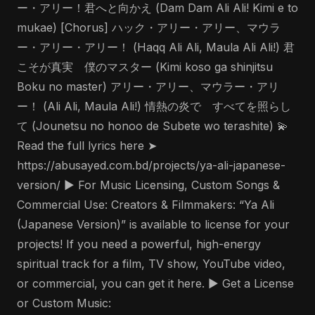
ー・アリー！君へと向かえ (Dam Dam Ali Ali! Kimi e to
mukae) [Chorus] ハック・アリー・アリー、マウラ
ー・アリー・アリー！ (Haqq Ali Ali, Maula Ali Ali!) 君
こそが真実 僕のマスター (Kimi koso ga shinjitsu
Boku no master) アリー・アリー、マウラー・アリ
ー！ (Ali Ali, Maula Ali!) 情熱の炎で すべてを照らし
て (Jounetsu no honoo de Subete wo terashite) 💫
Read the full lyrics here ➤
https://abusayed.com.bd/projects/ya-ali-japanese-
version/ ▶️ For Music Licensing, Custom Songs &
Commercial Use: Creators & Filmmakers: “Ya Ali
(Japanese Version)” is available to license for your
projects! If you need a powerful, high-energy
spiritual track for a film, TV show, YouTube video,
or commercial, you can get it here. ▶️ Get a License
or Custom Music: