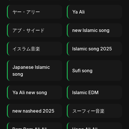
ヤー・アリー
Ya Ali
アブ・サイード
new Islamic song
イスラム音楽
Islamic song 2025
Japanese Islamic
Sufi song
song
Ya Ali new song
Islamic EDM
new nasheed 2025
スーフィー音楽