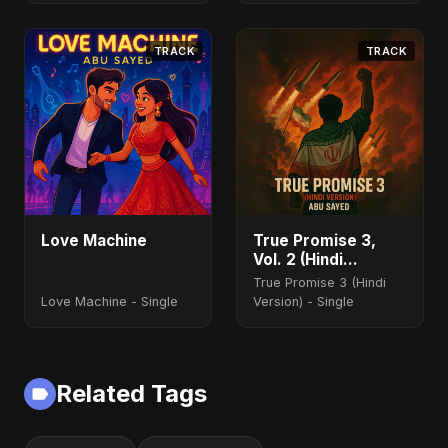
TRACK
TRACK
Love Machine
True Promise 3,
Vol. 2 (Hindi
Version)
True Promise 3 (Hindi
Love Machine - Single
Version) - Single
Related Tags