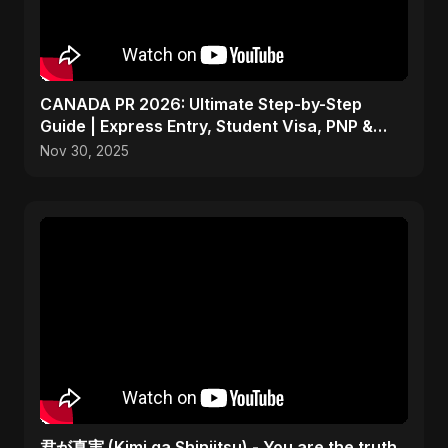
CANADA PR 2026: Ultimate Step-by-Step
Guide | Express Entry, Student Visa, PNP &
Moving to Canada
Nov 30, 2025
君が真実 (Kimi ga Shinjitsu) - You are the truth