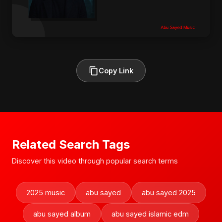
Copy Link
Related Search Tags
Discover this video through popular search terms
2025 music
abu sayed
abu sayed 2025
abu sayed album
abu sayed islamic edm