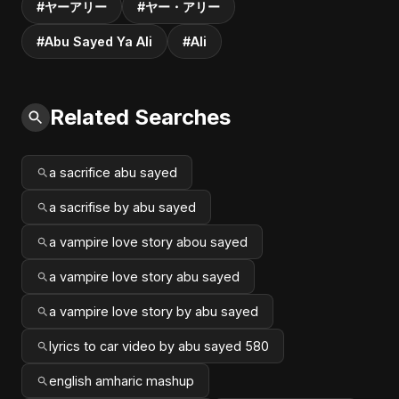
#ヤーアリー
#ヤー・アリー
#Abu Sayed Ya Ali
#Ali
Related Searches
a sacrifice abu sayed
a sacrifise by abu sayed
a vampire love story abou sayed
a vampire love story abu sayed
a vampire love story by abu sayed
lyrics to car video by abu sayed 580
english amharic mashup