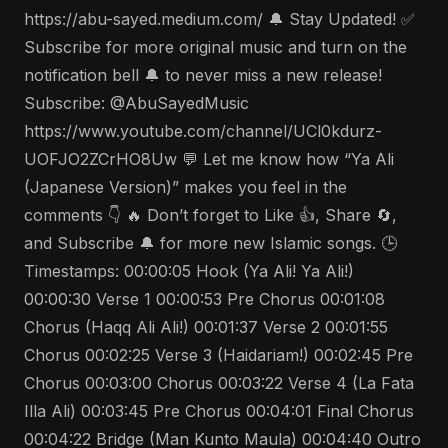
https://abu-sayed.medium.com/ 🔔 Stay Updated! ✅
Subscribe for more original music and turn on the
notification bell 🔔 to never miss a new release!
Subscribe: @AbuSayedMusic
https://www.youtube.com/channel/UCl0kdurz-
UOFJO2ZCrHO8Uw 💬 Let me know how “Ya Ali
(Japanese Version)” makes you feel in the
comments 👇 🔥 Don’t forget to Like 👍, Share 🔄,
and Subscribe 🔔 for more new Islamic songs. 🕒
Timestamps: 00:00:05 Hook (Ya Ali! Ya Ali!)
00:00:30 Verse 1 00:00:53 Pre Chorus 00:01:08
Chorus (Haqq Ali Ali!) 00:01:37 Verse 2 00:01:55
Chorus 00:02:25 Verse 3 (Haidariam!) 00:02:45 Pre
Chorus 00:03:00 Chorus 00:03:22 Verse 4 (La Fata
Illa Ali) 00:03:45 Pre Chorus 00:04:01 Final Chorus
00:04:22 Bridge (Man Kunto Maula) 00:04:40 Outro