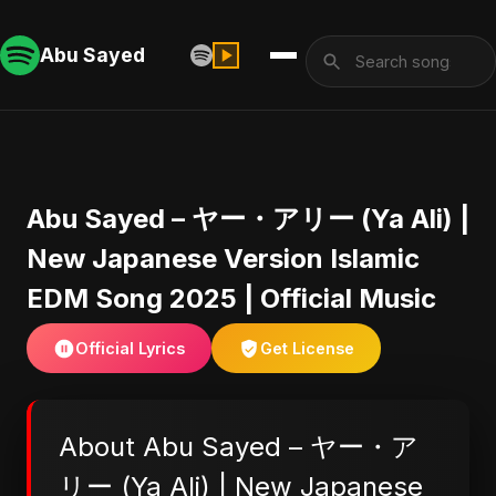
Abu Sayed
Abu Sayed – ヤー・アリー (Ya Ali) |
New Japanese Version Islamic
EDM Song 2025 | Official Music
Official Lyrics
Get License
About Abu Sayed – ヤー・ア
リー (Ya Ali) | New Japanese