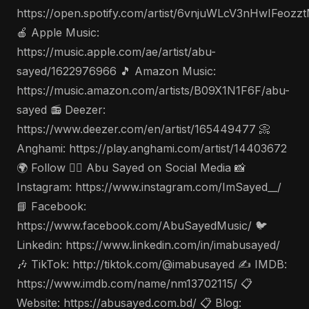
https://open.spotify.com/artist/6vnjuWLcV3nHwIFeozz
🍎 Apple Music:
https://music.apple.com/ae/artist/abu-
sayed/1622976966 🎵 Amazon Music:
https://music.amazon.com/artists/B09X1N1F6F/abu-
sayed 📻 Deezer:
https://www.deezer.com/en/artist/165449477 📀
Anghami: https://play.anghami.com/artist/14403672
🌍 Follow 🤵‍♂️ Abu Sayed on Social Media 📸
Instagram: https://www.instagram.com/ImSayed__/
📘 Facebook:
https://www.facebook.com/AbuSayedMusic/ 🐦
Linkedin: https://www.linkedin.com/in/imabusayed/
🎶 TikTok: http://tiktok.com/@imabusayed ✍️ IMDB:
https://www.imdb.com/name/nm13702115/ 📋
Website: https://abusayed.com.bd/ 📋 Blog: