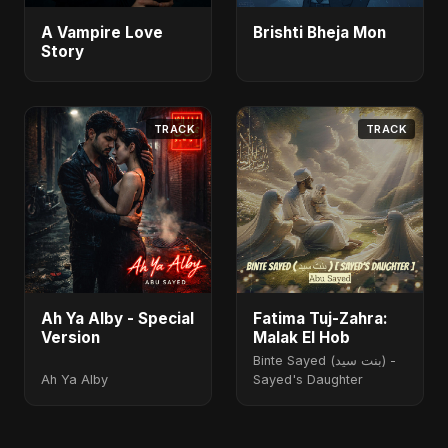
A Vampire Love
Brishti Bheja Mon
Story
TRACK
TRACK
Ah Ya Alby - Special
Fatima Tuj-Zahra:
Version
Malak El Hob
Binte Sayed (بنت سيد) -
Ah Ya Alby
Sayed's Daughter