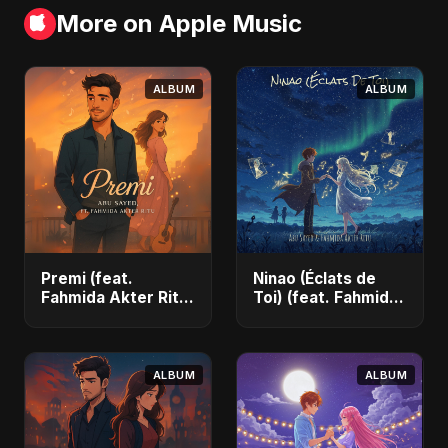
More on Apple Music
ALBUM
ALBUM
Premi (feat.
Ninao (Éclats de
Fahmida Akter Ritu)
Toi) (feat. Fahmida
- Single
Akter Ritu) - Single
ALBUM
ALBUM