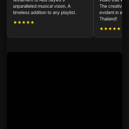
unparalleled musical vision. A
The creativity
timeless addition to any playlist.
evident in eve
Thailand!
★★★★★
★★★★★