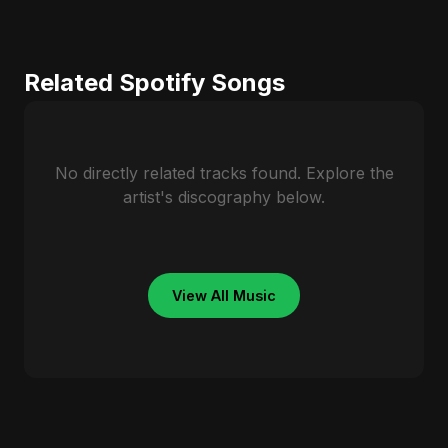
Related Spotify Songs
No directly related tracks found. Explore the
artist's discography below.
View All Music