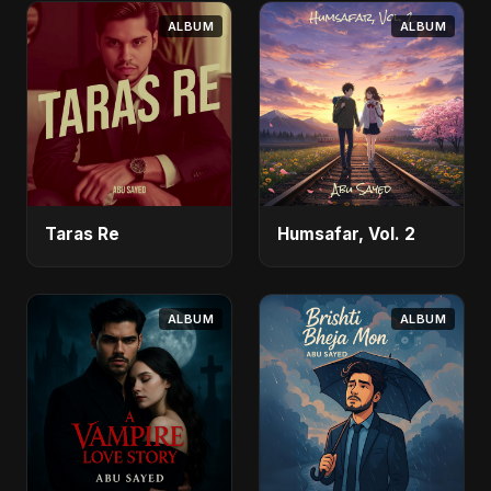
ALBUM
ALBUM
Taras Re
Humsafar, Vol. 2
ALBUM
ALBUM