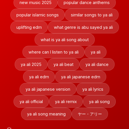
new music 2025
popular dance anthems
popular islamic songs
similar songs to ya ali
uplifting edm
what genre is abu sayed ya ali
what is ya ali song about
where can I listen to ya ali
ya ali
ya ali 2025
ya ali beat
ya ali dance
ya ali edm
ya ali japanese edm
ya ali japanese version
ya ali lyrics
ya ali official
ya ali remix
ya ali song
ya ali song meaning
ヤー・アリー