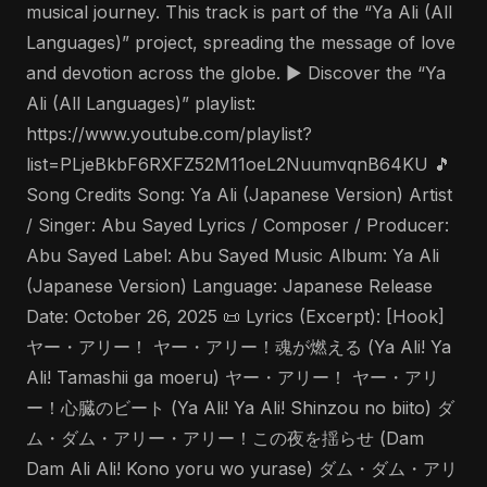
musical journey. This track is part of the “Ya Ali (All
Languages)” project, spreading the message of love
and devotion across the globe. ▶️ Discover the “Ya
Ali (All Languages)” playlist:
https://www.youtube.com/playlist?
list=PLjeBkbF6RXFZ52M11oeL2NuumvqnB64KU 🎵
Song Credits Song: Ya Ali (Japanese Version) Artist
/ Singer: Abu Sayed Lyrics / Composer / Producer:
Abu Sayed Label: Abu Sayed Music Album: Ya Ali
(Japanese Version) Language: Japanese Release
Date: October 26, 2025 📜 Lyrics (Excerpt): [Hook]
ヤー・アリー！ ヤー・アリー！魂が燃える (Ya Ali! Ya
Ali! Tamashii ga moeru) ヤー・アリー！ ヤー・アリ
ー！心臓のビート (Ya Ali! Ya Ali! Shinzou no biito) ダ
ム・ダム・アリー・アリー！この夜を揺らせ (Dam
Dam Ali Ali! Kono yoru wo yurase) ダム・ダム・アリ