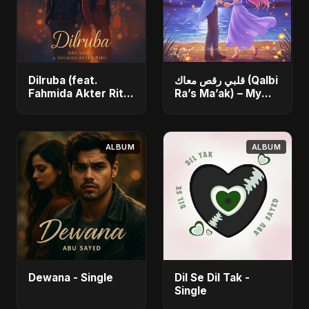
Dilruba (feat.
قلبي رقص معاك (Qalbi
Fahmida Akter Ritu)
Ra’s Ma’ak) – My
- Single
Heart Danced With
You - Single
ALBUM
ALBUM
Dewana - Single
Dil Se Dil Tak -
Single