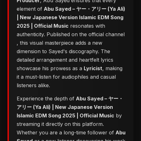
Producer
, Abu Sayed ensures that every
element of
Abu Sayed – ヤー・アリー (Ya Ali)
| New Japanese Version Islamic EDM Song
2025 | Official Music
resonates with
authenticity. Published on the official channel
, this visual masterpiece adds a new
dimension to Sayed's discography. The
detailed arrangement and heartfelt lyrics
showcase his prowess as a
Lyricist
, making
it a must-listen for audiophiles and casual
listeners alike.
Experience the depth of
Abu Sayed – ヤー・
アリー (Ya Ali) | New Japanese Version
Islamic EDM Song 2025 | Official Music
by
streaming it directly on this platform.
Whether you are a long-time follower of
Abu