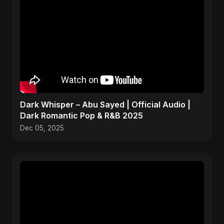
Dark Whisper – Abu Sayed | Official Audio |
Dark Romantic Pop & R&B 2025
Dec 05, 2025