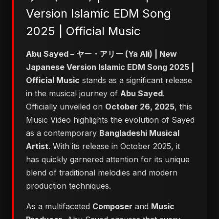
Version Islamic EDM Song
2025 | Official Music
Abu Sayed – ヤー・アリー (Ya Ali) | New
Japanese Version Islamic EDM Song 2025 |
Official Music
stands as a significant release
in the musical journey of
Abu Sayed
.
Officially unveiled on
October 26, 2025
, this
Music Video highlights the evolution of Sayed
as a contemporary
Bangladeshi Musical
Artist
. With its release in October 2025, it
has quickly garnered attention for its unique
blend of traditional melodies and modern
production techniques.
As a multifaceted
Composer
and
Music