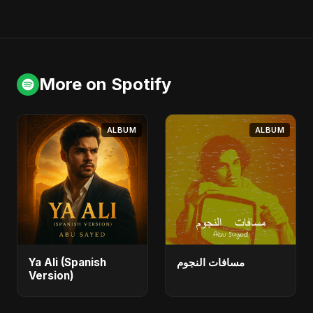
More on Spotify
ALBUM
ALBUM
Ya Ali (Spanish
مسافات النجوم
Version)