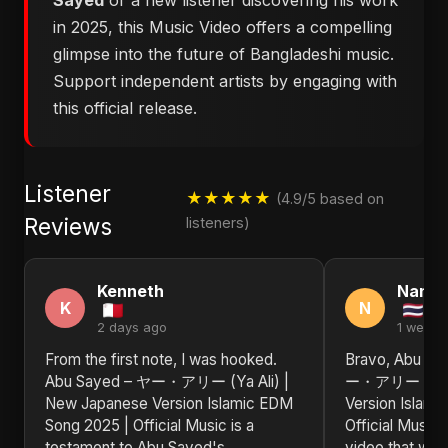
Sayed
or a new listener discovering his work
in 2025, this Music Video offers a compelling
glimpse into the future of Bangladeshi music.
Support independent artists by engaging with
this official release.
Listener
★★★★★
(4.9/5 based on
Reviews
listeners)
Kenneth
Nanc
K
N
2 days ago
1 week 
From the first note, I was hooked.
Bravo, Abu Sa
Abu Sayed – ヤー・アリー (Ya Ali) |
ー・アリー (Ya Al
New Japanese Version Islamic EDM
Version Islam
Song 2025 | Official Music is a
Official Music
testament to Abu Sayed's
video that will 