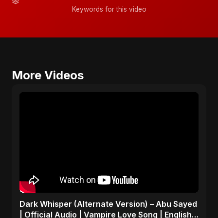
Keywords for this video
More Videos
Dark Whisper (Alternate Version) – Abu Sayed
| Official Audio | Vampire Love Song | English