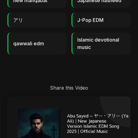
new manqabat
Japanese nasheed
アリ
J-Pop EDM
Islamic devotional
qawwali edm
music
Share this Video