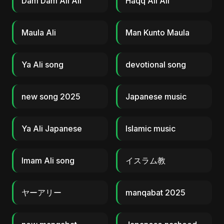
Dam Dam Ali Ali
Haqq Ali Ali
Maula Ali
Man Kunto Maula
Ya Ali song
devotional song
new song 2025
Japanese music
Ya Ali Japanese
Islamic music
Imam Ali song
イスラム教
ヤーアリー
manqabat 2025