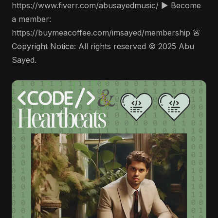
https://www.fiverr.com/abusayedmusic/ ▶️ Become
a member:
https://buymeacoffee.com/imsayed/membership 🚨
Copyright Notice: All rights reserved © 2025 Abu
Sayed.