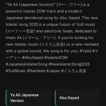
“Ya Ali (Japanese Version)” [ヤー・アリー] is a
powerful Islamic EDM track and a modern
Japanese devotional song by Abu Sayed. This new
Islamic song 2025 is a unique fusion of Sufi music
(スーフィー音楽) and electronic beats, dedicated to
Imam Ali (イマーム・アリー). If you’re looking for
new Islamic music (イスラム音楽) or a new nasheed
with a global sound, this song is for you. #YaAli #ヤ
ーアリー #AbuSayed #IslamicEDM
#JapaneseIslamicSong #NewIslamicSong2025
#SufiMusic #Nasheed #Japan #イスラム音楽
Ya Ali Japanese
Abu Sayed
Version