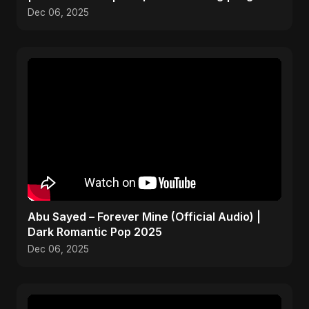
Pop 2025
Dec 06, 2025
Abu Sayed – Forever Mine (Official Audio) |
Dark Romantic Pop 2025
Dec 06, 2025