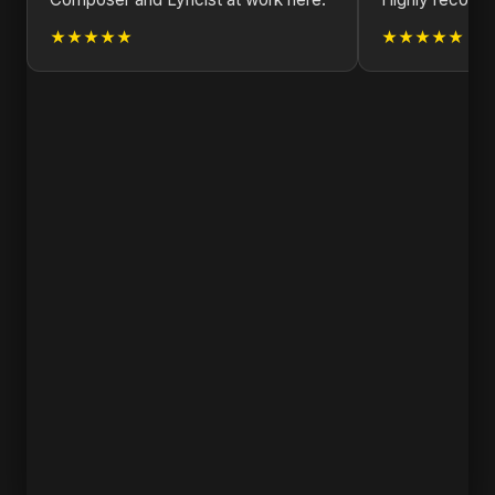
★★★★★
★★★★★