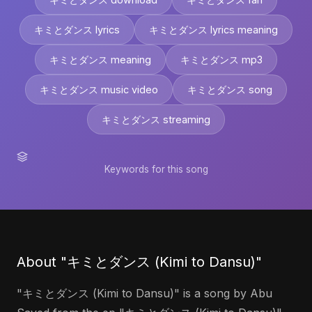
キミとダンス lyrics
キミとダンス lyrics meaning
キミとダンス meaning
キミとダンス mp3
キミとダンス music video
キミとダンス song
キミとダンス streaming
Keywords for this song
About "キミとダンス (Kimi to Dansu)"
"キミとダンス (Kimi to Dansu)" is a song by Abu