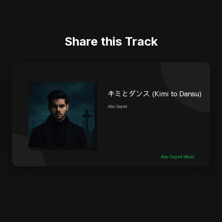
Share this Track