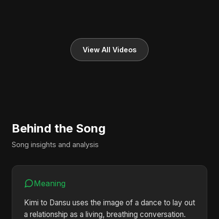
View All Videos
Behind the Song
Song insights and analysis
Meaning
Kimi to Dansu uses the image of a dance to lay out
a relationship as a living, breathing conversation.