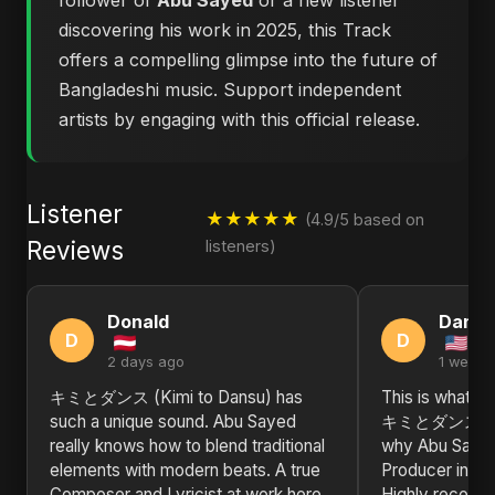
follower of
Abu Sayed
or a new listener
discovering his work in 2025, this Track
offers a compelling glimpse into the future of
Bangladeshi music. Support independent
artists by engaging with this official release.
Listener
★★★★★
(4.9/5 based on
Reviews
listeners)
Donald
Daniel
D
D
2 days ago
1 week 
キミとダンス (Kimi to Dansu) has
This is what re
such a unique sound. Abu Sayed
キミとダンス (Kim
really knows how to blend traditional
why Abu Sayed 
elements with modern beats. A true
Producer in the
Composer and Lyricist at work here.
Highly recom