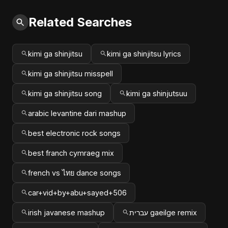
Related Searches
kimi ga shinjitsu
kimi ga shinjitsu lyrics
kimi ga shinjitsu misspell
kimi ga shinjitsu song
kimi ga shinjutsuu
arabic levantine dari mashup
best electronic rock songs
best franch cymraeg mix
french vs ไทย dance songs
car+vid+by+abu+sayed+506
irish javanese mashup
עברית gaeilge remix