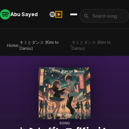
Abu Sayed
キミとダンス (Kimi to
キミとダンス (Kimi to
Home
›
›
Dansu)
Dansu)
SONG