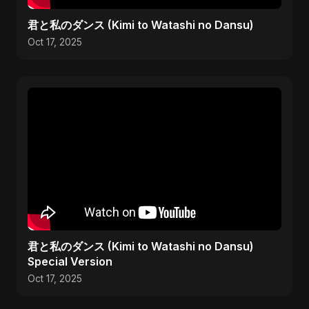
君と私のダンス (Kimi to Watashi no Dansu)
Oct 17, 2025
君と私のダンス (Kimi to Watashi no Dansu)
Special Version
Oct 17, 2025