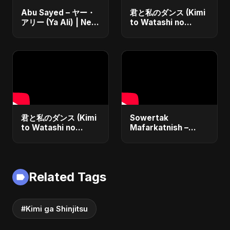
Abu Sayed – ヤー・
君と私のダンス (Kimi
アリー (Ya Ali) | New
to Watashi no
Japanese Version
Dansu)
Islamic EDM Song
2025 | Official
Music
君と私のダンス (Kimi
Sowertak
to Watashi no
Mafarkatnish –
Dansu) Special
Arabic x Bangla
Version
Romance |
Emotional Love
Fusion | Abu Sayed
Related Tags
#music #shorts
#Kimi ga Shinjitsu