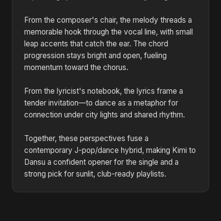
From the composer's chair, the melody threads a
memorable hook through the vocal line, with small
leap accents that catch the ear. The chord
progression stays bright and open, fueling
momentum toward the chorus.
From the lyricist's notebook, the lyrics frame a
tender invitation—to dance as a metaphor for
connection under city lights and shared rhythm.
Together, these perspectives fuse a
contemporary J-pop/dance hybrid, making Kimi to
Dansu a confident opener for the single and a
strong pick for sunlit, club-ready playlists.