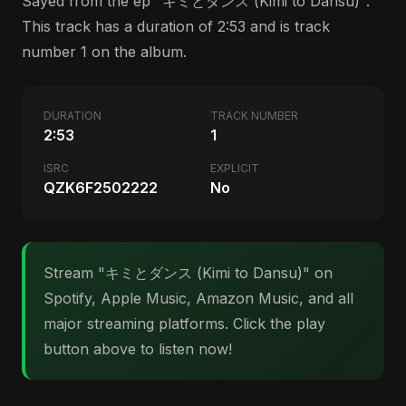
Sayed from the ep "キミとダンス (Kimi to Dansu)".
This track has a duration of 2:53 and is track
number 1 on the album.
DURATION
TRACK NUMBER
2:53
1
ISRC
EXPLICIT
QZK6F2502222
No
Stream "キミとダンス (Kimi to Dansu)" on
Spotify, Apple Music, Amazon Music, and all
major streaming platforms. Click the play
button above to listen now!