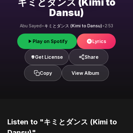
キミとダンス (Kimi to
Dansu)
Abu Sayed
•
キミとダンス (Kimi to Dansu)
•
2:53
Play on Spotify
Lyrics
Get License
Share
Copy
View Album
Listen to "キミとダンス (Kimi to
Dansu)"