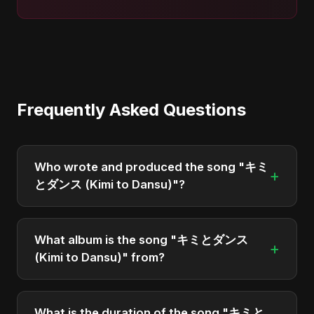
Frequently Asked Questions
Who wrote and produced the song "キミ
+
とダンス (Kimi to Dansu)"?
"キミとダンス (Kimi to Dansu)" was written,
composed, and produced by Abu Sayed. It's a
What album is the song "キミとダンス
+
testament to his unique musical style.
(Kimi to Dansu)" from?
"キミとダンス (Kimi to Dansu)" is featured on the
album "キミとダンス (Kimi to Dansu)", which was
What is the duration of the song "キミと