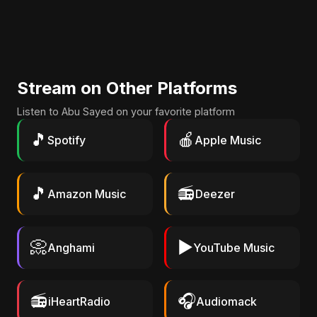
Stream on Other Platforms
Listen to Abu Sayed on your favorite platform
🎵
🍎
Spotify
Apple Music
🎵
📻
Amazon Music
Deezer
📀
▶️
Anghami
YouTube Music
📻
🎧
iHeartRadio
Audiomack