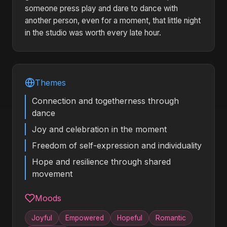
someone press play and dare to dance with
another person, even for a moment, that little night
in the studio was worth every late hour.
Themes
Connection and togetherness through
dance
Joy and celebration in the moment
Freedom of self-expression and individuality
Hope and resilience through shared
movement
Moods
Joyful
Empowered
Hopeful
Romantic