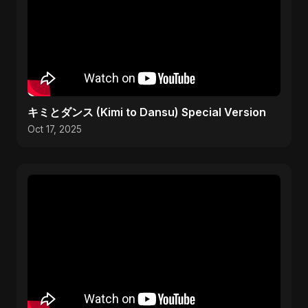
キミとダンス (Kimi to Dansu) Special Version
Oct 17, 2025