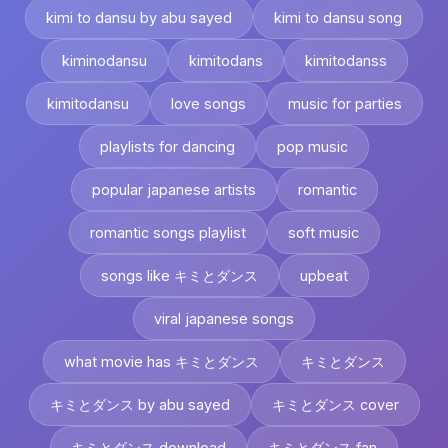
kimi to dansu by abu sayed
kimi to dansu song
kiminodansu
kimitodans
kimitodanss
kimitodansu
love songs
music for parties
playlists for dancing
pop music
popular japanese artists
romantic
romantic songs playlist
soft music
songs like キミとダンス
upbeat
viral japanese songs
what movie has キミとダンス
キミとダンス
キミとダンス by abu sayed
キミとダンス cover
キミとダンス download
キミとダンス fan