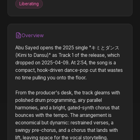
Liberating
Overview
Abu Sayed opens the 2025 single "キミとダンス
(Kimi to Dansu)" as Track 1 of the release, which
dropped on 2025-04-09. At 2:54, the song is a
compact, hook-driven dance-pop cut that wastes
no time pulling you onto the floor.
From the producer's desk, the track gleams with
polished drum programming, airy parallel
harmonies, and a bright, gated-synth chorus that
bounces with the tempo. The arrangement is
economical but dynamic: restrained verses, a
swingy pre-chorus, and a chorus that lands with
lift, leaving space for the vocal storytelling.