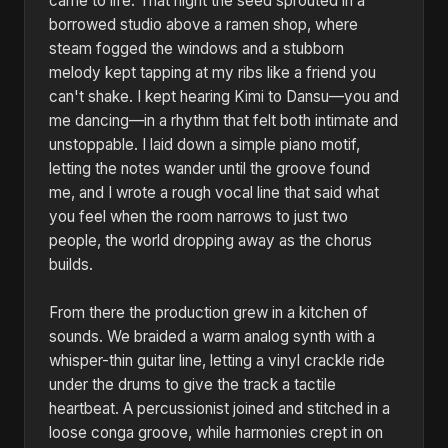
came to life. That night the seed sprouted in a
borrowed studio above a ramen shop, where
steam fogged the windows and a stubborn
melody kept tapping at my ribs like a friend you
can't shake. I kept hearing Kimi to Dansu—you and
me dancing—in a rhythm that felt both intimate and
unstoppable. I laid down a simple piano motif,
letting the notes wander until the groove found
me, and I wrote a rough vocal line that said what
you feel when the room narrows to just two
people, the world dropping away as the chorus
builds.
From there the production grew in a kitchen of
sounds. We braided a warm analog synth with a
whisper-thin guitar line, letting a vinyl crackle ride
under the drums to give the track a tactile
heartbeat. A percussionist joined and stitched in a
loose conga groove, while harmonies crept in on