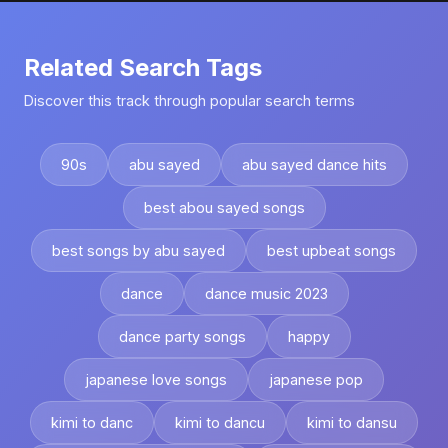
Related Search Tags
Discover this track through popular search terms
90s
abu sayed
abu sayed dance hits
best abou sayed songs
best songs by abu sayed
best upbeat songs
dance
dance music 2023
dance party songs
happy
japanese love songs
japanese pop
kimi to danc
kimi to dancu
kimi to dansu