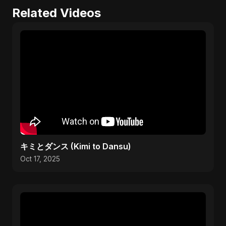
Related Videos
キミとダンス (Kimi to Dansu)
Oct 17, 2025