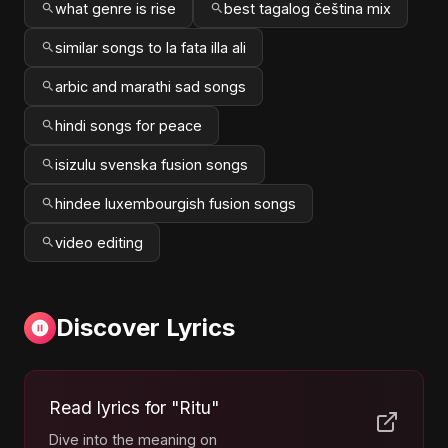
what genre is rise
best tagalog čeština mix
similar songs to la fata illa ali
arbic and marathi sad songs
hindi songs for peace
isizulu svenska fusion songs
hindee luxembourgish fusion songs
video editing
Discover Lyrics
Read lyrics for "Ritu"
Dive into the meaning on