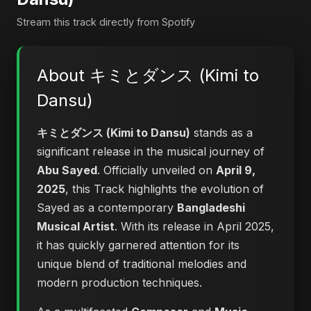
Stream this track directly from Spotify
About キミとダンス (Kimi to
Dansu)
キミとダンス (Kimi to Dansu)
stands as a
significant release in the musical journey of
Abu Sayed
. Officially unveiled on
April 9,
2025
, this Track highlights the evolution of
Sayed as a contemporary
Bangladeshi
Musical Artist
. With its release in April 2025,
it has quickly garnered attention for its
unique blend of traditional melodies and
modern production techniques.