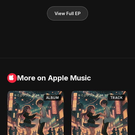
View Full EP
More on Apple Music
ALBUM
TRACK