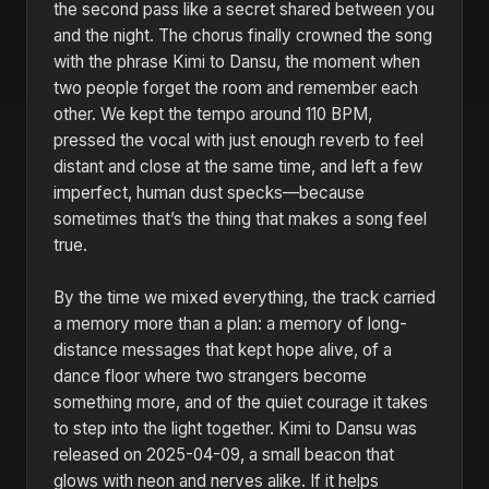
the second pass like a secret shared between you
and the night. The chorus finally crowned the song
with the phrase Kimi to Dansu, the moment when
two people forget the room and remember each
other. We kept the tempo around 110 BPM,
pressed the vocal with just enough reverb to feel
distant and close at the same time, and left a few
imperfect, human dust specks—because
sometimes that’s the thing that makes a song feel
true.
By the time we mixed everything, the track carried
a memory more than a plan: a memory of long-
distance messages that kept hope alive, of a
dance floor where two strangers become
something more, and of the quiet courage it takes
to step into the light together. Kimi to Dansu was
released on 2025-04-09, a small beacon that
glows with neon and nerves alike. If it helps