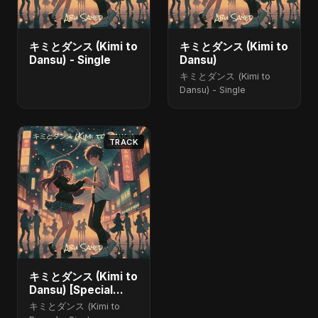
キミとダンス (Kimi to
キミとダンス (Kimi to
Dansu) - Single
Dansu)
キミとダンス (Kimi to
Dansu) - Single
TRACK
キミとダンス (Kimi to
Dansu) [Special
Version]
キミとダンス (Kimi to