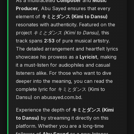
As a multifaceted
Composer
and
Music
Producer
, Abu Sayed ensures that every
element of
キミとダンス (Kimi to Dansu)
resonates with authenticity. Featured on the
project
キミとダンス (Kimi to Dansu)
, this
track spans
2:53
of pure musical artistry.
The detailed arrangement and heartfelt lyrics
showcase his prowess as a
Lyricist
, making
it a must-listen for audiophiles and casual
listeners alike. For those who want to dive
deeper into the meaning, you can
read the
complete lyric for キミとダンス (Kimi to
Dansu) on abusayed.com.bd
.
Experience the depth of
キミとダンス (Kimi
to Dansu)
by streaming it directly on this
platform. Whether you are a long-time