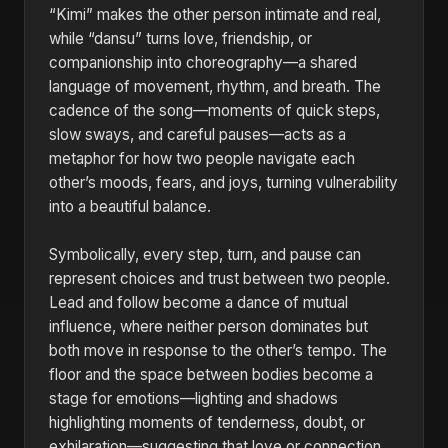
“Kimi” makes the other person intimate and real,
while “dansu” turns love, friendship, or
companionship into choreography—a shared
language of movement, rhythm, and breath. The
cadence of the song—moments of quick steps,
slow sways, and careful pauses—acts as a
metaphor for how two people navigate each
other’s moods, fears, and joys, turning vulnerability
into a beautiful balance.
Symbolically, every step, turn, and pause can
represent choices and trust between two people.
Lead and follow become a dance of mutual
influence, where neither person dominates but
both move in response to the other’s tempo. The
floor and the space between bodies become a
stage for emotions—lighting and shadows
highlighting moments of tenderness, doubt, or
exhilaration—suggesting that love or connection