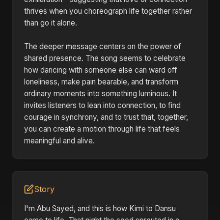
thrives when you choreograph life together rather
than go it alone.
The deeper message centers on the power of
shared presence. The song seems to celebrate
how dancing with someone else can ward off
loneliness, make pain bearable, and transform
ordinary moments into something luminous. It
invites listeners to lean into connection, to find
courage in synchrony, and to trust that, together,
you can create a motion through life that feels
meaningful and alive.
Story
I'm Abu Sayed, and this is how Kimi to Dansu