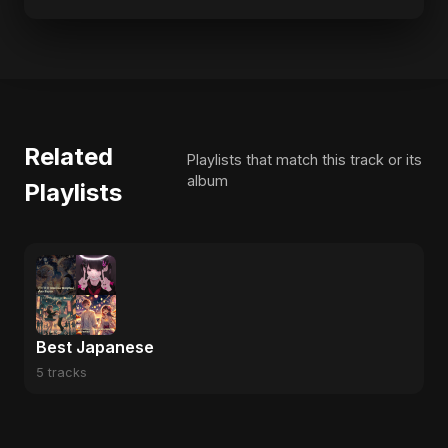
Related
Playlists that match this track or its
album
Playlists
Best Japanese
5 tracks