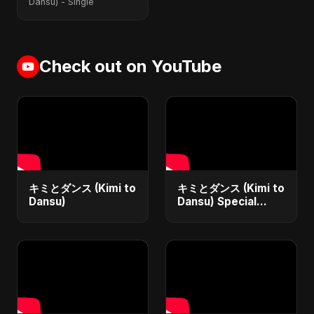
Dansu) - Single
Check out on YouTube
キミとダンス (Kimi to
キミとダンス (Kimi to
Dansu)
Dansu) Special
Version