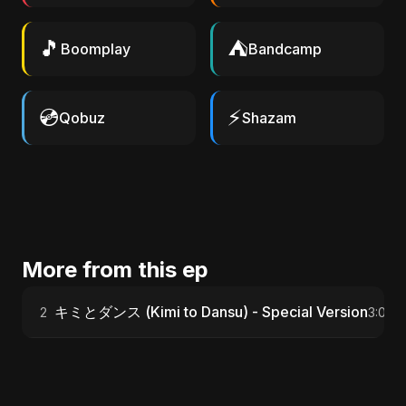
🎵
⛺
Boomplay
Bandcamp
💿
⚡
Qobuz
Shazam
More from this ep
キミとダンス (Kimi to Dansu) - Special Version
2
3:06