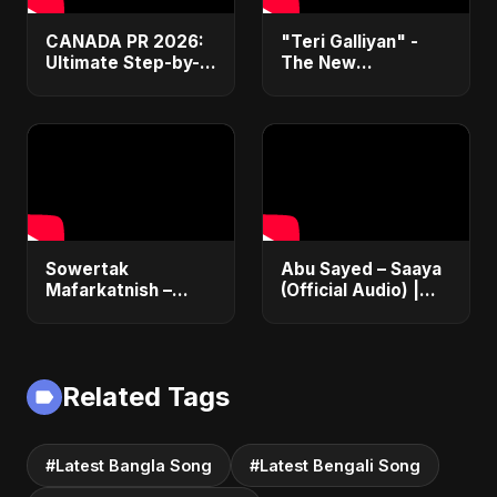
CANADA PR 2026:
"Teri Galliyan" -
Ultimate Step-by-
The New
Step Guide |
Heartbreak Anthem
Express Entry,
by Abu Sayed
Student Visa, PNP &
Moving to Canada
Sowertak
Abu Sayed – Saaya
Mafarkatnish –
(Official Audio) |
Arabic x Bangla
New Hindi Sad Song
Romance |
2025
Emotional Love
Fusion | Abu Sayed
Related Tags
#music #shorts
#Latest Bangla Song
#Latest Bengali Song