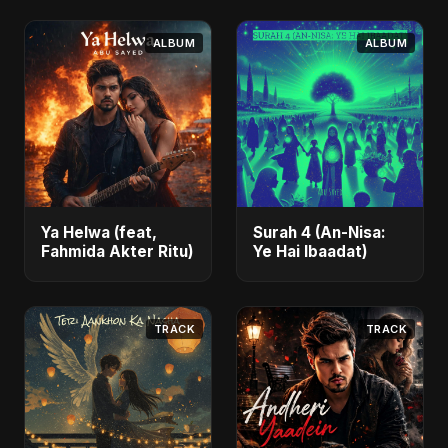
ALBUM
ALBUM
Ya Helwa (feat,
Surah 4 (An-Nisa:
Fahmida Akter Ritu)
Ye Hai Ibaadat)
TRACK
TRACK