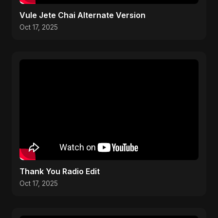
Vule Jete Chai Alternate Version
Oct 17, 2025
Thank You Radio Edit
Oct 17, 2025