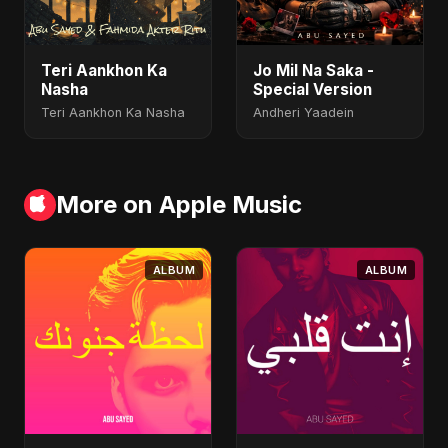
Teri Aankhon Ka
Jo Mil Na Saka -
Nasha
Special Version
Teri Aankhon Ka Nasha
Andheri Yaadein
More on Apple Music
ALBUM
ALBUM