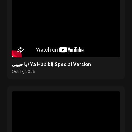
يا حبيبي (Ya Habibi) Special Version
Oct 17, 2025