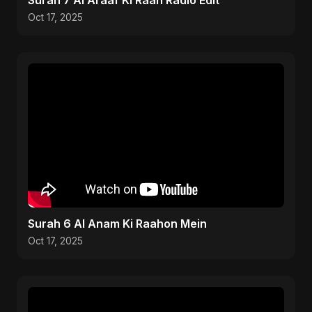
Surah 7 Al Araaf Ki Raah Radio Edit
Oct 17, 2025
Surah 6 Al Anam Ki Raahon Mein
Oct 17, 2025