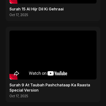
Surah 15 Al Hijr Dil Ki Gehraai
Oct 17, 2025
Surah 9 At Taubah Pashchataap Ka Raasta
Special Version
Oct 17, 2025