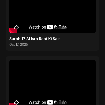
Surah 17 Al Isra Raat Ki Sair
Oct 17, 2025