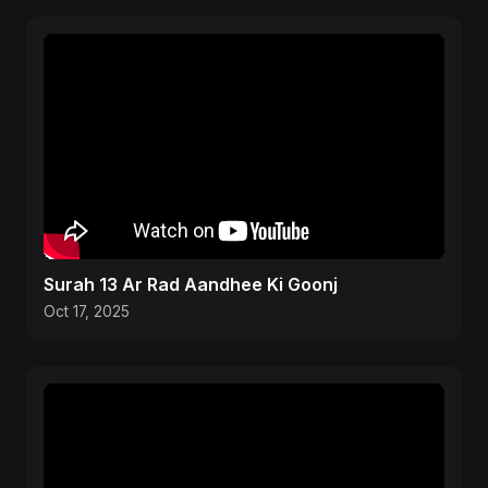
Surah 13 Ar Rad Aandhee Ki Goonj
Oct 17, 2025