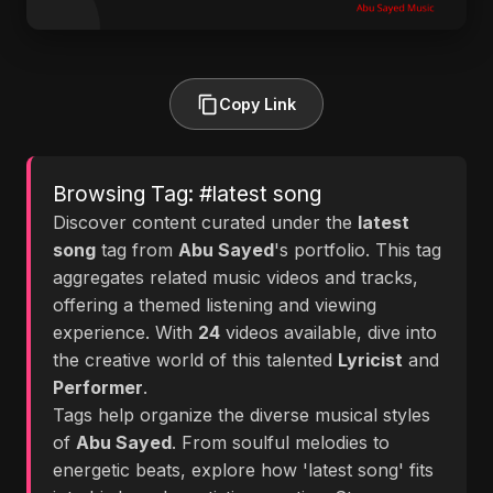
Copy Link
Browsing Tag: #latest song
Discover content curated under the
latest
song
tag from
Abu Sayed
's portfolio. This tag
aggregates related music videos and tracks,
offering a themed listening and viewing
experience. With
24
videos available, dive into
the creative world of this talented
Lyricist
and
Performer
.
Tags help organize the diverse musical styles
of
Abu Sayed
. From soulful melodies to
energetic beats, explore how 'latest song' fits