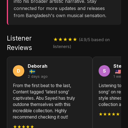
into his broader artistic narrative. Stay
connected for more updates and releases
from Bangladesh's own musical sensation.
Listener
★★★★★
(4.9/5 based on
Reviews
listeners)
Deborah
Steph
D
S
2 days ago
1 week 
From the first beat to the last,
Listening to Co
Content tagged 'latest song'
song' on repea
captivates. Abu Sayed has truly
style shines th
outdone themselves with this
collection a st
incredible collection. Highly
★★★★★
recommend checking it out!
★★★★★