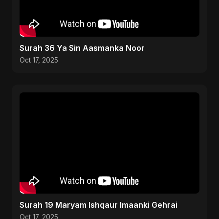
Surah 36 Ya Sin Aasmanka Noor
Oct 17, 2025
Surah 19 Maryam Ishqaur Imaanki Gehrai
Oct 17, 2025