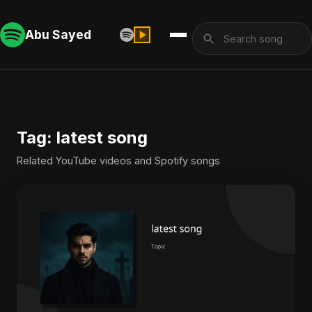
Abu Sayed
Tag: latest song
Related YouTube videos and Spotify songs