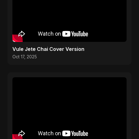
Vule Jete Chai Cover Version
Oct 17, 2025