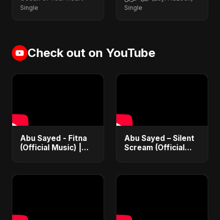
Single
Single
Check out on YouTube
Abu Sayed - Fitna
Abu Sayed – Silent
(Official Music) |
Scream (Official
Arabic Pop Hit
Audio) | Vampire
2025 | رقصة فتنة
Love Song | New
English Dance Pop
2025