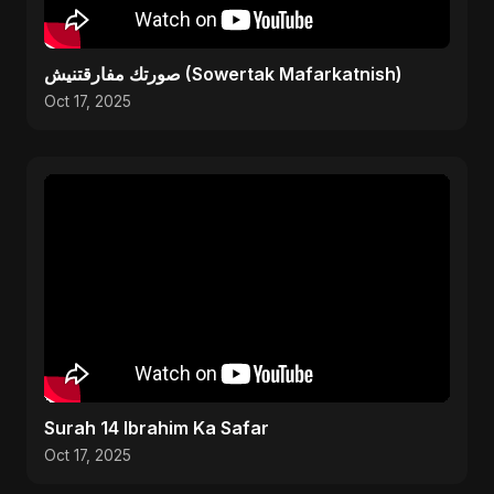
صورتك مفارقتنيش (Sowertak Mafarkatnish)
Oct 17, 2025
Surah 14 Ibrahim Ka Safar
Oct 17, 2025