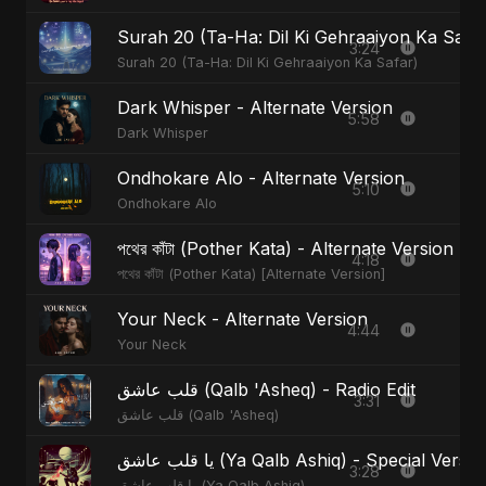
Surah 20 (Ta-Ha: Dil Ki Gehraaiyon Ka Safa
3:24
Surah 20 (Ta-Ha: Dil Ki Gehraaiyon Ka Safar)
Dark Whisper - Alternate Version
5:58
Dark Whisper
Ondhokare Alo - Alternate Version
5:10
Ondhokare Alo
পথের কাঁটা (Pother Kata) - Alternate Version
4:18
পথের কাঁটা (Pother Kata) [Alternate Version]
Your Neck - Alternate Version
4:44
Your Neck
قلب عاشق (Qalb 'Asheq) - Radio Edit
3:31
قلب عاشق (Qalb 'Asheq)
يا قلب عاشق (Ya Qalb Ashiq) - Special Versi
3:28
يا قلب عاشق (Ya Qalb Ashiq)