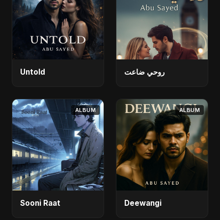
Untold
روحي ضاعت
ALBUM
ALBUM
Sooni Raat
Deewangi