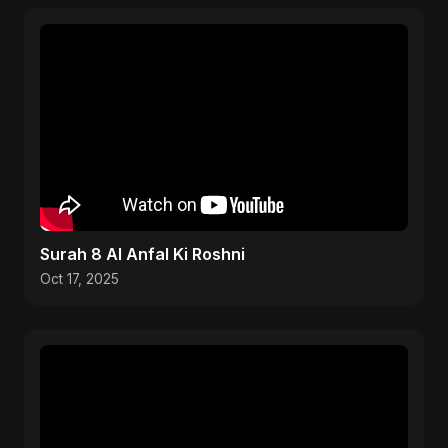
Surah 8 Al Anfal Ki Roshni
Oct 17, 2025