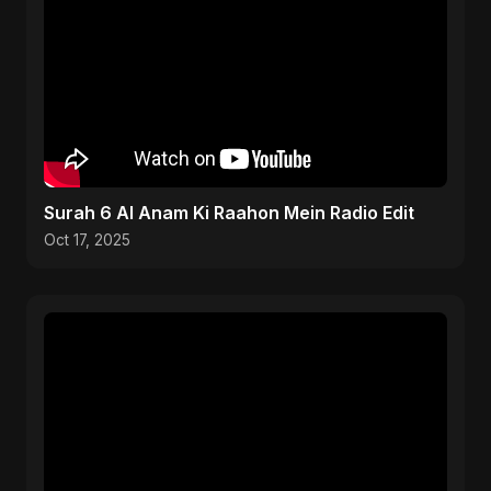
Surah 6 Al Anam Ki Raahon Mein Radio Edit
Oct 17, 2025