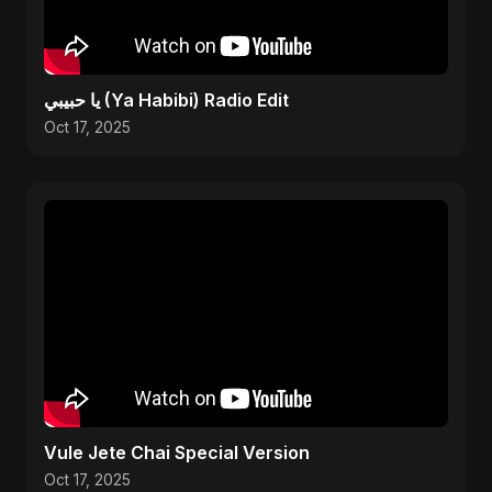
يا حبيبي (Ya Habibi) Radio Edit
Oct 17, 2025
Vule Jete Chai Special Version
Oct 17, 2025