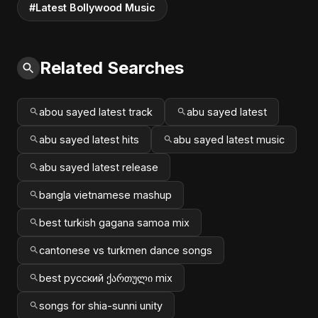
#Latest Bollywood Music
Related Searches
abou sayed latest track
abu sayed latest
abu sayed latest hits
abu sayed latest music
abu sayed latest release
bangla vietnamese mashup
best turkish gagana samoa mix
cantonese vs turkmen dance songs
best русский ქართული mix
songs for shia-sunni unity