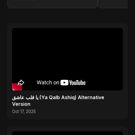
يا قلب عاشق (Ya Qalb Ashiq) Alternative
Version
Oct 17, 2025