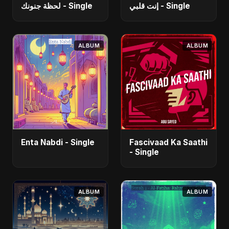
لحظة جنونك - Single
إنت قلبي - Single
ALBUM
ALBUM
Enta Nabdi - Single
Fascivaad Ka Saathi
- Single
ALBUM
ALBUM