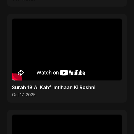
Surah 18 Al Kahf Imtihaan Ki Roshni
Oct 17, 2025