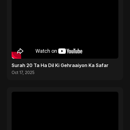
Surah 20 Ta Ha Dil Ki Gehraaiyon Ka Safar
Oct 17, 2025