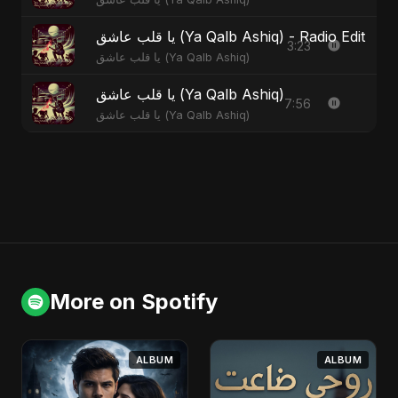
يا قلب عاشق (Ya Qalb Ashiq) - Radio Edit
3:23
يا قلب عاشق (Ya Qalb Ashiq)
يا قلب عاشق (Ya Qalb Ashiq)
7:56
يا قلب عاشق (Ya Qalb Ashiq)
More on Spotify
ALBUM
ALBUM