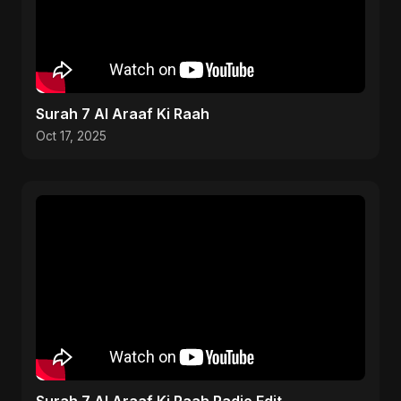
Surah 7 Al Araaf Ki Raah
Oct 17, 2025