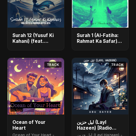
Surah 12 (Yusuf Ki
Surah 1 (Al-Fatiha:
Kahani) (feat.
Rahmat Ka Safar)
Fahmida Akter Ritu)
[feat. Fahmida
- Single
Akter Ritu] - Single
TRACK
TRACK
Ocean of Your
ليل حزين (Layl
Heart
Hazeen) [Radio
Edit]
Ocean of Your Heart -
ليل حزين (Layl Hazeen) -