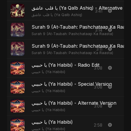
يا قلب عاشق (Ya Qalb Ashiq) - Alternative V
3:41
يا قلب عاشق (Ya Qalb Ashiq)
Surah 9 (At-Taubah: Pashchataap Ka Raasta)
3:14
Surah 9 (At-Taubah: Pashchataap Ka Raasta)
Surah 9 (At-Taubah: Pashchataap Ka Raast
3:11
Surah 9 (At-Taubah: Pashchataap Ka Raasta)
يا حبيبي (Ya Habibi) - Radio Edit
3:08
يا حبيبي (Ya Habibi)
يا حبيبي (Ya Habibi) - Special Version
3:08
يا حبيبي (Ya Habibi)
يا حبيبي (Ya Habibi) - Alternate Version
3:08
يا حبيبي (Ya Habibi)
يا حبيبي (Ya Habibi)
2:58
يا حبيبي (Ya Habibi)