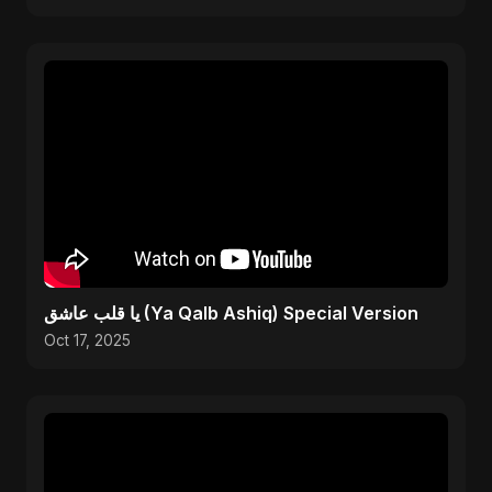
يا قلب عاشق (Ya Qalb Ashiq) Special Version
Oct 17, 2025