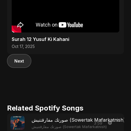
Surah 12 Yusuf Ki Kahani
Oct 17, 2025
Next
Related Spotify Songs
صورتك مفارقتنيش (Sowertak Mafarkatnish)
3:59
صورتك مفارقتنيش (Sowertak Mafarkatnish)