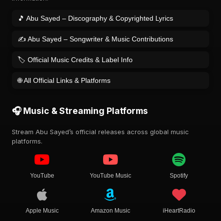
🎵 Abu Sayed – Discography & Copyrighted Lyrics
✍️ Abu Sayed – Songwriter & Music Contributions
🏷️ Official Music Credits & Label Info
🌐 All Official Links & Platforms
🎧 Music & Streaming Platforms
Stream Abu Sayed’s official releases across global music
platforms.
YouTube
YouTube Music
Spotify
Apple Music
Amazon Music
iHeartRadio