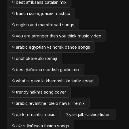
best afrikaans catalan mix
franch македонски mashup
englsh and marathi sad songs
you are stronger than you think music video
arabic egyptian vs norsk dance songs
ondhokare alo romaji
best ўзбекча scottish gaelic mix
what is gaza ki khamoshi ka safar about
trendy nakhra song cover
arabic levantine ʻōlelo hawaiʻi remix
dark romantic music
ya+qalb+ashiq+listen
ଓଡ଼ିଆ ўзбекча fusion songs