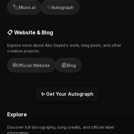
🏷️
✨
Muso.ai
Autograph
📋 Website & Blog
Explore more about Abu Sayed's work, blog posts, and other
creative projects.
🌐
📰
Official Website
Blog
✨ Get Your Autograph
Explore
Discover full discography, song credits, and official label
information.