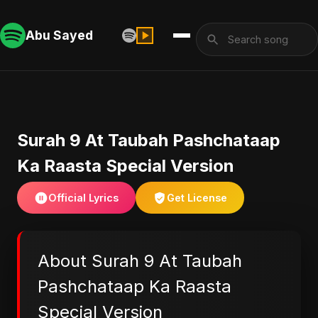
Abu Sayed
Surah 9 At Taubah Pashchataap
Ka Raasta Special Version
Official Lyrics
Get License
About Surah 9 At Taubah
Pashchataap Ka Raasta
Special Version