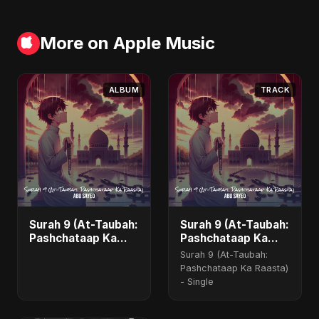
More on Apple Music
ALBUM
TRACK
Surah 9 (At-Taubah:
Surah 9 (At-Taubah:
Pashchataap Ka
Pashchataap Ka
Raasta) - Single
Raasta)
Surah 9 (At-Taubah:
Pashchataap Ka Raasta)
- Single