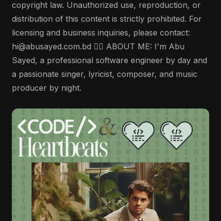
copyright law. Unauthorized use, reproduction, or
distribution of this content is strictly prohibited. For
licensing and business inquiries, please contact:
hi@abusayed.com.bd 🤵‍♂️ ABOUT ME: I'm Abu
Sayed, a professional software engineer by day and
a passionate singer, lyricist, composer, and music
producer by night.