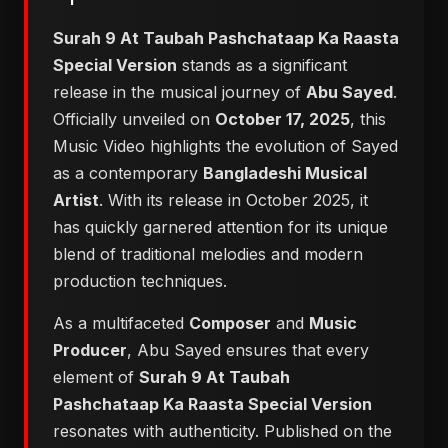
Surah 9 At Taubah Pashchataap Ka Raasta
Special Version
stands as a significant
release in the musical journey of
Abu Sayed
.
Officially unveiled on
October 17, 2025
, this
Music Video highlights the evolution of Sayed
as a contemporary
Bangladeshi Musical
Artist
. With its release in October 2025, it
has quickly garnered attention for its unique
blend of traditional melodies and modern
production techniques.
As a multifaceted
Composer
and
Music
Producer
, Abu Sayed ensures that every
element of
Surah 9 At Taubah
Pashchataap Ka Raasta Special Version
resonates with authenticity. Published on the