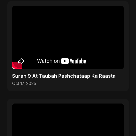
Surah 9 At Taubah Pashchataap Ka Raasta
Oct 17, 2025