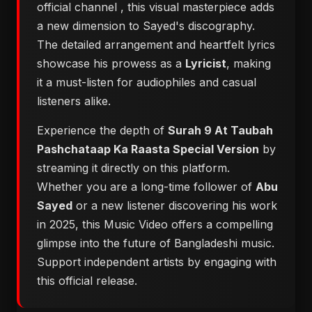
official channel
, this visual masterpiece adds
a new dimension to Sayed's discography.
The detailed arrangement and heartfelt lyrics
showcase his prowess as a
Lyricist
, making
it a must-listen for audiophiles and casual
listeners alike.
Experience the depth of
Surah 9 At Taubah
Pashchataap Ka Raasta Special Version
by
streaming it directly on this platform.
Whether you are a long-time follower of
Abu
Sayed
or a new listener discovering his work
in 2025, this Music Video offers a compelling
glimpse into the future of Bangladeshi music.
Support independent artists by engaging with
this official release.