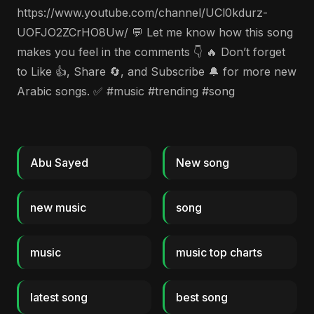
https://www.youtube.com/channel/UCl0kdurz-
UOFJO2ZCrHO8Uw/ 💬 Let me know how this song
makes you feel in the comments 👇 🔥 Don’t forget
to Like 👍, Share 🔄, and Subscribe 🔔 for more new
Arabic songs. ✅ #music #trending #song
Abu Sayed
New song
new music
song
music
music top charts
latest song
best song