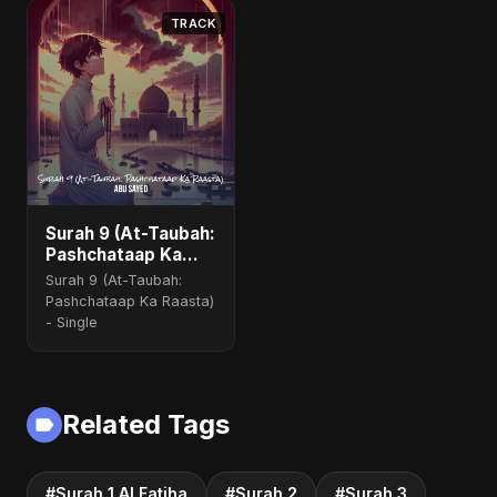
TRACK
Surah 9 (At-Taubah:
Pashchataap Ka
Raasta) (feat.
Surah 9 (At-Taubah:
Fahmida Akter Ritu)
Pashchataap Ka Raasta)
[Special Version]
- Single
Related Tags
#Surah 1 Al Fatiha
#Surah 2
#Surah 3