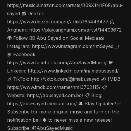
https://music.amazon.com/artists/B09X1N1F6F/abu-
sayed 📻 Deezer:
https://www.deezer.com/en/artist/165449477 📀
Anghami: https://play.anghami.com/artist/14403672
🌍 Follow 🤵‍♂️ Abu Sayed on Social Media 📸
Instagram: https://www.instagram.com/ImSayed__/
📘 Facebook:
https://www.facebook.com/AbuSayedMusic/ 🐦
Linkedin: https://www.linkedin.com/in/imabusayed/
🎶 TikTok: http://tiktok.com/@imabusayed ✍️ IMDB:
https://www.imdb.com/name/nm13702115/ 📋
Website: https://abusayed.com.bd/ 📋 Blog:
https://abu-sayed.medium.com/ 🔔 Stay Updated! ✅
Subscribe for more original music and turn on the
notification bell 🔔 to never miss a new release!
Subscribe: @AbuSayedMusic