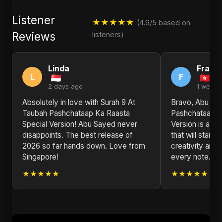
Listener
★★★★★
(4.9/5 based on
Reviews
listeners)
Linda
Frank
L
F
2 days ago
1 week 
Absolutely in love with Surah 9 At
Bravo, Abu Say
Taubah Pashchataap Ka Raasta
Pashchataap K
Special Version! Abu Sayed never
Version is a p
disappoints. The best release of
that will stand 
2026 so far hands down. Love from
creativity and 
Singapore!
every note. L
★★★★★
★★★★★