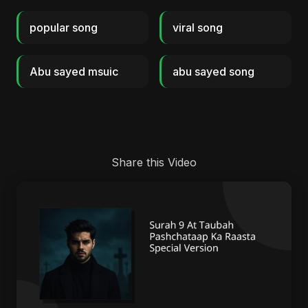
popular song
viral song
Abu sayed msuic
abu sayed song
Share this Video