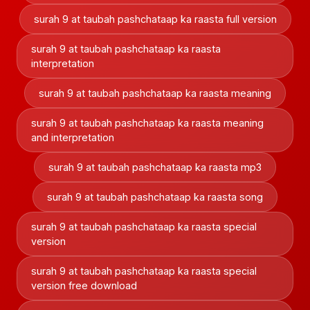
surah 9 at taubah pashchataap ka raasta full version
surah 9 at taubah pashchataap ka raasta
interpretation
surah 9 at taubah pashchataap ka raasta meaning
surah 9 at taubah pashchataap ka raasta meaning
and interpretation
surah 9 at taubah pashchataap ka raasta mp3
surah 9 at taubah pashchataap ka raasta song
surah 9 at taubah pashchataap ka raasta special
version
surah 9 at taubah pashchataap ka raasta special
version free download