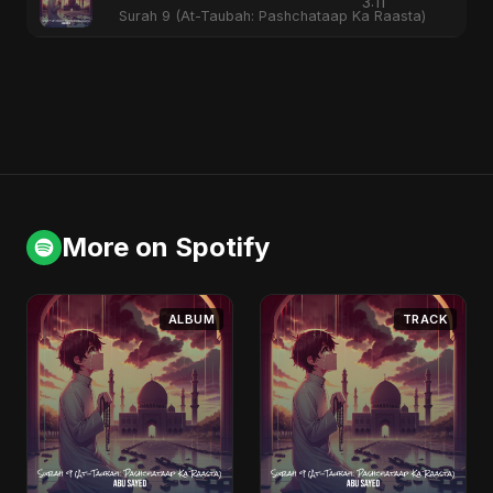
3:11
Surah 9 (At-Taubah: Pashchataap Ka Raasta)
More on Spotify
ALBUM
TRACK