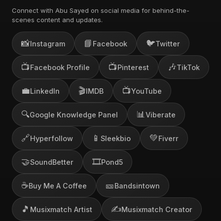
Connect with Abu Sayed on social media for behind-the-
scenes content and updates.
📸
📘
🐦
Instagram
Facebook
Twitter
📺
📺
🎶
Facebook Profile
Pinterest
TikTok
💼
🎬
📺
LinkedIn
IMDB
YouTube
🔍
📊
Google Knowledge Panel
Viberate
🔗
📱
💚
Hyperfollow
Sleekbio
Fiverr
🤝
🎞️
SoundBetter
Pond5
☕
🎫
Buy Me A Coffee
Bandsintown
🎵
✍️
Musixmatch Artist
Musixmatch Creator