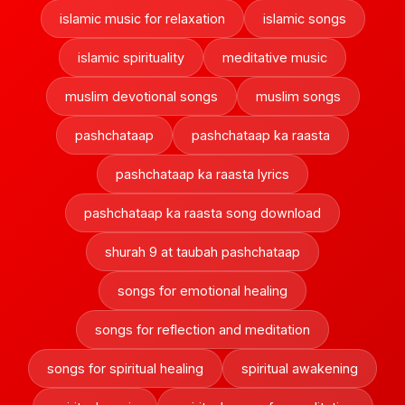
islamic music for relaxation
islamic songs
islamic spirituality
meditative music
muslim devotional songs
muslim songs
pashchataap
pashchataap ka raasta
pashchataap ka raasta lyrics
pashchataap ka raasta song download
shurah 9 at taubah pashchataap
songs for emotional healing
songs for reflection and meditation
songs for spiritual healing
spiritual awakening