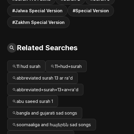
#Jalwa Special Version
#Special Version
#Zakhm Special Version
Related Searches
11 hud surah
11+hud+surah
abbreviated surah 13 ar ra'd
abbreviated+surah+13+ar+ra'd
abu saeed surah 1
bangla and gujarati sad songs
soomaaliga and հայերեն sad songs