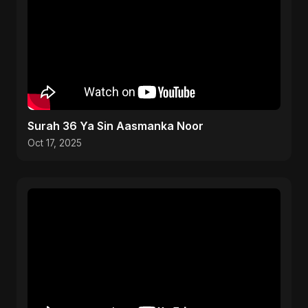
Surah 36 Ya Sin Aasmanka Noor
Oct 17, 2025