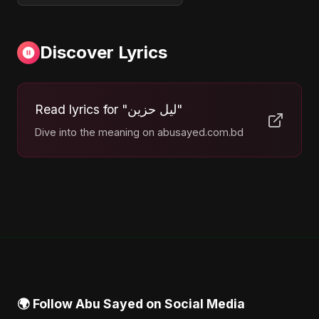
Discover Lyrics
Read lyrics for "ليل حزين"
Dive into the meaning on abusayed.com.bd
🌍 Follow Abu Sayed on Social Media