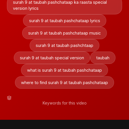
surah 9 at taubah pashchataap ka raasta special
version lyrics
surah 9 at taubah pashchataap lyrics
surah 9 at taubah pashchataap music
surah 9 at taubah pashchtaap
surah 9 at taubah special version
taubah
what is surah 9 at taubah pashchataap
where to find surah 9 at taubah pashchataap
Keywords for this video