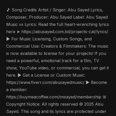
🎵 Song Credits Artist / Singer: Abu Sayed Lyrics,
Composer, Producer: Abu Sayed Label: Abu Sayed
Music 📜 Lyrics: Read the full heart-wrenching lyrics
here ➤ https://abusayed.com.bd/projects-cat/lyrics/
▶️ For Music Licensing, Custom Songs, and
Commercial Use: Creators & Filmmakers: The music
is now available to license for your projects! If you
need a powerful, emotional track for a film, TV
show, YouTube video, or commercial, you can get it
here. ▶️ Get a License or Custom Music:
https://www.fiverr.com/abusayedmusic/ ▶️ Become
a member:
https://buymeacoffee.com/imsayed/membership 🚨
Copyright Notice: All rights reserved © 2025 Abu
Sayed. This song and its lyrics are protected under