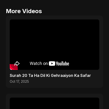
More Videos
Surah 20 Ta Ha Dil Ki Gehraaiyon Ka Safar
Oct 17, 2025