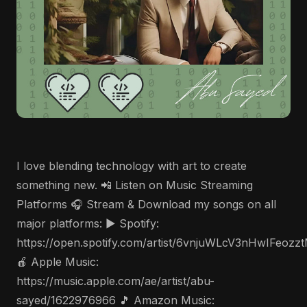
I love blending technology with art to create
something new. 📲 Listen on Music Streaming
Platforms 🎧 Stream & Download my songs on all
major platforms: ▶️ Spotify:
https://open.spotify.com/artist/6vnjuWLcV3nHwIFeozz
🍎 Apple Music:
https://music.apple.com/ae/artist/abu-
sayed/1622976966 🎵 Amazon Music: