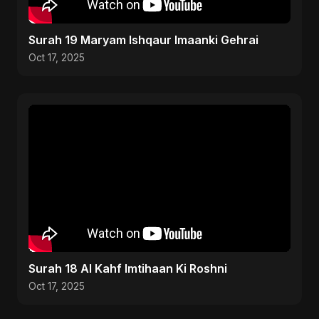
Surah 19 Maryam Ishqaur Imaanki Gehrai
Oct 17, 2025
Surah 18 Al Kahf Imtihaan Ki Roshni
Oct 17, 2025