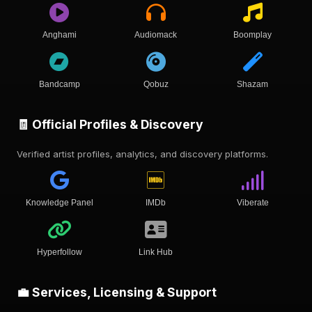
Anghami
Audiomack
Boomplay
Bandcamp
Qobuz
Shazam
🧾 Official Profiles & Discovery
Verified artist profiles, analytics, and discovery platforms.
Knowledge Panel
IMDb
Viberate
Hyperfollow
Link Hub
💼 Services, Licensing & Support