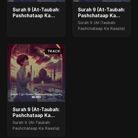
Surah 9 (At-Taubah:
Surah 9 (At-Taubah:
Pashchataap Ka
Pashchataap Ka
Raasta)
Raasta) - Special
Surah 9 (At-Taubah:
Version
Pashchataap Ka Raasta)
TRACK
Surah 9 (At-Taubah:
Pashchataap Ka
Raasta)
Surah 9 (At-Taubah:
Pashchataap Ka Raasta)