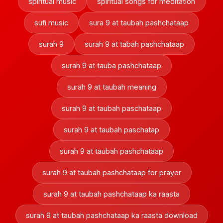
spiritual music
spiritual songs for meditation
sufi music
sura 9 at taubah pashchataap
surah 9
surah 9 at tabah pashchataap
surah 9 at tauba pashchataap
surah 9 at taubah meaning
surah 9 at taubah paschataap
surah 9 at taubah paschatap
surah 9 at taubah pashchataap
surah 9 at taubah pashchataap for prayer
surah 9 at taubah pashchataap ka raasta
surah 9 at taubah pashchataap ka raasta download