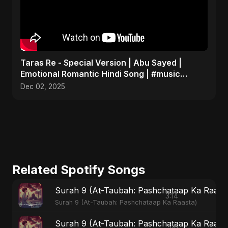
Taras Re - Special Version | Abu Sayed |
Emotional Romantic Hindi Song | #music
#trending #song
Dec 02, 2025
Related Spotify Songs
Surah 9 (At-Taubah: Pashchataap Ka Raasta)
3:14
Surah 9 (At-Taubah: Pashchataap Ka Raasta)
Surah 9 (At-Taubah: Pashchataap Ka Raast