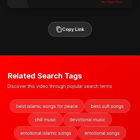
Copy Link
Related Search Tags
Discover this video through popular search terms
best islamic songs for peace
best sufi songs
chill music
devotional music
emotional islamic songs
emotional songs