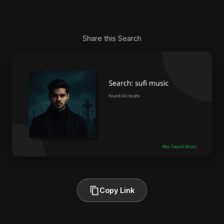
Share this Search
Copy Link