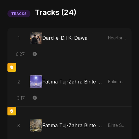
Tracks (24)
TRACKS
Dard-e-Dil Ki Dawa
1
Heartbreak Diaries, Vol. 2: Tanhaiyon Ka Safar
6:27
Fatima Tuj-Zahra Binte Sayed (Hindi)
2
Fatima Tuj-Zahra Binte Sayed (Hindi)
3:17
Fatima Tuj-Zahra Binte Sayed: Tarab of the Soul
3
Binte Sayed (بنت سيد) - Sayed's Daughter