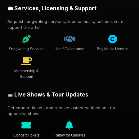
💼 Services, Licensing & Support
Request songwriting services, license music, collaborate, or
support the artist.
Songwriting Services
Hire / Collaborate
Buy Music License
Membership &
Support
🎫 Live Shows & Tour Updates
Get concert tickets and receive instant notifications for
upcoming shows.
Concert Tickets
Follow for Updates