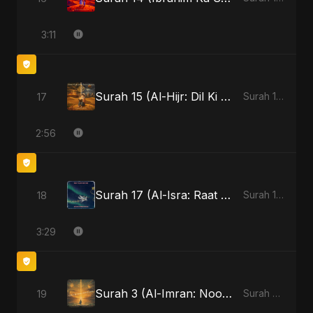
3:11
Surah 15 (Al-Hijr: Dil Ki Gehraai)
17
Surah 15 (Al-Hijr: Dil Ki Gehraai)
2:56
Surah 17 (Al-Isra: Raat Ki Sair)
18
Surah 17 (Al-Isra: Raat Ki Sair)
3:29
Surah 3 (Al-Imran: Noor-e-Imaan)
19
Surah 3 (Al-Imran: Noor-e-Imaan)