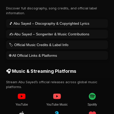
Discover full discography, song credits, and official label
information.
🎵 Abu Sayed – Discography & Copyrighted Lyrics
✍️ Abu Sayed – Songwriter & Music Contributions
🏷️ Official Music Credits & Label Info
🌐 All Official Links & Platforms
🎧 Music & Streaming Platforms
Stream Abu Sayed’s official releases across global music
platforms.
YouTube
YouTube Music
Spotify