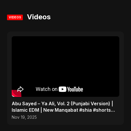
Videos
VIDEOS
Abu Sayed – Ya Ali, Vol. 2 (Punjabi Version) |
Islamic EDM | New Manqabat #shia #shorts
#imamali
Nov 19, 2025