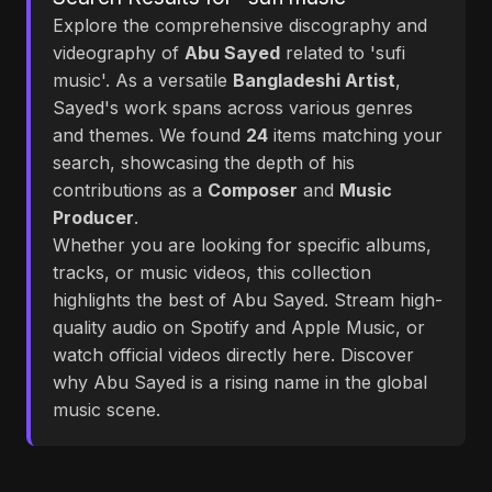
Explore the comprehensive discography and
videography of
Abu Sayed
related to 'sufi
music'. As a versatile
Bangladeshi Artist
,
Sayed's work spans across various genres
and themes. We found
24
items matching your
search, showcasing the depth of his
contributions as a
Composer
and
Music
Producer
.
Whether you are looking for specific albums,
tracks, or music videos, this collection
highlights the best of Abu Sayed. Stream high-
quality audio on Spotify and Apple Music, or
watch official videos directly here. Discover
why Abu Sayed is a rising name in the global
music scene.