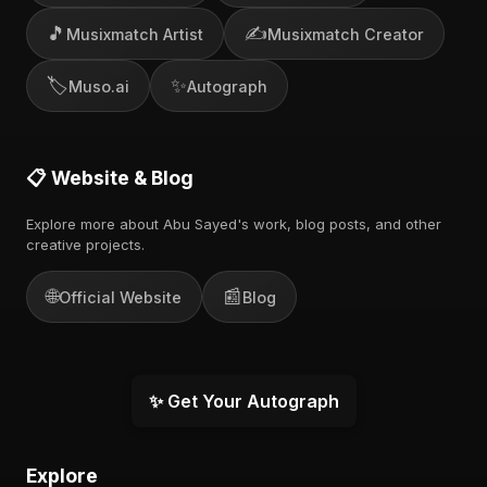
🎵
✍️
Musixmatch Artist
Musixmatch Creator
🏷️
✨
Muso.ai
Autograph
📋 Website & Blog
Explore more about Abu Sayed's work, blog posts, and other
creative projects.
🌐
📰
Official Website
Blog
✨ Get Your Autograph
Explore