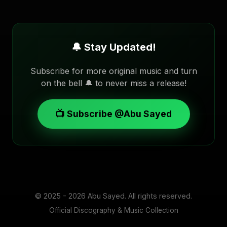
🔔 Stay Updated!
Subscribe for more original music and turn
on the bell 🔔 to never miss a release!
📺 Subscribe @Abu Sayed
© 2025 - 2026
Abu Sayed
. All rights reserved.
Official Discography & Music Collection