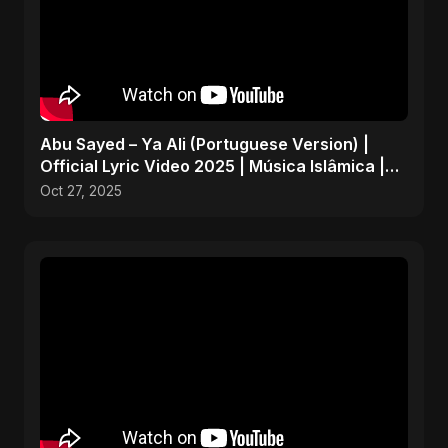
Abu Sayed – Ya Ali (Portuguese Version) |
Official Lyric Video 2025 | Música Islâmica |
EDM
Oct 27, 2025