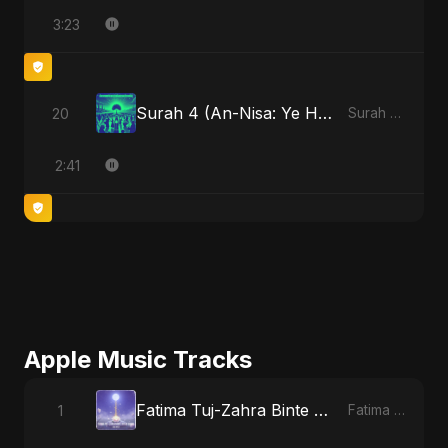
3:23
Surah 4 (An-Nisa: Ye Hai Ibaadat)
20
Surah 4 (An-Nisa: Ye Hai Ibaadat)
2:41
Apple Music Tracks
Fatima Tuj-Zahra Binte Sayed (Hindi)
1
Fatima Tuj-Zahra Binte Sayed (Hindi) - Single