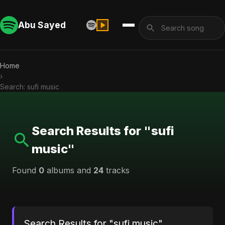
Abu Sayed
Home
›
Search: sufi music
Search Results for "sufi
music"
Found
0
albums and
24
tracks
Search Results for "sufi music"