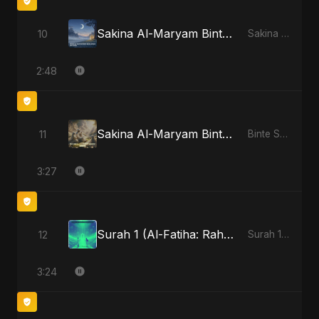
Sakina Al-Maryam Binte Sayed (Hindi) - Special Version
10
Sakina Al-Maryam Binte Sayed (Hindi)
2:48
Sakina Al-Maryam Binte Sayed: Wings of Mercy
11
Binte Sayed (بنت سيد) - Sayed's Daughter
3:27
Surah 1 (Al-Fatiha: Rahmat Ka Safar) - Special Version
12
Surah 1 (Al-Fatiha: Rahmat Ka Safar)
3:24