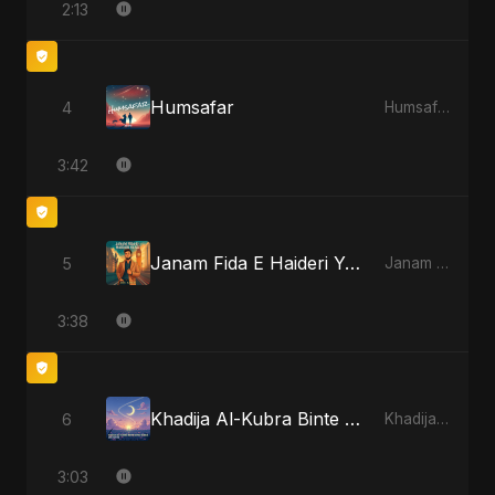
2:13
Humsafar
4
Humsafar
3:42
Janam Fida E Haideri Ya Ali
5
Janam Fida E Haideri Ya Ali
3:38
Khadija Al-Kubra Binte Sayed (Hindi)
6
Khadija Al-Kubra Binte Sayed (Hindi)
3:03