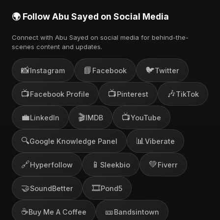
🌍 Follow Abu Sayed on Social Media
Connect with Abu Sayed on social media for behind-the-
scenes content and updates.
📸
📘
🐦
Instagram
Facebook
Twitter
📺
📺
🎶
Facebook Profile
Pinterest
TikTok
💼
🎬
📺
LinkedIn
IMDB
YouTube
🔍
📊
Google Knowledge Panel
Viberate
🔗
📱
💚
Hyperfollow
Sleekbio
Fiverr
🤝
🎞️
SoundBetter
Pond5
☕
🎫
Buy Me A Coffee
Bandsintown