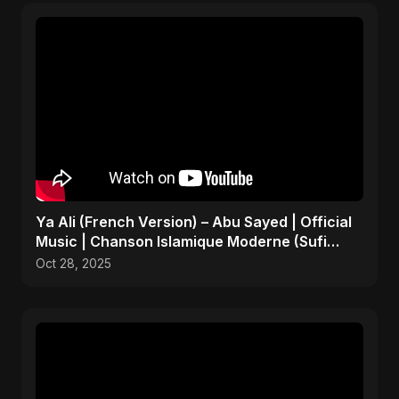
Ya Ali (French Version) – Abu Sayed | Official
Music | Chanson Islamique Moderne (Sufi
EDM)
Oct 28, 2025