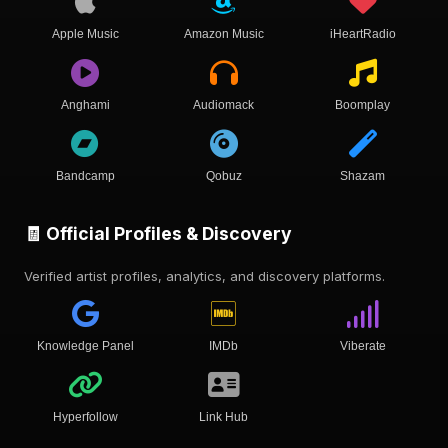
Apple Music
Amazon Music
iHeartRadio
Anghami
Audiomack
Boomplay
Bandcamp
Qobuz
Shazam
🧾 Official Profiles & Discovery
Verified artist profiles, analytics, and discovery platforms.
Knowledge Panel
IMDb
Viberate
Hyperfollow
Link Hub