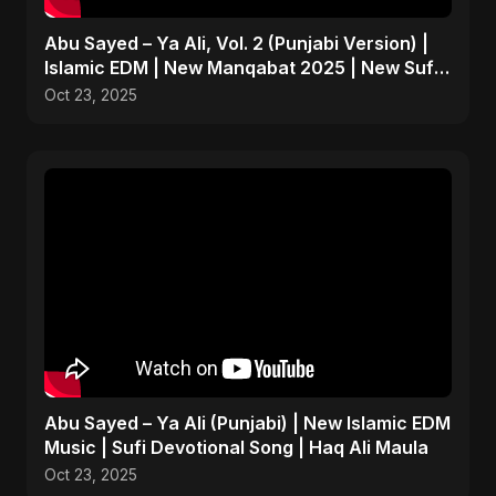
Abu Sayed – Ya Ali, Vol. 2 (Punjabi Version) |
Islamic EDM | New Manqabat 2025 | New Sufi
Song 2025
Oct 23, 2025
Abu Sayed – Ya Ali (Punjabi) | New Islamic EDM
Music | Sufi Devotional Song | Haq Ali Maula
Oct 23, 2025