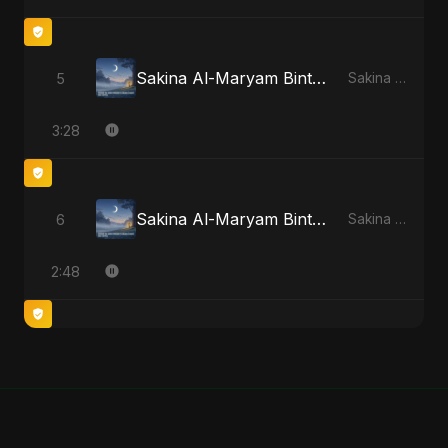
Sakina Al-Maryam Binte Sayed (Hindi)
5
Sakina Al-Maryam Binte Sayed (Hindi) - Single
3:28
Sakina Al-Maryam Binte Sayed (Hindi) [Special Version]
6
Sakina Al-Maryam Binte Sayed (Hindi) - Single
2:48