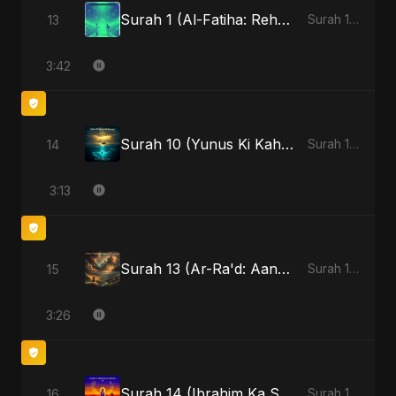
Surah 1 (Al-Fatiha: Rehmat Ki Barsat)
13
Surah 1 (Al-Fatiha: Rahmat Ka Safar)
3:42
Surah 10 (Yunus Ki Kahani) - Special Version
14
Surah 10 (Yunus Ki Kahani)
3:13
Surah 13 (Ar-Ra'd: Aandhee Ki Goonj)
15
Surah 13 (Ar-Ra'd: Aandhee Ki Goonj)
3:26
Surah 14 (Ibrahim Ka Safar)
16
Surah 14 (Ibrahim Ka Safar)