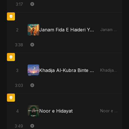
3:17
Janam Fida E Haideri Ya Ali
2
Janam Fida E Haideri Ya Ali - Single
3:38
Khadija Al-Kubra Binte Sayed (Hindi)
3
Khadija Al-Kubra Binte Sayed (Hindi) - Single
3:03
Noor e Hidayat
4
Noor e Hidayat - Single
3:49