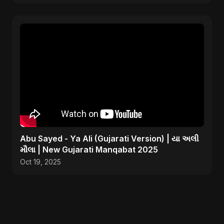
Abu Sayed - Ya Ali (Gujarati Version) | યા અલી
મૌલા | New Gujarati Manqabat 2025
Oct 19, 2025