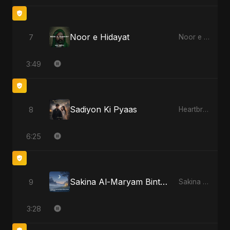
Noor e Hidayat
7
Noor e Hidayat
3:49
Sadiyon Ki Pyaas
8
Heartbreak Diaries, Vol. 2: Tanhaiyon Ka Safar
6:25
Sakina Al-Maryam Binte Sayed (Hindi)
9
Sakina Al-Maryam Binte Sayed (Hindi)
3:28