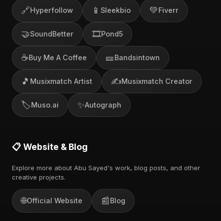
🔗
📱
💚
Hyperfollow
Sleekbio
Fiverr
🤝
🎞️
SoundBetter
Pond5
☕
🎫
Buy Me A Coffee
Bandsintown
🎵
✍️
Musixmatch Artist
Musixmatch Creator
🏷️
✨
Muso.ai
Autograph
📋 Website & Blog
Explore more about Abu Sayed's work, blog posts, and other
creative projects.
🌐
📰
Official Website
Blog