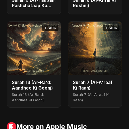
Surah 9 (At-Taubah:
Surah 8 (Al-Anfal Ki
Pashchataap Ka
Roshni)
Raasta)
TRACK
TRACK
Surah 13 (Ar-Ra'd:
Surah 7 (Al-A'raaf
Aandhee Ki Goonj)
Ki Raah)
Surah 13 (Ar-Ra'd:
Surah 7 (Al-A'raaf Ki
Aandhee Ki Goonj)
Raah)
More on Apple Music