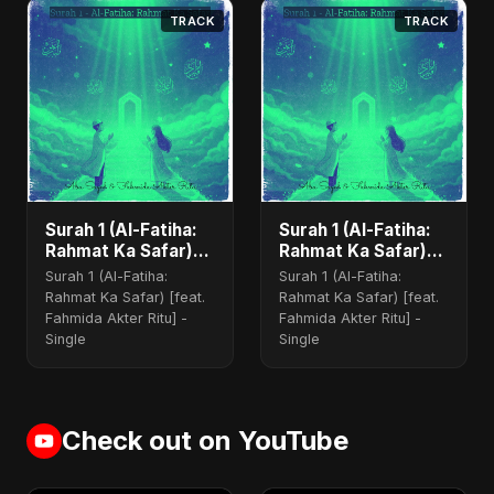
TRACK
TRACK
Surah 1 (Al-Fatiha:
Surah 1 (Al-Fatiha:
Rahmat Ka Safar)
Rahmat Ka Safar)
(feat. Fahmida
(feat. Fahmida
Surah 1 (Al-Fatiha:
Surah 1 (Al-Fatiha:
Akter Ritu)
Akter Ritu) [Special
Rahmat Ka Safar) [feat.
Rahmat Ka Safar) [feat.
Version]
Fahmida Akter Ritu] -
Fahmida Akter Ritu] -
Single
Single
Check out on YouTube