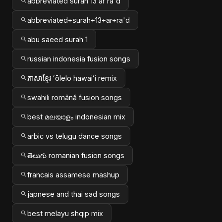
abbreviated surah 13 ar ra'd
abbreviated+surah+13+ar+ra'd
abu saeed surah 1
russian indonesia fusion songs
ភាសាខ្មែរ ʻōlelo hawaiʻi remix
swahili română fusion songs
best മലയാളം indonesian mix
arbic vs telugu dance songs
తెలుగు romanian fusion songs
francais assamese mashup
japnese and thai sad songs
best melayu shqip mix