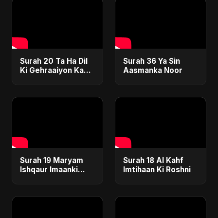
Surah 20 Ta Ha Dil
Surah 36 Ya Sin
Ki Gehraaiyon Ka
Aasmanka Noor
Safar
Surah 19 Maryam
Surah 18 Al Kahf
Ishqaur Imaanki
Imtihaan Ki Roshni
Gehrai