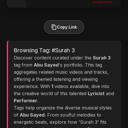
Copy Link
Browsing Tag: #Surah 3
Discover content curated under the
Surah 3
tag from
Abu Sayed
's portfolio. This tag
aggregates related music videos and tracks,
offering a themed listening and viewing
experience. With
1
videos available, dive into
the creative world of this talented
Lyricist
and
Performer
.
Tags help organize the diverse musical styles
of
Abu Sayed
. From soulful melodies to
energetic beats, explore how 'Surah 3' fits