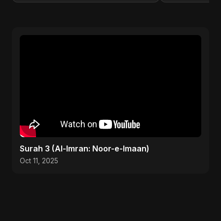
Surah 3 (Al-Imran: Noor-e-Imaan)
Oct 11, 2025