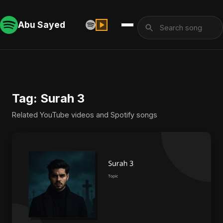
Abu Sayed
Tag: Surah 3
Related YouTube videos and Spotify songs