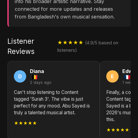
into his broader artistic narrative. Stay
connected for more updates and releases
from Bangladesh's own musical sensation.
Listener
★★★★★
(4.9/5 based on
Reviews
listeners)
Diana
Edwar
D
E
2 days ago
1 week 
Can't stop listening to Content
Finally, a colle
tagged 'Surah 3'. The vibe is just
Content tagged
perfect for any mood. Abu Sayed is
Sayed is a brea
truly a talented musical artist.
2026's music s
this.
★★★★★
★★★★★