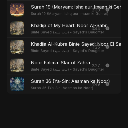
Surah 19 (Maryam: Ishq aur Imaan ki Gehrai
2:38
Surah 19 (Maryam: Ishq aur Imaan ki Gehrai)
Khadija of My Heart: Noor Al-Sabr
3:44
Binte Sayed (بنت سيد) - Sayed's Daughter
Khadija Al-Kubra Binte Sayed: Noor El Sabr
1:25
Binte Sayed (بنت سيد) - Sayed's Daughter
Noor Fatima: Star of Zahra
2:27
Binte Sayed (بنت سيد) - Sayed's Daughter
Surah 36 (Ya-Sin: Aasman ka Noor)
4:49
Surah 36 (Ya-Sin: Aasman ka Noor)