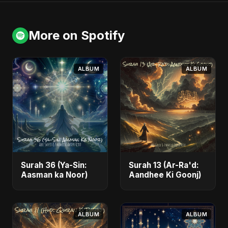
More on Spotify
ALBUM
ALBUM
Surah 36 (Ya-Sin:
Surah 13 (Ar-Ra'd:
Aasman ka Noor)
Aandhee Ki Goonj)
ALBUM
ALBUM