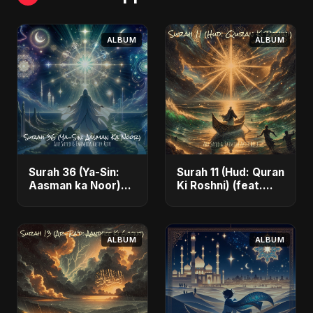
ALBUM
ALBUM
Surah 36 (Ya-Sin:
Surah 11 (Hud: Quran
Aasman ka Noor)
Ki Roshni) (feat.
(feat. Fahmida
Fahmida Akter Ritu)
Akter Ritu) - Single
- Single
ALBUM
ALBUM