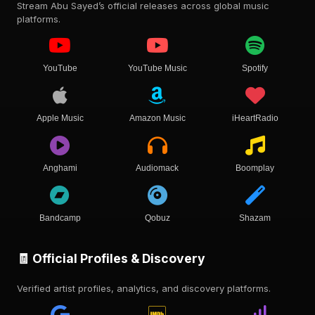
Stream Abu Sayed’s official releases across global music
platforms.
YouTube
YouTube Music
Spotify
Apple Music
Amazon Music
iHeartRadio
Anghami
Audiomack
Boomplay
Bandcamp
Qobuz
Shazam
🧾 Official Profiles & Discovery
Verified artist profiles, analytics, and discovery platforms.