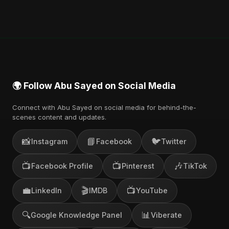
🌍 Follow Abu Sayed on Social Media
Connect with Abu Sayed on social media for behind-the-
scenes content and updates.
📸
📘
🐦
Instagram
Facebook
Twitter
📺
📺
🎶
Facebook Profile
Pinterest
TikTok
💼
🎬
📺
LinkedIn
IMDB
YouTube
🔍
📊
Google Knowledge Panel
Viberate