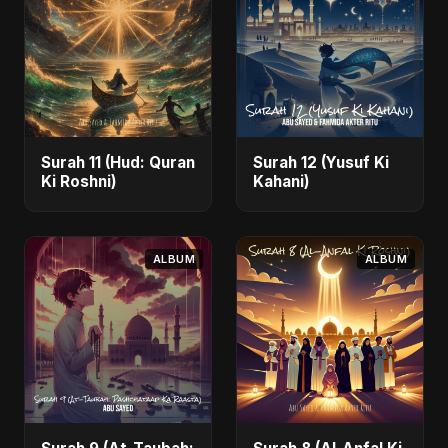
Surah 11 (Hud: Quran
Surah 12 (Yusuf Ki
Ki Roshni)
Kahani)
ALBUM
ALBUM