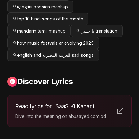
қазақ тілі bosnian mashup
top 10 hindi songs of the month
mandarin tamil mashup
يا حبيبي translation
how music festvals ar evolving 2025
english and العربية المصرية sad songs
Discover Lyrics
Read lyrics for "SaaS Ki Kahani"
Dive into the meaning on abusayed.com.bd