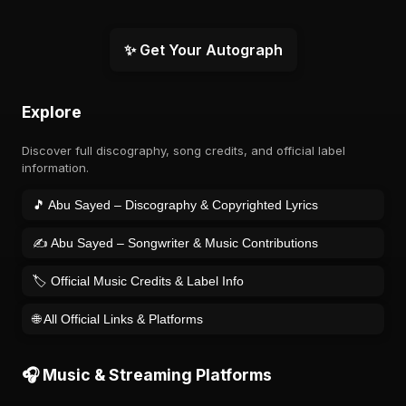
✨ Get Your Autograph
Explore
Discover full discography, song credits, and official label
information.
🎵 Abu Sayed – Discography & Copyrighted Lyrics
✍️ Abu Sayed – Songwriter & Music Contributions
🏷️ Official Music Credits & Label Info
🌐 All Official Links & Platforms
🎧 Music & Streaming Platforms