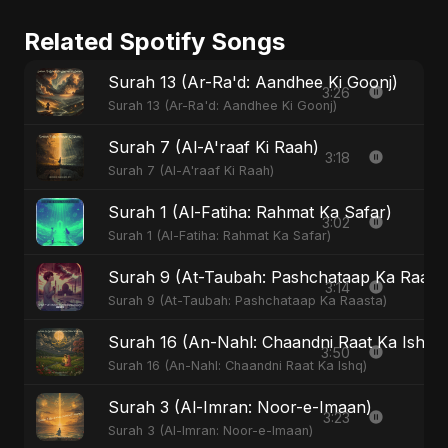
Related Spotify Songs
Surah 13 (Ar-Ra'd: Aandhee Ki Goonj)
3:26
Surah 13 (Ar-Ra'd: Aandhee Ki Goonj)
Surah 7 (Al-A'raaf Ki Raah)
3:18
Surah 7 (Al-A'raaf Ki Raah)
Surah 1 (Al-Fatiha: Rahmat Ka Safar)
3:02
Surah 1 (Al-Fatiha: Rahmat Ka Safar)
Surah 9 (At-Taubah: Pashchataap Ka Raasta)
3:14
Surah 9 (At-Taubah: Pashchataap Ka Raasta)
Surah 16 (An-Nahl: Chaandni Raat Ka Ishq)
3:50
Surah 16 (An-Nahl: Chaandni Raat Ka Ishq)
Surah 3 (Al-Imran: Noor-e-Imaan)
3:23
Surah 3 (Al-Imran: Noor-e-Imaan)