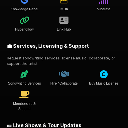
Knowledge Panel
IMDb
Viberate
Hyperfollow
Link Hub
💼 Services, Licensing & Support
Request songwriting services, license music, collaborate, or
support the artist.
Songwriting Services
Hire / Collaborate
Buy Music License
Membership &
Support
🎫 Live Shows & Tour Updates