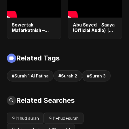
Sowertak
Abu Sayed – Saaya
Mafarkatnish –
(Official Audio) |
Arabic x Bangla
New Hindi Sad Song
Romance |
2025
Emotional Love
Fusion | Abu Sayed
Related Tags
#music #shorts
#Surah 1 Al Fatiha
#Surah 2
#Surah 3
Related Searches
11 hud surah
11+hud+surah