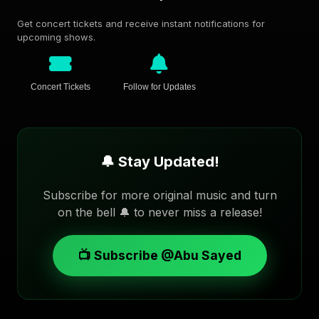
Get concert tickets and receive instant notifications for
upcoming shows.
Concert Tickets
Follow for Updates
🔔 Stay Updated!
Subscribe for more original music and turn
on the bell 🔔 to never miss a release!
📺 Subscribe @Abu Sayed