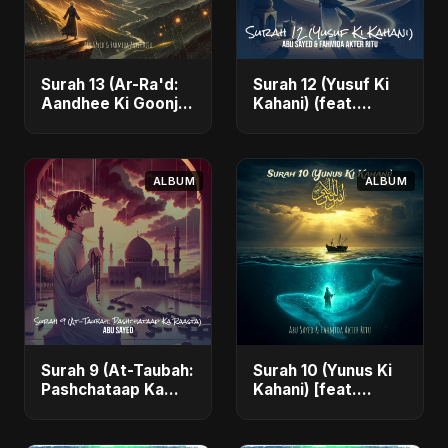
Surah 13 (Ar-Ra'd:
Surah 12 (Yusuf Ki
Aandhee Ki Goonj)
Kahani) (feat.
(feat. Fahmida
Fahmida Akter Ritu)
Akter Ritu) - Single
- Single
ALBUM
ALBUM
Surah 9 (At-Taubah:
Surah 10 (Yunus Ki
Pashchataap Ka
Kahani) [feat.
Raasta) - Single
Fahmida Akter Ritu]
- Single