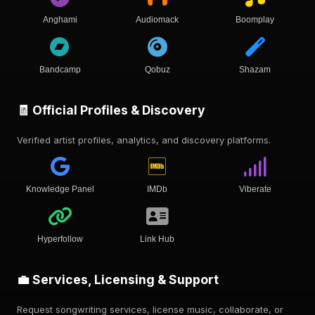
Anghami
Audiomack
Boomplay
Bandcamp
Qobuz
Shazam
🧾 Official Profiles & Discovery
Verified artist profiles, analytics, and discovery platforms.
Knowledge Panel
IMDb
Viberate
Hyperfollow
Link Hub
💼 Services, Licensing & Support
Request songwriting services, license music, collaborate, or