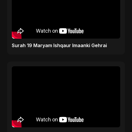
Surah 19 Maryam Ishqaur Imaanki Gehrai