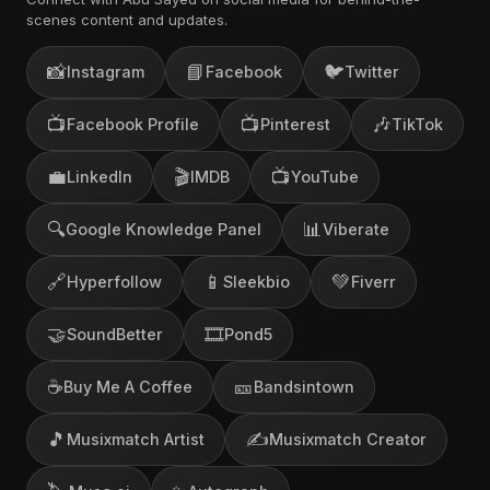
scenes content and updates.
📸
📘
🐦
Instagram
Facebook
Twitter
📺
📺
🎶
Facebook Profile
Pinterest
TikTok
💼
🎬
📺
LinkedIn
IMDB
YouTube
🔍
📊
Google Knowledge Panel
Viberate
🔗
📱
💚
Hyperfollow
Sleekbio
Fiverr
🤝
🎞️
SoundBetter
Pond5
☕
🎫
Buy Me A Coffee
Bandsintown
🎵
✍️
Musixmatch Artist
Musixmatch Creator