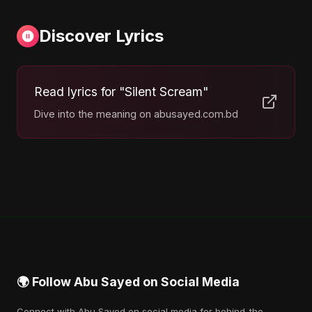
Discover Lyrics
Read lyrics for "Silent Scream"
Dive into the meaning on abusayed.com.bd
🌍 Follow Abu Sayed on Social Media
Connect with Abu Sayed on social media for behind-the-