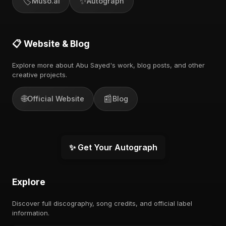
🏷️
✨
Muso.ai
Autograph
📋 Website & Blog
Explore more about Abu Sayed's work, blog posts, and other
creative projects.
🌐
📰
Official Website
Blog
✨ Get Your Autograph
Explore
Discover full discography, song credits, and official label
information.