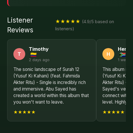
Listener
★★★★★
(4.9/5 based on
Reviews
listeners)
Timothy
Henry
T
H
2 days ago
1 week 
The sonic landscape of Surah 12
This album is a
(Yusuf Ki Kahani) (feat. Fahmida
(Yusuf Ki Kaha
Akter Ritu) - Single is incredibly rich
Akter Ritu) - 
and immersive. Abu Sayed has
Sayed's versati
created a world within this album that
connect with l
you won't want to leave.
level. Highly 
★★★★★
★★★★★