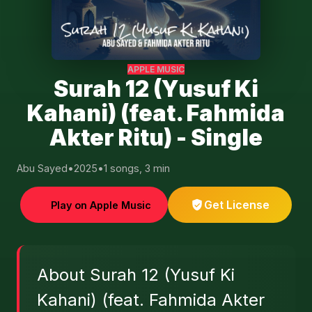
APPLE MUSIC
Surah 12 (Yusuf Ki
Kahani) (feat. Fahmida
Akter Ritu) - Single
Abu Sayed
•
2025
•
1 songs, 3 min
Get License
Play on Apple Music
About Surah 12 (Yusuf Ki
Kahani) (feat. Fahmida Akter