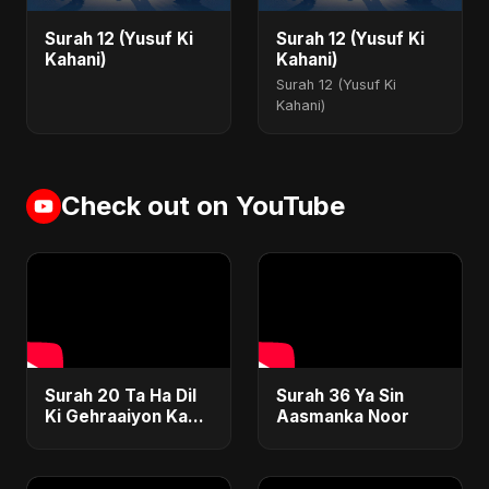
Surah 12 (Yusuf Ki
Surah 12 (Yusuf Ki
Kahani)
Kahani)
Surah 12 (Yusuf Ki
Kahani)
Check out on YouTube
Surah 20 Ta Ha Dil
Surah 36 Ya Sin
Ki Gehraaiyon Ka
Aasmanka Noor
Safar