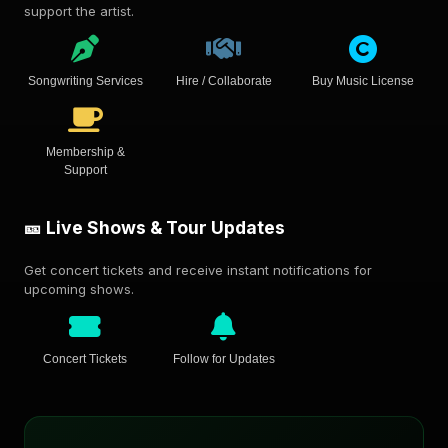
support the artist.
Songwriting Services
Hire / Collaborate
Buy Music License
Membership &
Support
🎫 Live Shows & Tour Updates
Get concert tickets and receive instant notifications for
upcoming shows.
Concert Tickets
Follow for Updates