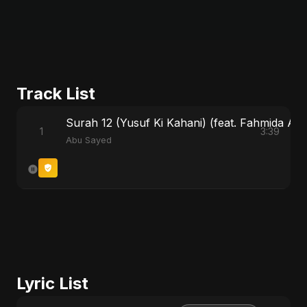
Track List
Surah 12 (Yusuf Ki Kahani) (feat. Fahmida Akte
1
3:39
Abu Sayed
Lyric List