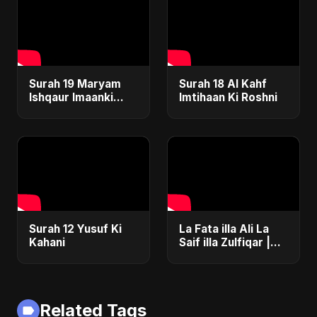
Surah 19 Maryam
Surah 18 Al Kahf
Ishqaur Imaanki
Imtihaan Ki Roshni
Gehrai
Surah 12 Yusuf Ki
La Fata illa Ali La
Kahani
Saif illa Zulfiqar |
Epic Islamic EDM &
Drum 'n' Bass
Fusion | Abu Sayed
Related Tags