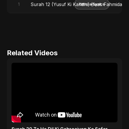
Surah 12 (Yusuf Ki Kahani) (feat. Fahmida Ak
1
Official Lyrics
Related Videos