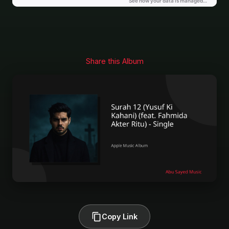
Share this Album
Copy Link