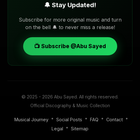
🔔 Stay Updated!
Subscribe for more original music and turn
on the bell 🔔 to never miss a release!
📺 Subscribe @Abu Sayed
© 2025 - 2026
Abu Sayed
. All rights reserved.
Official Discography & Music Collection
•
•
•
•
Musical Journey
Social Posts
FAQ
Contact
•
Legal
Sitemap