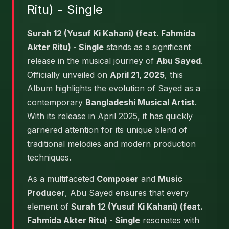
Ritu) - Single
Surah 12 (Yusuf Ki Kahani) (feat. Fahmida
Akter Ritu) - Single
stands as a significant
release in the musical journey of
Abu Sayed
.
Officially unveiled on
April 21, 2025
, this
Album highlights the evolution of Sayed as a
contemporary
Bangladeshi Musical Artist
.
With its release in April 2025, it has quickly
garnered attention for its unique blend of
traditional melodies and modern production
techniques.
As a multifaceted
Composer
and
Music
Producer
, Abu Sayed ensures that every
element of
Surah 12 (Yusuf Ki Kahani) (feat.
Fahmida Akter Ritu) - Single
resonates with