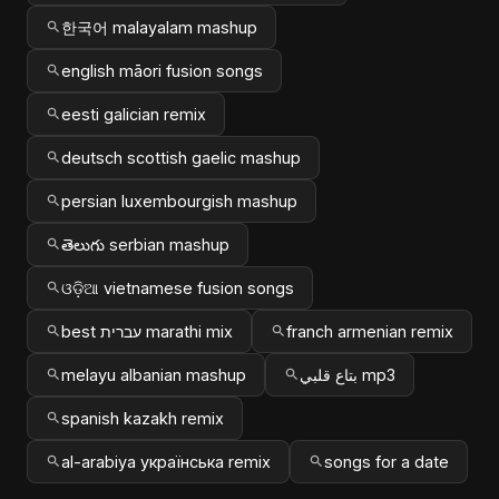
한국어 malayalam mashup
english māori fusion songs
eesti galician remix
deutsch scottish gaelic mashup
persian luxembourgish mashup
తెలుగు serbian mashup
ଓଡ଼ିଆ vietnamese fusion songs
best עברית marathi mix
franch armenian remix
melayu albanian mashup
بتاع قلبي mp3
spanish kazakh remix
al-arabiya українська remix
songs for a date