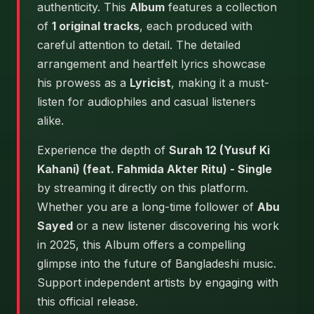
authenticity. This
Album
features a collection
of
1 original tracks
, each produced with
careful attention to detail. The detailed
arrangement and heartfelt lyrics showcase
his prowess as a
Lyricist
, making it a must-
listen for audiophiles and casual listeners
alike.
Experience the depth of
Surah 12 (Yusuf Ki
Kahani) (feat. Fahmida Akter Ritu) - Single
by streaming it directly on this platform.
Whether you are a long-time follower of
Abu
Sayed
or a new listener discovering his work
in 2025, this Album offers a compelling
glimpse into the future of Bangladeshi music.
Support independent artists by engaging with
this official release.