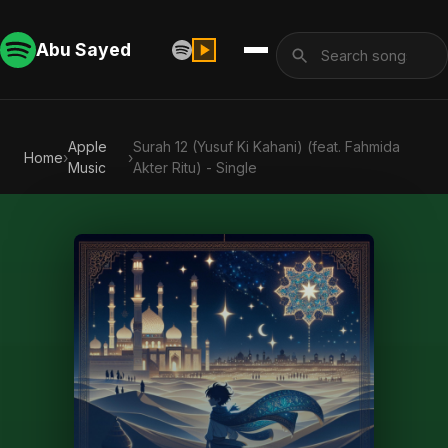
Abu Sayed
Apple
Surah 12 (Yusuf Ki Kahani) (feat. Fahmida
Home
›
›
Music
Akter Ritu) - Single