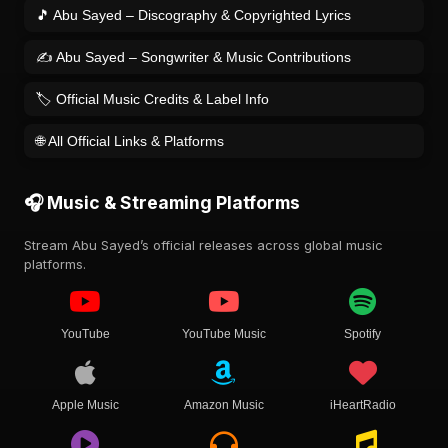
🎵 Abu Sayed – Discography & Copyrighted Lyrics
✍️ Abu Sayed – Songwriter & Music Contributions
🏷️ Official Music Credits & Label Info
🌐 All Official Links & Platforms
🎧 Music & Streaming Platforms
Stream Abu Sayed’s official releases across global music
platforms.
YouTube
YouTube Music
Spotify
Apple Music
Amazon Music
iHeartRadio