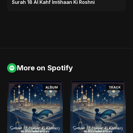
Surah 18 Al Kahf Imtihaan Ki Roshni
More on Spotify
ALBUM
TRACK