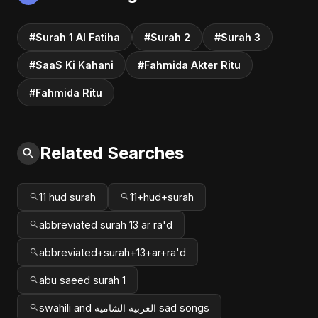
#Surah 1 Al Fatiha
#Surah 2
#Surah 3
#SaaS Ki Kahani
#Fahmida Akter Ritu
#Fahmida Ritu
Related Searches
11 hud surah
11+hud+surah
abbreviated surah 13 ar ra'd
abbreviated+surah+13+ar+ra'd
abu saeed surah 1
swahili and العربية الشامية sad songs