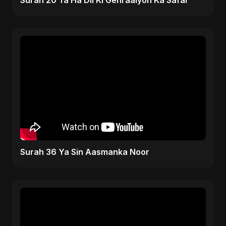
Surah 20 Ta Ha Dil Ki Gehraaiyon Ka Safar
Surah 36 Ya Sin Aasmanka Noor