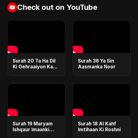
Check out on YouTube
Surah 20 Ta Ha Dil
Surah 36 Ya Sin
Ki Gehraaiyon Ka
Aasmanka Noor
Safar
Surah 19 Maryam
Surah 18 Al Kahf
Ishqaur Imaanki
Imtihaan Ki Roshni
Gehrai