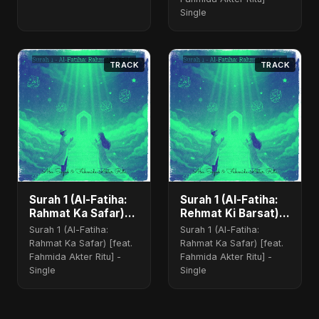
Single
TRACK
TRACK
Surah 1 (Al-Fatiha:
Surah 1 (Al-Fatiha:
Rahmat Ka Safar)
Rehmat Ki Barsat)
(feat. Fahmida
(feat. Fahmida
Surah 1 (Al-Fatiha:
Surah 1 (Al-Fatiha:
Akter Ritu) [Special
Akter Ritu)
Rahmat Ka Safar) [feat.
Rahmat Ka Safar) [feat.
Version]
Fahmida Akter Ritu] -
Fahmida Akter Ritu] -
Single
Single