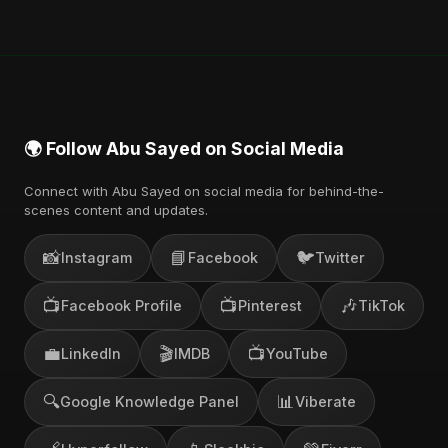
🌍 Follow Abu Sayed on Social Media
Connect with Abu Sayed on social media for behind-the-
scenes content and updates.
📸
📘
🐦
Instagram
Facebook
Twitter
📺
📺
🎶
Facebook Profile
Pinterest
TikTok
💼
🎬
📺
LinkedIn
IMDB
YouTube
🔍
📊
Google Knowledge Panel
Viberate