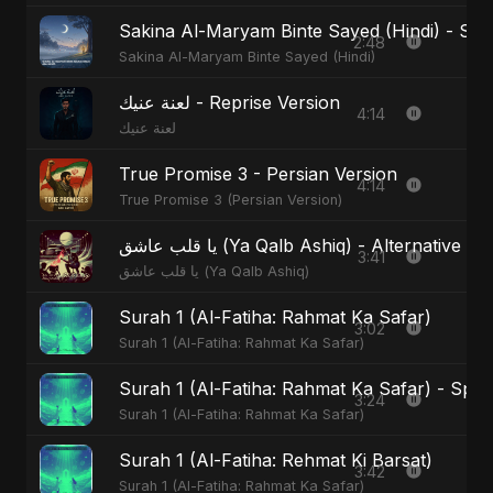
Sakina Al-Maryam Binte Sayed (Hindi) - Spec
2:48
Sakina Al-Maryam Binte Sayed (Hindi)
لعنة عنيك - Reprise Version
4:14
لعنة عنيك
True Promise 3 - Persian Version
4:14
True Promise 3 (Persian Version)
يا قلب عاشق (Ya Qalb Ashiq) - Alternative V
3:41
يا قلب عاشق (Ya Qalb Ashiq)
Surah 1 (Al-Fatiha: Rahmat Ka Safar)
3:02
Surah 1 (Al-Fatiha: Rahmat Ka Safar)
Surah 1 (Al-Fatiha: Rahmat Ka Safar) - Spec
3:24
Surah 1 (Al-Fatiha: Rahmat Ka Safar)
Surah 1 (Al-Fatiha: Rehmat Ki Barsat)
3:42
Surah 1 (Al-Fatiha: Rahmat Ka Safar)