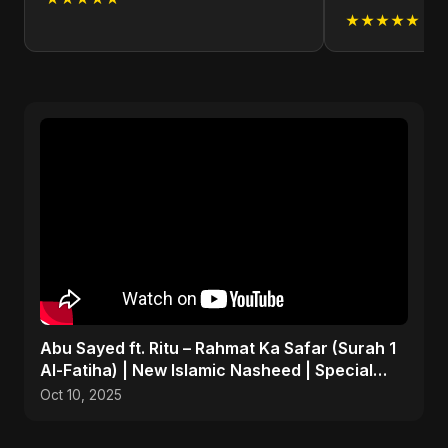
★★★★★
Abu Sayed ft. Ritu – Rahmat Ka Safar (Surah 1
Al-Fatiha) | New Islamic Nasheed | Special
Version
Oct 10, 2025