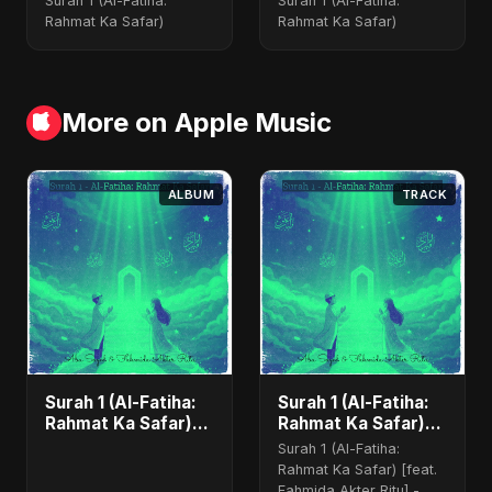
Surah 1 (Al-Fatiha:
Surah 1 (Al-Fatiha:
Rahmat Ka Safar)
Rahmat Ka Safar)
More on Apple Music
ALBUM
TRACK
Surah 1 (Al-Fatiha:
Surah 1 (Al-Fatiha:
Rahmat Ka Safar)
Rahmat Ka Safar)
[feat. Fahmida
(feat. Fahmida
Surah 1 (Al-Fatiha:
Akter Ritu] - Single
Akter Ritu)
Rahmat Ka Safar) [feat.
Fahmida Akter Ritu] -