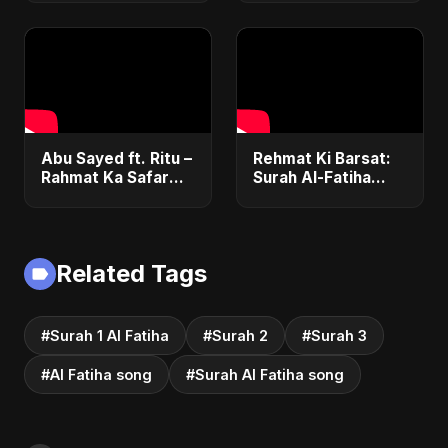
Abu Sayed ft. Ritu –
Rehmat Ki Barsat:
Rahmat Ka Safar
Surah Al-Fatiha
(Surah 1 Al-Fatiha) |
Nasheed | Romantic
New Islamic
Islamic Pop Fusion
Nasheed | Special
Song | Abu Sayed
Version
Music/ Ritu
Related Tags
#Surah 1 Al Fatiha
#Surah 2
#Surah 3
#Al Fatiha song
#Surah Al Fatiha song