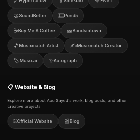
🔗
📱
💚
Hyperfollow
Sleekbio
Fiverr
🤝
🎞️
SoundBetter
Pond5
☕
🎫
Buy Me A Coffee
Bandsintown
🎵
✍️
Musixmatch Artist
Musixmatch Creator
🏷️
✨
Muso.ai
Autograph
📋 Website & Blog
Explore more about Abu Sayed's work, blog posts, and other
creative projects.
🌐
📰
Official Website
Blog