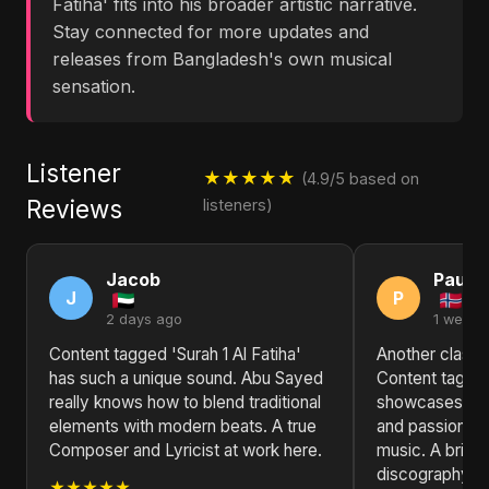
Fatiha' fits into his broader artistic narrative.
Stay connected for more updates and
releases from Bangladesh's own musical
sensation.
Listener
★★★★★
(4.9/5 based on
Reviews
listeners)
Jacob
Paul
J
P
2 days ago
1 week 
Content tagged 'Surah 1 Al Fatiha'
Another classic
has such a unique sound. Abu Sayed
Content tagged 
really knows how to blend traditional
showcases Abu 
elements with modern beats. A true
and passion fo
Composer and Lyricist at work here.
music. A brillia
discography.
★★★★★