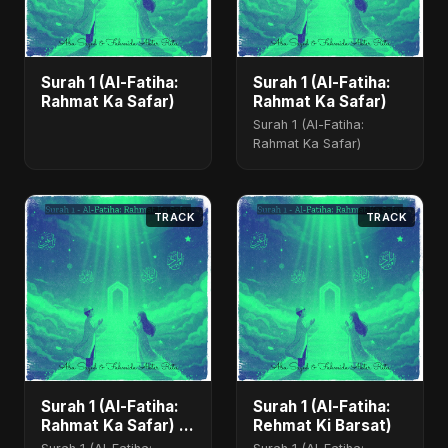
Surah 1 (Al-Fatiha:
Surah 1 (Al-Fatiha:
Rahmat Ka Safar)
Rahmat Ka Safar)
Surah 1 (Al-Fatiha:
Rahmat Ka Safar)
TRACK
TRACK
Surah 1 (Al-Fatiha:
Surah 1 (Al-Fatiha:
Rahmat Ka Safar) -
Rehmat Ki Barsat)
Special Version