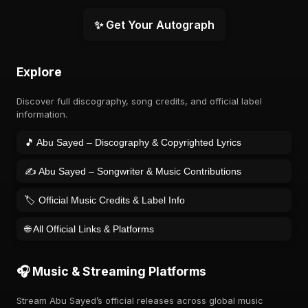
✨ Get Your Autograph
Explore
Discover full discography, song credits, and official label
information.
🎵 Abu Sayed – Discography & Copyrighted Lyrics
✍️ Abu Sayed – Songwriter & Music Contributions
🏷️ Official Music Credits & Label Info
🌐 All Official Links & Platforms
🎧 Music & Streaming Platforms
Stream Abu Sayed’s official releases across global music