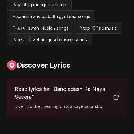
gàidhlig mongolian remix
spanish and العربية الشامية sad songs
ਪੰਜਾਬੀ swahili fusion songs
top 10 ไทย music
eesti lëtzebuergesch fusion songs
Discover Lyrics
Read lyrics for "Bangladesh Ka Naya
Savera"
Dive into the meaning on abusayed.com.bd