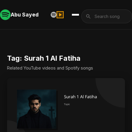
Abu Sayed
Tag: Surah 1 Al Fatiha
Related YouTube videos and Spotify songs