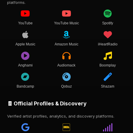
platforms.
YouTube
YouTube Music
Spotify
Apple Music
Amazon Music
iHeartRadio
Anghami
Audiomack
Boomplay
Bandcamp
Qobuz
Shazam
🧾 Official Profiles & Discovery
Verified artist profiles, analytics, and discovery platforms.