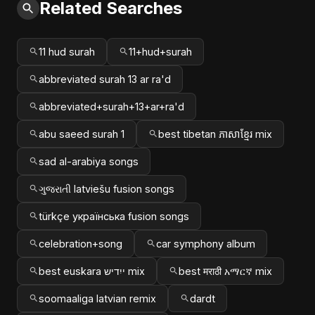
Related Searches
11 hud surah
11+hud+surah
abbreviated surah 13 ar ra'd
abbreviated+surah+13+ar+ra'd
abu saeed surah 1
best tibetan ភាសាខ្មែរ mix
sad al-arabiya songs
ગુજરાતી latviešu fusion songs
türkçe українська fusion songs
celebration+song
car symphony album
best euskara ייִדיש mix
best मराठी አማርኛ mix
soomaaliga latvian remix
dardt