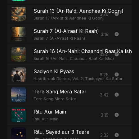
Surah 13 (Ar-Ra'd: Aandhee Ki Goonj)
3:26
Surah 13 (Ar-Ra'd: Aandhee Ki Goonj)
Surah 7 (Al-A'raaf Ki Raah)
3:18
Surah 7 (Al-A'raaf Ki Raah)
Surah 16 (An-Nahl: Chaandni Raat Ka Ishq)
3:50
Surah 16 (An-Nahl: Chaandni Raat Ka Ishq)
Sadiyon Ki Pyaas
6:25
Heartbreak Diaries, Vol. 2: Tanhaiyon Ka Safar
Tere Sang Mera Safar
3:42
Tere Sang Mera Safar
Ritu Aur Main
3:19
Ritu Aur Main
Ritu, Sayed aur 3 Taare
3:33