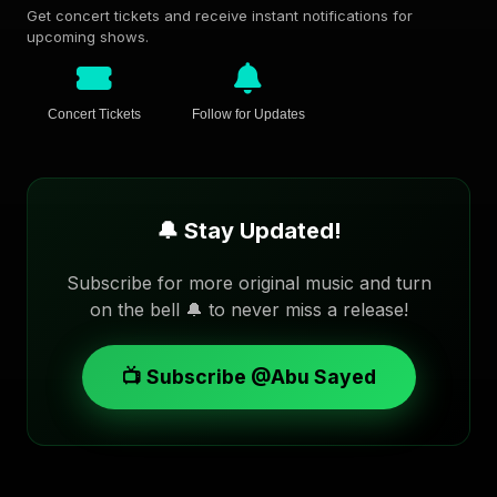
Get concert tickets and receive instant notifications for
upcoming shows.
Concert Tickets
Follow for Updates
🔔 Stay Updated!
Subscribe for more original music and turn
on the bell 🔔 to never miss a release!
📺 Subscribe @Abu Sayed