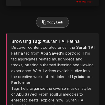
Copy Link
Browsing Tag: #Surah 1 Al Fatiha
Discover content curated under the
Surah 1 Al
Fatiha
tag from
Abu Sayed
's portfolio. This
tag aggregates related music videos and
tracks, offering a themed listening and viewing
experience. With
1
videos available, dive into
the creative world of this talented
Lyricist
and
Performer
.
Tags help organize the diverse musical styles
of
Abu Sayed
. From soulful melodies to
energetic beats, explore how 'Surah 1 Al