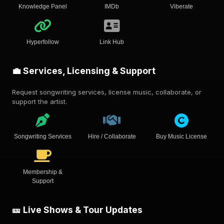
Knowledge Panel
IMDb
Viberate
Hyperfollow
Link Hub
💼 Services, Licensing & Support
Request songwriting services, license music, collaborate, or
support the artist.
Songwriting Services
Hire / Collaborate
Buy Music License
Membership &
Support
🎫 Live Shows & Tour Updates