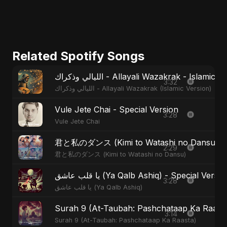
Related Spotify Songs
الليالي وذكراك - Allayali Wazakrak - Islamic
3:32
الليالي وذكراك - Allayali Wazakrak (Islamic Version)
Vule Jete Chai - Special Version
3:28
Vule Jete Chai
君と私のダンス (Kimi to Watashi no Dansu) - S
2:29
君と私のダンス (Kimi to Watashi no Dansu)
يا قلب عاشق (Ya Qalb Ashiq) - Special Versi
3:28
يا قلب عاشق (Ya Qalb Ashiq)
Surah 9 (At-Taubah: Pashchataap Ka Raasta)
3:14
Surah 9 (At-Taubah: Pashchataap Ka Raasta)