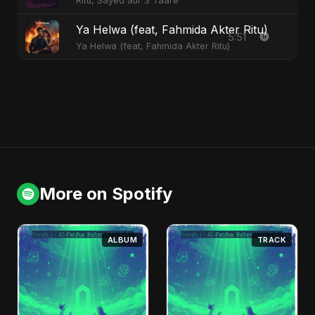
Ritu, Sayed aur 3 Taare
Ya Helwa (feat, Fahmida Akter Ritu)
5:51
Ya Helwa (feat, Fahmida Akter Ritu)
More on Spotify
ALBUM
TRACK