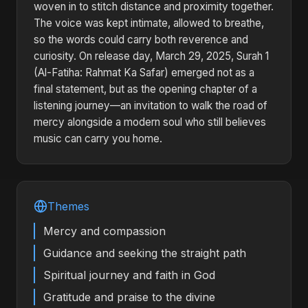
woven in to stitch distance and proximity together.
The voice was kept intimate, allowed to breathe,
so the words could carry both reverence and
curiosity. On release day, March 29, 2025, Surah 1
(Al-Fatiha: Rahmat Ka Safar) emerged not as a
final statement, but as the opening chapter of a
listening journey—an invitation to walk the road of
mercy alongside a modern soul who still believes
music can carry you home.
Themes
Mercy and compassion
Guidance and seeking the straight path
Spiritual journey and faith in God
Gratitude and praise to the divine