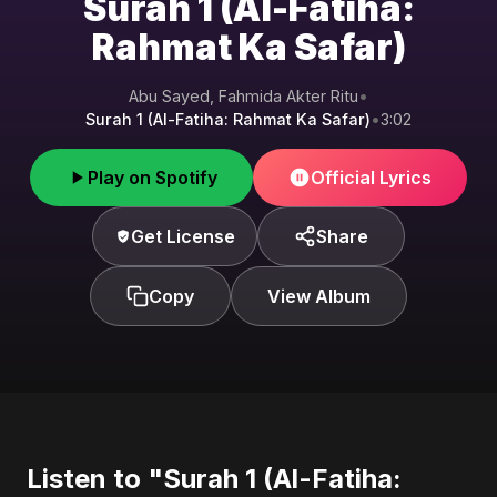
Surah 1 (Al-Fatiha:
Rahmat Ka Safar)
Abu Sayed, Fahmida Akter Ritu
•
Surah 1 (Al-Fatiha: Rahmat Ka Safar)
•
3:02
Play on Spotify
Official Lyrics
Get License
Share
Copy
View Album
Listen to "Surah 1 (Al-Fatiha: