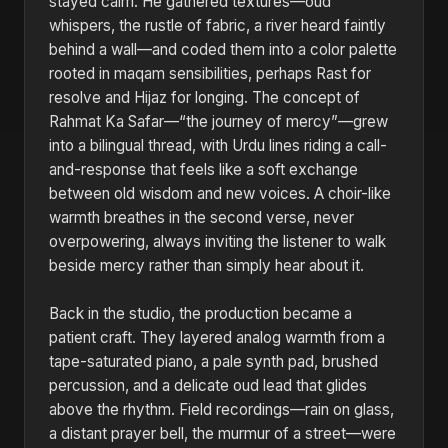
stayed calm. He gathered textures—oud
whispers, the rustle of fabric, a river heard faintly
behind a wall—and coded them into a color palette
rooted in maqam sensibilities, perhaps Rast for
resolve and Hijaz for longing. The concept of
Rahmat Ka Safar—“the journey of mercy”—grew
into a bilingual thread, with Urdu lines riding a call-
and-response that feels like a soft exchange
between old wisdom and new voices. A choir-like
warmth breathes in the second verse, never
overpowering, always inviting the listener to walk
beside mercy rather than simply hear about it.
Back in the studio, the production became a
patient craft. They layered analog warmth from a
tape-saturated piano, a pale synth pad, brushed
percussion, and a delicate oud lead that glides
above the rhythm. Field recordings—rain on glass,
a distant prayer bell, the murmur of a street—were