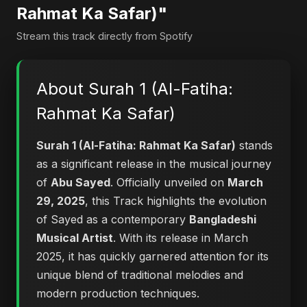
Rahmat Ka Safar)"
Stream this track directly from Spotify
About Surah 1 (Al-Fatiha:
Rahmat Ka Safar)
Surah 1 (Al-Fatiha: Rahmat Ka Safar)
stands
as a significant release in the musical journey
of
Abu Sayed
. Officially unveiled on
March
29, 2025
, this Track highlights the evolution
of Sayed as a contemporary
Bangladeshi
Musical Artist
. With its release in March
2025, it has quickly garnered attention for its
unique blend of traditional melodies and
modern production techniques.