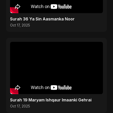
Surah 36 Ya Sin Aasmanka Noor
Oct 17, 2025
Surah 19 Maryam Ishqaur Imaanki Gehrai
Oct 17, 2025