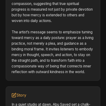
compassion, suggesting that true spiritual
progress is measured not just by private devotion
but by how mercy is extended to others and
woven into daily actions.
The artist’s message seems to emphasize turning
toward mercy as a daily posture: prayer as a living
practice, not merely a plea, and guidance as a
binding moral frame. It invites listeners to embody
mercy in thought, speech, and action, to stay on
the straight path, and to transform faith into a
compassionate way of being that connects inner
reflection with outward kindness in the world.
Story
In a quiet studio at dawn, Abu Sayed set a chalk-