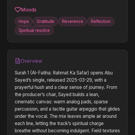
Moods
Hope
Gratitude
Reverence
Reflection
Spiritual resolve
Overview
Surah 1 (Al-Fatiha: Rahmat Ka Safar) opens Abu
Sayed’s single, released 2025-03-29, with a
prayerful hush and a clear sense of journey. From
the producer’s chair, Sayed builds a lean,
cinematic canvas: warm analog pads, sparse
percussion, and a tactile guitar arpeggio that glides
under the vocal. The mix leaves ample air around
each line, letting the track’s spiritual charge
breathe without becoming indulgent. Field textures