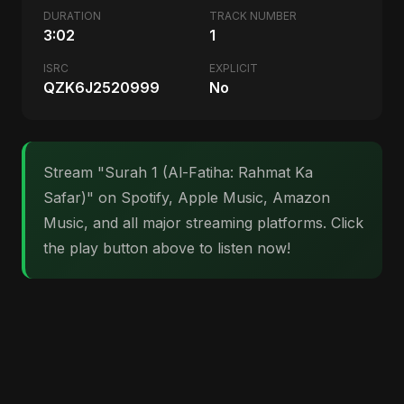
DURATION
TRACK NUMBER
3:02
1
ISRC
EXPLICIT
QZK6J2520999
No
Stream "Surah 1 (Al-Fatiha: Rahmat Ka
Safar)" on Spotify, Apple Music, Amazon
Music, and all major streaming platforms. Click
the play button above to listen now!