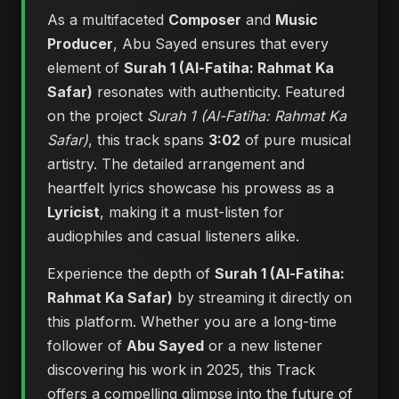
As a multifaceted
Composer
and
Music
Producer
, Abu Sayed ensures that every
element of
Surah 1 (Al-Fatiha: Rahmat Ka
Safar)
resonates with authenticity. Featured
on the project
Surah 1 (Al-Fatiha: Rahmat Ka
Safar)
, this track spans
3:02
of pure musical
artistry. The detailed arrangement and
heartfelt lyrics showcase his prowess as a
Lyricist
, making it a must-listen for
audiophiles and casual listeners alike.
Experience the depth of
Surah 1 (Al-Fatiha:
Rahmat Ka Safar)
by streaming it directly on
this platform. Whether you are a long-time
follower of
Abu Sayed
or a new listener
discovering his work in 2025, this Track
offers a compelling glimpse into the future of