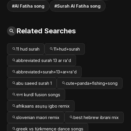
#Al Fatiha song
#Surah Al Fatiha song
Related Searches
11 hud surah
11+hud+surah
abbreviated surah 13 ar ra'd
abbreviated+surah+13+ar+ra'd
abu saeed surah 1
cute+panda+fishing+song
বাংলা kurdî fusion songs
afrikaans asụsụ igbo remix
slovenian maori remix
best hebrew ibrani mix
greek vs türkmençe dance songs