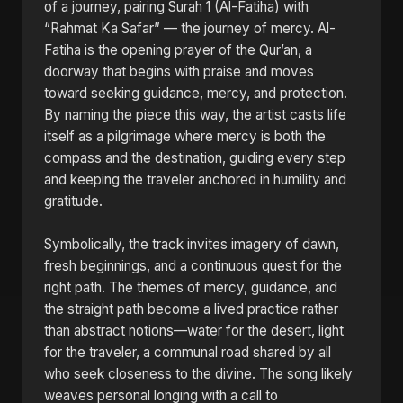
of a journey, pairing Surah 1 (Al-Fatiha) with
“Rahmat Ka Safar” — the journey of mercy. Al-
Fatiha is the opening prayer of the Qur’an, a
doorway that begins with praise and moves
toward seeking guidance, mercy, and protection.
By naming the piece this way, the artist casts life
itself as a pilgrimage where mercy is both the
compass and the destination, guiding every step
and keeping the traveler anchored in humility and
gratitude.
Symbolically, the track invites imagery of dawn,
fresh beginnings, and a continuous quest for the
right path. The themes of mercy, guidance, and
the straight path become a lived practice rather
than abstract notions—water for the desert, light
for the traveler, a communal road shared by all
who seek closeness to the divine. The song likely
weaves personal longing with a call to