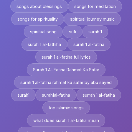
songs about blessings
songs for meditation
songs for spirituality
spiritual journey music
spiritual song
sufi
surah 1
surah 1 al-fathiha
surah 1 al-fatiha
surah 1 al-fatiha full lyrics
Surah 1 Al-Fatiha Rahmat Ka Safar
surah 1 al-fatiha rahmat ka safar by abu sayed
surah1
surah1al-fatiha
surrah 1 al-fatiha
top islamic songs
what does surah 1 al-fatiha mean