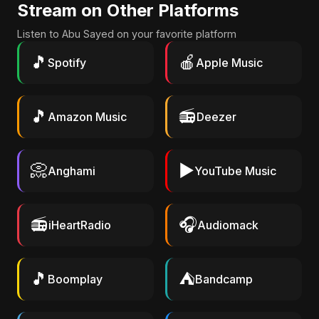
Stream on Other Platforms
Listen to Abu Sayed on your favorite platform
🎵
🍎
Spotify
Apple Music
🎵
📻
Amazon Music
Deezer
📀
▶️
Anghami
YouTube Music
📻
🎧
iHeartRadio
Audiomack
🎵
⛺
Boomplay
Bandcamp