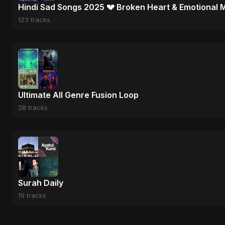
Hindi Sad Songs 2025 💔 Broken Heart & Emotional 
123 tracks
Ultimate All Genre Fusion Loop
28 tracks
Surah Daily
19 tracks