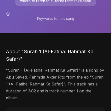
where to listen to al-fatiha rahmat ka safar
Keywords for this song
About "Surah 1 (Al-Fatiha: Rahmat Ka
Safar)"
"Surah 1 (Al-Fatiha: Rahmat Ka Safar)" is a song by
Abu Sayed, Fahmida Akter Ritu from the ep "Surah
1 (Al-Fatiha: Rahmat Ka Safar)". This track has a
duration of 3:02 and is track number 1 on the
album.