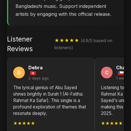
Bangladeshi music. Support independent
artists by engaging with this official release.
Listener
★★★★★
(4.9/5 based on
Reviews
listeners)
Debra
Charl
D
C
2 days ago
1 week 
The lyrical genius of Abu Sayed
Listening to Sur
shines brightly in Surah 1 (Al-Fatiha:
Rahmat Ka Safa
Rahmat Ka Safar). This single is a
Sayed's unique
profound exploration of themes that
making this sin
resonate deeply.
2025.
★★★★★
★★★★★