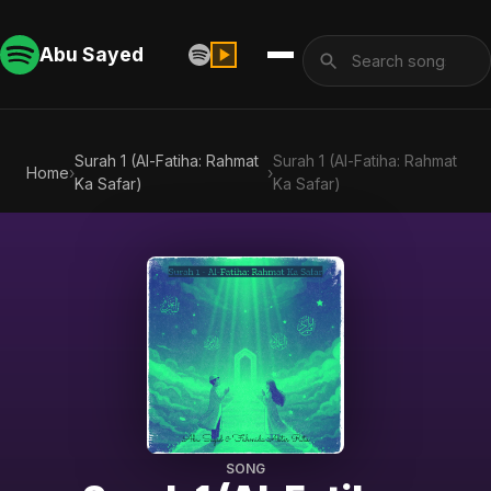
Abu Sayed
Surah 1 (Al-Fatiha: Rahmat
Surah 1 (Al-Fatiha: Rahmat
Home
›
›
Ka Safar)
Ka Safar)
SONG