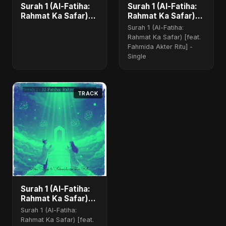
Surah 1 (Al-Fatiha:
Surah 1 (Al-Fatiha:
Rahmat Ka Safar)
Rahmat Ka Safar)
[feat. Fahmida
(feat. Fahmida
Surah 1 (Al-Fatiha:
Akter Ritu] - Single
Akter Ritu)
Rahmat Ka Safar) [feat.
Fahmida Akter Ritu] -
Single
TRACK
Surah 1 (Al-Fatiha:
Rahmat Ka Safar)
(feat. Fahmida
Surah 1 (Al-Fatiha:
Akter Ritu) [Special
Rahmat Ka Safar) [feat.