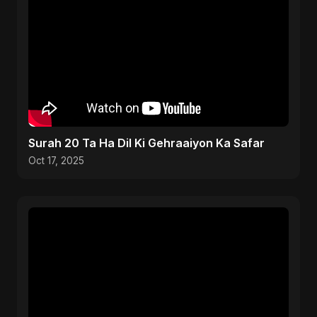
Surah 20 Ta Ha Dil Ki Gehraaiyon Ka Safar
Oct 17, 2025