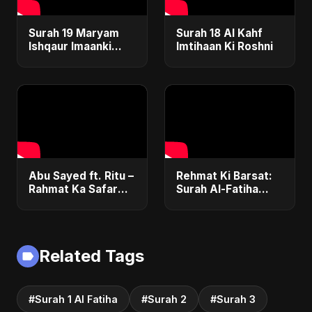
Surah 19 Maryam
Surah 18 Al Kahf
Ishqaur Imaanki
Imtihaan Ki Roshni
Gehrai
Abu Sayed ft. Ritu –
Rehmat Ki Barsat:
Rahmat Ka Safar
Surah Al-Fatiha
(Surah 1 Al-Fatiha) |
Nasheed | Romantic
New Islamic
Islamic Pop Fusion
Nasheed | Special
Song | Abu Sayed
Version
Music/ Ritu
Related Tags
#Surah 1 Al Fatiha
#Surah 2
#Surah 3