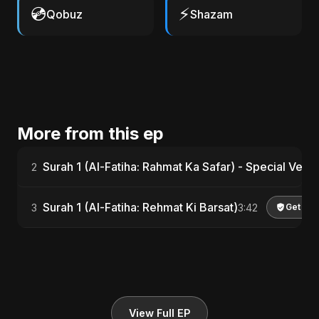
💿
⚡
Qobuz
Shazam
More from this ep
Surah 1 (Al-Fatiha: Rahmat Ka Safar) - Special Versi
2
Surah 1 (Al-Fatiha: Rehmat Ki Barsat)
3
3:42
Get Lic
View Full EP