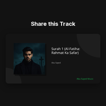
Share this Track