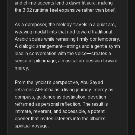
and chime accents lend a dawn-lit aura, making
the 3:02 runtime feel expansive rather than brief.
As a composer, the melody travels in a quiet arc,
weaving modal hints that nod toward traditional
Arabic scales while remaining firmly contemporary.
A dialogic arrangement—strings and a gentle synth
lead in conversation with the voice—creates a
sense of pilgrimage, a musical procession toward
mercy.
From the lyricist’s perspective, Abu Sayed
reframes Al-Fatiha as a living journey: mercy as
compass, guidance as destination, devotion
reframed as personal reflection. The result is
intimate, reverent, and accessible, a potent
opener that invites listeners into the album’s
spiritual voyage.