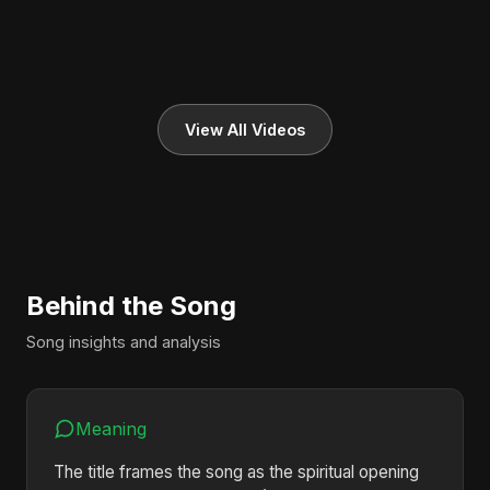
View All Videos
Behind the Song
Song insights and analysis
Meaning
The title frames the song as the spiritual opening