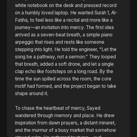
white notebook on the desk and pressed record
on a humbly loved laptop. He wanted Surah 1, Al-
Fatiha, to feel less like a recital and more like a
journey—an invitation into mercy. The first idea
arrived as a seven-beat breath, a simple piano
arpeggio that rises and rests like someone
stepping into light. He told the engineer, “Let the
song be a pathway, not a sermon.” They looped
that breath, added a soft drone, and let a single
clap echo like footsteps on a long road. By the
time the sun spilled across the room, the core
motif had formed, and the project began to take
shape around it.
To chase the heartbeat of mercy, Sayed
wandered through memory and place. He drew
inspiration from dawn prayers, a distant minaret,
and the murmur of a busy market that somehow