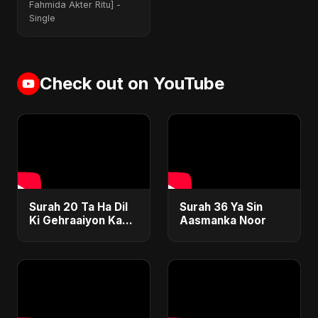
Version]
Fahmida Akter Ritu] -
Single
Check out on YouTube
Surah 20 Ta Ha Dil
Surah 36 Ya Sin
Ki Gehraaiyon Ka
Aasmanka Noor
Safar