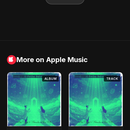
More on Apple Music
ALBUM
TRACK