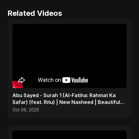
Related Videos
Abu Sayed - Surah 1 (Al-Fatiha: Rahmat Ka
Safar) (feat. Ritu) | New Nasheed | Beautiful
Islamic Song
Oct 06, 2025