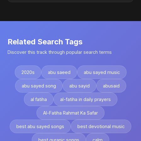
Related Search Tags
Discover this track through popular search terms
2020s
abu saeed
abu sayed music
abu sayed song
abu sayid
abusaid
al fatiha
al-fatiha in daily prayers
Al-Fatiha Rahmat Ka Safar
best abu sayed songs
best devotional music
best quranic songs
calm