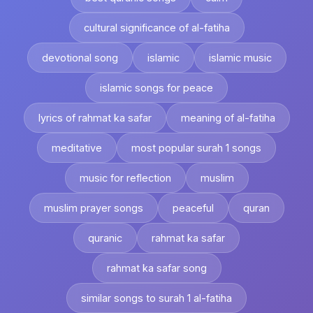
cultural significance of al-fatiha
devotional song
islamic
islamic music
islamic songs for peace
lyrics of rahmat ka safar
meaning of al-fatiha
meditative
most popular surah 1 songs
music for reflection
muslim
muslim prayer songs
peaceful
quran
quranic
rahmat ka safar
rahmat ka safar song
similar songs to surah 1 al-fatiha