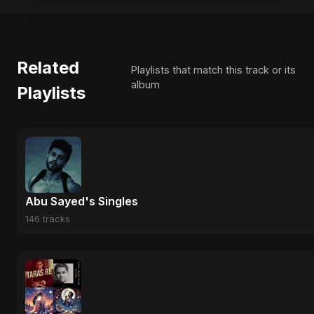
Related
Playlists that match this track or its
album
Playlists
Abu Sayed's Singles
146 tracks