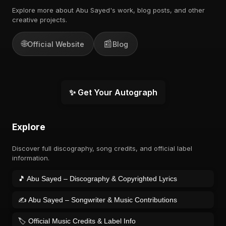
Explore more about Abu Sayed's work, blog posts, and other
creative projects.
🌐
📰
Official Website
Blog
✨ Get Your Autograph
Explore
Discover full discography, song credits, and official label
information.
🎵 Abu Sayed – Discography & Copyrighted Lyrics
✍️ Abu Sayed – Songwriter & Music Contributions
🏷️ Official Music Credits & Label Info