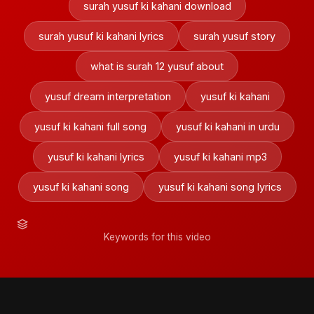
surah yusuf ki kahani download
surah yusuf ki kahani lyrics
surah yusuf story
what is surah 12 yusuf about
yusuf dream interpretation
yusuf ki kahani
yusuf ki kahani full song
yusuf ki kahani in urdu
yusuf ki kahani lyrics
yusuf ki kahani mp3
yusuf ki kahani song
yusuf ki kahani song lyrics
Keywords for this video