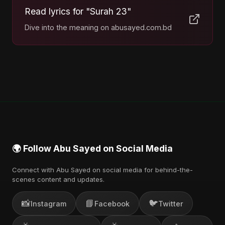
Read lyrics for "Surah 23"
Dive into the meaning on abusayed.com.bd
🌍 Follow Abu Sayed on Social Media
Connect with Abu Sayed on social media for behind-the-
scenes content and updates.
📸
📘
🐦
Instagram
Facebook
Twitter