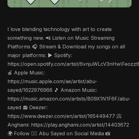
I love blending technology with art to create
something new. 📲 Listen on Music Streaming
Platforms 🎧 Stream & Download my songs on all
major platforms: ▶️ Spotify:
https://open.spotify.com/artist/6vnjuWLcV3nHwIFeozz
🍎 Apple Music:
https://music.apple.com/ae/artist/abu-
sayed/1622976966 🎵 Amazon Music:
https://music.amazon.com/artists/B09X1N1F6F/abu-
sayed 📻 Deezer:
https://www.deezer.com/en/artist/165449477 📀
Anghami: https://play.anghami.com/artist/14403672
🌍 Follow 🤵‍♂️ Abu Sayed on Social Media 📸