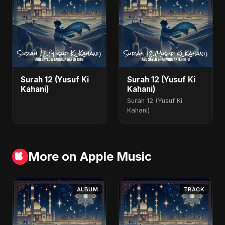
Surah 12 (Yusuf Ki
Surah 12 (Yusuf Ki
Kahani)
Kahani)
Surah 12 (Yusuf Ki
Kahani)
More on Apple Music
ALBUM
TRACK