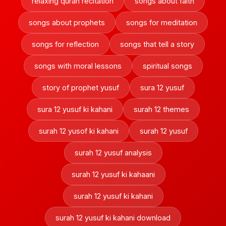
relaxing quran recitation
songs about faith
songs about prophets
songs for meditation
songs for reflection
songs that tell a story
songs with moral lessons
spiritual songs
story of prophet yusuf
sura 12 yusuf
sura 12 yusuf ki kahani
surah 12 themes
surah 12 yusof ki kahani
surah 12 yusuf
surah 12 yusuf analysis
surah 12 yusuf ki kahaani
surah 12 yusuf ki kahani
surah 12 yusuf ki kahani download