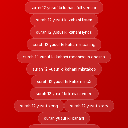
surah 12 yusuf ki kahani full version
surah 12 yusuf ki kahani listen
surah 12 yusuf ki kahani lyrics
surah 12 yusuf ki kahani meaning
surah 12 yusuf ki kahani meaning in english
surah 12 yusuf ki kahani mistakes
surah 12 yusuf ki kahani mp3
surah 12 yusuf ki kahani video
surah 12 yusuf song
surah 12 yusuf story
surah yusuf ki kahani