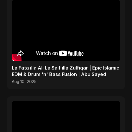
La Fata illa Ali La Saif illa Zulfiqar | Epic Islamic
EDM & Drum 'n' Bass Fusion | Abu Sayed
Aug 10, 2025