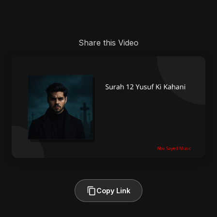
Share this Video
Copy Link