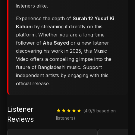
listeners alike.
Experience the depth of
Surah 12 Yusuf Ki
Kahani
by streaming it directly on this
platform. Whether you are a long-time
follower of
Abu Sayed
or a new listener
discovering his work in 2025, this Music
Video offers a compelling glimpse into the
future of Bangladeshi music. Support
independent artists by engaging with this
official release.
Listener
★★★★★
(4.9/5 based on
Reviews
listeners)