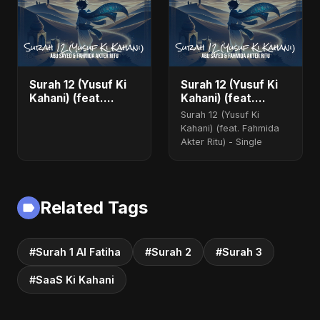
Surah 12 (Yusuf Ki
Surah 12 (Yusuf Ki
Kahani) (feat.
Kahani) (feat.
Fahmida Akter Ritu)
Fahmida Akter Ritu)
Surah 12 (Yusuf Ki
- Single
Kahani) (feat. Fahmida
Akter Ritu) - Single
Related Tags
#Surah 1 Al Fatiha
#Surah 2
#Surah 3
#SaaS Ki Kahani