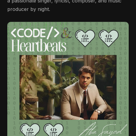
a passionate singer, lyricist, composer, and music
producer by night.