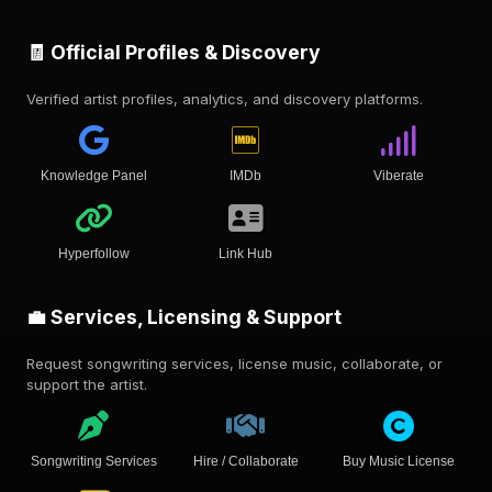
🧾 Official Profiles & Discovery
Verified artist profiles, analytics, and discovery platforms.
Knowledge Panel
IMDb
Viberate
Hyperfollow
Link Hub
💼 Services, Licensing & Support
Request songwriting services, license music, collaborate, or
support the artist.
Songwriting Services
Hire / Collaborate
Buy Music License