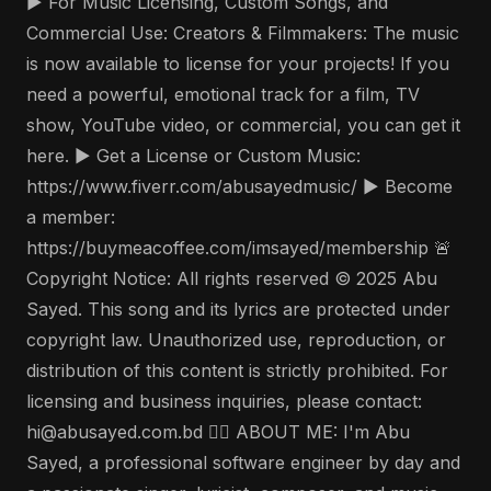
▶️ For Music Licensing, Custom Songs, and
Commercial Use: Creators & Filmmakers: The music
is now available to license for your projects! If you
need a powerful, emotional track for a film, TV
show, YouTube video, or commercial, you can get it
here. ▶️ Get a License or Custom Music:
https://www.fiverr.com/abusayedmusic/ ▶️ Become
a member:
https://buymeacoffee.com/imsayed/membership 🚨
Copyright Notice: All rights reserved © 2025 Abu
Sayed. This song and its lyrics are protected under
copyright law. Unauthorized use, reproduction, or
distribution of this content is strictly prohibited. For
licensing and business inquiries, please contact:
hi@abusayed.com.bd 🤵‍♂️ ABOUT ME: I'm Abu
Sayed, a professional software engineer by day and