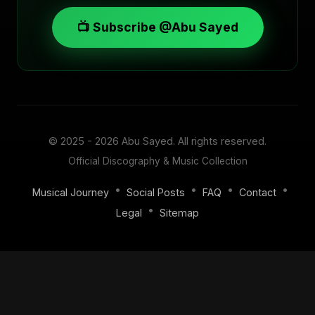
📺 Subscribe @Abu Sayed
© 2025 - 2026
Abu Sayed
. All rights reserved.
Official Discography & Music Collection
•
•
•
•
Musical Journey
Social Posts
FAQ
Contact
•
Legal
Sitemap