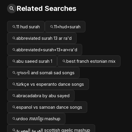
Related Searches
11 hud surah
11+hud+surah
abbreviated surah 13 ar ra'd
abbreviated+surah+13+ar+ra'd
abu saeed surah 1
best franch estonian mix
ગુજરાતી and somali sad songs
türkçe vs esperanto dance songs
abracadabra by abu sayed
espanol vs samoan dance songs
urdoo ភាសាខ្មែរ mashup
العربية المصرية scottish gaelic mashup