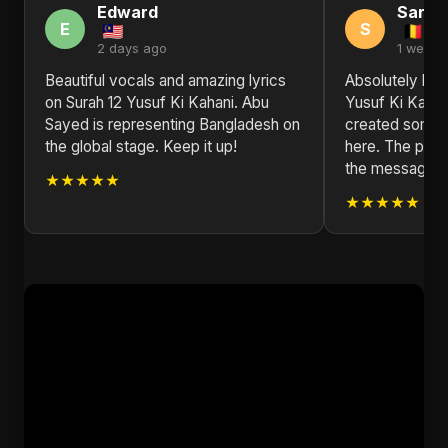
Edward
Sarah
E
S
2 days ago
1 week 
Beautiful vocals and amazing lyrics
Absolutely blo
on Surah 12 Yusuf Ki Kahani. Abu
Yusuf Ki Kahan
Sayed is representing Bangladesh on
created someth
the global stage. Keep it up!
here. The produ
the message is
★★★★★
★★★★★