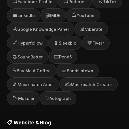
📺
📺
🎶
Facebook Profile
Pinterest
TikTok
💼
🎬
📺
LinkedIn
IMDB
YouTube
🔍
📊
Google Knowledge Panel
Viberate
🔗
📱
💚
Hyperfollow
Sleekbio
Fiverr
🤝
🎞️
SoundBetter
Pond5
☕
🎫
Buy Me A Coffee
Bandsintown
🎵
✍️
Musixmatch Artist
Musixmatch Creator
🏷️
✨
Muso.ai
Autograph
📋 Website & Blog