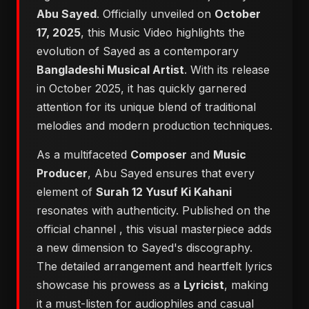
Abu Sayed
. Officially unveiled on
October
17, 2025
, this Music Video highlights the
evolution of Sayed as a contemporary
Bangladeshi Musical Artist
. With its release
in October 2025, it has quickly garnered
attention for its unique blend of traditional
melodies and modern production techniques.
As a multifaceted
Composer
and
Music
Producer
, Abu Sayed ensures that every
element of
Surah 12 Yusuf Ki Kahani
resonates with authenticity. Published on the
official channel
, this visual masterpiece adds
a new dimension to Sayed's discography.
The detailed arrangement and heartfelt lyrics
showcase his prowess as a
Lyricist
, making
it a must-listen for audiophiles and casual