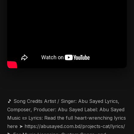
🎵 Song Credits Artist / Singer: Abu Sayed Lyrics,
Composer, Producer: Abu Sayed Label: Abu Sayed
Music 📜 Lyrics: Read the full heart-wrenching lyrics
here ➤ https://abusayed.com.bd/projects-cat/lyrics/