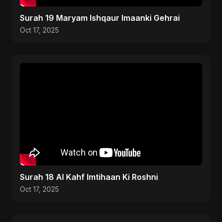
Surah 19 Maryam Ishqaur Imaanki Gehrai
Oct 17, 2025
Surah 18 Al Kahf Imtihaan Ki Roshni
Oct 17, 2025