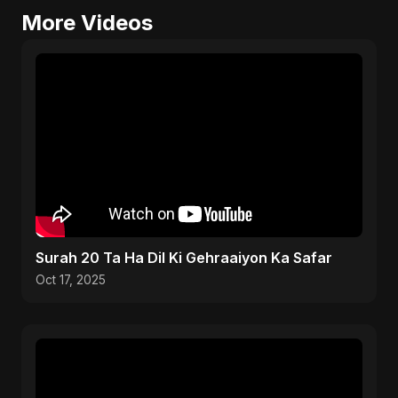
More Videos
Surah 20 Ta Ha Dil Ki Gehraaiyon Ka Safar
Oct 17, 2025