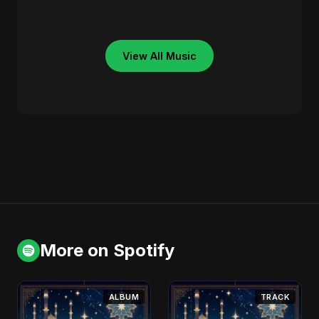
View All Music
More on Spotify
ALBUM
TRACK