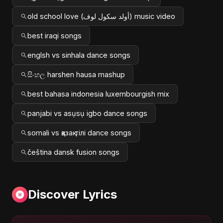
old school love (أولد سكول لوف) music video
best iraqi songs
englsh vs sinhala dance songs
සිංහල harshen hausa mashup
best bahasa indonesia luxembourgish mix
panjabi vs asụsụ igbo dance songs
somali vs қазақ тілі dance songs
čeština dansk fusion songs
Discover Lyrics