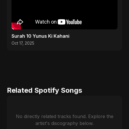
Surah 10 Yunus Ki Kahani
Oct 17, 2025
Related Spotify Songs
No directly related tracks found. Explore the
artist's discography below.