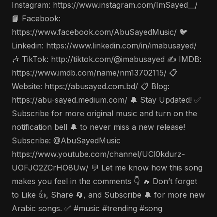
Instagram: https://www.instagram.com/ImSayed__/
📘 Facebook:
https://www.facebook.com/AbuSayedMusic/ 🐦
Linkedin: https://www.linkedin.com/in/imabusayed/
🎶 TikTok: http://tiktok.com/@imabusayed ✍️ IMDB:
https://www.imdb.com/name/nm13702115/ 📋
Website: https://abusayed.com.bd/ 📋 Blog:
https://abu-sayed.medium.com/ 🔔 Stay Updated! ✅
Subscribe for more original music and turn on the
notification bell 🔔 to never miss a new release!
Subscribe: @AbuSayedMusic
https://www.youtube.com/channel/UCl0kdurz-
UOFJO2ZCrHO8Uw/ 💬 Let me know how this song
makes you feel in the comments 👇 🔥 Don’t forget
to Like 👍, Share 🔄, and Subscribe 🔔 for more new
Arabic songs. ✅ #music #trending #song