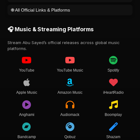
🌐 All Official Links & Platforms
🎧 Music & Streaming Platforms
Stream Abu Sayed’s official releases across global music
platforms.
YouTube
YouTube Music
Spotify
Apple Music
Amazon Music
iHeartRadio
Anghami
Audiomack
Boomplay
Bandcamp
Qobuz
Shazam