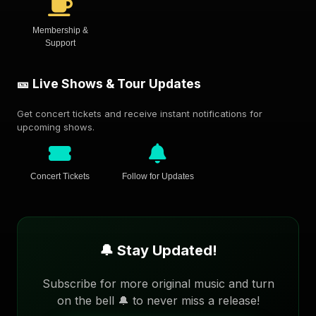
Membership &
Support
🎫 Live Shows & Tour Updates
Get concert tickets and receive instant notifications for
upcoming shows.
Concert Tickets
Follow for Updates
🔔 Stay Updated!
Subscribe for more original music and turn
on the bell 🔔 to never miss a release!