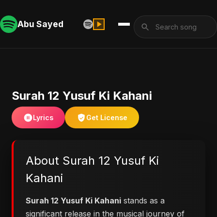
Abu Sayed
Surah 12 Yusuf Ki Kahani
Lyrics
Get License
About Surah 12 Yusuf Ki
Kahani
Surah 12 Yusuf Ki Kahani
stands as a
significant release in the musical journey of