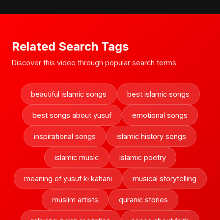
Related Search Tags
Discover this video through popular search terms
beautiful islamic songs
best islamic songs
best songs about yusuf
emotional songs
inspirational songs
islamic history songs
islamic music
islamic poetry
meaning of yusuf ki kahani
musical storytelling
muslim artists
quranic stories