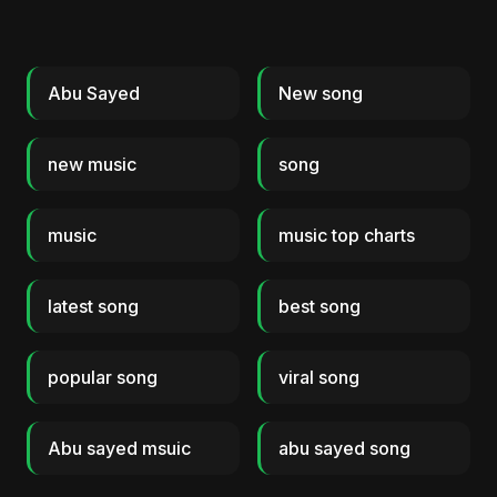
Abu Sayed
New song
new music
song
music
music top charts
latest song
best song
popular song
viral song
Abu sayed msuic
abu sayed song