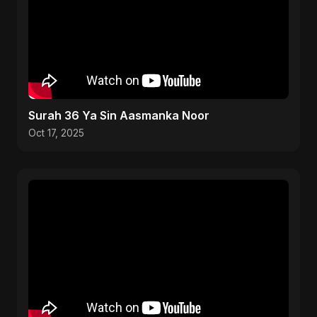
Surah 36 Ya Sin Aasmanka Noor
Oct 17, 2025