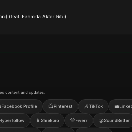
ni) (feat. Fahmida Akter Ritu)
es content and updates.

📺
🎶
💼
Facebook Profile
Pinterest
TikTok
Linke
📱
💚
🤝
Hyperfollow
Sleekbio
Fiverr
SoundBetter