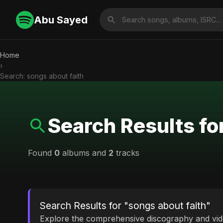
Abu Sayed
Home
›
Search: songs about faith
Search Results fo
Found
0
albums and
2
tracks
Search Results for "songs about faith"
Explore the comprehensive discography and vi