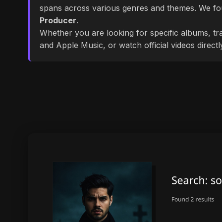
spans across various genres and themes. We f
Producer
.
Whether you are looking for specific albums, tra
and Apple Music, or watch official videos direct