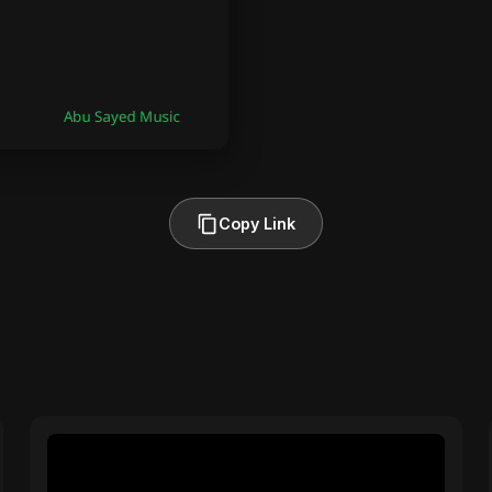
Copy Link