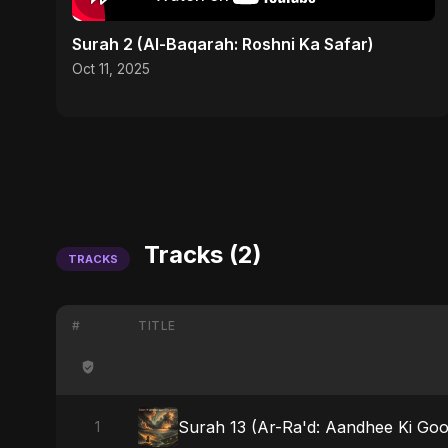
Surah 2 (Al-Baqarah: Roshni Ka Safar)
Oct 11, 2025
Tracks (2)
TRACKS
#
TITLE
Surah 13 (Ar-Ra'd: Aandhee Ki Goo
1