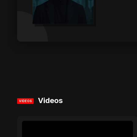
Videos
VIDEOS