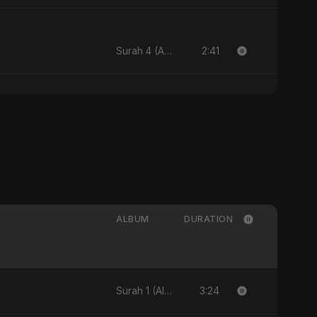
2:41
Surah 4 (An-Nisa: Ye Hai Ibaadat)
ALBUM
DURATION
3:24
Surah 1 (Al-Fatiha: Rahmat Ka Safar) [feat. Fahmida Akter Ritu] - Single