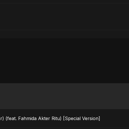
) (feat. Fahmida Akter Ritu) [Special Version]