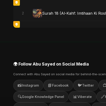
Surah 18 (Al-Kahf: Imtihaan Ki Rosh
2
🌍 Follow Abu Sayed on Social Media
Connect with Abu Sayed on social media for behind-the-scen
📸
📘
🐦

Instagram
Facebook
Twitter
🔍
📊
🔗
Google Knowledge Panel
Viberate