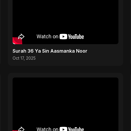
Surah 36 Ya Sin Aasmanka Noor
Oct 17, 2025