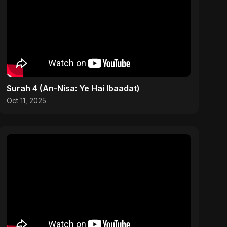
Surah 4 (An-Nisa: Ye Hai Ibaadat)
Oct 11, 2025