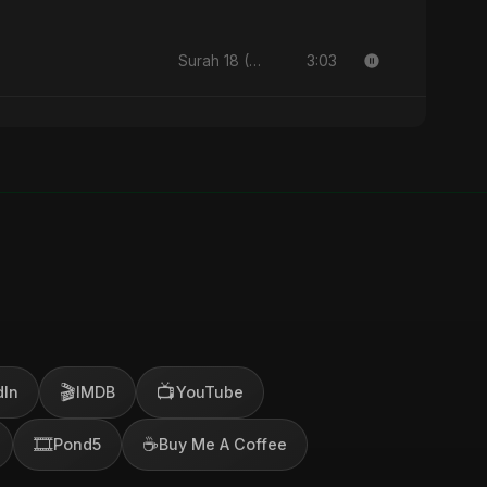
3:03
Surah 18 (Al-Kahf: Imtihaan Ki Roshni) (feat. Fahmida Akter Ritu) - Single
🎬
📺
dIn
IMDB
YouTube
🎞️
☕
Pond5
Buy Me A Coffee