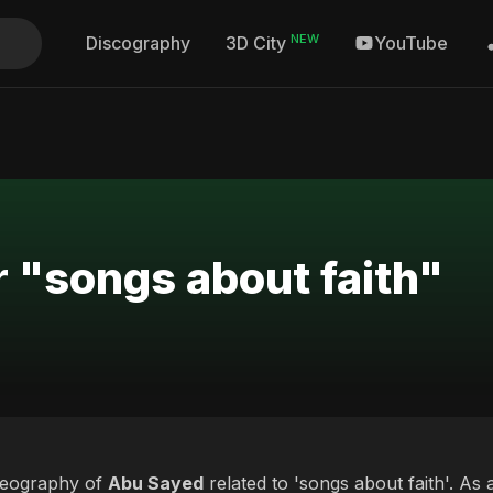
NEW
Discography
YouTube
3D City
r "songs about faith"
deography of
Abu Sayed
related to 'songs about faith'. As 