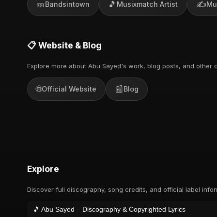
🎫
🎵
✍️
Bandsintown
Musixmatch Artist
Mu
📋 Website & Blog
Explore more about Abu Sayed's work, blog posts, and other c
🌐
📰
Official Website
Blog
Explore
Discover full discography, song credits, and official label info
🎵 Abu Sayed – Discography & Copyrighted Lyrics