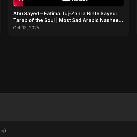
Abu Sayed – Fatima Tuj-Zahra Binte Sayed:
Tarab of the Soul | Most Sad Arabic Nasheed
| Islamic Song
Oct 03, 2025
nj)