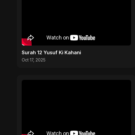
Surah 12 Yusuf Ki Kahani
Oct 17, 2025