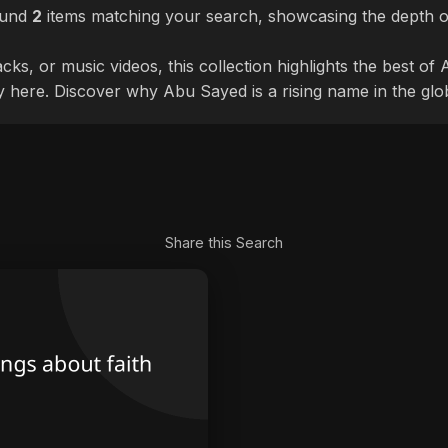
ound
2
items matching your search, showcasing the depth of
cks, or music videos, this collection highlights the best o
ly here. Discover why Abu Sayed is a rising name in the glo
Share this Search