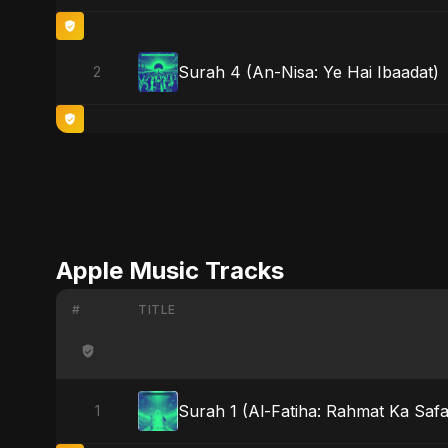
Surah 4 (An-Nisa: Ye Hai Ibaadat)
2
Apple Music Tracks
#
TITLE
Surah 1 (Al-Fatiha: Rahmat Ka Safar
1