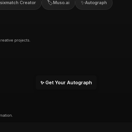
🏷️
✨
sixmatch Creator
Muso.ai
Autograph
reative projects.
✨ Get Your Autograph
rmation.