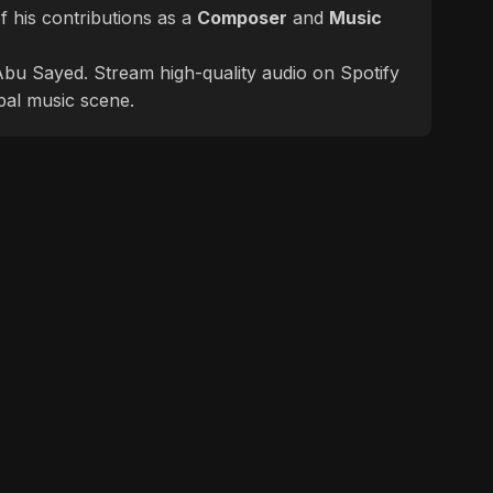
 his contributions as a
Composer
and
Music
f Abu Sayed. Stream high-quality audio on Spotify
bal music scene.