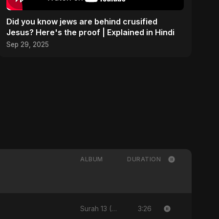
Did you know jews are behind crusified
Jesus? Here's the proof | Explained in Hindi
Sep 29, 2025
ALBUM
DURATION
3:26
Surah 13 (Ar-Ra'd: Aandhee Ki Goonj)