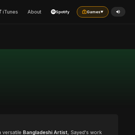
iTunes
About
Spotify
Games
▼
a versatile
Bangladeshi Artist
, Sayed's work