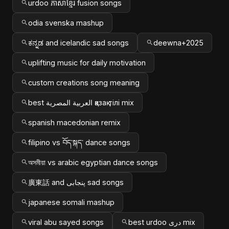
urdoo ភាសាខ្មែរ fusion songs
odia svenska mashup
ಕನ್ನಡ and icelandic sad songs
deewna+2025
uplifting music for daily motivation
custom creations song meaning
best العربية المصرية қазақ тілі mix
spanish macedonian remix
filipino vs བོད་སྐད་ dance songs
অসমীয়া vs arabic egyptian dance songs
廣東話 and پنجابی sad songs
japanese somali mashup
viral abu sayed songs
best urdoo دری mix