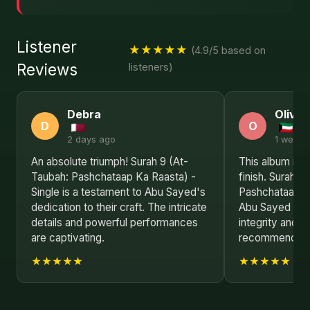
Listener
★★★★★
(4.9/5 based on
Reviews
listeners)
Debra
Olivia
D
O
2 days ago
1 week 
An absolute triumph! Surah 9 (At-
This album is a
Taubah: Pashchataap Ka Raasta) -
finish. Surah 9
Single is a testament to Abu Sayed's
Pashchataap Ka
dedication to their craft. The intricate
Abu Sayed is a 
details and powerful performances
integrity and i
are captivating.
recommended f
★★★★★
★★★★★