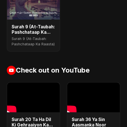
Surah 9 (At-Taubah:
Pashchataap Ka
Raasta)
Surah 9 (At-Taubah:
Pashchataap Ka Raasta)
Check out on YouTube
Surah 20 Ta Ha Dil
Surah 36 Ya Sin
Ki Gehraaiyon Ka
Aasmanka Noor