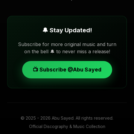
🔔 Stay Updated!
Subscribe for more original music and turn
on the bell 🔔 to never miss a release!
📺 Subscribe @Abu Sayed
© 2025 - 2026
Abu Sayed
. All rights reserved.
Official Discography & Music Collection