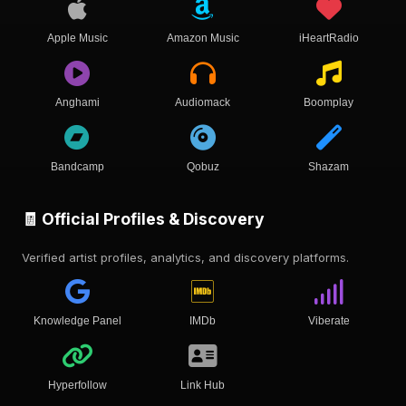
Apple Music
Amazon Music
iHeartRadio
Anghami
Audiomack
Boomplay
Bandcamp
Qobuz
Shazam
🧾 Official Profiles & Discovery
Verified artist profiles, analytics, and discovery platforms.
Knowledge Panel
IMDb
Viberate
Hyperfollow
Link Hub