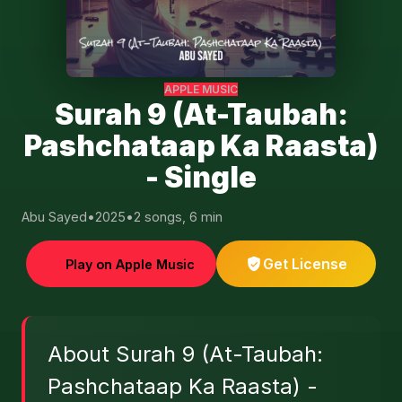
APPLE MUSIC
Surah 9 (At-Taubah:
Pashchataap Ka Raasta)
- Single
Abu Sayed
•
2025
•
2 songs, 6 min
Get License
Play on Apple Music
About Surah 9 (At-Taubah:
Pashchataap Ka Raasta) -