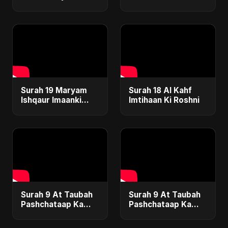
Safar
Surah 19 Maryam
Surah 18 Al Kahf
Ishqaur Imaanki
Imtihaan Ki Roshni
Gehrai
Surah 9 At Taubah
Surah 9 At Taubah
Pashchataap Ka
Pashchataap Ka
Raasta Special
Raasta
Version