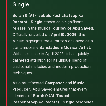
Single
Surah 9 (At-Taubah: Pashchataap Ka
Raasta) - Single
stands as a significant
release in the musical journey of
Abu Sayed
.
Officially unveiled on
April 19, 2025
, this
Album highlights the evolution of Sayed as a
contemporary
Bangladeshi Musical Artist
.
With its release in April 2025, it has quickly
garnered attention for its unique blend of
traditional melodies and modern production
techniques.
As a multifaceted
Composer
and
Music
Producer
, Abu Sayed ensures that every
element of
Surah 9 (At-Taubah:
Pashchataap Ka Raasta) - Single
resonates