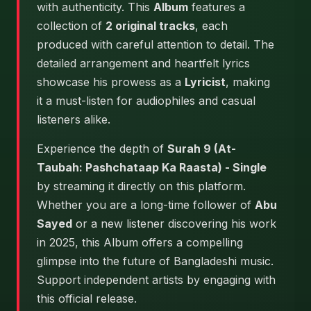
with authenticity. This
Album
features a
collection of
2 original tracks
, each
produced with careful attention to detail. The
detailed arrangement and heartfelt lyrics
showcase his prowess as a
Lyricist
, making
it a must-listen for audiophiles and casual
listeners alike.
Experience the depth of
Surah 9 (At-
Taubah: Pashchataap Ka Raasta) - Single
by streaming it directly on this platform.
Whether you are a long-time follower of
Abu
Sayed
or a new listener discovering his work
in 2025, this Album offers a compelling
glimpse into the future of Bangladeshi music.
Support independent artists by engaging with
this official release.