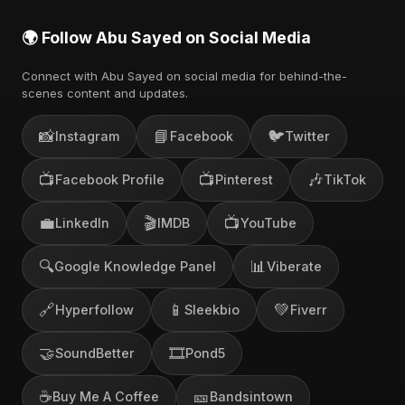
🌍 Follow Abu Sayed on Social Media
Connect with Abu Sayed on social media for behind-the-
scenes content and updates.
📸
📘
🐦
Instagram
Facebook
Twitter
📺
📺
🎶
Facebook Profile
Pinterest
TikTok
💼
🎬
📺
LinkedIn
IMDB
YouTube
🔍
📊
Google Knowledge Panel
Viberate
🔗
📱
💚
Hyperfollow
Sleekbio
Fiverr
🤝
🎞️
SoundBetter
Pond5
☕
🎫
Buy Me A Coffee
Bandsintown