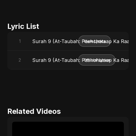
Lyric List
Surah 9 (At-Taubah: Pashchataap Ka Raasta
1
View Lyrics
Surah 9 (At-Taubah: Pashchataap Ka Raasta) 
2
Official Lyrics
Related Videos