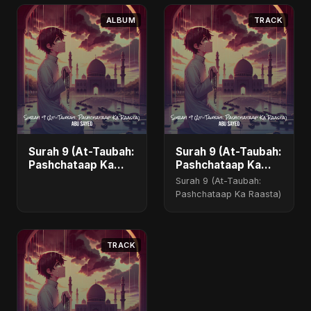
ALBUM
TRACK
Surah 9 (At-Taubah:
Surah 9 (At-Taubah:
Pashchataap Ka
Pashchataap Ka
Raasta)
Raasta) - Special
Surah 9 (At-Taubah:
Version
Pashchataap Ka Raasta)
TRACK