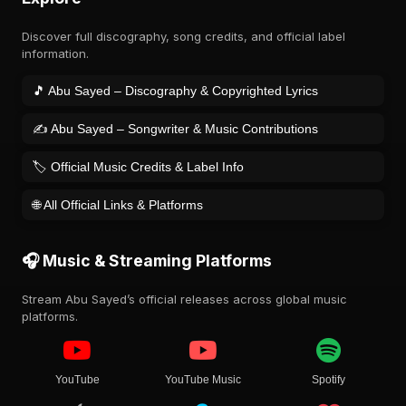
Discover full discography, song credits, and official label
information.
🎵 Abu Sayed – Discography & Copyrighted Lyrics
✍️ Abu Sayed – Songwriter & Music Contributions
🏷️ Official Music Credits & Label Info
🌐 All Official Links & Platforms
🎧 Music & Streaming Platforms
Stream Abu Sayed’s official releases across global music
platforms.
YouTube
YouTube Music
Spotify