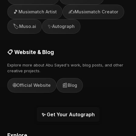
🎵
✍️
Musixmatch Artist
Musixmatch Creator
🏷️
✨
Muso.ai
Autograph
📋 Website & Blog
Explore more about Abu Sayed's work, blog posts, and other
creative projects.
🌐
📰
Official Website
Blog
✨ Get Your Autograph
Explore