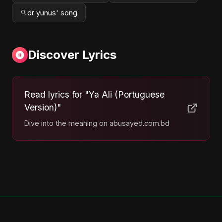
dr yunus' song
Discover Lyrics
Read lyrics for "Ya Ali (Portuguese
Version)"
Dive into the meaning on abusayed.com.bd