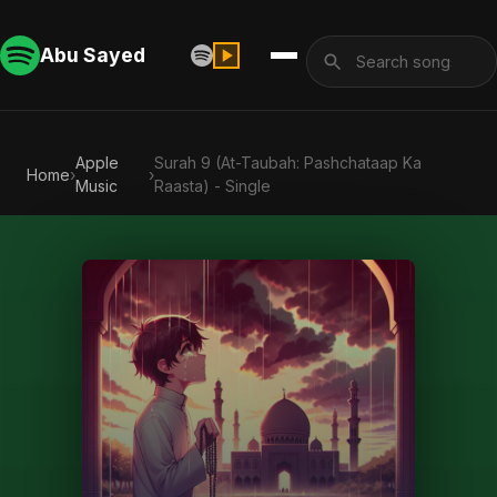
Abu Sayed
Apple
Surah 9 (At-Taubah: Pashchataap Ka
Home
›
›
Music
Raasta) - Single