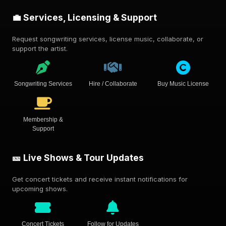
💼 Services, Licensing & Support
Request songwriting services, license music, collaborate, or
support the artist.
Songwriting Services
Hire / Collaborate
Buy Music License
Membership &
Support
🎫 Live Shows & Tour Updates
Get concert tickets and receive instant notifications for
upcoming shows.
Concert Tickets
Follow for Updates