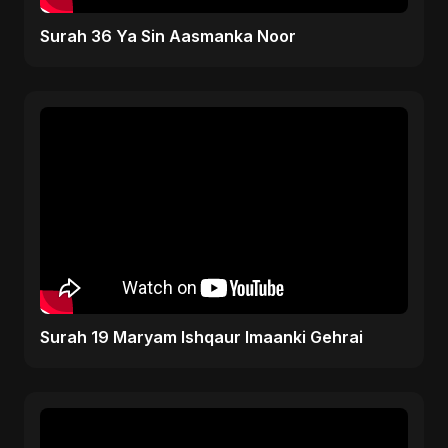
Surah 36 Ya Sin Aasmanka Noor
Surah 19 Maryam Ishqaur Imaanki Gehrai