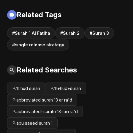
Related Tags
#Surah 1 Al Fatiha
#Surah 2
#Surah 3
#single release strategy
Related Searches
11 hud surah
11+hud+surah
abbreviated surah 13 ar ra'd
abbreviated+surah+13+ar+ra'd
abu saeed surah 1