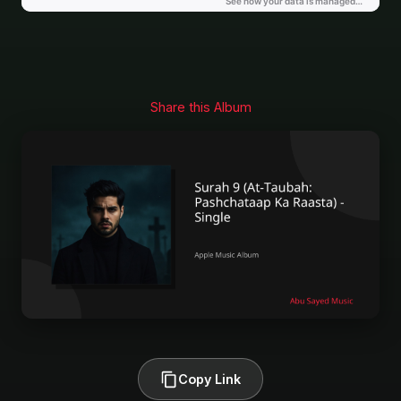
Share this Album
Copy Link