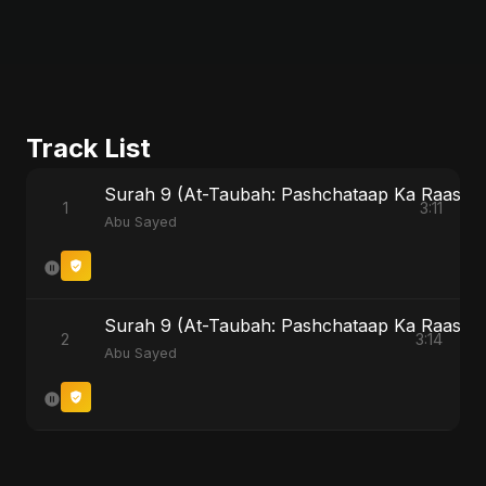
Track List
Surah 9 (At-Taubah: Pashchataap Ka Raasta)
1
3:11
Abu Sayed
Surah 9 (At-Taubah: Pashchataap Ka Raasta) (
2
3:14
Abu Sayed