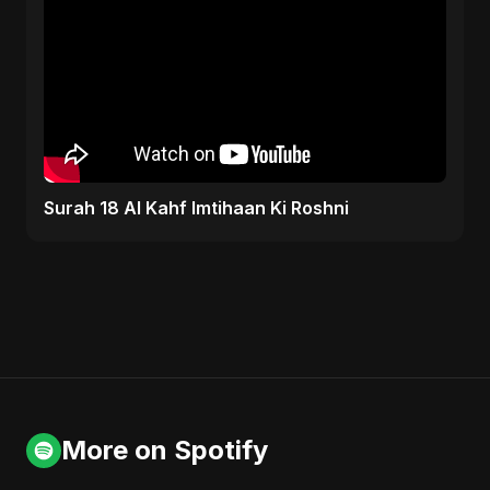
Surah 18 Al Kahf Imtihaan Ki Roshni
More on Spotify