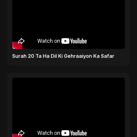
Surah 20 Ta Ha Dil Ki Gehraaiyon Ka Safar