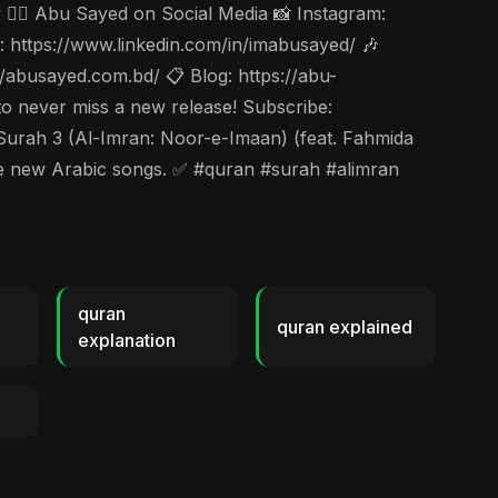
🤵‍♂️ Abu Sayed on Social Media 📸 Instagram:
https://www.linkedin.com/in/imabusayed/ 🎶
abusayed.com.bd/ 📋 Blog: https://abu-
to never miss a new release! Subscribe:
h 3 (Al-Imran: Noor-e-Imaan) (feat. Fahmida
ore new Arabic songs. ✅ #quran #surah #alimran
quran
quran explained
explanation