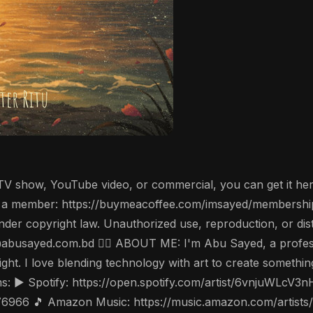
, TV show, YouTube video, or commercial, you can get it he
a member: https://buymeacoffee.com/imsayed/membership 
der copyright law. Unauthorized use, reproduction, or distrib
hi@abusayed.com.bd 🤵‍♂️ ABOUT ME: I'm Abu Sayed, a profe
ight. I love blending technology with art to create someth
: ▶️ Spotify: https://open.spotify.com/artist/6vnjuWLcV3
976966 🎵 Amazon Music: https://music.amazon.com/artist