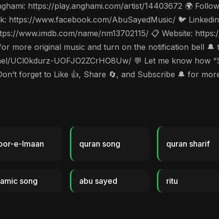
hami: https://play.anghami.com/artist/14403672 🌍 Follow 
: https://www.facebook.com/AbuSayedMusic/ 🐦 Linkedin: 
tps://www.imdb.com/name/nm13702115/ 📋 Website: https://
 more original music and turn on the notification bell 🔔 
l/UCl0kdurz-UOFJO2ZCrHO8Uw/ 💬 Let me know how “Sura
Don’t forget to Like 👍, Share 🔄, and Subscribe 🔔 for m
oor-e-Imaan
quran song
quran sharif
lamic song
abu sayed
ritu