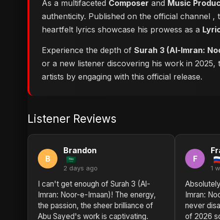
As a multifaceted
Composer
and
Music Produ
authenticity. Published on the official channel
,
heartfelt lyrics showcase his prowess as a
Lyri
Experience the depth of
Surah 3 (Al-Imran: No
or a new listener discovering his work in 2025,
artists by engaging with this official release.
Listener Reviews
Brandon
Fr
B
F
2 days ago
1 
I can't get enough of Surah 3 (Al-
Absolutely
Imran: Noor-e-Imaan)! The energy,
Imran: No
the passion, the sheer brilliance of
never disa
Abu Sayed's work is captivating.
of 2026 s