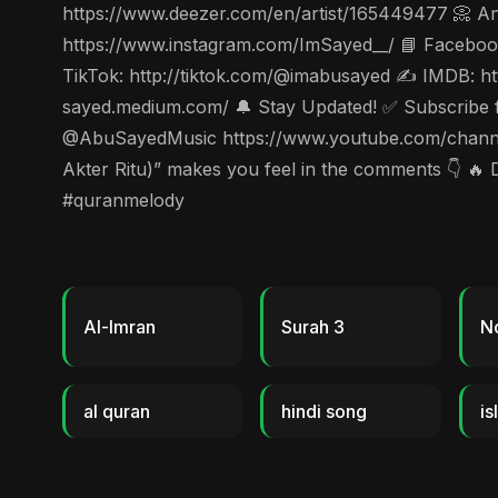
https://www.deezer.com/en/artist/165449477 📀 Ang
https://www.instagram.com/ImSayed__/ 📘 Facebook
TikTok: http://tiktok.com/@imabusayed ✍️ IMDB: ht
sayed.medium.com/ 🔔 Stay Updated! ✅ Subscribe for
@AbuSayedMusic https://www.youtube.com/channe
Akter Ritu)” makes you feel in the comments 👇 🔥 
#quranmelody
Al-Imran
Surah 3
N
al quran
hindi song
is