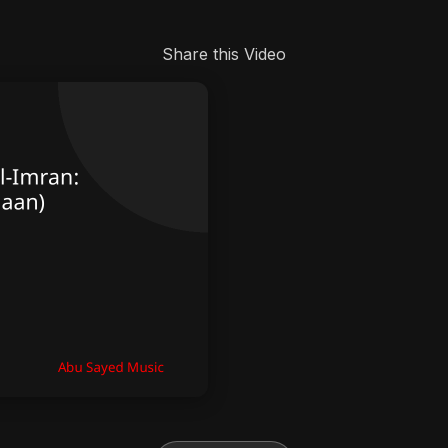
Share this Video