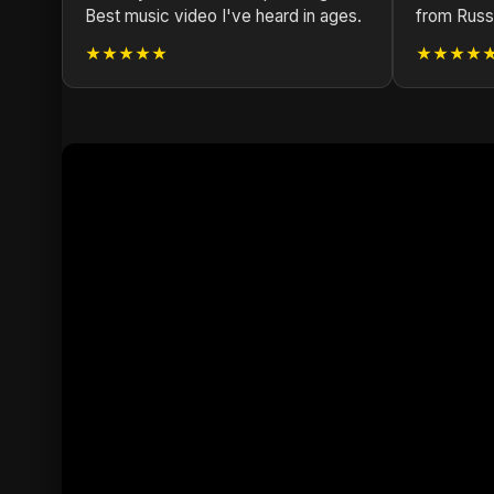
Best music video I've heard in ages.
from Russ
★★★★★
★★★★