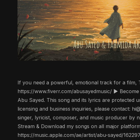
If you need a powerful, emotional track for a film
https://www.fiverr.com/abusayedmusic/ ▶️ Become 
Abu Sayed. This song and its lyrics are protected un
licensing and business inquiries, please contact: 
singer, lyricist, composer, and music producer by n
Stream & Download my songs on all major platforms
https://music.apple.com/ae/artist/abu-sayed/1622