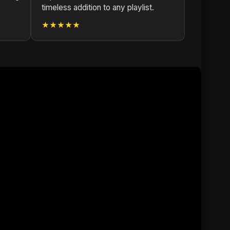
timeless addition to any playlist.
★★★★★