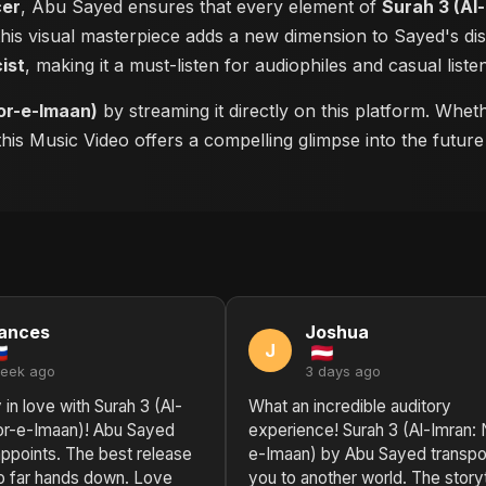
cer
, Abu Sayed ensures that every element of
Surah 3 (Al
 this visual masterpiece adds a new dimension to Sayed's d
cist
, making it a must-listen for audiophiles and casual listen
or-e-Imaan)
by streaming it directly on this platform. Whe
 this Music Video offers a compelling glimpse into the futu
ances
Joshua
J
week ago
3 days ago
 in love with Surah 3 (Al-
What an incredible auditory
or-e-Imaan)! Abu Sayed
experience! Surah 3 (Al-Imran: 
ppoints. The best release
e-Imaan) by Abu Sayed transpo
o far hands down. Love
you to another world. The storyt