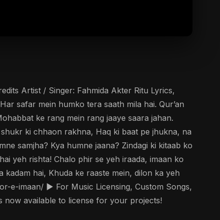
its Artist / Singer: Fahmida Akter Ritu Lyrics,
 Har safar mein humko tera saath mila hai. Qur’an
 Mohabbat ke rang mein rang jaaye saara jahan.
 shukr ki chhaon rakhna, Haq ki baat pe jhukna, na
umne samjha? Kya humne jaana? Zindagi ki kitaab ko
i yeh rishta! Chalo phir se yeh iraada, imaan ko
 kadam hai, Khuda ke raaste mein, dilon ka yeh
oor-e-imaan/ ▶️ For Music Licensing, Custom Songs,
now available to license for your projects!