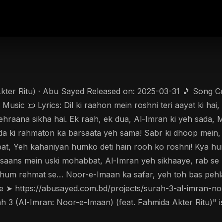
ter Ritu) · Abu Sayed Released on: 2025-03-31 🎵 Song Cred
ic 📜 Lyrics: Dil ki raahon mein roshni teri aayat ki hai,
 lehraana sikha hai. Ek raah, ek dua, Al-Imran ki yeh sada,
uda ki rahmaton ka barsaata yeh sama! Sabr ki dhoop mein,
bat, Yeh kahaniyan humko deti hain rooh ko roshni! Kya h
aans mein uski mohabbat, Al-Imran yeh sikhaaye, rab se ha
 hum rehmat se… Noor-e-Imaan ka safar, yeh toh bas pehla
ere ➤ https://abusayed.com.bd/projects/surah-3-al-imran-n
3 (Al-Imran: Noor-e-Imaan) (feat. Fahmida Akter Ritu)" is 