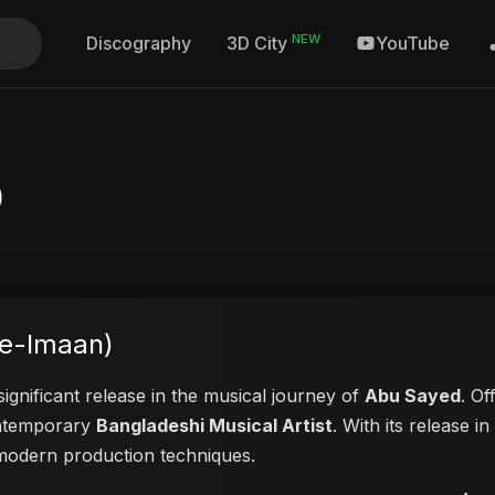
NEW
Discography
YouTube
3D City
)
-e-Imaan)
ignificant release in the musical journey of
Abu Sayed
. Of
contemporary
Bangladeshi Musical Artist
. With its release i
d modern production techniques.