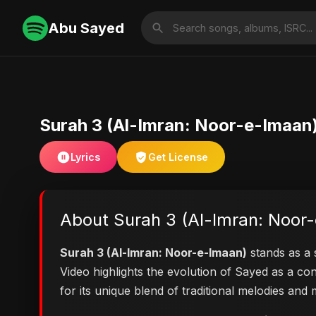
Abu Sayed
Surah 3 (Al-Imran: Noor-e-Imaan
Lyrics
Get License
About Surah 3 (Al-Imran: Noor
Surah 3 (Al-Imran: Noor-e-Imaan)
stands as a s
Video highlights the evolution of Sayed as a 
for its unique blend of traditional melodies an