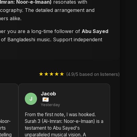
-Imran: Noor-e-Imaan)
resonates with
iscography. The detailed arrangement and
ers alike.
ther you are a long-time follower of
Abu Sayed
re of Bangladeshi music. Support independent
★★★★★
(4.9/5 based on listeners)
Jacob
J
Yesterday
From the first note, I was hooked.
Noor-
Surah 3 (Al-Imran: Noor-e-Imaan) is a
rts
testament to Abu Sayed's
elling
unparalleled musical vision. A