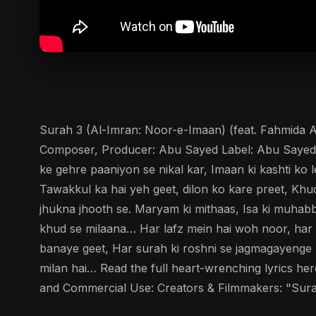
Surah 3 (Al-Imran: Noor-e-Imaan) (feat. Fahmida Ak
Composer, Producer: Abu Sayed Label: Abu Sayed Mus
ke gehre paaniyon se nikal kar, Imaan ki kashti ko
Tawakkul ka hai yeh geet, dilon ko kare preet, Kh
jhukna jhooth se. Maryam ki mithaas, Isa ki muhab
khud se milaana… Har lafz mein hai woh noor, har s
banaye geet, Har surah ki roshni se jagmagayenge
milan hai… Read the full heart-wrenching lyrics h
and Commercial Use: Creators & Filmmakers: "Surah 