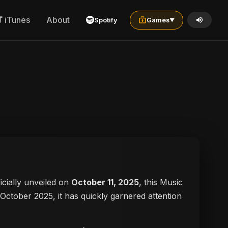
iTunes
About
Spotify
Games
▼
ficially unveiled on
October 11, 2025
, this Music
n October 2025, it has quickly garnered attention