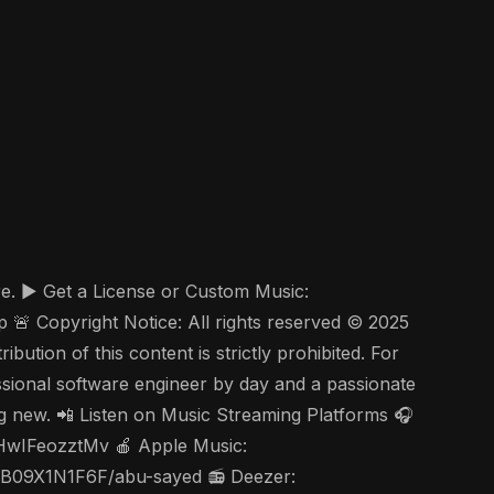
re. ▶️ Get a License or Custom Music:
 Copyright Notice: All rights reserved © 2025
ution of this content is strictly prohibited. For
ssional software engineer by day and a passionate
ing new. 📲 Listen on Music Streaming Platforms 🎧
nHwIFeozztMv 🍎 Apple Music:
s/B09X1N1F6F/abu-sayed 📻 Deezer: