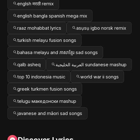
englsh मराठी remix
english bangla spanish mega mix
raaz mohabbat lyrics
asụsụ igbo norsk remix
turkish melayu fusion songs
bahasa melayu and ភាសាខ្មែរ sad songs
qalb asheq
العربية الخليجية sundanese mashup
top 10 indonesia music
world war ii songs
greek turkmen fusion songs
telugu македонски mashup
javanese and māori sad songs
Discover Lyrics