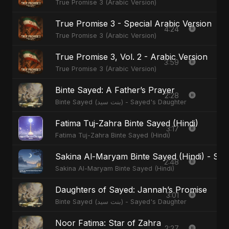
True Promise 3 (Arabic Version)
True Promise 3 - Special Arabic Version
4:24
True Promise 3 (Arabic Version)
True Promise 3, Vol. 2 - Arabic Version
3:59
True Promise 3 (Arabic Version)
Binte Sayed: A Father’s Prayer
2:28
Binte Sayed (بنت سيد) - Sayed's Daughter
Fatima Tuj-Zahra Binte Sayed (Hindi)
3:17
Fatima Tuj-Zahra Binte Sayed (Hindi)
Sakina Al-Maryam Binte Sayed (Hindi) - Spec
2:48
Sakina Al-Maryam Binte Sayed (Hindi)
Daughters of Sayed: Jannah’s Promise
3:01
Binte Sayed (بنت سيد) - Sayed's Daughter
Noor Fatima: Star of Zahra
2:27