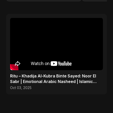
Ritu – Khadija Al-Kubra Binte Sayed: Noor El
Sabr | Emotional Arabic Nasheed | Islamic
Prayer Song
Oct 03, 2025