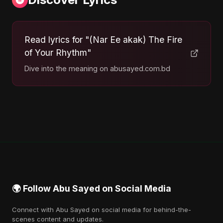
Read lyrics for "(Nar Ee akak) The Fire
of Your Rhythm"
Dive into the meaning on abusayed.com.bd
🌍 Follow Abu Sayed on Social Media
Connect with Abu Sayed on social media for behind-the-
scenes content and updates.