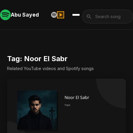
Abu Sayed
Tag: Noor El Sabr
Related YouTube videos and Spotify songs