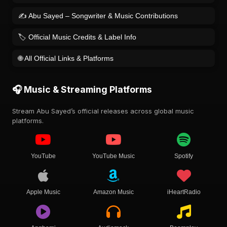
✍️ Abu Sayed – Songwriter & Music Contributions
🏷️ Official Music Credits & Label Info
🌐 All Official Links & Platforms
🎧 Music & Streaming Platforms
Stream Abu Sayed’s official releases across global music
platforms.
YouTube
YouTube Music
Spotify
Apple Music
Amazon Music
iHeartRadio