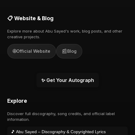
📋 Website & Blog
Explore more about Abu Sayed's work, blog posts, and other
creative projects.
🌐
📰
Official Website
Blog
✨ Get Your Autograph
Explore
Discover full discography, song credits, and official label
information.
🎵 Abu Sayed – Discography & Copyrighted Lyrics