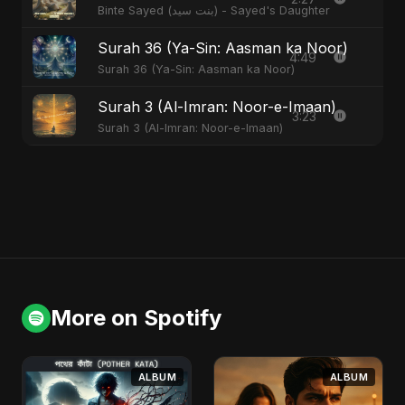
Binte Sayed (بنت سيد) - Sayed's Daughter
Surah 36 (Ya-Sin: Aasman ka Noor)
4:49
Surah 36 (Ya-Sin: Aasman ka Noor)
Surah 3 (Al-Imran: Noor-e-Imaan)
3:23
Surah 3 (Al-Imran: Noor-e-Imaan)
More on Spotify
ALBUM
ALBUM