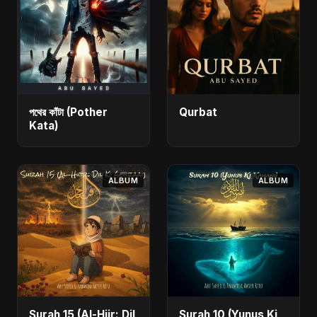
পথের কাঁটা (Pother
Qurbat
Kata)
ALBUM
ALBUM
Surah 15 (Al-Hijr: Dil
Surah 10 (Yunus Ki