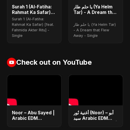
Surah 1 (Al-Fatiha:
يا حلم طار (Ya Helm
Rahmat Ka Safar)
Tar) - A Dream that
(feat. Fahmida
Flew Away
Surah 1 (Al-Fatiha:
Akter Ritu)
Rahmat Ka Safar) [feat.
يا حلم طار (Ya Helm Tar)
Fahmida Akter Ritu] -
- A Dream that Flew
Single
Away - Single
Check out on YouTube
Noor – Abu Sayed |
أغنية نُور (Noor) – أبو
Arabic EDM
سيد Arabic EDM
Romantic | New
Romantic Song أغنية
Arabic Love Song
حب جديدة ٢٠٢٥