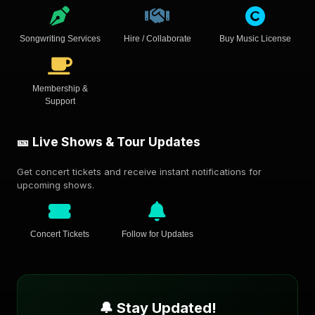
Songwriting Services
Hire / Collaborate
Buy Music License
Membership &
Support
🎫 Live Shows & Tour Updates
Get concert tickets and receive instant notifications for
upcoming shows.
Concert Tickets
Follow for Updates
🔔 Stay Updated!