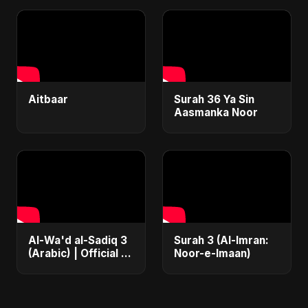
2025 | نور | #shorts
Video
Aitbaar
Surah 36 Ya Sin
Aasmanka Noor
Al-Wa'd al-Sadiq 3
Surah 3 (Al-Imran:
(Arabic) | Official |
Noor-e-Imaan)
Iran's Defiance
(True Promise 3)