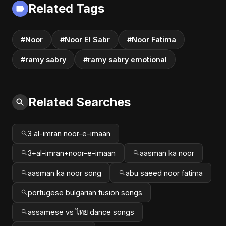
Related Tags
#Noor
#Noor El Sabr
#Noor Fatima
#ramy sabry
#ramy sabry emotional
Related Searches
3 al-imran noor-e-imaan
3+al-imran+noor-e-imaan
aasman ka noor
aasman ka noor song
abu saeed noor fatima
portugese bulgarian fusion songs
assamese vs ไทย dance songs