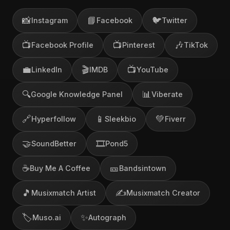
📸
📘
🐦
Instagram
Facebook
Twitter
📺
📺
🎶
Facebook Profile
Pinterest
TikTok
💼
🎬
📺
LinkedIn
IMDB
YouTube
🔍
📊
Google Knowledge Panel
Viberate
🔗
📱
💚
Hyperfollow
Sleekbio
Fiverr
🤝
🎞️
SoundBetter
Pond5
☕
🎫
Buy Me A Coffee
Bandsintown
🎵
✍️
Musixmatch Artist
Musixmatch Creator
🏷️
✨
Muso.ai
Autograph