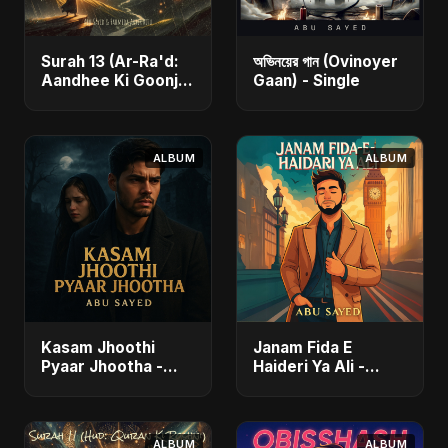
Surah 13 (Ar-Ra'd:
অভিনয়ের গান (Ovinoyer
Aandhee Ki Goonj)
Gaan) - Single
(feat. Fahmida
Akter Ritu) - Single
ALBUM
ALBUM
Kasam Jhoothi
Janam Fida E
Pyaar Jhootha -
Haideri Ya Ali -
Single
Single
ALBUM
ALBUM