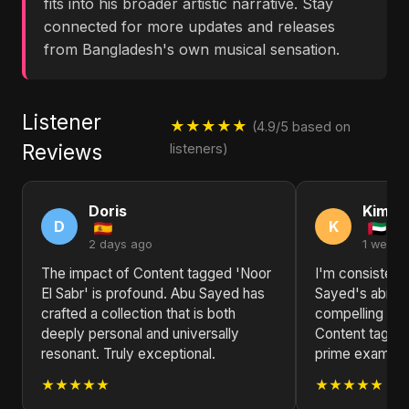
fits into his broader artistic narrative. Stay
connected for more updates and releases
from Bangladesh's own musical sensation.
Listener
★★★★★
(4.9/5 based on
Reviews
listeners)
Doris
Kimbe
D
K
2 days ago
1 week 
The impact of Content tagged 'Noor
I'm consisten
El Sabr' is profound. Abu Sayed has
Sayed's ability
crafted a collection that is both
compelling nar
deeply personal and universally
Content tagged
resonant. Truly exceptional.
prime example 
★★★★★
★★★★★