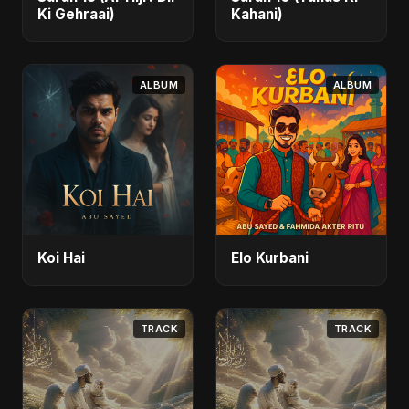
Ki Gehraai)
Kahani)
ALBUM
ALBUM
Koi Hai
Elo Kurbani
TRACK
TRACK