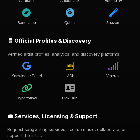
Anghami
Audiomack
Boomplay
Bandcamp
Qobuz
Shazam
🧾 Official Profiles & Discovery
Verified artist profiles, analytics, and discovery platforms.
Knowledge Panel
IMDb
Viberate
Hyperfollow
Link Hub
💼 Services, Licensing & Support
Request songwriting services, license music, collaborate, or
support the artist.