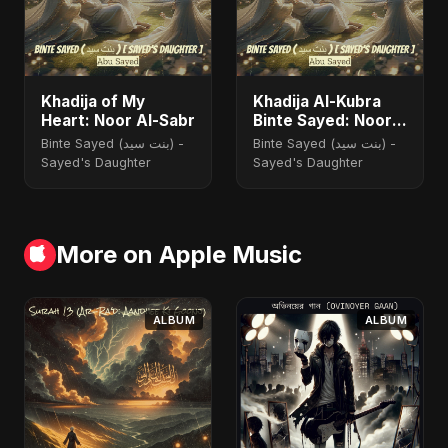
Khadija of My
Khadija Al-Kubra
Heart: Noor Al-Sabr
Binte Sayed: Noor
El Sabr
Binte Sayed (بنت سيد) -
Binte Sayed (بنت سيد) -
Sayed's Daughter
Sayed's Daughter
More on Apple Music
ALBUM
ALBUM