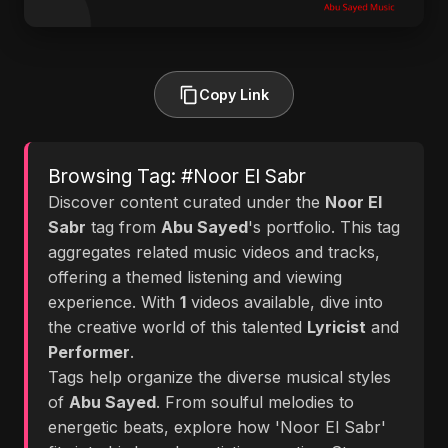
Copy Link
Browsing Tag: #Noor El Sabr
Discover content curated under the
Noor El
Sabr
tag from
Abu Sayed
's portfolio. This tag
aggregates related music videos and tracks,
offering a themed listening and viewing
experience. With
1
videos available, dive into
the creative world of this talented
Lyricist
and
Performer
.
Tags help organize the diverse musical styles
of
Abu Sayed
. From soulful melodies to
energetic beats, explore how 'Noor El Sabr'