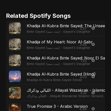
Related Spotify Songs
Khadija Al-Kubra Binte Sayed: The Unseen T
3:37
Binte Sayed (بنت سيد) - Sayed's Daughter
Khadija of My Heart: Noor Al-Sabr
3:44
Binte Sayed (بنت سيد) - Sayed's Daughter
Khadija Al-Kubra Binte Sayed: Noor El Sabr
1:25
Binte Sayed (بنت سيد) - Sayed's Daughter
Khadija Al-Kubra Binte Sayed (Hindi)
3:03
Khadija Al-Kubra Binte Sayed (Hindi)
الليالي وذكراك - Allayali Wazakrak - Islamic
3:32
الليالي وذكراك - Allayali Wazakrak (Islamic Version)
True Promise 3 - Arabic Version
4:48