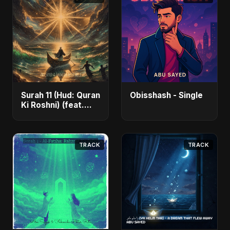
Surah 11 (Hud: Quran
Obisshash - Single
Ki Roshni) (feat.
Fahmida Akter Ritu)
- Single
TRACK
TRACK