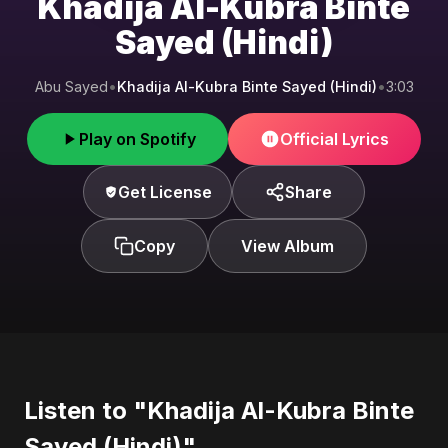
Khadija Al-Kubra Binte
Sayed (Hindi)
Abu Sayed
•
Khadija Al-Kubra Binte Sayed (Hindi)
•
3:03
Play on Spotify
Official Lyrics
Get License
Share
Copy
View Album
Listen to "Khadija Al-Kubra Binte
Sayed (Hindi)"