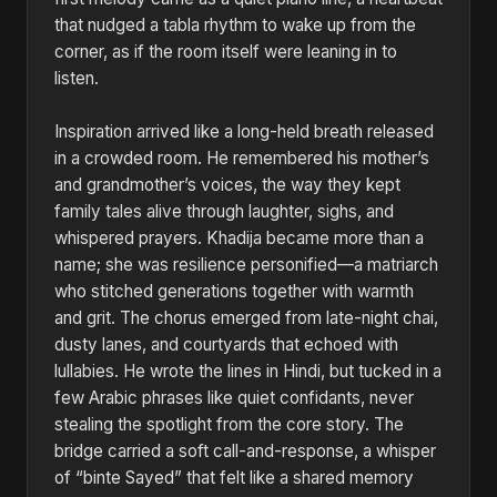
that nudged a tabla rhythm to wake up from the
corner, as if the room itself were leaning in to
listen.
Inspiration arrived like a long-held breath released
in a crowded room. He remembered his mother’s
and grandmother’s voices, the way they kept
family tales alive through laughter, sighs, and
whispered prayers. Khadija became more than a
name; she was resilience personified—a matriarch
who stitched generations together with warmth
and grit. The chorus emerged from late-night chai,
dusty lanes, and courtyards that echoed with
lullabies. He wrote the lines in Hindi, but tucked in a
few Arabic phrases like quiet confidants, never
stealing the spotlight from the core story. The
bridge carried a soft call-and-response, a whisper
of “binte Sayed” that felt like a shared memory