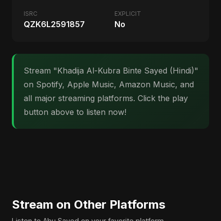
ISRC
EXPLICIT
QZK6L2591857
No
Stream "Khadija Al-Kubra Binte Sayed (Hindi)"
on Spotify, Apple Music, Amazon Music, and
all major streaming platforms. Click the play
button above to listen now!
Stream on Other Platforms
Listen to Abu Sayed on your favorite platform