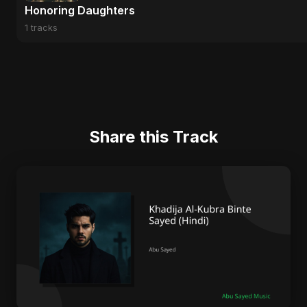
Honoring Daughters
1 tracks
Share this Track