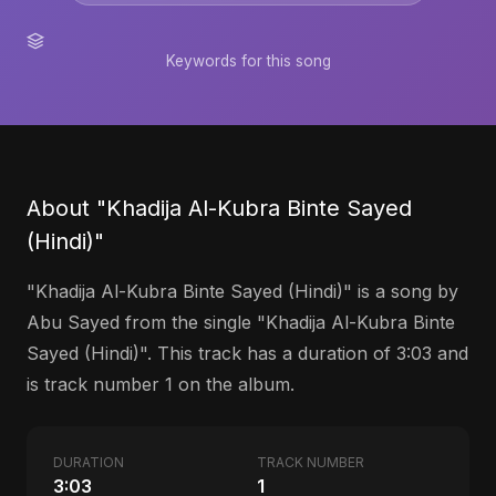
Keywords for this song
About "Khadija Al-Kubra Binte Sayed
(Hindi)"
"Khadija Al-Kubra Binte Sayed (Hindi)" is a song by
Abu Sayed from the single "Khadija Al-Kubra Binte
Sayed (Hindi)". This track has a duration of 3:03 and
is track number 1 on the album.
DURATION
TRACK NUMBER
3:03
1