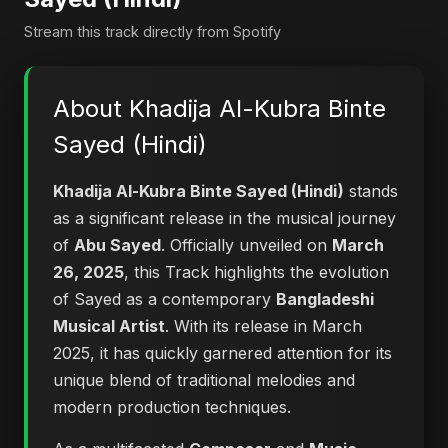
Stream this track directly from Spotify
About Khadija Al-Kubra Binte
Sayed (Hindi)
Khadija Al-Kubra Binte Sayed (Hindi)
stands
as a significant release in the musical journey
of
Abu Sayed
. Officially unveiled on
March
26, 2025
, this Track highlights the evolution
of Sayed as a contemporary
Bangladeshi
Musical Artist
. With its release in March
2025, it has quickly garnered attention for its
unique blend of traditional melodies and
modern production techniques.