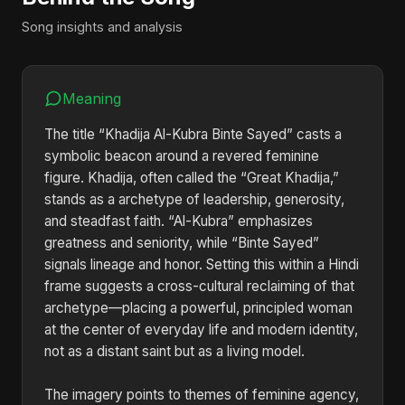
Song insights and analysis
Meaning
The title “Khadija Al-Kubra Binte Sayed” casts a
symbolic beacon around a revered feminine
figure. Khadija, often called the “Great Khadija,”
stands as a archetype of leadership, generosity,
and steadfast faith. “Al-Kubra” emphasizes
greatness and seniority, while “Binte Sayed”
signals lineage and honor. Setting this within a Hindi
frame suggests a cross-cultural reclaiming of that
archetype—placing a powerful, principled woman
at the center of everyday life and modern identity,
not as a distant saint but as a living model.
The imagery points to themes of feminine agency,