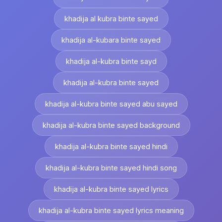
khadija al kubra binte sayed
khadija al-kubara binte sayed
khadija al-kubra binte sayd
khadija al-kubra binte sayed
khadija al-kubra binte sayed abu sayed
khadija al-kubra binte sayed background
khadija al-kubra binte sayed hindi
khadija al-kubra binte sayed hindi song
khadija al-kubra binte sayed lyrics
khadija al-kubra binte sayed lyrics meaning