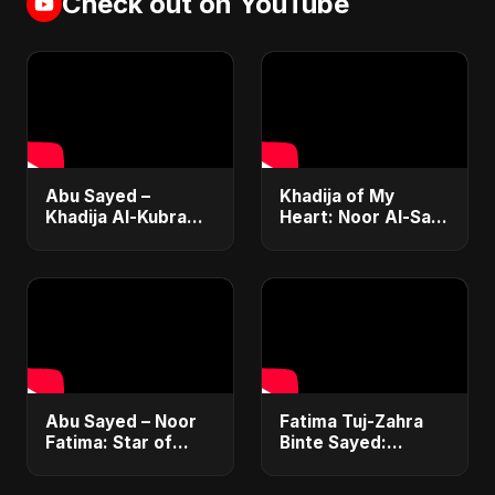
Check out on YouTube
Abu Sayed –
Khadija of My
Khadija Al-Kubra
Heart: Noor Al-Sabr
Binte Sayed (Hindi)
– Abu Sayed | فيديو
| Official |
موسيقي رسمي | أغنية
Emotional Father-
ناشيد إسلامي حزينة
Daughter Tribute
جديدة
Song
Abu Sayed – Noor
Fatima Tuj-Zahra
Fatima: Star of
Binte Sayed:
Zahra (نور فاطمة:
Blossom of Jannah
نجمة الزهراء)| Most
– Abu Sayed |