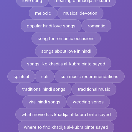
love song
meaning of khadija al-kubra
melodic
musical devotion
popular hindi love songs
romantic
song for romantic occasions
songs about love in hindi
songs like khadija al-kubra binte sayed
spiritual
sufi
sufi music recommendations
traditional hindi songs
traditional music
viral hindi songs
wedding songs
what movie has khadija al-kubra binte sayed
where to find khadija al-kubra binte sayed