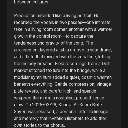
between cultures.
Production unfolded like a living portrait. He
recorded the vocals in two passes—one intimate
take in a living room corner, another with a warmer
glow in the control room—to capture the
tenderness and gravity of the song. The
arrangement layered a tabla groove, a sitar drone,
and a flute that mingled with the vocal line, letting
the melody breathe. Field recordings from a Delhi
market stitched texture into the bridge, while a
modular synth hum added a quiet, cosmic warmth
beneath everything. Gentle compression, vintage
plate reverb, and careful high-end sparkle
wrapped the mix in a nostalgic, present-tense
glow. On 2025-03-26, Khadija Al-Kubra Binte
Sayed was released, a personal letter to lineage
and memory that invitation listeners to add their
own stories to the chorus.