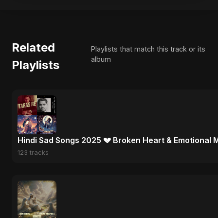
Related
Playlists that match this track or its
album
Playlists
Hindi Sad Songs 2025 💔 Broken Heart & Emotional 
123 tracks