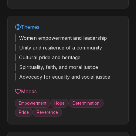
Themes
Women empowerment and leadership
Unity and resilience of a community
Cultural pride and heritage
Spirituality, faith, and moral justice
Advocacy for equality and social justice
Moods
Empowerment
Hope
Determination
Pride
Reverence