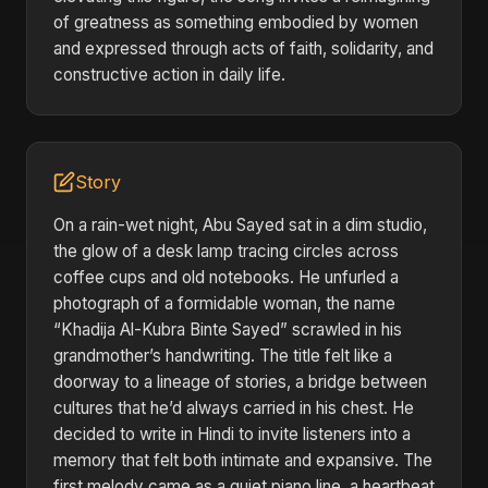
of greatness as something embodied by women
and expressed through acts of faith, solidarity, and
constructive action in daily life.
Story
On a rain-wet night, Abu Sayed sat in a dim studio,
the glow of a desk lamp tracing circles across
coffee cups and old notebooks. He unfurled a
photograph of a formidable woman, the name
“Khadija Al-Kubra Binte Sayed” scrawled in his
grandmother’s handwriting. The title felt like a
doorway to a lineage of stories, a bridge between
cultures that he’d always carried in his chest. He
decided to write in Hindi to invite listeners into a
memory that felt both intimate and expansive. The
first melody came as a quiet piano line, a heartbeat