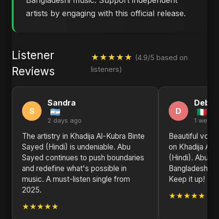
Bangladeshi music. Support independent
artists by engaging with this official release.
Listener
★★★★★
(4.9/5 based on
Reviews
listeners)
Sandra
Debra
S
D
2 days ago
1 week 
The artistry in Khadija Al-Kubra Binte
Beautiful voca
Sayed (Hindi) is undeniable. Abu
on Khadija Al-
Sayed continues to push boundaries
(Hindi). Abu S
and redefine what's possible in
Bangladesh on 
music. A must-listen single from
Keep it up!
2025.
★★★★★
★★★★★