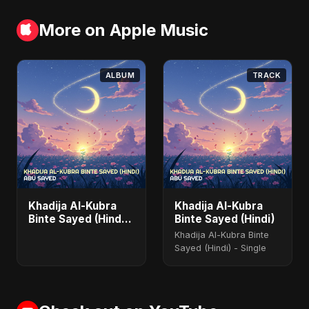
More on Apple Music
ALBUM
TRACK
Khadija Al-Kubra
Khadija Al-Kubra
Binte Sayed (Hindi)
Binte Sayed (Hindi)
- Single
Khadija Al-Kubra Binte
Sayed (Hindi) - Single