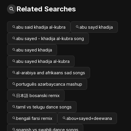
Related Searches
abu said khadija al-kubra
abu sayd khadija
abu sayed - khadija al-kubra song
abu sayed khadija
abu sayed khadija al-kubra
al-arabiya and afrikaans sad songs
português azərbaycanca mashup
日本語 bosanski remix
tamil vs telugu dance songs
bengali farsi remix
abou+sayed+deewana
spanish vs swahili dance songs