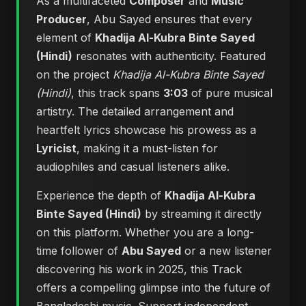
As a multifaceted
Composer
and
Music
Producer
, Abu Sayed ensures that every
element of
Khadija Al-Kubra Binte Sayed
(Hindi)
resonates with authenticity. Featured
on the project
Khadija Al-Kubra Binte Sayed
(Hindi)
, this track spans
3:03
of pure musical
artistry. The detailed arrangement and
heartfelt lyrics showcase his prowess as a
Lyricist
, making it a must-listen for
audiophiles and casual listeners alike.
Experience the depth of
Khadija Al-Kubra
Binte Sayed (Hindi)
by streaming it directly
on this platform. Whether you are a long-
time follower of
Abu Sayed
or a new listener
discovering his work in 2025, this Track
offers a compelling glimpse into the future of