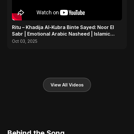
Ritu – Khadija Al-Kubra Binte Sayed: Noor El
Sabr | Emotional Arabic Nasheed | Islamic
Prayer Song
Oct 03, 2025
View All Videos
Behind the Song