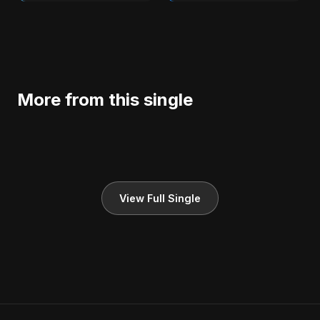
More from this single
View Full Single