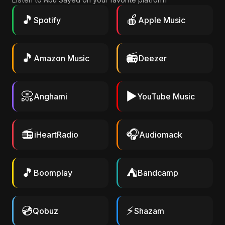
🎵
🍎
Spotify
Apple Music
🎵
📻
Amazon Music
Deezer
📀
▶️
Anghami
YouTube Music
📻
🎧
iHeartRadio
Audiomack
🎵
⛺
Boomplay
Bandcamp
💿
⚡
Qobuz
Shazam