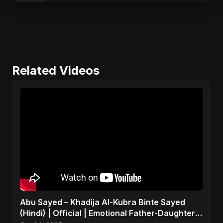
Related Videos
Abu Sayed – Khadija Al-Kubra Binte Sayed
(Hindi) | Official | Emotional Father-Daughter