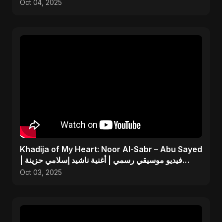
Tribute Song
Oct 04, 2025
Khadija of My Heart: Noor Al-Sabr – Abu Sayed
| فيديو موسيقي رسمي | أغنية ناشيد إسلامي حزينة
جديدة
Oct 03, 2025