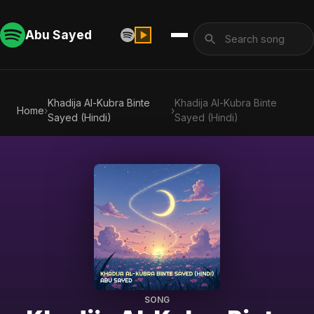
Abu Sayed
Khadija Al-Kubra Binte
Khadija Al-Kubra Binte
Home
›
›
Sayed (Hindi)
Sayed (Hindi)
SONG