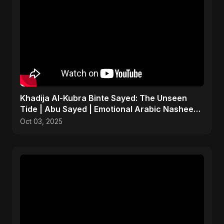
Khadija Al-Kubra Binte Sayed: The Unseen
Tide | Abu Sayed | Emotional Arabic Nasheed |
Islamic Music
Oct 03, 2025