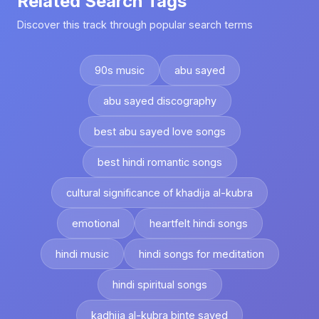
Related Search Tags
Discover this track through popular search terms
90s music
abu sayed
abu sayed discography
best abu sayed love songs
best hindi romantic songs
cultural significance of khadija al-kubra
emotional
heartfelt hindi songs
hindi music
hindi songs for meditation
hindi spiritual songs
kadhija al-kubra binte sayed