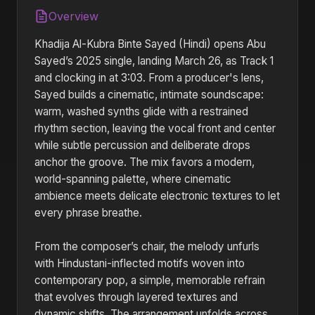
Overview
Khadija Al-Kubra Binte Sayed (Hindi) opens Abu
Sayed’s 2025 single, landing March 26, as Track 1
and clocking in at 3:03. From a producer's lens,
Sayed builds a cinematic, intimate soundscape:
warm, washed synths glide with a restrained
rhythm section, leaving the vocal front and center
while subtle percussion and deliberate drops
anchor the groove. The mix favors a modern,
world-spanning palette, where cinematic
ambience meets delicate electronic textures to let
every phrase breathe.
From the composer’s chair, the melody unfurls
with Hindustani-inflected motifs woven into
contemporary pop, a simple, memorable refrain
that evolves through layered textures and
dynamic shifts. The arrangement unfolds across