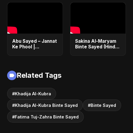
Emotional Arabic
Islamic Song | Most
Nasheed 2025
Sad Arabic
Nasheed
Abu Sayed – Jannat
Sakina Al-Maryam
Ke Phool |
Binte Sayed (Hindi)
Emotional Hindi
– Abu Sayed |
Song 2025 |
Special | New Sad
Heartfelt Tribute to
Song 2025 | Most
Lost Daughters
Emotional Pop
Related Tags
#Khadija Al-Kubra
#Khadija Al-Kubra Binte Sayed
#Binte Sayed
#Fatima Tuj-Zahra Binte Sayed