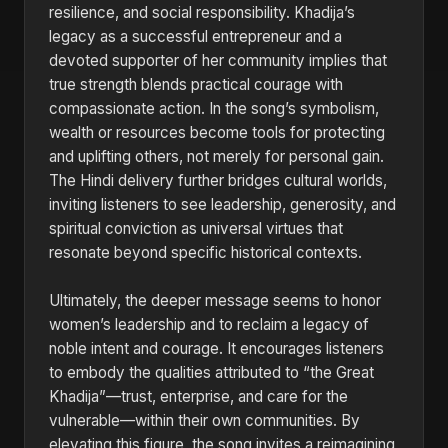
resilience, and social responsibility. Khadija’s
legacy as a successful entrepreneur and a
devoted supporter of her community implies that
true strength blends practical courage with
compassionate action. In the song’s symbolism,
wealth or resources become tools for protecting
and uplifting others, not merely for personal gain.
The Hindi delivery further bridges cultural worlds,
inviting listeners to see leadership, generosity, and
spiritual conviction as universal virtues that
resonate beyond specific historical contexts.
Ultimately, the deeper message seems to honor
women’s leadership and to reclaim a legacy of
noble intent and courage. It encourages listeners
to embody the qualities attributed to “the Great
Khadija”—trust, enterprise, and care for the
vulnerable—within their own communities. By
elevating this figure, the song invites a reimagining