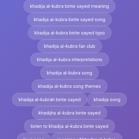
khadija al-kubra binte sayed meaning
khadija al-kubra binte sayed song
khadija al-kubra binte sayed typo
khadija al-kubra fan club
khadija al-kubra interpretations
khadija al-kubra song
khadija al-kubra song themes
khadija al-kubrah binte sayed
khadija song
khadijha al-kubra binte sayed
listen to khadija al-kubra binte sayed