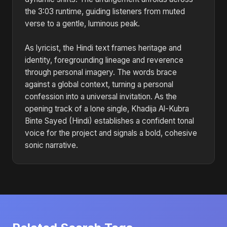
the 3:03 runtime, guiding listeners from muted
verse to a gentle, luminous peak.
As lyricist, the Hindi text frames heritage and
identity, foregrounding lineage and reverence
through personal imagery. The words brace
against a global context, turning a personal
confession into a universal invitation. As the
opening track of a lone single, Khadija Al-Kubra
Binte Sayed (Hindi) establishes a confident tonal
voice for the project and signals a bold, cohesive
sonic narrative.