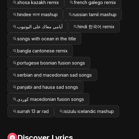
xhosa kazakh remix
french galego remix
hindee বাংলা mashup
russian tamil mashup
أيامي معاك على اليوتيوب
hindi 한국어 remix
songs with ocean in the title
bangla cantonese remix
portugese bosnian fusion songs
serbian and macedonian sad songs
panjabi and hausa sad songs
کوردی macedonian fusion songs
surrah 13 ar rad
isizulu icelandic mashup
Discover Lyrics