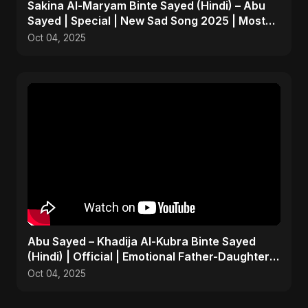
Sakina Al-Maryam Binte Sayed (Hindi) – Abu
Sayed | Special | New Sad Song 2025 | Most
Emotional Pop
Oct 04, 2025
Abu Sayed – Khadija Al-Kubra Binte Sayed
(Hindi) | Official | Emotional Father-Daughter
Tribute Song
Oct 04, 2025