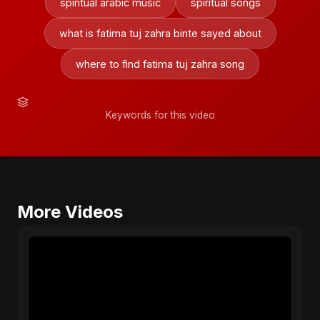
spiritual arabic music
spiritual songs
what is fatima tuj zahra binte sayed about
where to find fatima tuj zahra song
Keywords for this video
More Videos