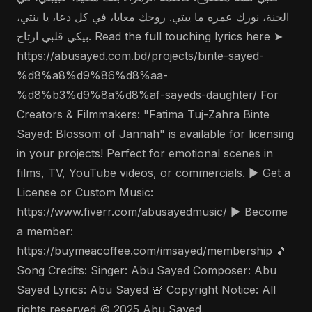
الجنة، نورك عمره ما يبتي. روحك معايا، في كل دعا، يا بنتي،
بيكي قلبي ارتاح. Read the full touching lyrics here ➤
https://abusayed.com.bd/projects/binte-sayed-
%d8%a8%d9%86%d8%aa-
%d8%b3%d9%8a%d8%af-sayeds-daughter/ For
Creators & Filmmakers: "Fatima Tuj-Zahra Binte
Sayed: Blossom of Jannah" is available for licensing
in your projects! Perfect for emotional scenes in
films, TV, YouTube videos, or commercials. ▶️ Get a
License or Custom Music:
https://www.fiverr.com/abusayedmusic/ ▶️ Become
a member:
https://buymeacoffee.com/imsayed/membership 🎵
Song Credits: Singer: Abu Sayed Composer: Abu
Sayed Lyrics: Abu Sayed 🚨 Copyright Notice: All
rights reserved © 2025 Abu Sayed.