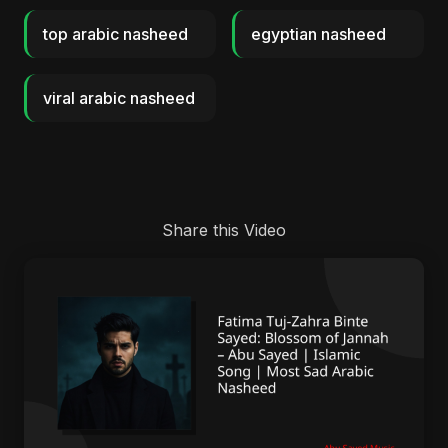
top arabic nasheed
egyptian nasheed
viral arabic nasheed
Share this Video