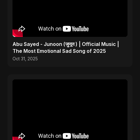
Abu Sayed - Junoon (जुनून ) | Official Music |
The Most Emotional Sad Song of 2025
Oct 31, 2025