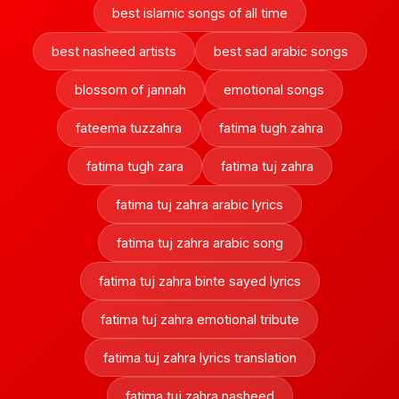
best islamic songs of all time
best nasheed artists
best sad arabic songs
blossom of jannah
emotional songs
fateema tuzzahra
fatima tugh zahra
fatima tugh zara
fatima tuj zahra
fatima tuj zahra arabic lyrics
fatima tuj zahra arabic song
fatima tuj zahra binte sayed lyrics
fatima tuj zahra emotional tribute
fatima tuj zahra lyrics translation
fatima tuj zahra nasheed