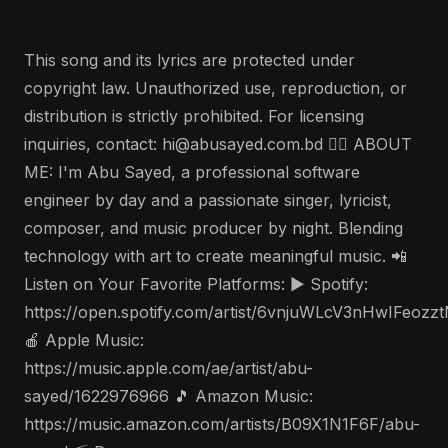
This song and its lyrics are protected under
copyright law. Unauthorized use, reproduction, or
distribution is strictly prohibited. For licensing
inquiries, contact: hi@abusayed.com.bd 🤵‍♂️ ABOUT
ME: I'm Abu Sayed, a professional software
engineer by day and a passionate singer, lyricist,
composer, and music producer by night. Blending
technology with art to create meaningful music. 📲
Listen on Your Favorite Platforms: ▶️ Spotify:
https://open.spotify.com/artist/6vnjuWLcV3nHwIFeozz
🍎 Apple Music:
https://music.apple.com/ae/artist/abu-
sayed/1622976966 🎵 Amazon Music:
https://music.amazon.com/artists/B09X1N1F6F/abu-