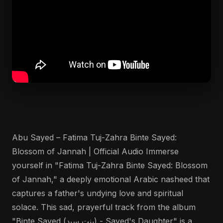
Abu Sayed – Fatima Tuj-Zahra Binte Sayed:
Blossom of Jannah | Official Audio Immerse
yourself in "Fatima Tuj-Zahra Binte Sayed: Blossom
of Jannah," a deeply emotional Arabic nasheed that
captures a father's undying love and spiritual
solace. This sad, prayerful track from the album
"Binte Sayed (بنت سيد) - Sayed's Daughter" is a