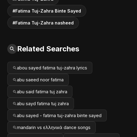
#Fatima Tuj-Zahra Binte Sayed
#Fatima Tuj-Zahra nasheed
Related Searches
abou sayed fatima tuj-zahra lyrics
abu saeed noor fatima
abu said fatima tuj zahra
abu sayd fatima tuj zahra
abu sayed - fatima tuj-zahra binte sayed
mandarin vs ελληνικά dance songs