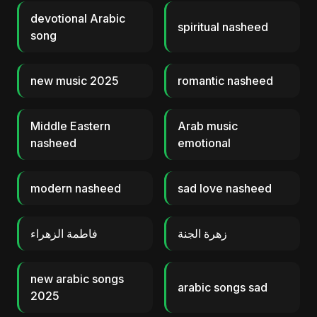
devotional Arabic
spiritual nasheed
song
new music 2025
romantic nasheed
Middle Eastern
Arab music
nasheed
emotional
modern nasheed
sad love nasheed
فاطمة الزهراء
زهرة الجنة
new arabic songs
arabic songs sad
2025