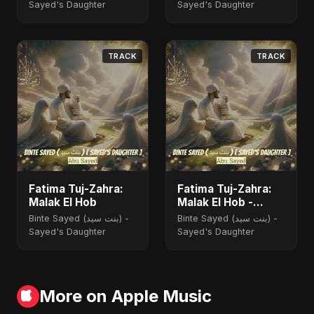
Sayed's Daughter
Sayed's Daughter
TRACK
TRACK
Fatima Tuj-Zahra:
Fatima Tuj-Zahra:
Malak El Hob
Malak El Hob -
Special Version
Binte Sayed (بنت سيد) -
Binte Sayed (بنت سيد) -
Sayed's Daughter
Sayed's Daughter
More on Apple Music