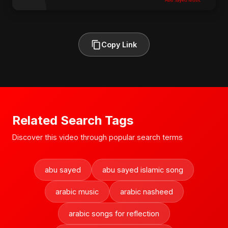
Copy Link
Related Search Tags
Discover this video through popular search terms
abu sayed
abu sayed islamic song
arabic music
arabic nasheed
arabic songs for reflection