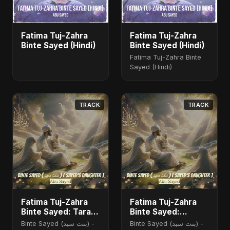
Fatima Tuj-Zahra
Fatima Tuj-Zahra
Binte Sayed (Hindi)
Binte Sayed (Hindi)
Fatima Tuj-Zahra Binte
Sayed (Hindi)
TRACK
TRACK
Fatima Tuj-Zahra
Fatima Tuj-Zahra
Binte Sayed: Tarab
Binte Sayed:
of the Soul
Blossom of Jannah
Binte Sayed (بنت سيد) -
Binte Sayed (بنت سيد) -