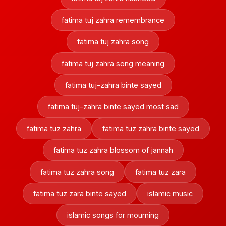
fatima tuj zahra remembrance
fatima tuj zahra song
fatima tuj zahra song meaning
fatima tuj-zahra binte sayed
fatima tuj-zahra binte sayed most sad
fatima tuz zahra
fatima tuz zahra binte sayed
fatima tuz zahra blossom of jannah
fatima tuz zahra song
fatima tuz zara
fatima tuz zara binte sayed
islamic music
islamic songs for mourning