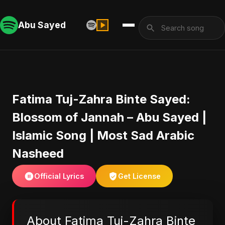
Abu Sayed
Fatima Tuj-Zahra Binte Sayed:
Blossom of Jannah – Abu Sayed |
Islamic Song | Most Sad Arabic
Nasheed
Official Lyrics
Get License
About Fatima Tuj-Zahra Binte