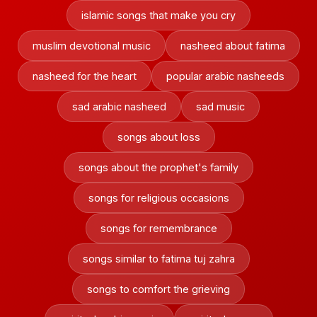
islamic songs that make you cry
muslim devotional music
nasheed about fatima
nasheed for the heart
popular arabic nasheeds
sad arabic nasheed
sad music
songs about loss
songs about the prophet's family
songs for religious occasions
songs for remembrance
songs similar to fatima tuj zahra
songs to comfort the grieving