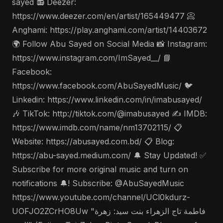
sayed 📻 Deezer:
https://www.deezer.com/en/artist/165449477 📀
Anghami: https://play.anghami.com/artist/14403672
🌍 Follow Abu Sayed on Social Media 📸 Instagram:
https://www.instagram.com/ImSayed__/ 📘
Facebook:
https://www.facebook.com/AbuSayedMusic/ 🐦
Linkedin: https://www.linkedin.com/in/imabusayed/
🎶 TikTok: http://tiktok.com/@imabusayed ✍️ IMDB:
https://www.imdb.com/name/nm13702115/ 📋
Website: https://abusayed.com.bd/ 📋 Blog:
https://abu-sayed.medium.com/ 🔔 Stay Updated! ✅
Subscribe for more original music and turn on
notifications 🔔! Subscribe: @AbuSayedMusic
https://www.youtube.com/channel/UCl0kdurz-
UOFJO2ZCrHO8Uw "فاطمة تاج الزهراء بنت سيد: زهرة