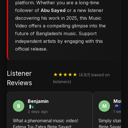
platform. Whether you are a long-time
follower of
Abu Sayed
or a new listener
discovering his work in 2025, this Music
Video offers a compelling glimpse into the
future of Bangladeshi music. Support
independent artists by engaging with this
official release.
Listener
★★★★★
(4.9/5 based on
Reviews
listeners)
Benjamin
Moha
B
M
2 days ago
1 week 
What a phenomenal music video!
Simply stunnin
Fatima Tuj-Zahra Binte Sayed:
Binte Sayed: B