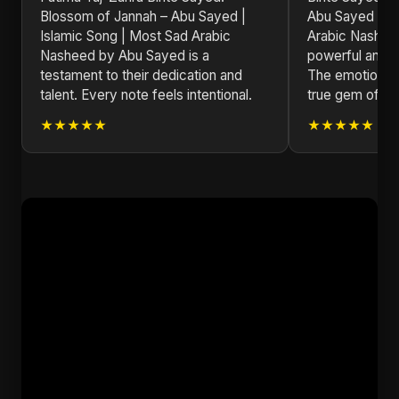
Blossom of Jannah – Abu Sayed |
Abu Sayed | Is
Islamic Song | Most Sad Arabic
Arabic Nashee
Nasheed by Abu Sayed is a
powerful and m
testament to their dedication and
The emotional d
talent. Every note feels intentional.
true gem of 20
★★★★★
★★★★★