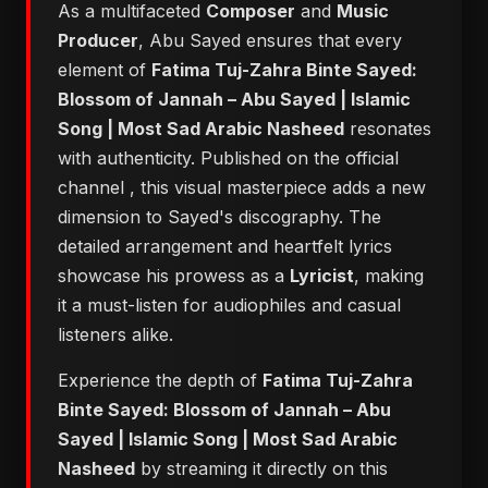
As a multifaceted
Composer
and
Music
Producer
, Abu Sayed ensures that every
element of
Fatima Tuj-Zahra Binte Sayed:
Blossom of Jannah – Abu Sayed | Islamic
Song | Most Sad Arabic Nasheed
resonates
with authenticity. Published on the official
channel
, this visual masterpiece adds a new
dimension to Sayed's discography. The
detailed arrangement and heartfelt lyrics
showcase his prowess as a
Lyricist
, making
it a must-listen for audiophiles and casual
listeners alike.
Experience the depth of
Fatima Tuj-Zahra
Binte Sayed: Blossom of Jannah – Abu
Sayed | Islamic Song | Most Sad Arabic
Nasheed
by streaming it directly on this