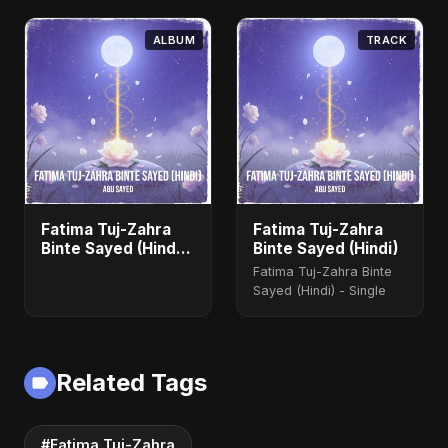
ALBUM
TRACK
Fatima Tuj-Zahra
Fatima Tuj-Zahra
Binte Sayed (Hindi)
Binte Sayed (Hindi)
- Single
Fatima Tuj-Zahra Binte
Sayed (Hindi) - Single
Related Tags
#Fatima Tuj-Zahra