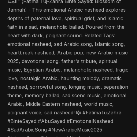
الجنة" (Fatima Tuj-Zahra Binte Sayed: Blossom of
Jannah) - This emotional Arabic nasheed explores
depths of paternal love, spiritual grief, and Islamic
faith in a sad, melancholic ballad. Poured from the
heart with dark, poignant sound. Related Tags:
emotional nasheed, sad Arabic song, Islamic song,
heartbreak nasheed, Arabic pop, new Arabic music
2025, devotional song, father's tribute, spiritual
music, Egyptian Arabic, melancholic nasheed, tragic
love, nostalgic Arabic, haunting melody, dramatic
nasheed, sorrowful song, longing music, separation
theme, memory ballad, sad scene music, emotional
Arabic, Middle Eastern nasheed, world music,
poignant voice, sad nasheed! 🎼 #FatimaTujZahra
#BinteSayed #AbuSayed #EmotionalNasheed
#SadArabicSong #NewArabicMusic2025