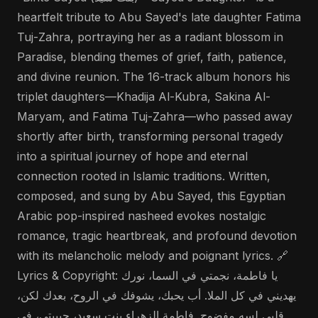
heartfelt tribute to Abu Sayed's late daughter Fatima
Tuj-Zahra, portraying her as a radiant blossom in
Paradise, blending themes of grief, faith, patience,
and divine reunion. The 16-track album honors his
triplet daughters—Khadija Al-Kubra, Sakina Al-
Maryam, and Fatima Tuj-Zahra—who passed away
shortly after birth, transforming personal tragedy
into a spiritual journey of hope and eternal
connection rooted in Islamic traditions. Written,
composed, and sung by Abu Sayed, this Egyptian
Arabic pop-inspired nasheed evokes nostalgic
romance, tragic heartbreak, and profound devotion
with its melancholic melody and poignant lyrics. 🔗
Lyrics & Copyright: يا فاطمة، نجمتي في السما، نورك
يهديني في كل الملا. أب يحبك، يشوفك في الروح، بعدك لكن،
قلبي لسه مفضوح. فاطمة الزهراء بنت سعيد، حبيبتي، في