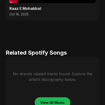
Raaz E Mohabbat
Oct 16, 2025
Related Spotify Songs
No directly related tracks found. Explore the
artist's discography below.
View All Music