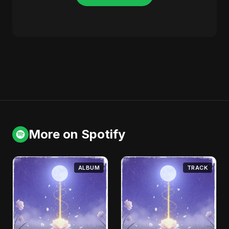
More on Spotify
ALBUM
TRACK