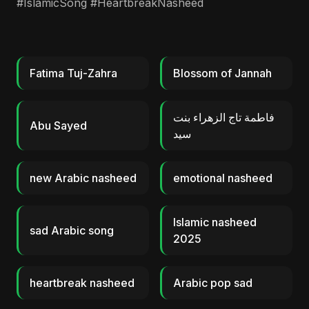
#IslamicSong #HeartbreakNasheed
Fatima Tuj-Zahra
Blossom of Jannah
فاطمة تاج الزهراء بنت
Abu Sayed
سيد
new Arabic nasheed
emotional nasheed
Islamic nasheed
sad Arabic song
2025
heartbreak nasheed
Arabic pop sad