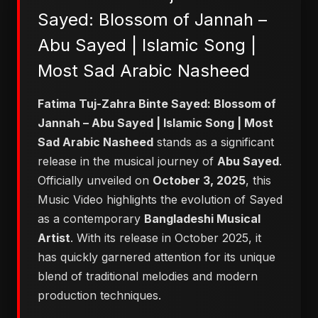
Sayed: Blossom of Jannah –
Abu Sayed | Islamic Song |
Most Sad Arabic Nasheed
Fatima Tuj-Zahra Binte Sayed: Blossom of
Jannah – Abu Sayed | Islamic Song | Most
Sad Arabic Nasheed
stands as a significant
release in the musical journey of
Abu Sayed
.
Officially unveiled on
October 3, 2025
, this
Music Video highlights the evolution of Sayed
as a contemporary
Bangladeshi Musical
Artist
. With its release in October 2025, it
has quickly garnered attention for its unique
blend of traditional melodies and modern
production techniques.