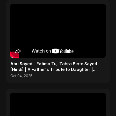
Abu Sayed – Fatima Tuj-Zahra Binte Sayed
(Hindi) | A Father's Tribute to Daughter |
Emotional Song
Oct 04, 2025