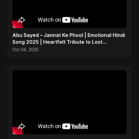
Abu Sayed – Jannat Ke Phool | Emotional Hindi
Song 2025 | Heartfelt Tribute to Lost
Daughters
Oct 04, 2025