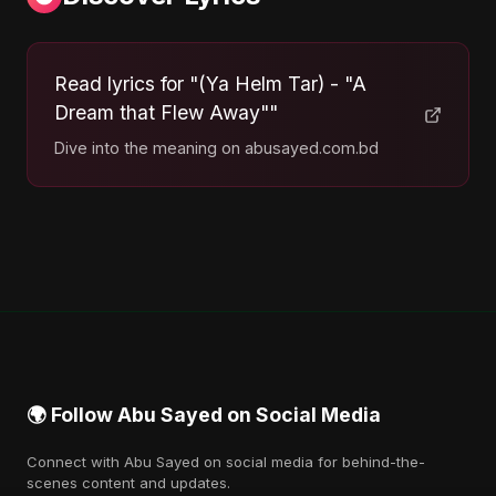
Read lyrics for "(Ya Helm Tar) - "A
Dream that Flew Away""
Dive into the meaning on abusayed.com.bd
🌍 Follow Abu Sayed on Social Media
Connect with Abu Sayed on social media for behind-the-
scenes content and updates.