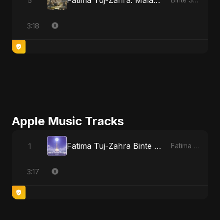
Fatima Tuj-Zahra: Malak El Hob - Special Version
5
Binte Sayed (بنت سيد) - Sayed's Daughter
3:18
Apple Music Tracks
Fatima Tuj-Zahra Binte Sayed (Hindi)
1
Fatima Tuj-Zahra Binte Sayed (Hindi) - Single
3:17