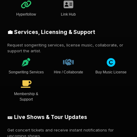
Hyperfollow
Link Hub
💼 Services, Licensing & Support
Request songwriting services, license music, collaborate, or
support the artist.
Songwriting Services
Hire / Collaborate
Buy Music License
Membership &
Support
🎫 Live Shows & Tour Updates
Get concert tickets and receive instant notifications for
upcoming shows.