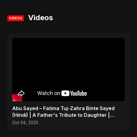
Videos
VIDEOS
Abu Sayed – Fatima Tuj-Zahra Binte Sayed
(Hindi) | A Father's Tribute to Daughter |
Emotional Song
Oct 04, 2025