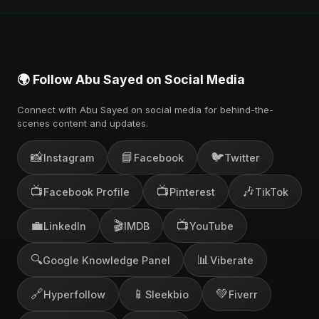
🌍 Follow Abu Sayed on Social Media
Connect with Abu Sayed on social media for behind-the-
scenes content and updates.
📸
📘
🐦
Instagram
Facebook
Twitter
📺
📺
🎶
Facebook Profile
Pinterest
TikTok
💼
🎬
📺
LinkedIn
IMDB
YouTube
🔍
📊
Google Knowledge Panel
Viberate
🔗
📱
💚
Hyperfollow
Sleekbio
Fiverr