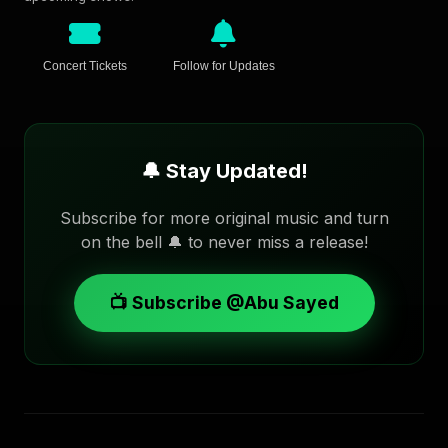
Concert Tickets
Follow for Updates
🔔 Stay Updated!
Subscribe for more original music and turn
on the bell 🔔 to never miss a release!
📺 Subscribe @Abu Sayed