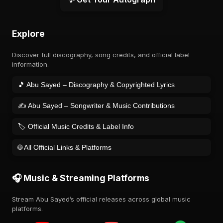
Explore
Discover full discography, song credits, and official label
information.
🎵 Abu Sayed – Discography & Copyrighted Lyrics
✍️ Abu Sayed – Songwriter & Music Contributions
🏷️ Official Music Credits & Label Info
🌐 All Official Links & Platforms
🎧 Music & Streaming Platforms
Stream Abu Sayed’s official releases across global music
platforms.