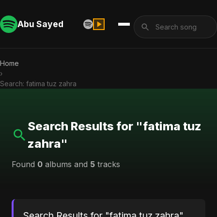
Abu Sayed
Home
›
Search: fatima tuz zahra
Search Results for "fatima tuz
zahra"
Found
0
albums and
5
tracks
Search Results for "fatima tuz zahra"