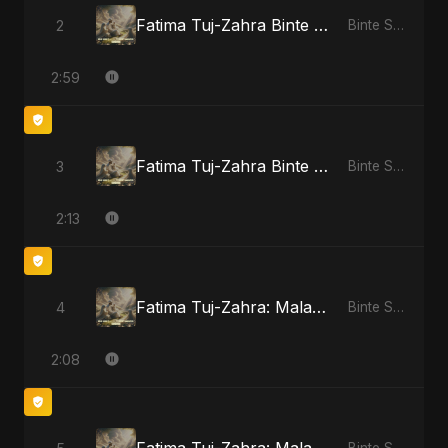
Fatima Tuj-Zahra Binte Sayed: Blossom of Jannah
2
Binte Sayed (بنت سيد) - Sayed's Daughter
2:59
Fatima Tuj-Zahra Binte Sayed: Tarab of the Soul
3
Binte Sayed (بنت سيد) - Sayed's Daughter
2:13
Fatima Tuj-Zahra: Malak El Hob
4
Binte Sayed (بنت سيد) - Sayed's Daughter
2:08