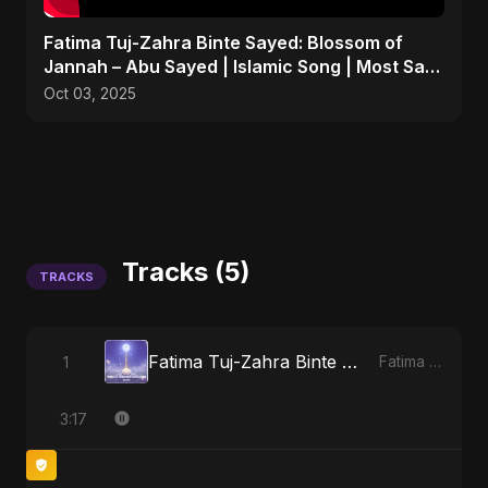
Fatima Tuj-Zahra Binte Sayed: Blossom of
Jannah – Abu Sayed | Islamic Song | Most Sad
Arabic Nasheed
Oct 03, 2025
Tracks (5)
TRACKS
Fatima Tuj-Zahra Binte Sayed (Hindi)
1
Fatima Tuj-Zahra Binte Sayed (Hindi)
3:17