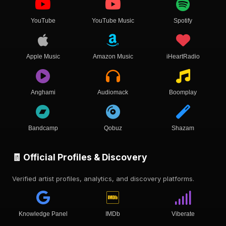
YouTube
YouTube Music
Spotify
Apple Music
Amazon Music
iHeartRadio
Anghami
Audiomack
Boomplay
Bandcamp
Qobuz
Shazam
🧾 Official Profiles & Discovery
Verified artist profiles, analytics, and discovery platforms.
Knowledge Panel
IMDb
Viberate