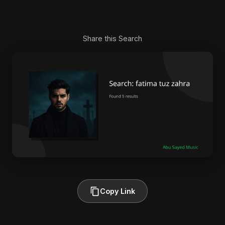
Share this Search
Copy Link