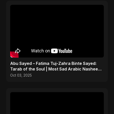
Abu Sayed – Fatima Tuj-Zahra Binte Sayed:
Tarab of the Soul | Most Sad Arabic Nasheed |
Islamic Song
Oct 03, 2025