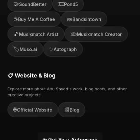
🤝
🎞️
SoundBetter
Pond5
☕
🎫
Buy Me A Coffee
Bandsintown
🎵
✍️
Musixmatch Artist
Musixmatch Creator
🏷️
✨
Muso.ai
Autograph
📋 Website & Blog
Explore more about Abu Sayed's work, blog posts, and other
creative projects.
🌐
📰
Official Website
Blog
✨ Get Your Autograph