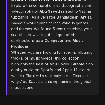
Explore the comprehensive discography and
videography of
Abu Sayed
related to 'fatima
tuz zahra'. As a versatile
Bangladeshi Artist
,
Sayed's work spans across various genres
and themes. We found
5
items matching your
search, showcasing the depth of his
contributions as a
Composer
and
Music
Producer
.
Whether you are looking for specific albums,
tracks, or music videos, this collection
highlights the best of Abu Sayed. Stream high-
quality audio on Spotify and Apple Music, or
watch official videos directly here. Discover
why Abu Sayed is a rising name in the global
music scene.