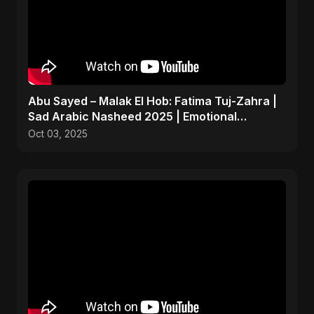
Abu Sayed – Malak El Hob: Fatima Tuj-Zahra |
Sad Arabic Nasheed 2025 | Emotional
Dedication
Oct 03, 2025