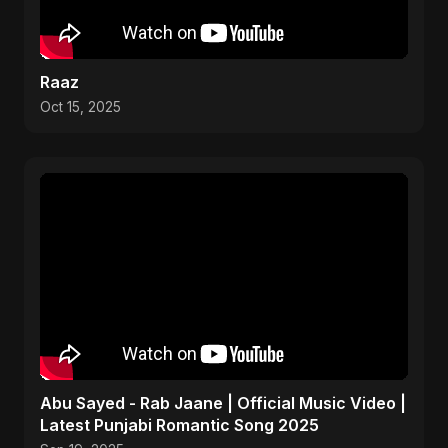
Raaz
Oct 15, 2025
Abu Sayed - Rab Jaane | Official Music Video |
Latest Punjabi Romantic Song 2025