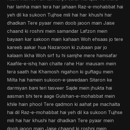
har lamha main tera har jahaan Raz-e-mohabbat hai
yeh dil ka sukoon Tujhse mili hai har khushi har
dhadkan Tere pyaar mein doob jaoon main Jaise
chaand ki roshni mein samandar Lafzon mein
bayaan kar sakoon main kahaan Woh ehsaas jo tere
kareeb aakar hua Nazaroon ki zubaan par jo
kalaam likha Woh sirf tu hi samjhe mere hamsafar
Kaafile-e-ishq hain chalte rahe Har mausam mein
tera saath hai Khamosh nigahon ki guftagu mein
Milta hai hamein sukoon-e-jawedaan Sitaron ke
darmiyan bani teri tasveer Sajde mein jhukta hai
aasman bhi tere aage Gulshan-e-mohabbat mein
khile hain phool Tere qadmon ki aahat pe machalta
hai dil Raz-e-mohabbat hai yeh dil ka sukoon Tujhse
mili hai har khushi har dhadkan Tere pyaar mein
doob jaoon main Jaise chaand ki roshni mein