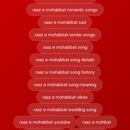
raaz e mohabbat romantic songs
raaz e mohabbat sad
raaz e mohabbat similar songs
raaz e mohabbat song
raaz e mohabbat song details
raaz e mohabbat song history
raaz e mohabbat song meaning
raaz e mohabbat vibes
raaz e mohabbat wedding song
raaz e mohabbat youtube
raaz e mohbat