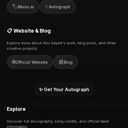
🏷️
✨
Muso.ai
Autograph
📋 Website & Blog
Explore more about Abu Sayed's work, blog posts, and other
creative projects.
🌐
📰
Official Website
Blog
✨ Get Your Autograph
Explore
Discover full discography, song credits, and official label
information.