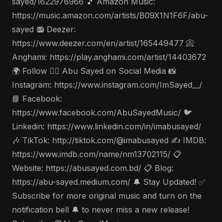
sayed/1622976966 🎵 Amazon Music:
https://music.amazon.com/artists/B09X1N1F6F/abu-
sayed 📻 Deezer:
https://www.deezer.com/en/artist/165449477 📀
Anghami: https://play.anghami.com/artist/14403672
🌍 Follow 🤵‍♂️ Abu Sayed on Social Media 📸
Instagram: https://www.instagram.com/ImSayed__/
📘 Facebook:
https://www.facebook.com/AbuSayedMusic/ 🐦
Linkedin: https://www.linkedin.com/in/imabusayed/
🎶 TikTok: http://tiktok.com/@imabusayed ✍️ IMDB:
https://www.imdb.com/name/nm13702115/ 📋
Website: https://abusayed.com.bd/ 📋 Blog:
https://abu-sayed.medium.com/ 🔔 Stay Updated! ✅
Subscribe for more original music and turn on the
notification bell 🔔 to never miss a new release!