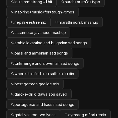
louis armstrong #1 hit
surah+ar+ra'd+typo
inspiring+music+for+tough+times
nepali eesti remix
marathi norsk mashup
assamese javanese mashup
arabic levantine and bulgarian sad songs
parsi and armenian sad songs
türkmençe and slovenian sad songs
where+to+find+ek+sathe+ek+din
best germen gaeilge mix
dard-e-dil ki dawa abu sayed
portuguese and hausa sad songs
qatal volume two lyrics
cymraeg māori remix