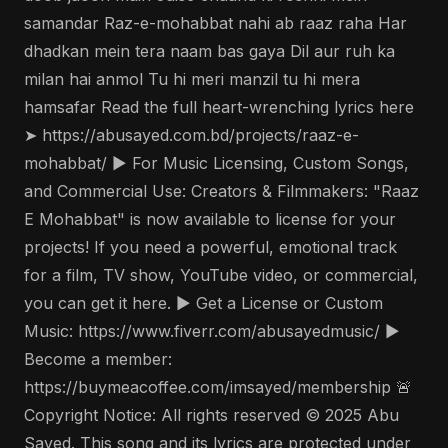
samandar Raz-e-mohabbat nahi ab raaz raha Har
dhadkan mein tera naam bas gaya Dil aur ruh ka
milan hai anmol Tu hi meri manzil tu hi mera
hamsafar Read the full heart-wrenching lyrics here
➤ https://abusayed.com.bd/projects/raaz-e-
mohabbat/ ▶️ For Music Licensing, Custom Songs,
and Commercial Use: Creators & Filmmakers: "Raaz
E Mohabbat" is now available to license for your
projects! If you need a powerful, emotional track
for a film, TV show, YouTube video, or commercial,
you can get it here. ▶️ Get a License or Custom
Music: https://www.fiverr.com/abusayedmusic/ ▶️
Become a member:
https://buymeacoffee.com/imsayed/membership 🚨
Copyright Notice: All rights reserved © 2025 Abu
Sayed. This song and its lyrics are protected under