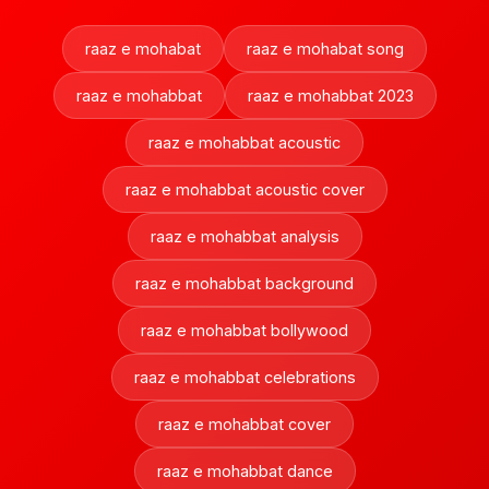
raaz e mohabat
raaz e mohabat song
raaz e mohabbat
raaz e mohabbat 2023
raaz e mohabbat acoustic
raaz e mohabbat acoustic cover
raaz e mohabbat analysis
raaz e mohabbat background
raaz e mohabbat bollywood
raaz e mohabbat celebrations
raaz e mohabbat cover
raaz e mohabbat dance