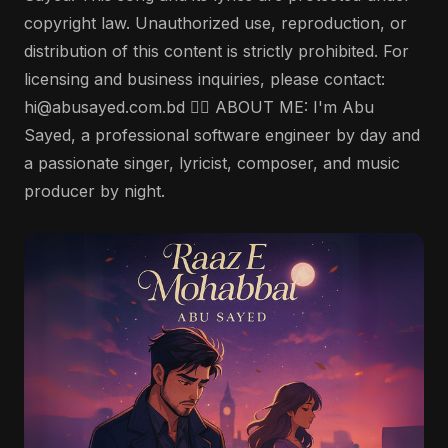
copyright law. Unauthorized use, reproduction, or
distribution of this content is strictly prohibited. For
licensing and business inquiries, please contact:
hi@abusayed.com.bd 🤵‍♂️ ABOUT ME: I'm Abu
Sayed, a professional software engineer by day and
a passionate singer, lyricist, composer, and music
producer by night.