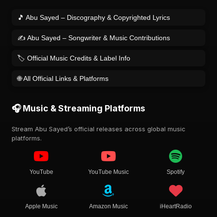
🎵 Abu Sayed – Discography & Copyrighted Lyrics
✍️ Abu Sayed – Songwriter & Music Contributions
🏷️ Official Music Credits & Label Info
🌐 All Official Links & Platforms
🎧 Music & Streaming Platforms
Stream Abu Sayed’s official releases across global music
platforms.
YouTube
YouTube Music
Spotify
Apple Music
Amazon Music
iHeartRadio