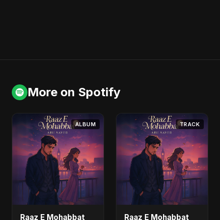
More on Spotify
ALBUM
TRACK
Raaz E Mohabbat
Raaz E Mohabbat