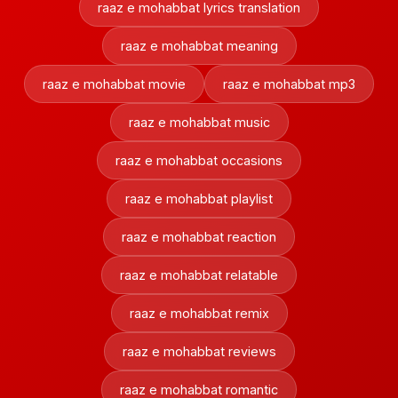
raaz e mohabbat lyrics translation
raaz e mohabbat meaning
raaz e mohabbat movie
raaz e mohabbat mp3
raaz e mohabbat music
raaz e mohabbat occasions
raaz e mohabbat playlist
raaz e mohabbat reaction
raaz e mohabbat relatable
raaz e mohabbat remix
raaz e mohabbat reviews
raaz e mohabbat romantic