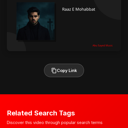
Copy Link
Related Search Tags
Discover this video through popular search terms