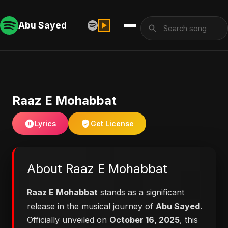
Abu Sayed
Raaz E Mohabbat
Lyrics
Get License
About Raaz E Mohabbat
Raaz E Mohabbat
stands as a significant
release in the musical journey of
Abu Sayed
.
Officially unveiled on
October 16, 2025
, this