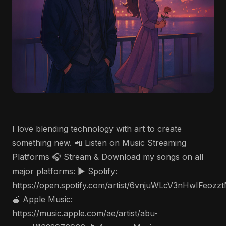
I love blending technology with art to create
something new. 📲 Listen on Music Streaming
Platforms 🎧 Stream & Download my songs on all
major platforms: ▶️ Spotify:
https://open.spotify.com/artist/6vnjuWLcV3nHwIFeozz
🍎 Apple Music:
https://music.apple.com/ae/artist/abu-