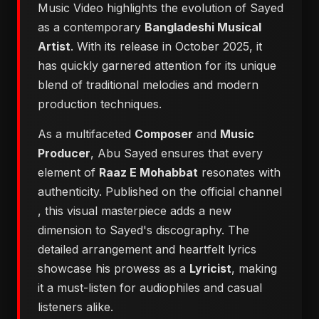
Music Video highlights the evolution of Sayed
as a contemporary
Bangladeshi Musical
Artist
. With its release in October 2025, it
has quickly garnered attention for its unique
blend of traditional melodies and modern
production techniques.
As a multifaceted
Composer
and
Music
Producer
, Abu Sayed ensures that every
element of
Raaz E Mohabbat
resonates with
authenticity. Published on the official channel
, this visual masterpiece adds a new
dimension to Sayed's discography. The
detailed arrangement and heartfelt lyrics
showcase his prowess as a
Lyricist
, making
it a must-listen for audiophiles and casual
listeners alike.