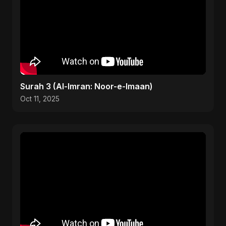
Surah 3 (Al-Imran: Noor-e-Imaan)
Oct 11, 2025