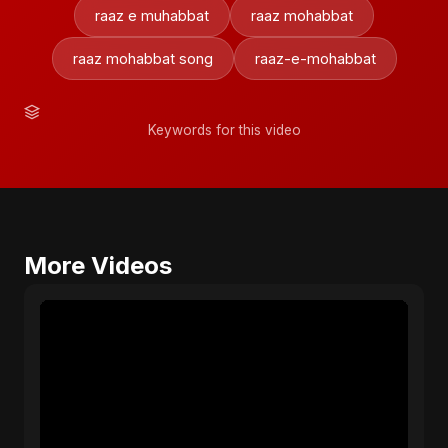
raaz e muhabbat
raaz mohabbat
raaz mohabbat song
raaz-e-mohabbat
Keywords for this video
More Videos