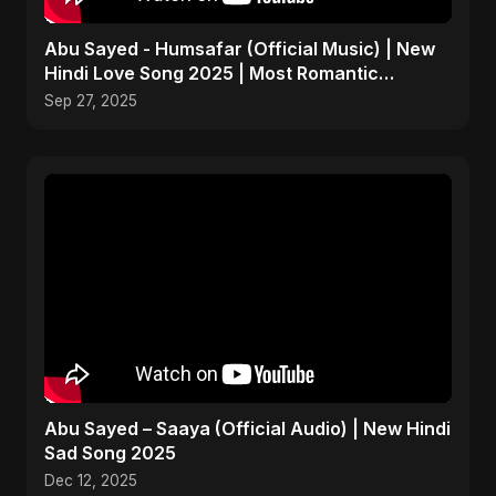
Abu Sayed - Humsafar (Official Music) | New
Hindi Love Song 2025 | Most Romantic
Acoustic Ballad
Sep 27, 2025
Abu Sayed – Saaya (Official Audio) | New Hindi
Sad Song 2025
Dec 12, 2025