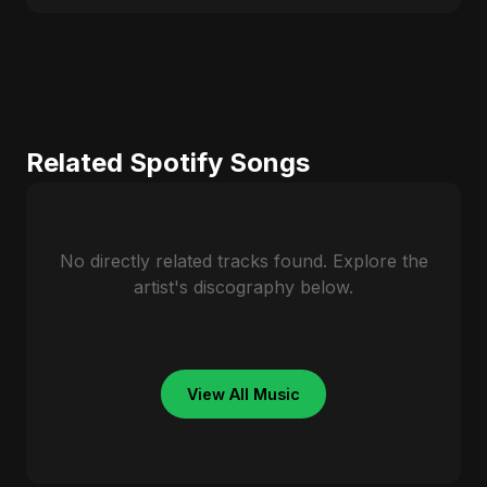
Related Spotify Songs
No directly related tracks found. Explore the
artist's discography below.
View All Music