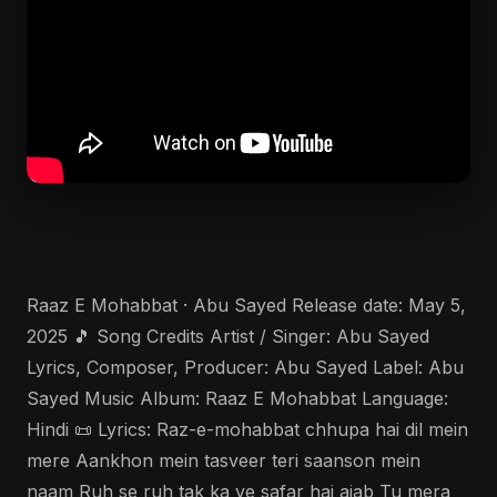
Raaz E Mohabbat · Abu Sayed Release date: May 5,
2025 🎵 Song Credits Artist / Singer: Abu Sayed
Lyrics, Composer, Producer: Abu Sayed Label: Abu
Sayed Music Album: Raaz E Mohabbat Language:
Hindi 📜 Lyrics: Raz-e-mohabbat chhupa hai dil mein
mere Aankhon mein tasveer teri saanson mein
naam Ruh se ruh tak ka ye safar hai ajab Tu mera