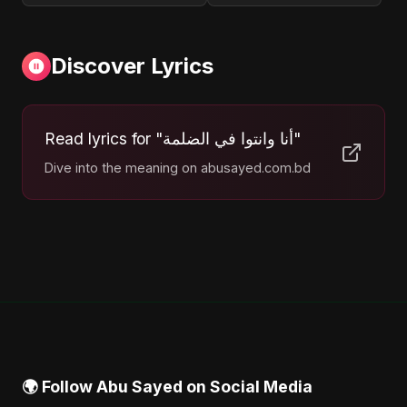
Discover Lyrics
Read lyrics for "أنا وانتوا في الضلمة"
Dive into the meaning on abusayed.com.bd
🌍 Follow Abu Sayed on Social Media