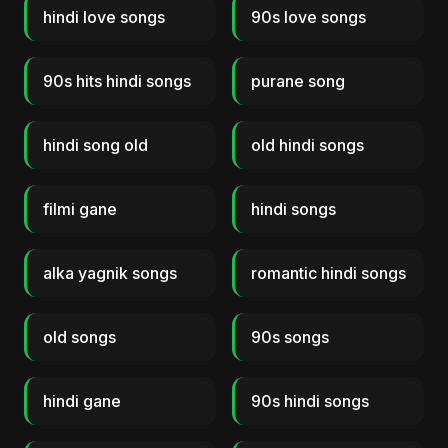
hindi love songs
90s love songs
90s hits hindi songs
purane song
hindi song old
old hindi songs
filmi gane
hindi songs
alka yagnik songs
romantic hindi songs
old songs
90s songs
hindi gane
90s hindi songs