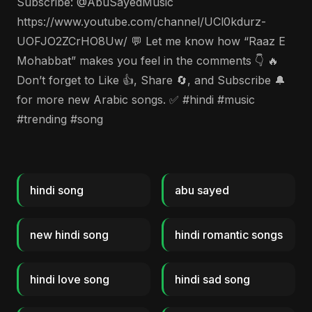
Subscribe: @AbuSayedMusic
https://www.youtube.com/channel/UCl0kdurz-
UOFJO2ZCrHO8Uw/ 💬 Let me know how “Raaz E
Mohabbat” makes you feel in the comments 👇 🔥
Don’t forget to Like 👍, Share 🔄, and Subscribe 🔔
for more new Arabic songs. ✅ #hindi #music
#trending #song
hindi song
abu sayed
new hindi song
hindi romantic songs
hindi love song
hindi sad song