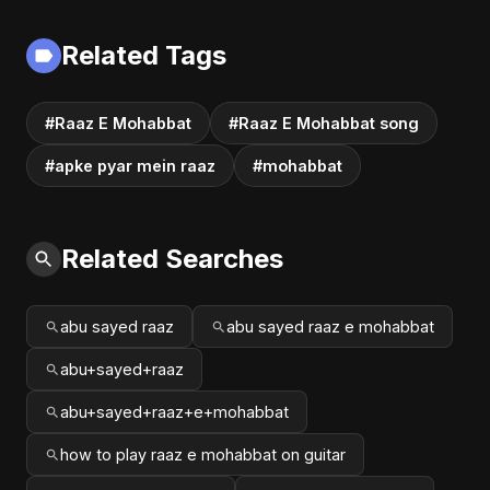
Related Tags
#Raaz E Mohabbat
#Raaz E Mohabbat song
#apke pyar mein raaz
#mohabbat
Related Searches
abu sayed raaz
abu sayed raaz e mohabbat
abu+sayed+raaz
abu+sayed+raaz+e+mohabbat
how to play raaz e mohabbat on guitar