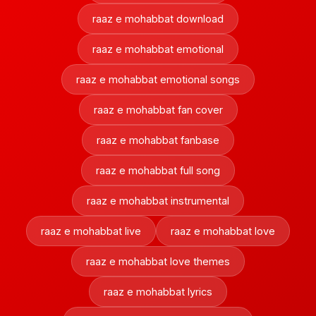
raaz e mohabbat download
raaz e mohabbat emotional
raaz e mohabbat emotional songs
raaz e mohabbat fan cover
raaz e mohabbat fanbase
raaz e mohabbat full song
raaz e mohabbat instrumental
raaz e mohabbat live
raaz e mohabbat love
raaz e mohabbat love themes
raaz e mohabbat lyrics