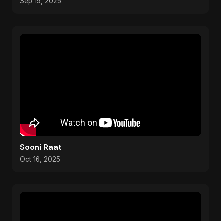
Sep 19, 2025
Sooni Raat
Oct 16, 2025