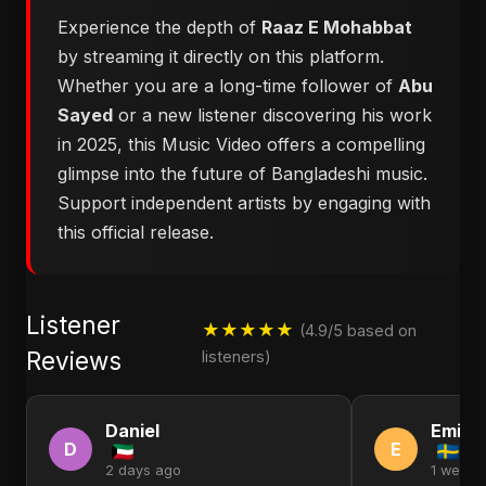
Experience the depth of
Raaz E Mohabbat
by streaming it directly on this platform.
Whether you are a long-time follower of
Abu
Sayed
or a new listener discovering his work
in 2025, this Music Video offers a compelling
glimpse into the future of Bangladeshi music.
Support independent artists by engaging with
this official release.
Listener
★★★★★
(4.9/5 based on
Reviews
listeners)
Daniel
Emily
D
E
2 days ago
1 week 