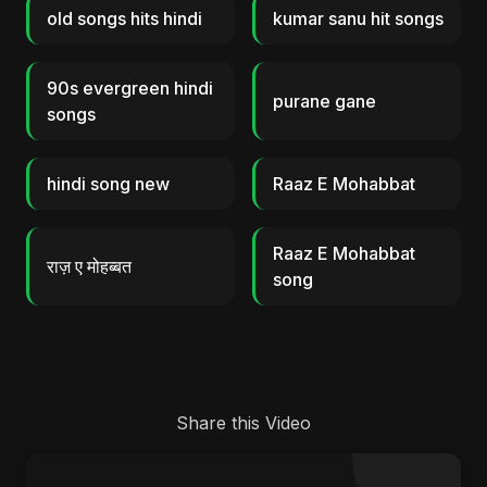
old songs hits hindi
kumar sanu hit songs
90s evergreen hindi
purane gane
songs
hindi song new
Raaz E Mohabbat
Raaz E Mohabbat
राज़ ए मोहब्बत
song
Share this Video