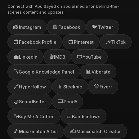
Connect with Abu Sayed on social media for behind-the-
scenes content and updates.
📸
📘
🐦
Instagram
Facebook
Twitter
📺
📺
🎶
Facebook Profile
Pinterest
TikTok
💼
🎬
📺
LinkedIn
IMDB
YouTube
🔍
📊
Google Knowledge Panel
Viberate
🔗
📱
💚
Hyperfollow
Sleekbio
Fiverr
🤝
🎞️
SoundBetter
Pond5
☕
🎫
Buy Me A Coffee
Bandsintown
🎵
✍️
Musixmatch Artist
Musixmatch Creator