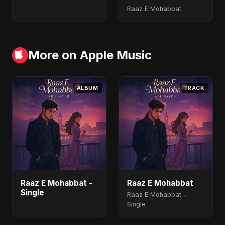
Raaz E Mohabbat
More on Apple Music
ALBUM
TRACK
Raaz E Mohabbat -
Raaz E Mohabbat
Single
Raaz E Mohabbat -
Single