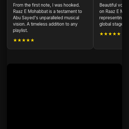
From the first note, I was hooked.
Beautiful voca
Raaz E Mohabbat is a testament to
on Raaz E Moh
Abu Sayed's unparalleled musical
representing B
vision. A timeless addition to any
global stage. K
playlist.
★★★★★
★★★★★