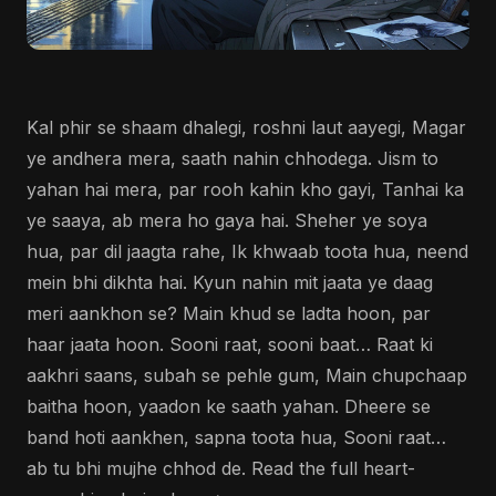
Kal phir se shaam dhalegi, roshni laut aayegi, Magar
ye andhera mera, saath nahin chhodega. Jism to
yahan hai mera, par rooh kahin kho gayi, Tanhai ka
ye saaya, ab mera ho gaya hai. Sheher ye soya
hua, par dil jaagta rahe, Ik khwaab toota hua, neend
mein bhi dikhta hai. Kyun nahin mit jaata ye daag
meri aankhon se? Main khud se ladta hoon, par
haar jaata hoon. Sooni raat, sooni baat… Raat ki
aakhri saans, subah se pehle gum, Main chupchaap
baitha hoon, yaadon ke saath yahan. Dheere se
band hoti aankhen, sapna toota hua, Sooni raat…
ab tu bhi mujhe chhod de. Read the full heart-