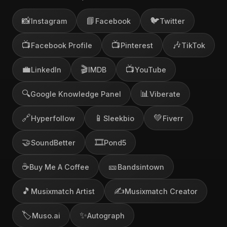
📸
📘
🐦
Instagram
Facebook
Twitter
📺
📺
🎶
Facebook Profile
Pinterest
TikTok
💼
🎬
📺
LinkedIn
IMDB
YouTube
🔍
📊
Google Knowledge Panel
Viberate
🔗
📱
💚
Hyperfollow
Sleekbio
Fiverr
🤝
🎞️
SoundBetter
Pond5
☕
🎫
Buy Me A Coffee
Bandsintown
🎵
✍️
Musixmatch Artist
Musixmatch Creator
🏷️
✨
Muso.ai
Autograph