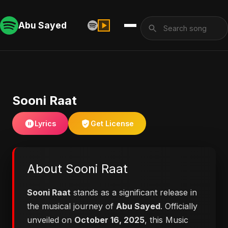
Abu Sayed
Sooni Raat
Lyrics
Get License
About Sooni Raat
Sooni Raat
stands as a significant release in
the musical journey of
Abu Sayed
. Officially
unveiled on
October 16, 2025
, this Music