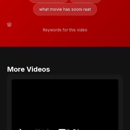
what movie has sooni raat
Keywords for this video
More Videos