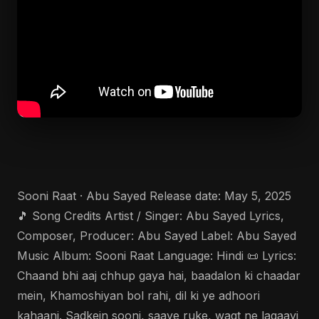
Sooni Raat · Abu Sayed Release date: May 5, 2025
🎵 Song Credits Artist / Singer: Abu Sayed Lyrics,
Composer, Producer: Abu Sayed Label: Abu Sayed
Music Album: Sooni Raat Language: Hindi 📜 Lyrics:
Chaand bhi aaj chhup gaya hai, baadalon ki chaadar
mein, Khamoshiyan bol rahi, dil ki ye adhoori
kahaani. Sadkein sooni, saaye ruke, waqt ne lagaayi