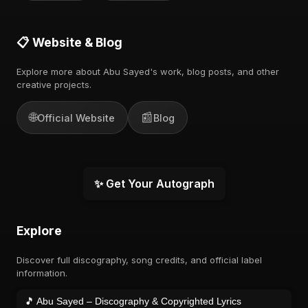
📋 Website & Blog
Explore more about Abu Sayed's work, blog posts, and other
creative projects.
🌐
📰
Official Website
Blog
✨ Get Your Autograph
Explore
Discover full discography, song credits, and official label
information.
🎵 Abu Sayed – Discography & Copyrighted Lyrics