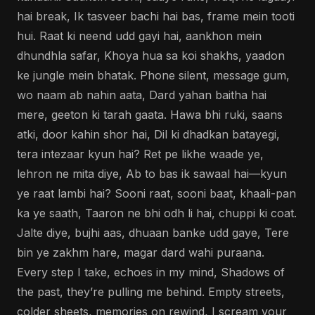
hai break, Ik tasveer bachi hai bas, frame mein tooti
hui. Raat ki neend udd gayi hai, aankhon mein
dhundhla safar, Khoya hua sa koi shakhs, yaadon
ke jungle mein bhatak. Phone silent, message gum,
wo naam ab nahin aata, Dard yahan baitha hai
mere, geeton ki tarah gaata. Hawa bhi ruki, saans
atki, door kahin shor hai, Dil ki dhadkan batayegi,
tera intezaar kyun hai? Ret pe likhe waade ye,
lehron ne mita diye, Ab to bas ik sawaal hai—kyun
ye raat lambi hai? Sooni raat, sooni baat, khaali-pan
ka ye saath, Taaron ne bhi odh li hai, chuppi ki coat.
Jalte diye, bujhi aas, dhuaan banke udd gaye, Tere
bin ye zakhm hare, magar dard wahi puraana.
Every step I take, echoes in my mind, Shadows of
the past, they’re pulling me behind. Empty streets,
colder sheets, memories on rewind, I scream your