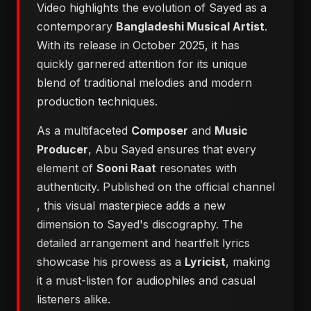
Video highlights the evolution of Sayed as a
contemporary
Bangladeshi Musical Artist
.
With its release in October 2025, it has
quickly garnered attention for its unique
blend of traditional melodies and modern
production techniques.
As a multifaceted
Composer
and
Music
Producer
, Abu Sayed ensures that every
element of
Sooni Raat
resonates with
authenticity. Published on the official channel
, this visual masterpiece adds a new
dimension to Sayed's discography. The
detailed arrangement and heartfelt lyrics
showcase his prowess as a
Lyricist
, making
it a must-listen for audiophiles and casual
listeners alike.