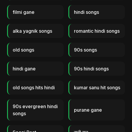
filmi gane
hindi songs
alka yagnik songs
romantic hindi songs
old songs
90s songs
hindi gane
90s hindi songs
old songs hits hindi
kumar sanu hit songs
90s evergreen hindi
purane gane
songs