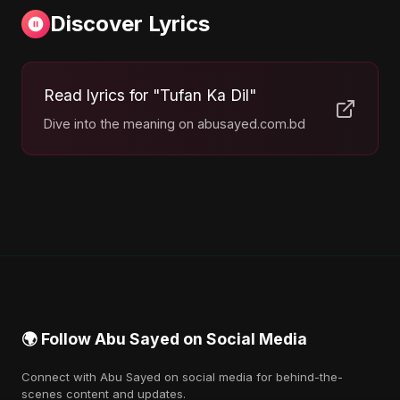
Discover Lyrics
Read lyrics for "Tufan Ka Dil"
Dive into the meaning on abusayed.com.bd
🌍 Follow Abu Sayed on Social Media
Connect with Abu Sayed on social media for behind-the-
scenes content and updates.