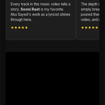
Every track in this music video tells a
The depth of e
story.
Sooni Raat
is my favorite.
simply breatht
Abu Sayed's work as a lyricist shines
poured their he
through here.
video, and it s
★★★★★
★★★★★