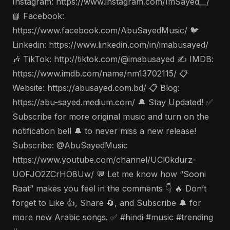
Instagram: https://www.instagram.com/ImSayed__/
📘 Facebook:
https://www.facebook.com/AbuSayedMusic/ 🐦
Linkedin: https://www.linkedin.com/in/imabusayed/
🎶 TikTok: http://tiktok.com/@imabusayed ✍️ IMDB:
https://www.imdb.com/name/nm13702115/ 📋
Website: https://abusayed.com.bd/ 📋 Blog:
https://abu-sayed.medium.com/ 🔔 Stay Updated! ✅
Subscribe for more original music and turn on the
notification bell 🔔 to never miss a new release!
Subscribe: @AbuSayedMusic
https://www.youtube.com/channel/UCl0kdurz-
UOFJO2ZCrHO8Uw/ 💬 Let me know how “Sooni
Raat” makes you feel in the comments 👇 🔥 Don’t
forget to Like 👍, Share 🔄, and Subscribe 🔔 for
more new Arabic songs. ✅ #hindi #music #trending