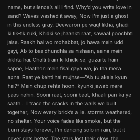
name, but silence’s all I find. Why’d you write love in
sand? Waves washed it away, Now I’m just a ghost
in this endless gray. Deewaron pe waqt likha, ghadi
ki tik-tik ruki, Khidki se jhaankti raat, sawaal poochhti
jaise. Raakh hai wo mohabbat, jo hawa mein udd
gayi, Ab to bas dhundhla sa nishaan, aaine mein
dikhta hai. Chalti train ki khidki se, guzarte hain
sapne, Haathon mein fisal gaya wo, jo tha mera
apna. Raat ye kehti hai mujhse—”Ab tu akela kyun
hai?” Main chup rehta hoon, kyunki jawab mere
paas nahin. Sooni raat, sooni baat, khaali-pan ka ye
saath… I trace the cracks in the walls we built
together, Now every brick’s a lie, storms weathered,
no shelter. Your voice fades like smoke, but the
burn stays forever, I’m dancing solo in rain, but it
never gets better. The stars lost their glow, the