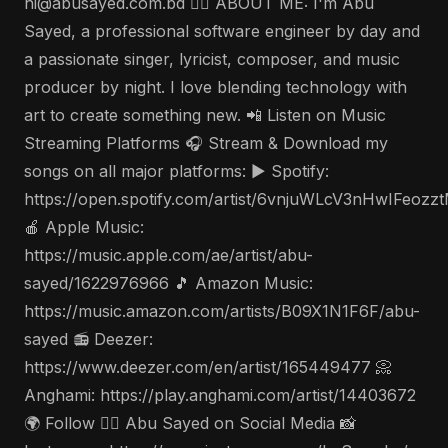
hi@abusayed.com.bd 🤵‍♂️ ABOUT ME: I'm Abu
Sayed, a professional software engineer by day and
a passionate singer, lyricist, composer, and music
producer by night. I love blending technology with
art to create something new. 📲 Listen on Music
Streaming Platforms 🎧 Stream & Download my
songs on all major platforms: ▶️ Spotify:
https://open.spotify.com/artist/6vnjuWLcV3nHwIFeozz
🍎 Apple Music:
https://music.apple.com/ae/artist/abu-
sayed/1622976966 🎵 Amazon Music:
https://music.amazon.com/artists/B09X1N1F6F/abu-
sayed 📻 Deezer:
https://www.deezer.com/en/artist/165449477 📀
Anghami: https://play.anghami.com/artist/14403672
🌍 Follow 🤵‍♂️ Abu Sayed on Social Media 📸