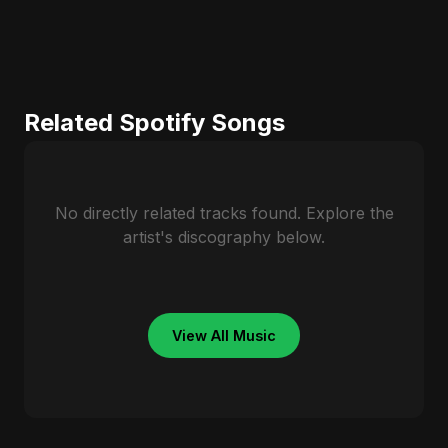
Related Spotify Songs
No directly related tracks found. Explore the
artist's discography below.
View All Music