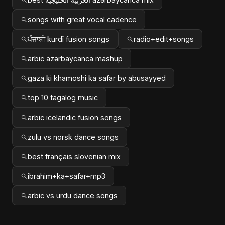
songs with great vocal cadence
ਪੰਜਾਬੀ kurdî fusion songs
radio+edit+songs
arbic azərbaycanca mashup
gaza ki khamoshi ka safar by abusayyed
top 10 tagalog music
arbic icelandic fusion songs
zulu vs norsk dance songs
best français slovenian mix
ibrahim+ka+safar+mp3
arbic vs urdu dance songs