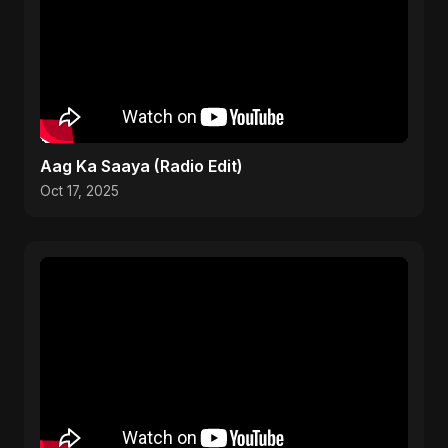
Aag Ka Saaya (Radio Edit)
Oct 17, 2025