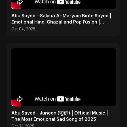
Abu Sayed – Sakina Al-Maryam Binte Sayed |
Emotional Hindi Ghazal and Pop Fusion |
Heartbreak Song
Oct 04, 2025
Abu Sayed - Junoon (जुनून ) | Official Music |
The Most Emotional Sad Song of 2025
Oct 31, 2025