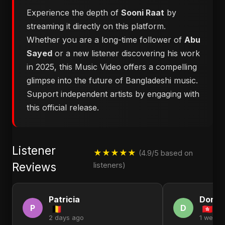
Experience the depth of
Sooni Raat
by
streaming it directly on this platform.
Whether you are a long-time follower of
Abu
Sayed
or a new listener discovering his work
in 2025, this Music Video offers a compelling
glimpse into the future of Bangladeshi music.
Support independent artists by engaging with
this official release.
Listener
★★★★★
(4.9/5 based on
Reviews
listeners)
Patricia
Donal
P
D
2 days ago
1 week 