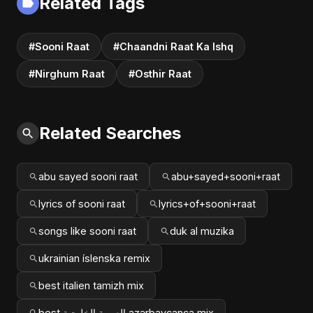
Related Tags
#Sooni Raat
#Chaandni Raat Ka Ishq
#Nirghum Raat
#Osthir Raat
Related Searches
abu sayed sooni raat
abu+sayed+sooni+raat
lyrics of sooni raat
lyrics+of+sooni+raat
songs like sooni raat
duk al muzika
ukrainian íslenska remix
best italien tamizh mix
best العربية الخليجية azərbaycanca mix