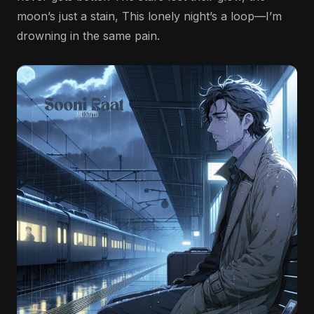
moon’s just a stain, This lonely night’s a loop—I’m
drowning in the same pain.