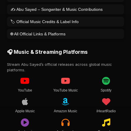
✍️ Abu Sayed – Songwriter & Music Contributions
🏷️ Official Music Credits & Label Info
🌐 All Official Links & Platforms
🎧 Music & Streaming Platforms
Stream Abu Sayed’s official releases across global music
platforms.
YouTube
YouTube Music
Spotify
Apple Music
Amazon Music
iHeartRadio