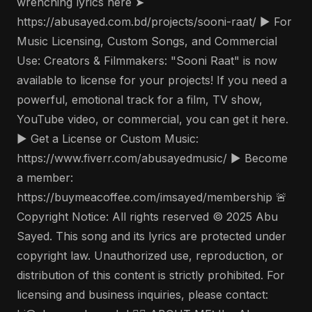
wrenching lyrics here ➤
https://abusayed.com.bd/projects/sooni-raat/ ▶️ For
Music Licensing, Custom Songs, and Commercial
Use: Creators & Filmmakers: "Sooni Raat" is now
available to license for your projects! If you need a
powerful, emotional track for a film, TV show,
YouTube video, or commercial, you can get it here.
▶️ Get a License or Custom Music:
https://www.fiverr.com/abusayedmusic/ ▶️ Become
a member:
https://buymeacoffee.com/imsayed/membership 🚨
Copyright Notice: All rights reserved © 2025 Abu
Sayed. This song and its lyrics are protected under
copyright law. Unauthorized use, reproduction, or
distribution of this content is strictly prohibited. For
licensing and business inquiries, please contact: