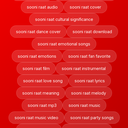
sooni raat audio
sooni raat cover
sooni raat cultural significance
sooni raat dance cover
sooni raat download
sooni raat emotional songs
sooni raat emotions
sooni raat fan favorite
sooni raat film
sooni raat instrumental
sooni raat love song
sooni raat lyrics
sooni raat meaning
sooni raat melody
sooni raat mp3
sooni raat music
sooni raat music video
sooni raat party songs