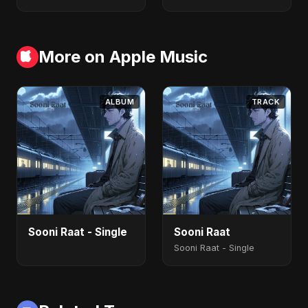
More on Apple Music
ALBUM
TRACK
Sooni Raat - Single
Sooni Raat
Sooni Raat - Single