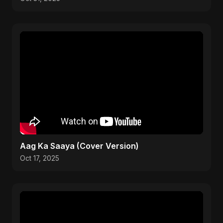
Aag Ka Saaya (Cover Version)
Oct 17, 2025