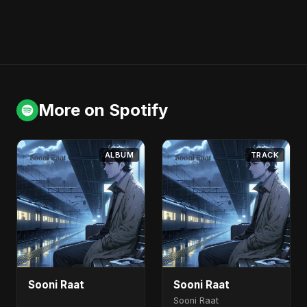
More on Spotify
ALBUM
TRACK
Sooni Raat
Sooni Raat
Sooni Raat