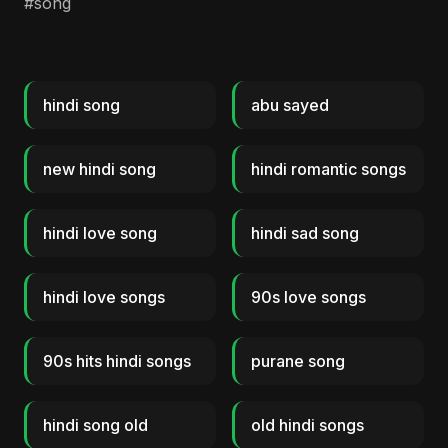
#song
hindi song
abu sayed
new hindi song
hindi romantic songs
hindi love song
hindi sad song
hindi love songs
90s love songs
90s hits hindi songs
purane song
hindi song old
old hindi songs