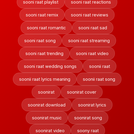
sooni raat playlist
sooni raat reactions
sooni raat remix
sooni raat reviews
sooni raat romantic
sooni raat sad
sooni raat song
sooni raat streaming
sooni raat trending
sooni raat video
sooni raat wedding songs
soonii raat
soonii raat lyrics meaning
soonii raat song
soonirat
soonirat cover
soonirat download
soonirat lyrics
soonirat music
soonirat song
soonirat video
soony raat