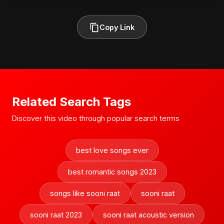
Copy Link
Related Search Tags
Discover this video through popular search terms
best love songs ever
best romantic songs 2023
songs like sooni raat
sooni raat
sooni raat 2023
sooni raat acoustic version