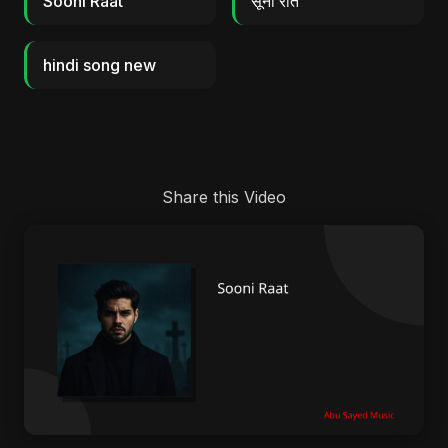
Sooni Raat
सूनी रात
hindi song new
Share this Video