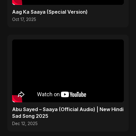
Aag Ka Saaya (Special Version)
Oct 17, 2025
Abu Sayed – Saaya (Official Audio) | New Hindi
Sad Song 2025
Dec 12, 2025