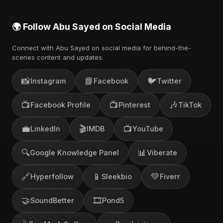
🌍 Follow Abu Sayed on Social Media
Connect with Abu Sayed on social media for behind-the-
scenes content and updates.
📸
📘
🐦
Instagram
Facebook
Twitter
📺
📺
🎶
Facebook Profile
Pinterest
TikTok
💼
🎬
📺
LinkedIn
IMDB
YouTube
🔍
📊
Google Knowledge Panel
Viberate
🔗
📱
💚
Hyperfollow
Sleekbio
Fiverr
🤝
🎞️
SoundBetter
Pond5