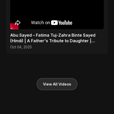
Abu Sayed – Fatima Tuj-Zahra Binte Sayed
(Hindi) | A Father's Tribute to Daughter |
Emotional Song
Oct 04, 2025
View All Videos