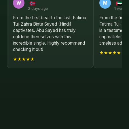
W
M
2 days ago
1 week 
From the first beat to the last, Fatima
From the first 
Tuj-Zahra Binte Sayed (Hindi)
Fatima Tuj-Zah
captivates. Abu Sayed has truly
is a testament
outdone themselves with this
unparalleled mu
incredible single. Highly recommend
timeless additi
checking it out!
★★★★★
★★★★★