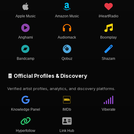
Apple Music
Amazon Music
iHeartRadio
Anghami
Audiomack
Boomplay
Bandcamp
Qobuz
Shazam
🧾 Official Profiles & Discovery
Verified artist profiles, analytics, and discovery platforms.
Knowledge Panel
IMDb
Viberate
Hyperfollow
Link Hub