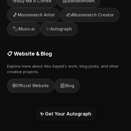
☕
🎫
Buy Me A Coffee
Bandsintown
🎵
✍️
Musixmatch Artist
Musixmatch Creator
🏷️
✨
Muso.ai
Autograph
📋 Website & Blog
Explore more about Abu Sayed's work, blog posts, and other
creative projects.
🌐
📰
Official Website
Blog
✨ Get Your Autograph