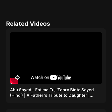
Related Videos
Abu Sayed – Fatima Tuj-Zahra Binte Sayed
(Hindi) | A Father's Tribute to Daughter |
Emotional Song