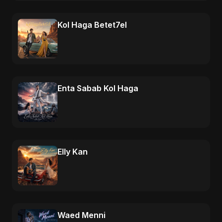
Kol Haga Betet7el
Enta Sabab Kol Haga
Elly Kan
Waed Menni