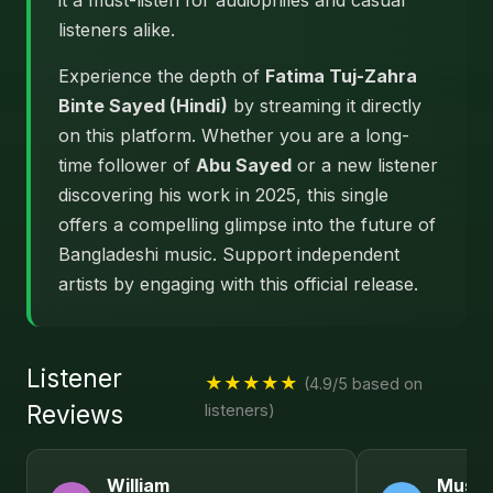
it a must-listen for audiophiles and casual
listeners alike.
Experience the depth of
Fatima Tuj-Zahra
Binte Sayed (Hindi)
by streaming it directly
on this platform. Whether you are a long-
time follower of
Abu Sayed
or a new listener
discovering his work in 2025, this single
offers a compelling glimpse into the future of
Bangladeshi music. Support independent
artists by engaging with this official release.
Listener
★★★★★
(4.9/5 based on
Reviews
listeners)
William
Musta