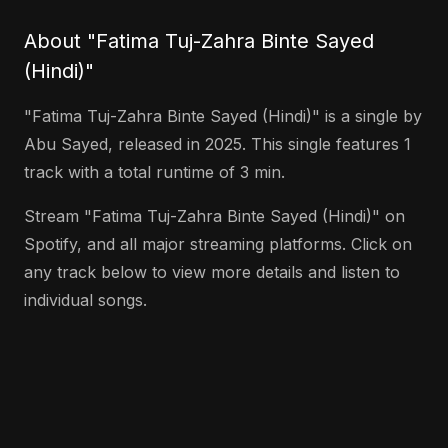
About "Fatima Tuj-Zahra Binte Sayed
(Hindi)"
"Fatima Tuj-Zahra Binte Sayed (Hindi)" is a single by
Abu Sayed, released in 2025. This single features 1
track with a total runtime of 3 min.
Stream "Fatima Tuj-Zahra Binte Sayed (Hindi)" on
Spotify, and all major streaming platforms. Click on
any track below to view more details and listen to
individual songs.