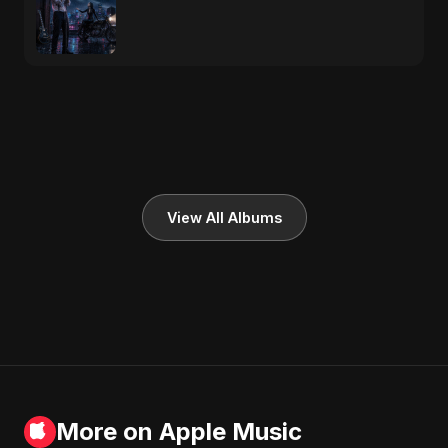
View All Albums
More on Apple Music