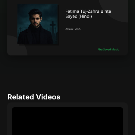
Related Videos