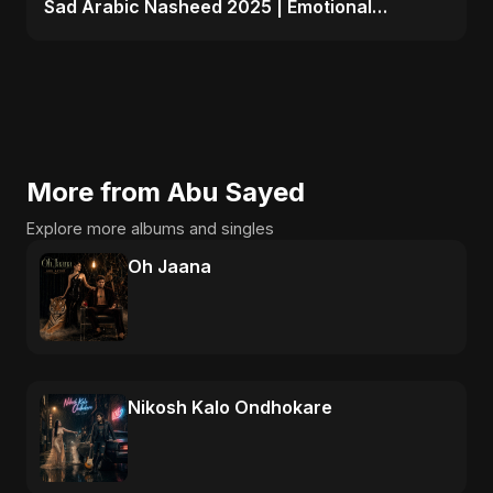
Sad Arabic Nasheed 2025 | Emotional
Dedication
More from Abu Sayed
Explore more albums and singles
Oh Jaana
Nikosh Kalo Ondhokare