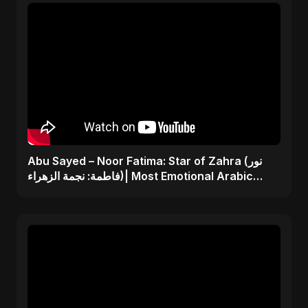
Abu Sayed – Noor Fatima: Star of Zahra (نور
فاطمة: نجمة الزهراء)| Most Emotional Arabic
Nasheed 2025