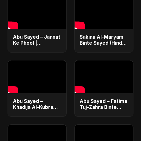
Abu Sayed – Jannat
Sakina Al-Maryam
Ke Phool |
Binte Sayed (Hindi)
Emotional Hindi
– Abu Sayed |
Song 2025 |
Special | New Sad
Heartfelt Tribute to
Song 2025 | Most
Lost Daughters
Emotional Pop
Abu Sayed –
Abu Sayed – Fatima
Khadija Al-Kubra
Tuj-Zahra Binte
Binte Sayed (Hindi)
Sayed (Hindi) | A
| Official |
Father's Tribute to
Emotional Father-
Daughter |
Daughter Tribute
Emotional Song
Song