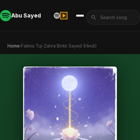
Abu Sayed
Home
›
Fatima Tuj-Zahra Binte Sayed (Hindi)