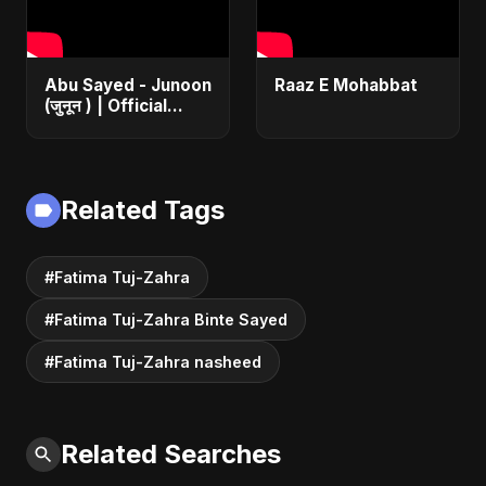
Abu Sayed - Junoon
Raaz E Mohabbat
(जुनून ) | Official
Music | The Most
Emotional Sad Song
of 2025
Related Tags
#Fatima Tuj-Zahra
#Fatima Tuj-Zahra Binte Sayed
#Fatima Tuj-Zahra nasheed
Related Searches