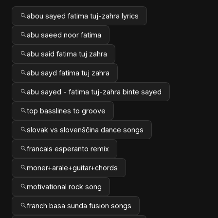
abou sayed fatima tuj-zahra lyrics
abu saeed noor fatima
abu said fatima tuj zahra
abu sayd fatima tuj zahra
abu sayed - fatima tuj-zahra binte sayed
top basslines to groove
slovak vs slovenščina dance songs
francais esperanto remix
moner+arale+guitar+chords
motivational rock song
franch basa sunda fusion songs