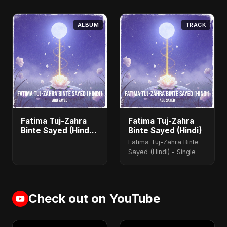
ALBUM
TRACK
Fatima Tuj-Zahra
Fatima Tuj-Zahra
Binte Sayed (Hindi)
Binte Sayed (Hindi)
- Single
Fatima Tuj-Zahra Binte
Sayed (Hindi) - Single
Check out on YouTube