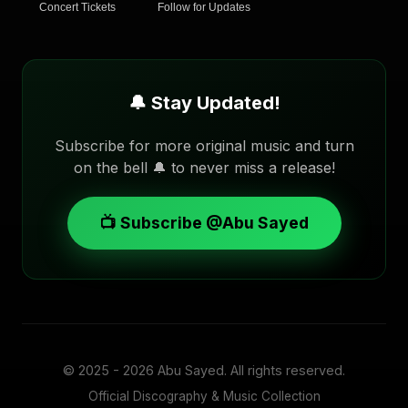
Concert Tickets
Follow for Updates
🔔 Stay Updated!
Subscribe for more original music and turn
on the bell 🔔 to never miss a release!
📺 Subscribe @Abu Sayed
© 2025 - 2026
Abu Sayed
. All rights reserved.
Official Discography & Music Collection