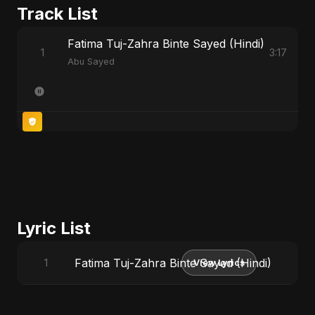
Track List
Fatima Tuj-Zahra Binte Sayed (Hindi)
1
3:17
Abu Sayed
Lyric List
Fatima Tuj-Zahra Binte Sayed (Hindi)
1
View Lyrics