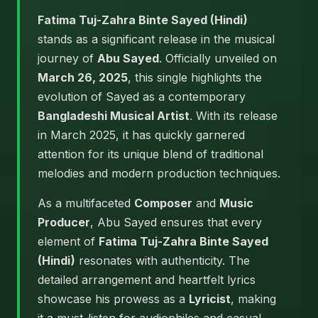
Fatima Tuj-Zahra Binte Sayed (Hindi)
stands as a significant release in the musical
journey of
Abu Sayed
. Officially unveiled on
March 26, 2025
, this single highlights the
evolution of Sayed as a contemporary
Bangladeshi Musical Artist
. With its release
in March 2025, it has quickly garnered
attention for its unique blend of traditional
melodies and modern production techniques.
As a multifaceted
Composer
and
Music
Producer
, Abu Sayed ensures that every
element of
Fatima Tuj-Zahra Binte Sayed
(Hindi)
resonates with authenticity. The
detailed arrangement and heartfelt lyrics
showcase his prowess as a
Lyricist
, making