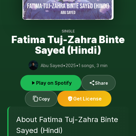
SINGLE
Fatima Tuj-Zahra Binte
Sayed (Hindi)
Abu Sayed
•
2025
•
1 songs, 3 min
Play on Spotify
Share
Get License
Copy
About Fatima Tuj-Zahra Binte
Sayed (Hindi)