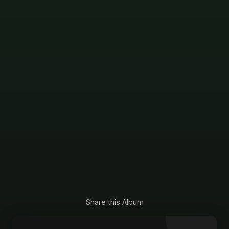
Share this Album