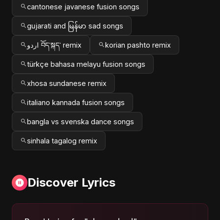
cantonese javanese fusion songs
gujarati and မြန်မာ sad songs
اردو བོད་སྐད་ remix
korian pashto remix
türkçe bahasa melayu fusion songs
xhosa sundanese remix
italiano kannada fusion songs
bangla vs svenska dance songs
sinhala tagalog remix
Discover Lyrics