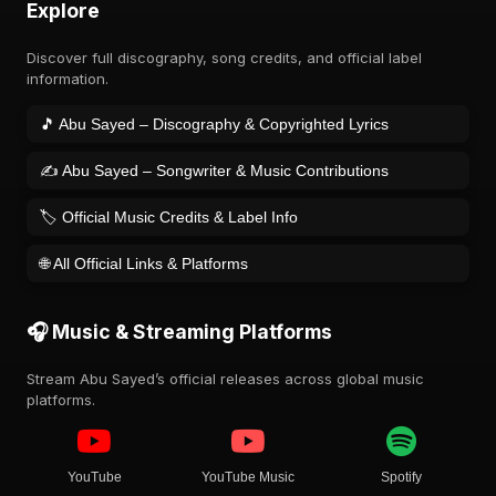
Explore
Discover full discography, song credits, and official label
information.
🎵 Abu Sayed – Discography & Copyrighted Lyrics
✍️ Abu Sayed – Songwriter & Music Contributions
🏷️ Official Music Credits & Label Info
🌐 All Official Links & Platforms
🎧 Music & Streaming Platforms
Stream Abu Sayed’s official releases across global music
platforms.
YouTube
YouTube Music
Spotify