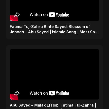
Fatima Tuj-Zahra Binte Sayed: Blossom of
Jannah – Abu Sayed | Islamic Song | Most Sad
Arabic Nasheed
Abu Sayed – Malak El Hob: Fatima Tuj-Zahra |