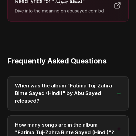
Read lyrics for "لحظة جنونك"
Dive into the meaning on abusayed.com.bd
Frequently Asked Questions
When was the album "Fatima Tuj-Zahra
+
Binte Sayed (Hindi)" by Abu Sayed
released?
"Fatima Tuj-Zahra Binte Sayed (Hindi)" was
officially released on March 26, 2025. It is a single
How many songs are in the album
+
by Abu Sayed.
"Fatima Tuj-Zahra Binte Sayed (Hindi)"?