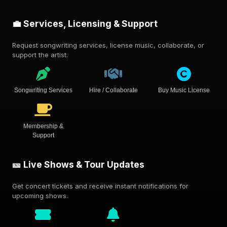
💼 Services, Licensing & Support
Request songwriting services, license music, collaborate, or
support the artist.
Songwriting Services
Hire / Collaborate
Buy Music License
Membership &
Support
🎫 Live Shows & Tour Updates
Get concert tickets and receive instant notifications for
upcoming shows.