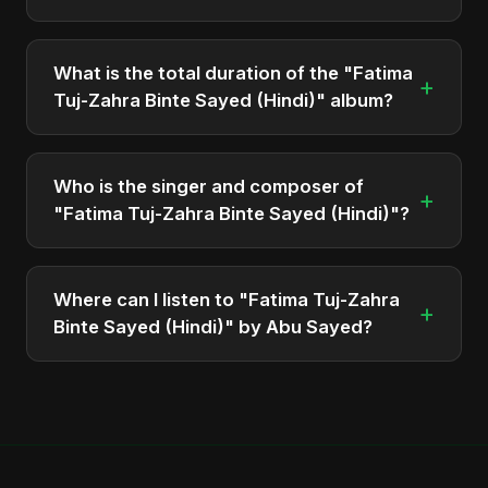
The album "Fatima Tuj-Zahra Binte Sayed (Hindi)"
contains 1 tracks in total.
What is the total duration of the "Fatima
+
Tuj-Zahra Binte Sayed (Hindi)" album?
The total runtime of the album "Fatima Tuj-Zahra
Binte Sayed (Hindi)" is approximately 3 min.
Who is the singer and composer of
+
"Fatima Tuj-Zahra Binte Sayed (Hindi)"?
The album is sung, composed, and produced by
Abu Sayed, a versatile musician and developer
Where can I listen to "Fatima Tuj-Zahra
+
from Bangladesh.
Binte Sayed (Hindi)" by Abu Sayed?
You can stream the full album on Spotify, Apple
Music, and other major music platforms. You can
also find official videos on Abu Sayed's YouTube
channel.