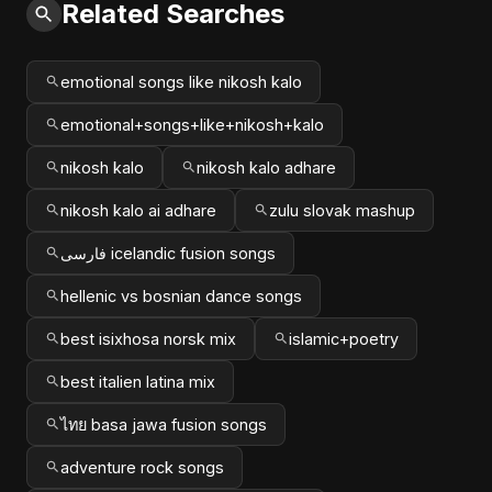
Related Searches
emotional songs like nikosh kalo
emotional+songs+like+nikosh+kalo
nikosh kalo
nikosh kalo adhare
nikosh kalo ai adhare
zulu slovak mashup
فارسی icelandic fusion songs
hellenic vs bosnian dance songs
best isixhosa norsk mix
islamic+poetry
best italien latina mix
ไทย basa jawa fusion songs
adventure rock songs