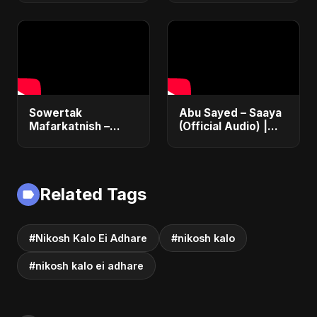
Sowertak
Abu Sayed – Saaya
Mafarkatnish –
(Official Audio) |
Arabic x Bangla
New Hindi Sad Song
Romance |
2025
Emotional Love
Fusion | Abu Sayed
Related Tags
#music #shorts
#Nikosh Kalo Ei Adhare
#nikosh kalo
#nikosh kalo ei adhare