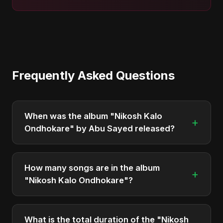
Frequently Asked Questions
When was the album "Nikosh Kalo
+
Ondhokare" by Abu Sayed released?
"Nikosh Kalo Ondhokare" was officially released
on May 6, 2026. It is a single by Abu Sayed.
How many songs are in the album
+
"Nikosh Kalo Ondhokare"?
The album "Nikosh Kalo Ondhokare" contains 1
tracks in total.
What is the total duration of the "Nikosh