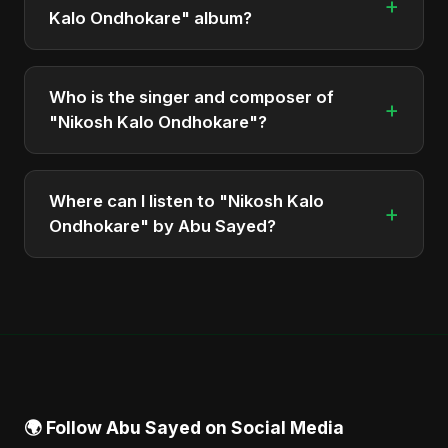
+
Kalo Ondhokare" album?
The total runtime of the album "Nikosh Kalo
Ondhokare" is approximately 6 min.
Who is the singer and composer of
+
"Nikosh Kalo Ondhokare"?
The album is sung, composed, and produced by
Abu Sayed, a versatile musician and developer
Where can I listen to "Nikosh Kalo
+
from Bangladesh.
Ondhokare" by Abu Sayed?
You can stream the full album on Spotify, Apple
Music, and other major music platforms. You can
also find official videos on Abu Sayed's YouTube
channel.
🌍 Follow Abu Sayed on Social Media