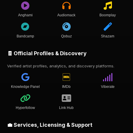
Anghami
Audiomack
Boomplay
Bandcamp
Qobuz
Shazam
🧾 Official Profiles & Discovery
Verified artist profiles, analytics, and discovery platforms.
Knowledge Panel
IMDb
Viberate
Hyperfollow
Link Hub
💼 Services, Licensing & Support