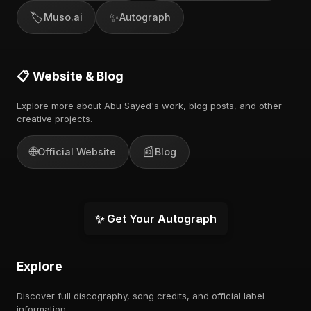
🏷️
✨
Muso.ai
Autograph
📋 Website & Blog
Explore more about Abu Sayed's work, blog posts, and other
creative projects.
🌐
📰
Official Website
Blog
✨ Get Your Autograph
Explore
Discover full discography, song credits, and official label
information.