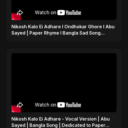
Nikosh Kalo Ei Adhare I Ondhokar Ghore I Abu
Sayed | Paper Rhyme I Bangla Sad Song
#shorts #sad #bd
Nikosh Kalo Ei Adhare - Vocal Version | Abu
Sayed | Bangla Song | Dedicated to Paper