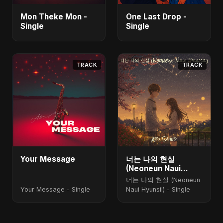
Mon Theke Mon -
One Last Drop -
Single
Single
TRACK
TRACK
Your Message
너는 나의 현실
(Neoneun Naui
Hyunsil)
너는 나의 현실 (Neoneun
Your Message - Single
Naui Hyunsil) - Single