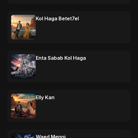
Kol Haga Betet7el
Enta Sabab Kol Haga
Elly Kan
Waed Menni