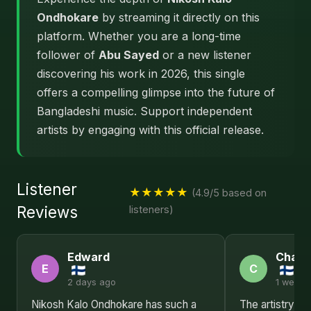
Ondhokare
by streaming it directly on this
platform. Whether you are a long-time
follower of
Abu Sayed
or a new listener
discovering his work in 2026, this single
offers a compelling glimpse into the future of
Bangladeshi music. Support independent
artists by engaging with this official release.
Listener
★★★★★
(4.9/5 based on
Reviews
listeners)
Edward
Charl
E
C
2 days ago
1 week 
Nikosh Kalo Ondhokare has such a
The artistry in