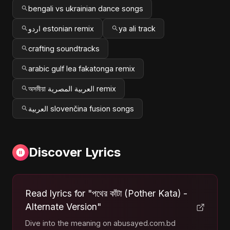
bengali vs ukrainian dance songs
اردو estonian remix
ya ali track
crafting soundtracks
arabic gulf lea fakatonga remix
অসমীয়া العربية المصرية remix
العربية slovenčina fusion songs
Discover Lyrics
Read lyrics for "পথের কাঁটা (Pother Kata) -
Alternate Version"
Dive into the meaning on abusayed.com.bd