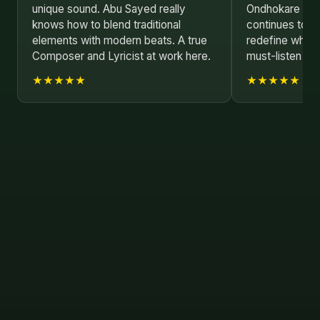
unique sound. Abu Sayed really
Ondhokare is 
knows how to blend traditional
continues to p
elements with modern beats. A true
redefine what'
Composer and Lyricist at work here.
must-listen si
★★★★★
★★★★★