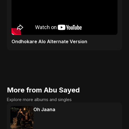
Ondhokare Alo Alternate Version
More from Abu Sayed
Explore more albums and singles
Oh Jaana