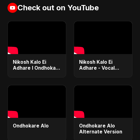
Check out on YouTube
Nikosh Kalo Ei
Nikosh Kalo Ei
Adhare I Ondhokar
Adhare - Vocal
Ghore I Abu Sayed |
Version | Abu
Paper Rhyme I
Sayed | Bangla
Bangla Sad Song
Song | Dedicated to
#shorts #sad #bd
Paper Rhyme
Ondhokare Alo
Ondhokare Alo
Alternate Version