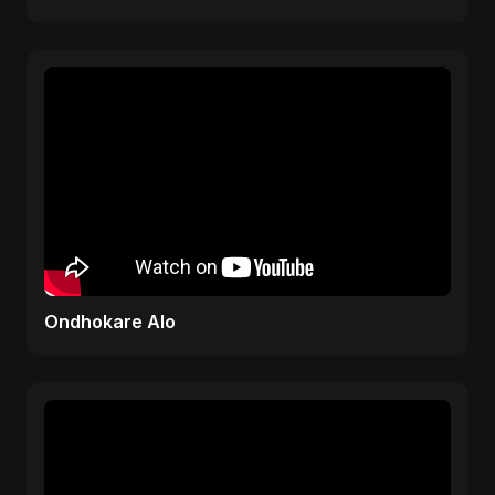
Rhyme
Ondhokare Alo