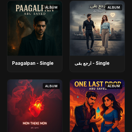
ALBUM
ALBUM
Paagalpan - Single
ارجع بقى - Single
ALBUM
ALBUM