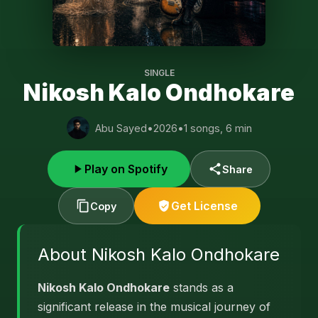
SINGLE
Nikosh Kalo Ondhokare
Abu Sayed
•
2026
•
1 songs, 6 min
Play on Spotify
Share
Get License
Copy
About Nikosh Kalo Ondhokare
Nikosh Kalo Ondhokare
stands as a
significant release in the musical journey of