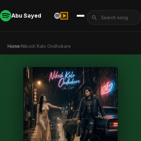
Abu Sayed
Home
›
Nikosh Kalo Ondhokare