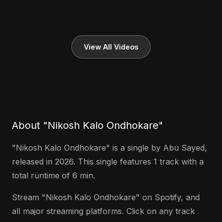
View All Videos
About "Nikosh Kalo Ondhokare"
"Nikosh Kalo Ondhokare" is a single by Abu Sayed,
released in 2026. This single features 1 track with a
total runtime of 6 min.
Stream "Nikosh Kalo Ondhokare" on Spotify, and
all major streaming platforms. Click on any track