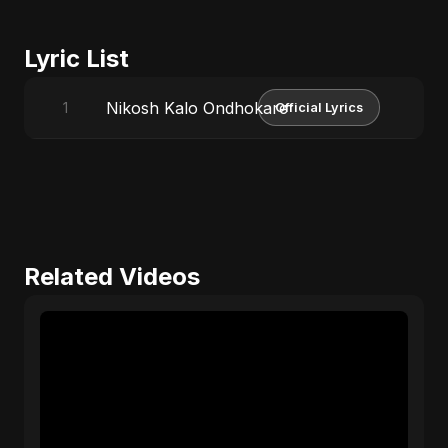
Lyric List
Nikosh Kalo Ondhokare
1
Official Lyrics
Related Videos