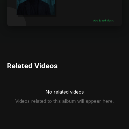
Related Videos
No related videos
Videos related to this album will appear here.