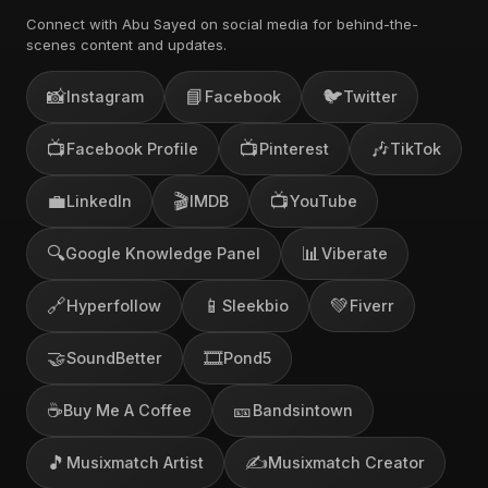
Connect with Abu Sayed on social media for behind-the-
scenes content and updates.
📸
📘
🐦
Instagram
Facebook
Twitter
📺
📺
🎶
Facebook Profile
Pinterest
TikTok
💼
🎬
📺
LinkedIn
IMDB
YouTube
🔍
📊
Google Knowledge Panel
Viberate
🔗
📱
💚
Hyperfollow
Sleekbio
Fiverr
🤝
🎞️
SoundBetter
Pond5
☕
🎫
Buy Me A Coffee
Bandsintown
🎵
✍️
Musixmatch Artist
Musixmatch Creator