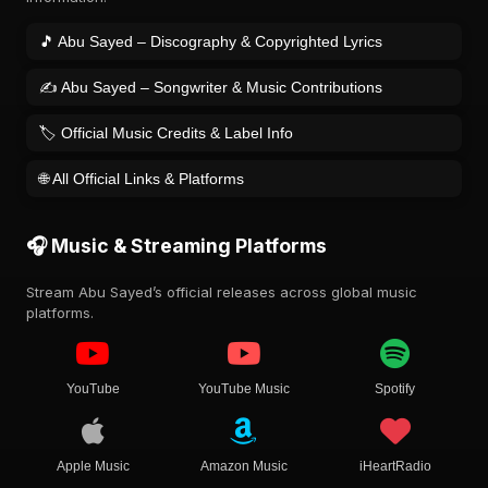
🎵 Abu Sayed – Discography & Copyrighted Lyrics
✍️ Abu Sayed – Songwriter & Music Contributions
🏷️ Official Music Credits & Label Info
🌐 All Official Links & Platforms
🎧 Music & Streaming Platforms
Stream Abu Sayed’s official releases across global music
platforms.
YouTube
YouTube Music
Spotify
Apple Music
Amazon Music
iHeartRadio