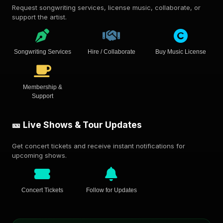
Request songwriting services, license music, collaborate, or
support the artist.
Songwriting Services
Hire / Collaborate
Buy Music License
Membership &
Support
🎫 Live Shows & Tour Updates
Get concert tickets and receive instant notifications for
upcoming shows.
Concert Tickets
Follow for Updates