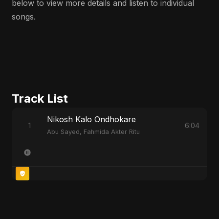
below to view more details and listen to individual
songs.
Track List
Nikosh Kalo Ondhokare
1
6:04
Abu Sayed, Fahmida Akter Ritu