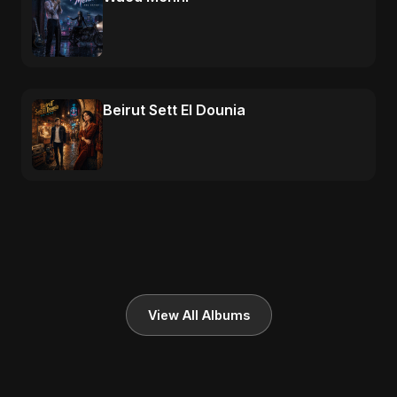
Beirut Sett El Dounia
View All Albums