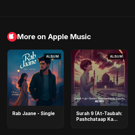
More on Apple Music
ALBUM
ALBUM
Rab Jaane - Single
Surah 9 (At-Taubah:
Pashchataap Ka
Raasta) - Single