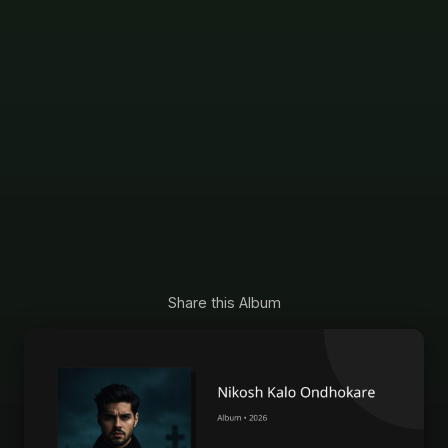
Share this Album