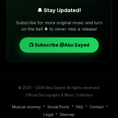
🔔 Stay Updated!
Subscribe for more original music and turn
on the bell 🔔 to never miss a release!
📺 Subscribe @Abu Sayed
© 2025 - 2026
Abu Sayed
. All rights reserved.
Official Discography & Music Collection
•
•
•
•
Musical Journey
Social Posts
FAQ
Contact
•
Legal
Sitemap