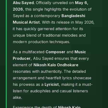
Abu Sayed
. Officially unveiled on
May 6,
2026
, this single highlights the evolution of
Sayed as a contemporary
Bangladeshi
Musical Artist
. With its release in May 2026,
it has quickly garnered attention for its
unique blend of traditional melodies and
modern production techniques.
As a multifaceted
Composer
and
Music
Producer
, Abu Sayed ensures that every
element of
Nikosh Kalo Ondhokare
resonates with authenticity. The detailed
arrangement and heartfelt lyrics showcase
his prowess as a
Lyricist
, making it a must-
listen for audiophiles and casual listeners
alike.
Experience the depth of
Nikosh Kalo