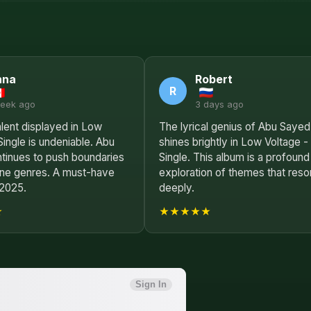
nna
Robert
R
week ago
3 days ago
lent displayed in Low
The lyrical genius of Abu Sayed
Single is undeniable. Abu
shines brightly in Low Voltage -
tinues to push boundaries
Single. This album is a profound
ine genres. A must-have
exploration of themes that reso
 2025.
deeply.
★
★★★★★