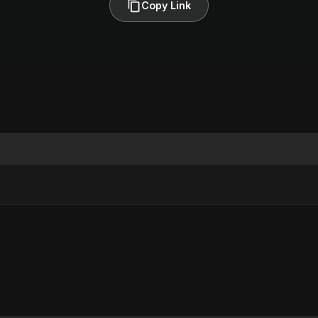
Copy Link