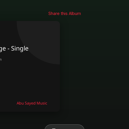
Share this Album