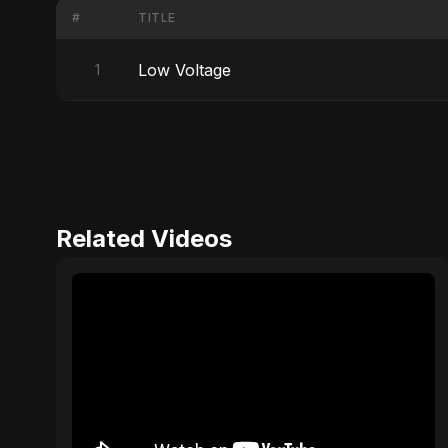
#
TITLE
Low Voltage
1
Related Videos