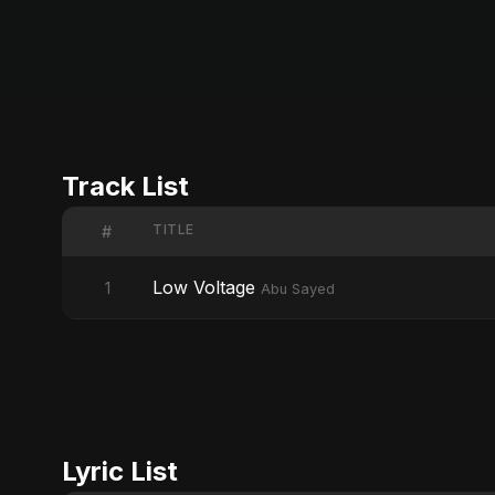
Track List
TITLE
#
Low Voltage
1
Abu Sayed
Lyric List