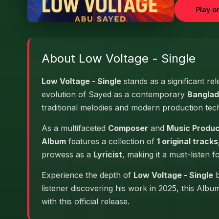
Play o
About Low Voltage - Single
Low Voltage - Single
stands as a significant re
evolution of Sayed as a contemporary
Banglad
traditional melodies and modern production tec
As a multifaceted
Composer
and
Music Produ
Album
features a collection of
1 original tracks
prowess as a
Lyricist
, making it a must-listen f
Experience the depth of
Low Voltage - Single
b
listener discovering his work in 2025, this Alb
with this official release.