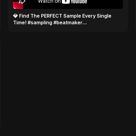
​💎 Find The PERFECT Sample Every Single
Time! #sampling #beatmaker
#musicproducer