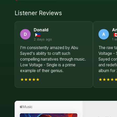
Listener Reviews
Donald
A
D
A
2 days ago
1 
I'm consistently amazed by Abu
The raw ta
Sayed's ability to craft such
Voltage - 
compelling narratives through music.
Sayed con
Low Voltage - Single is a prime
and redef
example of their genius.
album for
★★★★★
★★★★