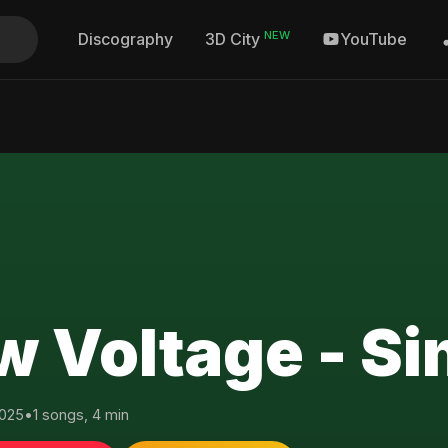
NEW
Discography
YouTube
3D City
w Voltage - Si
025
•
1 songs, 4 min