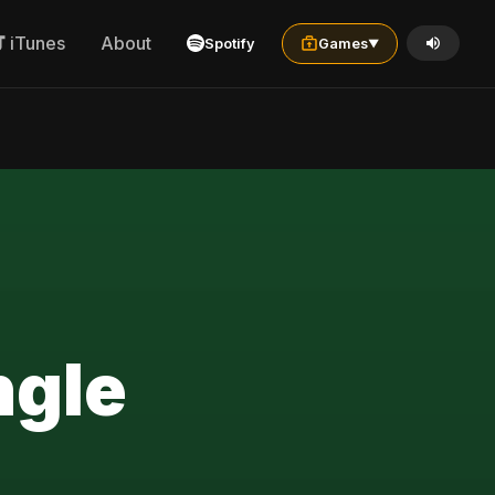
iTunes
About
Spotify
Games
▼
ngle