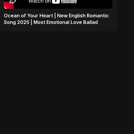
Ocean of Your Heart | New English Romantic
Song 2025 | Most Emotional Love Ballad