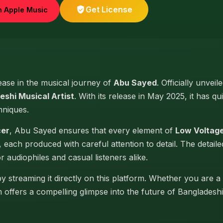
Get License
n Apple Music
lease in the musical journey of
Abu Sayed
. Officially unvei
eshi Musical Artist
. With its release in May 2025, it has qu
hniques.
cer
, Abu Sayed ensures that every element of
Low Voltage
, each produced with careful attention to detail. The detai
or audiophiles and casual listeners alike.
y streaming it directly on this platform. Whether you are a
um offers a compelling glimpse into the future of Banglades