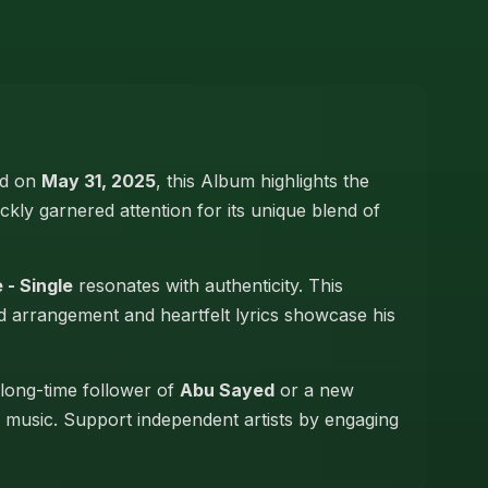
led on
May 31, 2025
, this Album highlights the
ickly garnered attention for its unique blend of
 - Single
resonates with authenticity. This
led arrangement and heartfelt lyrics showcase his
 long-time follower of
Abu Sayed
or a new
hi music. Support independent artists by engaging