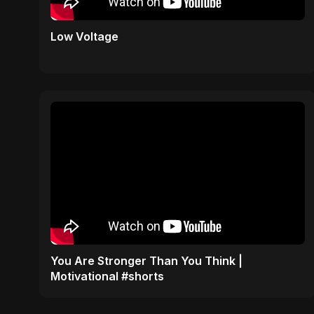
Low Voltage
You Are Stronger Than You Think |
Motivational #shorts