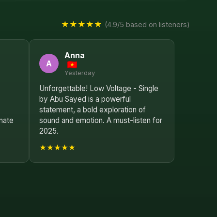
★★★★★
(4.9/5 based on listeners)
Anna
A
Yesterday
Unforgettable! Low Voltage - Single
by Abu Sayed is a powerful
statement, a bold exploration of
nate
sound and emotion. A must-listen for
2025.
★★★★★