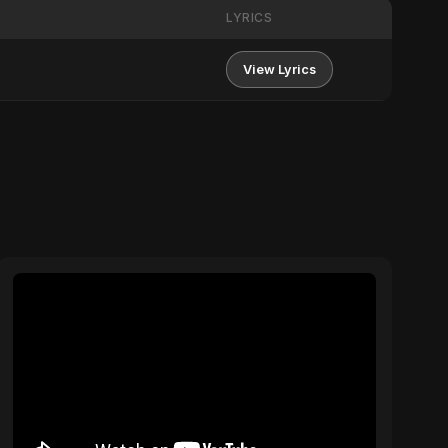
LYRICS
View Lyrics