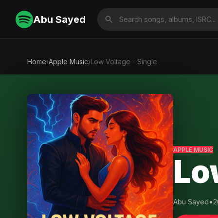
Abu Sayed
Home
›
Apple Music
›
Low Voltage - Single
APPLE MUSIC
Lo
Abu Sayed
•
2