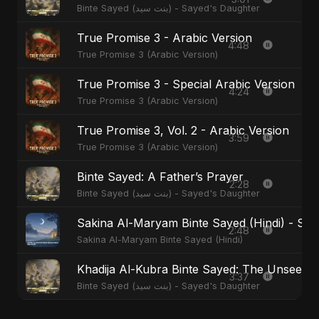
Binte Sayed (بنت سيد) - Sayed's Daughter
True Promise 3 - Arabic Version
4:48
True Promise 3 (Arabic Version)
True Promise 3 - Special Arabic Version
4:24
True Promise 3 (Arabic Version)
True Promise 3, Vol. 2 - Arabic Version
3:59
True Promise 3 (Arabic Version)
Binte Sayed: A Father’s Prayer
2:28
Binte Sayed (بنت سيد) - Sayed's Daughter
Sakina Al-Maryam Binte Sayed (Hindi) - Spec
2:48
Sakina Al-Maryam Binte Sayed (Hindi)
Khadija Al-Kubra Binte Sayed: The Unseen T
3:37
Binte Sayed (بنت سيد) - Sayed's Daughter