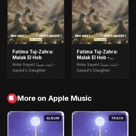
Fatima Tuj-Zahra:
Fatima Tuj-Zahra:
Malak El Hob
Malak El Hob -
Special Version
Binte Sayed (بنت سيد) -
Binte Sayed (بنت سيد) -
Sayed's Daughter
Sayed's Daughter
More on Apple Music
ALBUM
TRACK