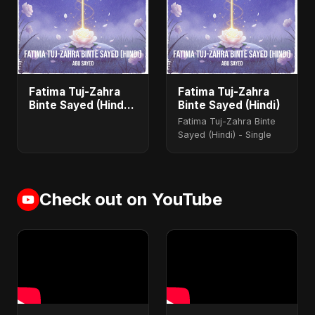
Fatima Tuj-Zahra
Fatima Tuj-Zahra
Binte Sayed (Hindi)
Binte Sayed (Hindi)
- Single
Fatima Tuj-Zahra Binte
Sayed (Hindi) - Single
Check out on YouTube