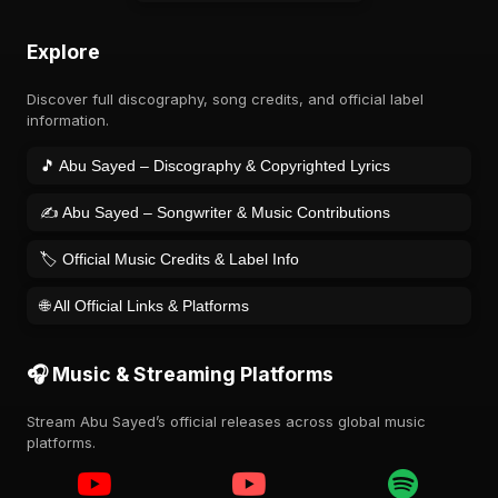
Explore
Discover full discography, song credits, and official label
information.
🎵 Abu Sayed – Discography & Copyrighted Lyrics
✍️ Abu Sayed – Songwriter & Music Contributions
🏷️ Official Music Credits & Label Info
🌐 All Official Links & Platforms
🎧 Music & Streaming Platforms
Stream Abu Sayed’s official releases across global music
platforms.