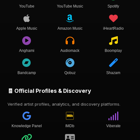
YouTube
YouTube Music
Spotify
Apple Music
Amazon Music
iHeartRadio
Anghami
Audiomack
Boomplay
Bandcamp
Qobuz
Shazam
🧾 Official Profiles & Discovery
Verified artist profiles, analytics, and discovery platforms.
Knowledge Panel
IMDb
Viberate