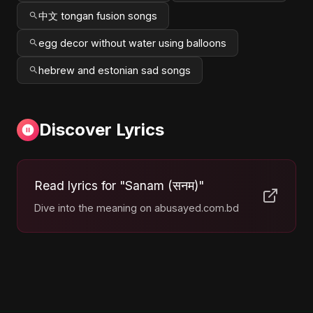
中文 tongan fusion songs
egg decor without water using balloons
hebrew and estonian sad songs
Discover Lyrics
Read lyrics for "Sanam (सनम)"
Dive into the meaning on abusayed.com.bd