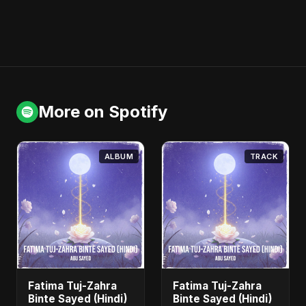
More on Spotify
ALBUM
TRACK
Fatima Tuj-Zahra
Fatima Tuj-Zahra
Binte Sayed (Hindi)
Binte Sayed (Hindi)