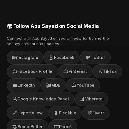
🌍 Follow Abu Sayed on Social Media
Connect with Abu Sayed on social media for behind-the-
scenes content and updates.
📸
📘
🐦
Instagram
Facebook
Twitter
📺
📺
🎶
Facebook Profile
Pinterest
TikTok
💼
🎬
📺
LinkedIn
IMDB
YouTube
🔍
📊
Google Knowledge Panel
Viberate
🔗
📱
💚
Hyperfollow
Sleekbio
Fiverr
🤝
🎞️
SoundBetter
Pond5