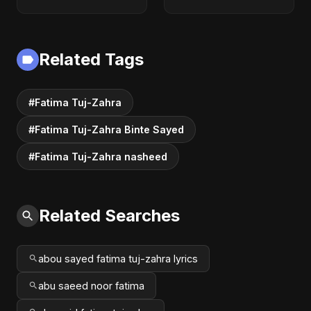
Music | The Most
Emotional Sad Song
of 2025
Related Tags
#Fatima Tuj-Zahra
#Fatima Tuj-Zahra Binte Sayed
#Fatima Tuj-Zahra nasheed
Related Searches
abou sayed fatima tuj-zahra lyrics
abu saeed noor fatima