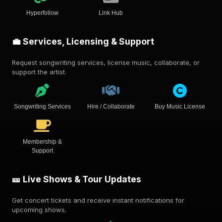
Hyperfollow
Link Hub
💼 Services, Licensing & Support
Request songwriting services, license music, collaborate, or
support the artist.
Songwriting Services
Hire / Collaborate
Buy Music License
Membership &
Support
🎫 Live Shows & Tour Updates
Get concert tickets and receive instant notifications for
upcoming shows.