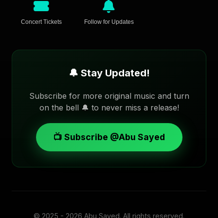
Concert Tickets
Follow for Updates
🔔 Stay Updated!
Subscribe for more original music and turn
on the bell 🔔 to never miss a release!
📺 Subscribe @Abu Sayed
© 2025 - 2026
Abu Sayed
. All rights reserved.