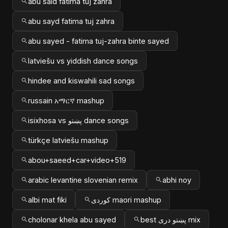
abu said fatima tuj zahra
abu sayd fatima tuj zahra
abu sayed - fatima tuj-zahra binte sayed
latviešu vs yiddish dance songs
hindee and kiswahili sad songs
russain አማርኛ mashup
isixhosa vs پښتو dance songs
türkçe latviešu mashup
abou+saeed+car+video+519
arabic levantine slovenian remix
abhi noy
albi mat fiki
کوردی maori mashup
cholonar khela abu sayed
best پښتو دری mix