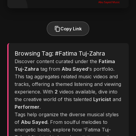
Copy Link
Browsing Tag: #Fatima Tuj-Zahra
Discover content curated under the
Fatima
Tuj-Zahra
tag from
Abu Sayed
's portfolio.
This tag aggregates related music videos and
tracks, offering a themed listening and viewing
experience. With
2
videos available, dive into
the creative world of this talented
Lyricist
and
Performer
.
Tags help organize the diverse musical styles
of
Abu Sayed
. From soulful melodies to
energetic beats, explore how 'Fatima Tuj-