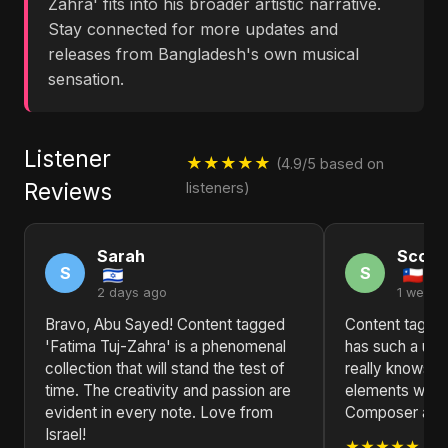
Zahra' fits into his broader artistic narrative.
Stay connected for more updates and
releases from Bangladesh's own musical
sensation.
Listener
★★★★★
(4.9/5 based on
Reviews
listeners)
Sarah
Scott
S
S
2 days ago
1 week 
Bravo, Abu Sayed! Content tagged
Content tagged
'Fatima Tuj-Zahra' is a phenomenal
has such a un
collection that will stand the test of
really knows ho
time. The creativity and passion are
elements with 
evident in every note. Love from
Composer and L
Israel!
★★★★★