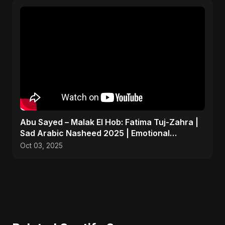
Abu Sayed – Malak El Hob: Fatima Tuj-Zahra |
Sad Arabic Nasheed 2025 | Emotional
Dedication
Oct 03, 2025