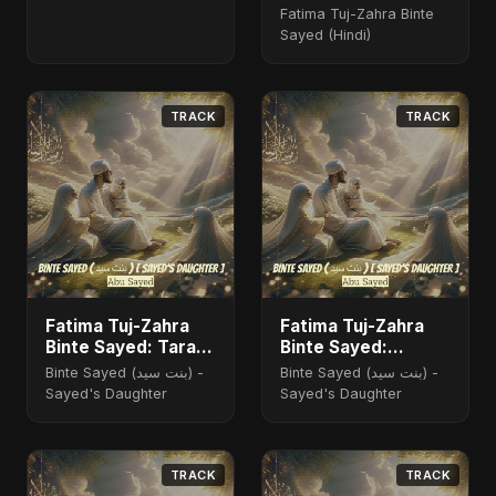
Fatima Tuj-Zahra Binte
Sayed (Hindi)
TRACK
TRACK
Fatima Tuj-Zahra
Fatima Tuj-Zahra
Binte Sayed: Tarab
Binte Sayed:
of the Soul
Blossom of Jannah
Binte Sayed (بنت سيد) -
Binte Sayed (بنت سيد) -
Sayed's Daughter
Sayed's Daughter
TRACK
TRACK