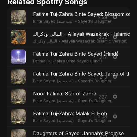
Related Spotify Songs
Fatima Tuj-Zahra Binte Sayed: Blossom of 
2:59
Binte Sayed (بنت سيد) - Sayed's Daughter
الليالي وذكراك - Allayali Wazakrak - Islamic
3:32
الليالي وذكراك - Allayali Wazakrak (Islamic Version)
Fatima Tuj-Zahra Binte Sayed (Hindi)
3:17
Fatima Tuj-Zahra Binte Sayed (Hindi)
Fatima Tuj-Zahra Binte Sayed: Tarab of the 
2:13
Binte Sayed (بنت سيد) - Sayed's Daughter
Noor Fatima: Star of Zahra
2:27
Binte Sayed (بنت سيد) - Sayed's Daughter
Fatima Tuj-Zahra: Malak El Hob
2:08
Binte Sayed (بنت سيد) - Sayed's Daughter
Daughters of Sayed: Jannah’s Promise
3:01