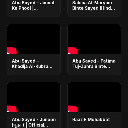
Abu Sayed – Jannat
Sakina Al-Maryam
Ke Phool |
Binte Sayed (Hindi)
Emotional Hindi
– Abu Sayed |
Song 2025 |
Special | New Sad
Heartfelt Tribute to
Song 2025 | Most
Lost Daughters
Emotional Pop
Abu Sayed –
Abu Sayed – Fatima
Khadija Al-Kubra
Tuj-Zahra Binte
Binte Sayed (Hindi)
Sayed (Hindi) | A
| Official |
Father's Tribute to
Emotional Father-
Daughter |
Daughter Tribute
Emotional Song
Song
Abu Sayed - Junoon
Raaz E Mohabbat
(जुनून ) | Official