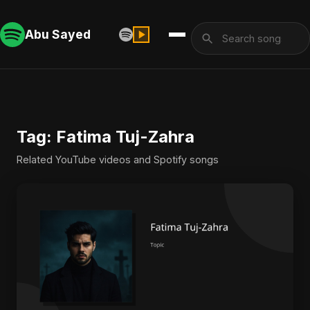
Abu Sayed
Tag: Fatima Tuj-Zahra
Related YouTube videos and Spotify songs