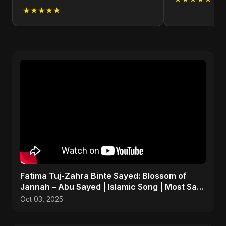
★★★★★
Fatima Tuj-Zahra Binte Sayed: Blossom of
Jannah – Abu Sayed | Islamic Song | Most Sad
Arabic Nasheed
Oct 03, 2025