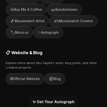
☕
🎫
Buy Me A Coffee
Bandsintown
🎵
✍️
Musixmatch Artist
Musixmatch Creator
🏷️
✨
Muso.ai
Autograph
📋 Website & Blog
Explore more about Abu Sayed's work, blog posts, and other
creative projects.
🌐
📰
Official Website
Blog
✨ Get Your Autograph