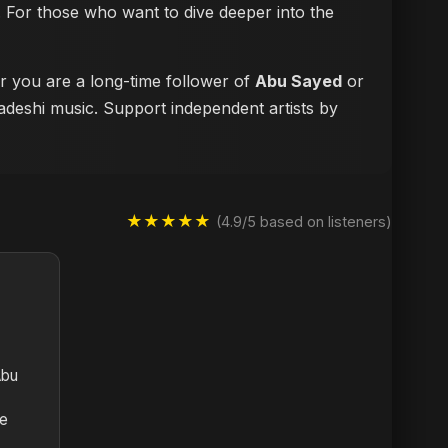
ke. For those who want to dive deeper into the
er you are a long-time follower of
Abu Sayed
or
ladeshi music. Support independent artists by
★★★★★
(4.9/5 based on listeners)
Abu
te