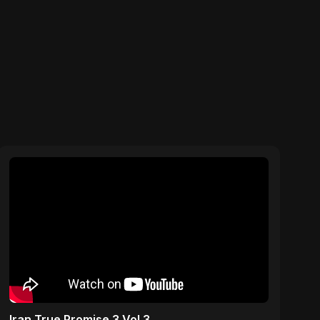
Iran True Promise 3 Vol 3