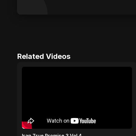
Related Videos
Iran True Promise 3 Vol 4