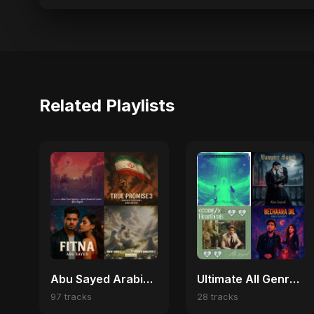
Related Playlists
Abu Sayed Arabic Pop Hits | Best Arabic Love, Trap & Emotional Songs
Ultimate All Genre Fusion Loop
97 tracks
28 tracks