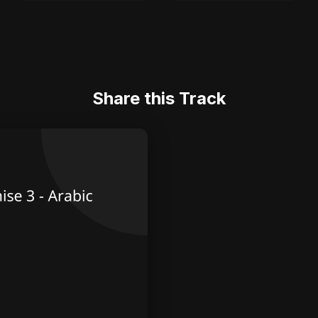
Share this Track