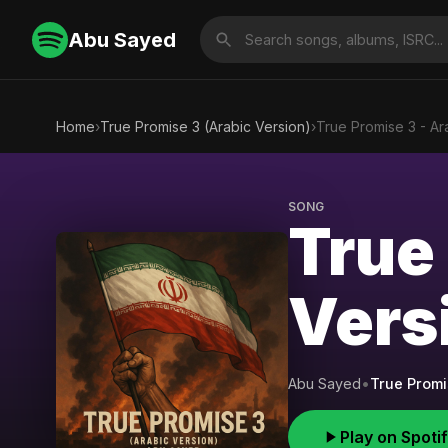
Abu Sayed
Home
›
True Promise 3 (Arabic Version)
›
True Promise 3 - Ar
SONG
True
Vers
Abu Sayed
•
True Promi
Play on Spoti