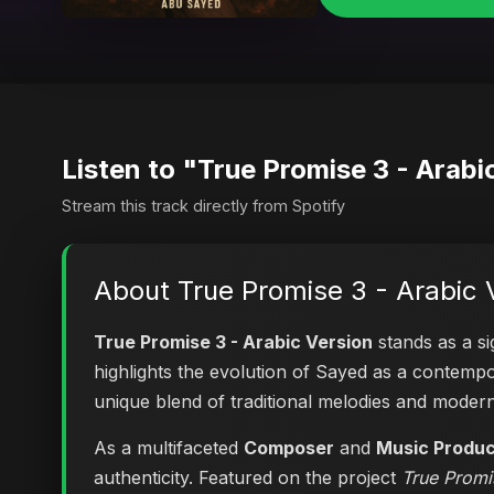
Listen to "True Promise 3 - Arabi
Stream this track directly from Spotify
About True Promise 3 - Arabic 
True Promise 3 - Arabic Version
stands as a si
highlights the evolution of Sayed as a contem
unique blend of traditional melodies and moder
As a multifaceted
Composer
and
Music Produ
authenticity. Featured on the project
True Promi