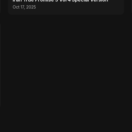
Oct 17, 2025