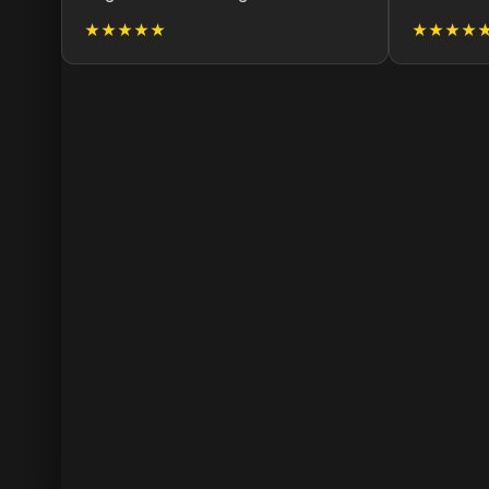
★★★★★
★★★★