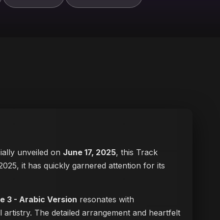
cially unveiled on
June 17, 2025
, this Track
2025, it has quickly garnered attention for its
e 3 - Arabic Version
resonates with
 artistry. The detailed arrangement and heartfelt