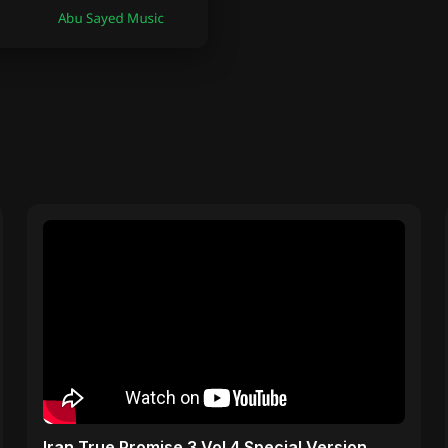
Iran True Promise 3 Vol 4 Special Version