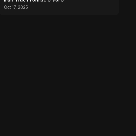
Oct 17, 2025