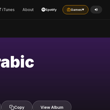
iTunes
About
Spotify
Games
▼
rabic
Copy
View Album