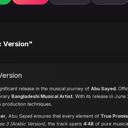
c Version"
Version
gnificant release in the musical journey of
Abu Sayed
. Offi
porary
Bangladeshi Musical Artist
. With its release in June 
n production techniques.
cer
, Abu Sayed ensures that every element of
True Promis
se 3 (Arabic Version)
, this track spans
4:48
of pure musical