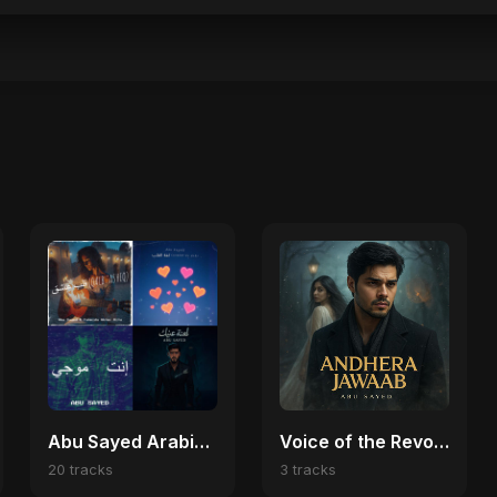
Abu Sayed Arabic Pop Collection 🎼
Voice of the Revolution (Bangladesh Second Republic)
20 tracks
3 tracks