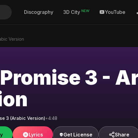
NEW
Discography
YouTube
3D City
abic Version
 Promise 3 - A
ion
se 3 (Arabic Version)
•
4:48
fy
Lyrics
Get License
Share