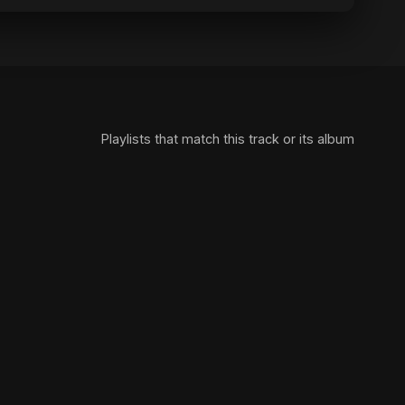
Playlists that match this track or its album