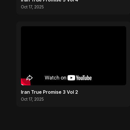
Oct 17, 2025
Iran True Promise 3 Vol 2
Oct 17, 2025