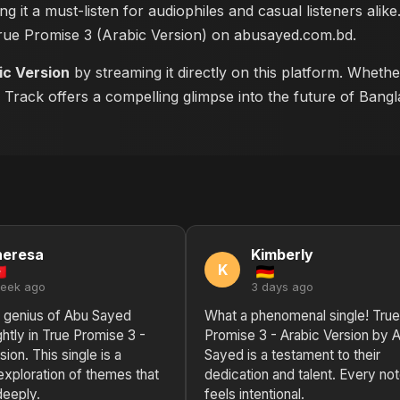
ng it a must-listen for audiophiles and casual listeners ali
True Promise 3 (Arabic Version) on abusayed.com.bd
.
ic Version
by streaming it directly on this platform. Wheth
s Track offers a compelling glimpse into the future of Bang
heresa
Kimberly
K
week ago
3 days ago
l genius of Abu Sayed
What a phenomenal single! True
ghtly in True Promise 3 -
Promise 3 - Arabic Version by 
sion. This single is a
Sayed is a testament to their
exploration of themes that
dedication and talent. Every no
deeply.
feels intentional.