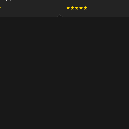
★
★★★★★