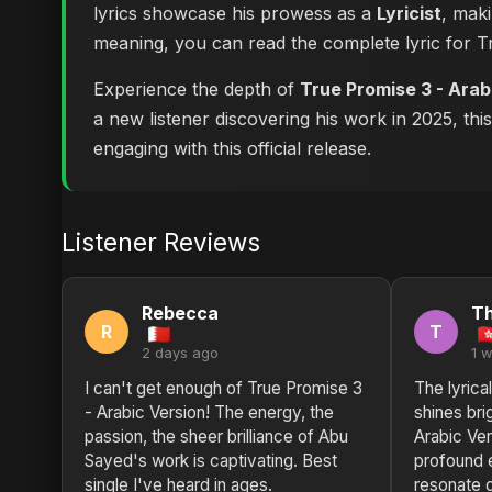
lyrics showcase his prowess as a
Lyricist
, maki
meaning, you can
read the complete lyric for 
Experience the depth of
True Promise 3 - Arab
a new listener discovering his work in 2025, thi
engaging with this official release.
Listener Reviews
Rebecca
T
R
T
2 days ago
1 
I can't get enough of True Promise 3
The lyrica
- Arabic Version! The energy, the
shines bri
passion, the sheer brilliance of Abu
Arabic Ver
Sayed's work is captivating. Best
profound 
single I've heard in ages.
resonate 