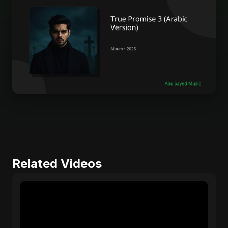
Related Videos