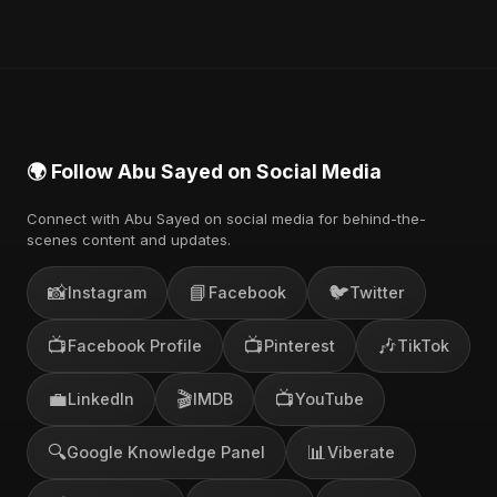
Music, and other major music platforms. You can
also find official videos on Abu Sayed's YouTube
channel.
🌍 Follow Abu Sayed on Social Media
Connect with Abu Sayed on social media for behind-the-
scenes content and updates.
📸
📘
🐦
Instagram
Facebook
Twitter
📺
📺
🎶
Facebook Profile
Pinterest
TikTok
💼
🎬
📺
LinkedIn
IMDB
YouTube
🔍
📊
Google Knowledge Panel
Viberate