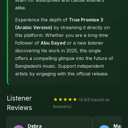
listen for audiophiles and casual listeners
alike.
Experience the depth of
True Promise 3
(Arabic Version)
by streaming it directly on
this platform. Whether you are a long-time
follower of
Abu Sayed
or a new listener
discovering his work in 2025, this single
offers a compelling glimpse into the future of
Bangladeshi music. Support independent
artists by engaging with this official release.
Listener
★★★★★
(4.9/5 based on
Reviews
listeners)
Debra
Maria