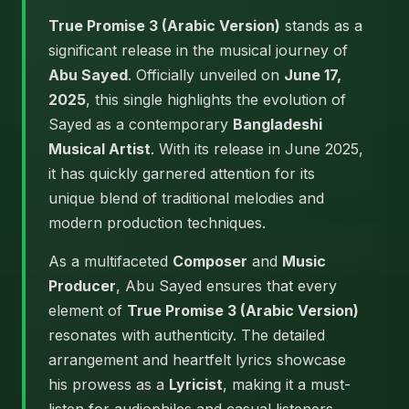
True Promise 3 (Arabic Version)
stands as a
significant release in the musical journey of
Abu Sayed
. Officially unveiled on
June 17,
2025
, this single highlights the evolution of
Sayed as a contemporary
Bangladeshi
Musical Artist
. With its release in June 2025,
it has quickly garnered attention for its
unique blend of traditional melodies and
modern production techniques.
As a multifaceted
Composer
and
Music
Producer
, Abu Sayed ensures that every
element of
True Promise 3 (Arabic Version)
resonates with authenticity. The detailed
arrangement and heartfelt lyrics showcase
his prowess as a
Lyricist
, making it a must-