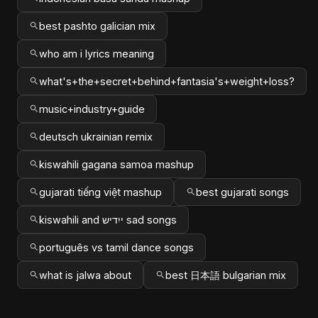
best pashto galician mix
who am i lyrics meaning
what's+the+secret+behind+fantasia's+weight+loss?
music+industry+guide
deutsch ukrainian remix
kiswahili gagana samoa mashup
gujarati tiếng việt mashup
best gujarati songs
kiswahili and ייִדיש sad songs
português vs tamil dance songs
what is jalwa about
best 日本語 bulgarian mix