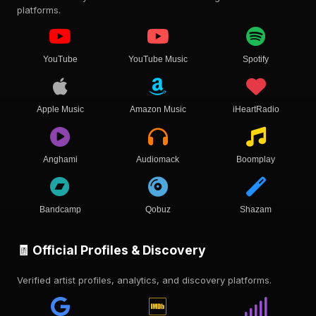
platforms.
YouTube
YouTube Music
Spotify
Apple Music
Amazon Music
iHeartRadio
Anghami
Audiomack
Boomplay
Bandcamp
Qobuz
Shazam
🧾 Official Profiles & Discovery
Verified artist profiles, analytics, and discovery platforms.