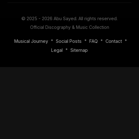
© 2025 - 2026
Abu Sayed
. All rights reserved.
Official Discography & Music Collection
•
•
•
•
Musical Journey
Social Posts
FAQ
Contact
•
Legal
Sitemap