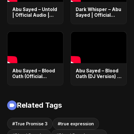
Abu Sayed – Untold
Dark Whisper – Abu
| Official Audio |
Sayed | Official
Eternal Love Song |
Audio | Dark
English Pop 2025
Romantic Pop &
R&B 2025
Abu Sayed – Blood
Abu Sayed – Blood
Oath (Official
Oath (DJ Version) |
Audio) | Vampire
Official Audio |
Love Song 2025 🩸
Vampire Love Song
| Dark Romantic
2025
English Pop Music
Related Tags
#True Promise 3
#true expression