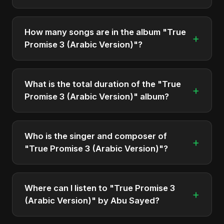
"True Promise 3 (Arabic Version)" was officially
released on June 17, 2025. It is a single by Abu
How many songs are in the album "True
+
Sayed.
Promise 3 (Arabic Version)"?
The album "True Promise 3 (Arabic Version)"
contains 3 tracks in total.
What is the total duration of the "True
+
Promise 3 (Arabic Version)" album?
The total runtime of the album "True Promise 3
(Arabic Version)" is approximately 13 min.
Who is the singer and composer of
+
"True Promise 3 (Arabic Version)"?
The album is sung, composed, and produced by
Abu Sayed, a versatile musician and developer
Where can I listen to "True Promise 3
+
from Bangladesh.
(Arabic Version)" by Abu Sayed?
You can stream the full album on Spotify, Apple