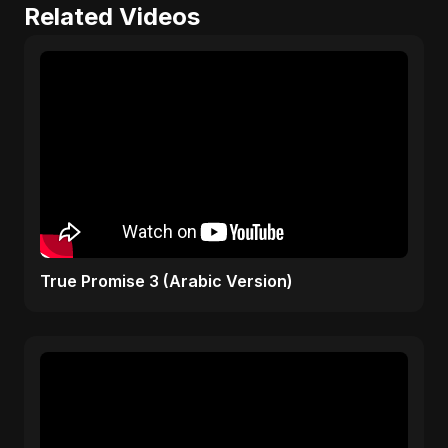
Related Videos
True Promise 3 (Arabic Version)