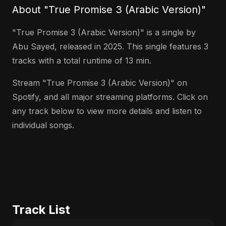
About "True Promise 3 (Arabic Version)"
"True Promise 3 (Arabic Version)" is a single by
Abu Sayed, released in 2025. This single features 3
tracks with a total runtime of 13 min.
Stream "True Promise 3 (Arabic Version)" on
Spotify, and all major streaming platforms. Click on
any track below to view more details and listen to
individual songs.
Track List