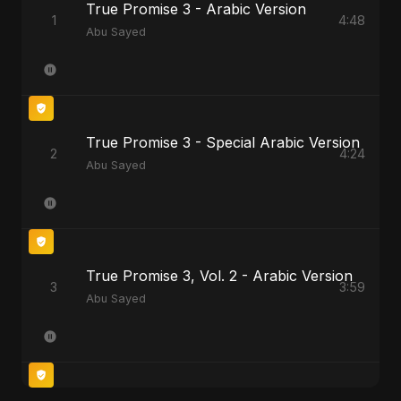
True Promise 3 - Arabic Version
1
4:48
Abu Sayed
True Promise 3 - Special Arabic Version
2
4:24
Abu Sayed
True Promise 3, Vol. 2 - Arabic Version
3
3:59
Abu Sayed