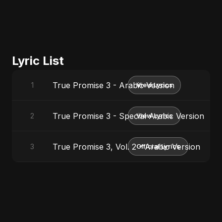
Lyric List
True Promise 3 - Arabic Version
1
View Lyrics
True Promise 3 - Special Arabic Version
2
View Lyrics
True Promise 3, Vol. 2 - Arabic Version
3
Official Lyrics