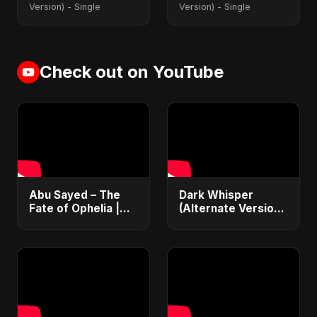
Version) - Single
Version) - Single
Check out on YouTube
Abu Sayed – The
Dark Whisper
Fate of Ophelia |
(Alternate Version)
Official Audio |
– Abu Sayed |
English Love Song
Official Audio |
2025
Vampire Love Song
| English Pop 2025