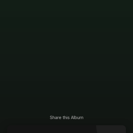
Share this Album