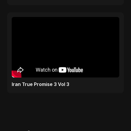
Iran True Promise 3 Vol 3