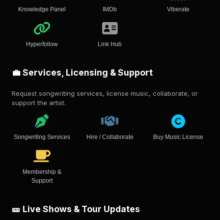
Knowledge Panel
IMDb
Viberate
Hyperfollow
Link Hub
💼 Services, Licensing & Support
Request songwriting services, license music, collaborate, or
support the artist.
Songwriting Services
Hire / Collaborate
Buy Music License
Membership &
Support
🎫 Live Shows & Tour Updates