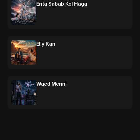
Enta Sabab Kol Haga
Elly Kan
Waed Menni