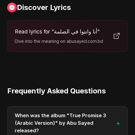
Discover Lyrics
Read lyrics for "أنا وانتوا في الضلمة"
Dive into the meaning on abusayed.com.bd
Frequently Asked Questions
When was the album "True Promise 3
+
(Arabic Version)" by Abu Sayed
released?