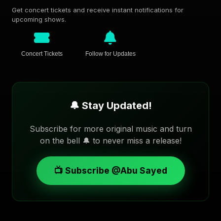
Get concert tickets and receive instant notifications for
upcoming shows.
Concert Tickets
Follow for Updates
🔔 Stay Updated!
Subscribe for more original music and turn
on the bell 🔔 to never miss a release!
📺 Subscribe @Abu Sayed