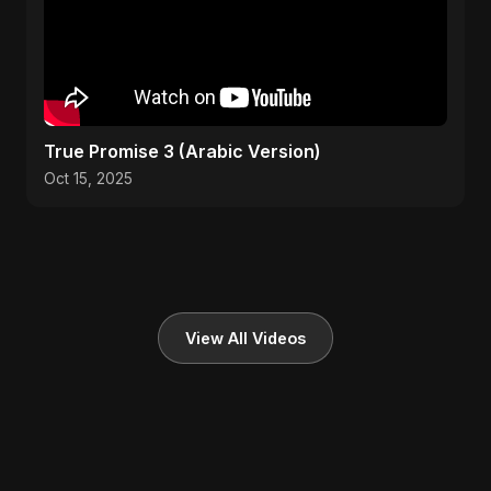
True Promise 3 (Arabic Version)
Oct 15, 2025
View All Videos