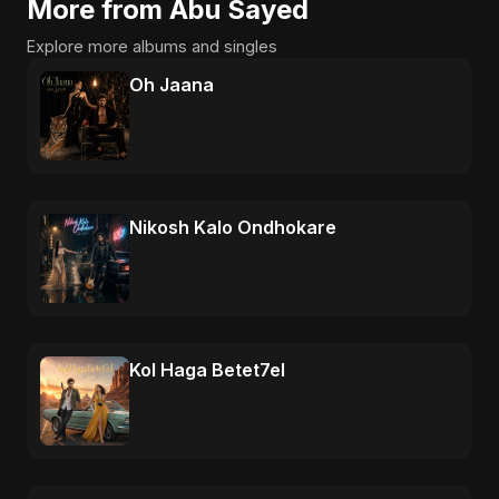
More from Abu Sayed
Explore more albums and singles
Oh Jaana
Nikosh Kalo Ondhokare
Kol Haga Betet7el