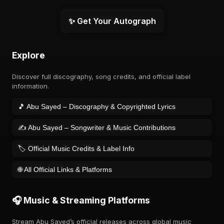
✨ Get Your Autograph
Explore
Discover full discography, song credits, and official label
information.
🎵 Abu Sayed – Discography & Copyrighted Lyrics
✍️ Abu Sayed – Songwriter & Music Contributions
🏷️ Official Music Credits & Label Info
🌐 All Official Links & Platforms
🎧 Music & Streaming Platforms
Stream Abu Sayed’s official releases across global music