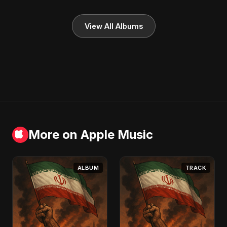
View All Albums
More on Apple Music
ALBUM
TRACK