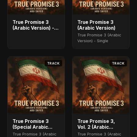
True Promise 3
True Promise 3
(Arabic Version) -
(Arabic Version)
Single
True Promise 3 (Arabic
Version) - Single
TRACK
TRACK
True Promise 3
True Promise 3,
(Special Arabic
Vol. 2 (Arabic
Version)
Version)
True Promise 3 (Arabic
True Promise 3 (Arabic