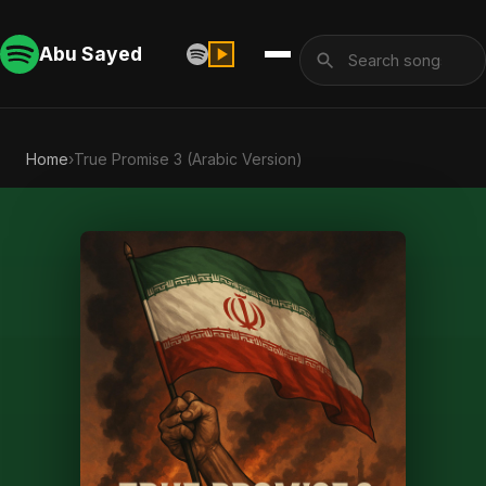
Abu Sayed
Home
›
True Promise 3 (Arabic Version)