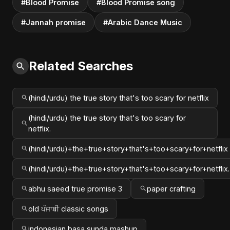
#Blood Promise
#Blood Promise song
#Jannah promise
#Arabic Dance Music
Related Searches
(hindi/urdu) the true story that's too scary for netflix
(hindi/urdu) the true story that's too scary for
netflix.
(hindi/urdu)+the+true+story+that's+too+scary+for+netflix
(hindi/urdu)+the+true+story+that's+too+scary+for+netflix.
abhu saeed true promise 3
paper crafting
old ਪੰਜਾਬੀ classic songs
indonesian basa sunda mashup