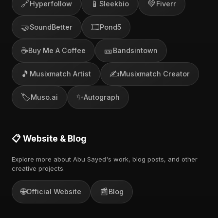
🔗
📱
💚
Hyperfollow
Sleekbio
Fiverr
🤝
🎞️
SoundBetter
Pond5
☕
🎫
Buy Me A Coffee
Bandsintown
🎵
✍️
Musixmatch Artist
Musixmatch Creator
🏷️
✨
Muso.ai
Autograph
📋 Website & Blog
Explore more about Abu Sayed's work, blog posts, and other
creative projects.
🌐
📰
Official Website
Blog