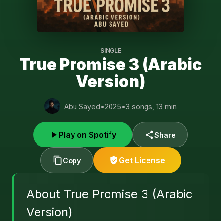
SINGLE
True Promise 3 (Arabic
Version)
Abu Sayed
•
2025
•
3 songs, 13 min
Play on Spotify
Share
Get License
Copy
About True Promise 3 (Arabic
Version)