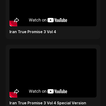
Iran True Promise 3 Vol 4
Iran True Promise 3 Vol 4 Special Version