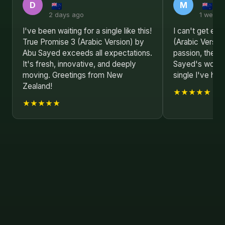
D
M
2 days ago
1 week 
I've been waiting for a single like this!
I can't get en
True Promise 3 (Arabic Version) by
(Arabic Versio
Abu Sayed exceeds all expectations.
passion, the sh
It's fresh, innovative, and deeply
Sayed's work i
moving. Greetings from New
single I've hea
Zealand!
★★★★★
★★★★★