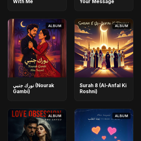
With Me
Your Message
ALBUM
ALBUM
نورك جنبي (Nourak
Surah 8 (Al-Anfal Ki
Gambi)
Roshni)
ALBUM
ALBUM