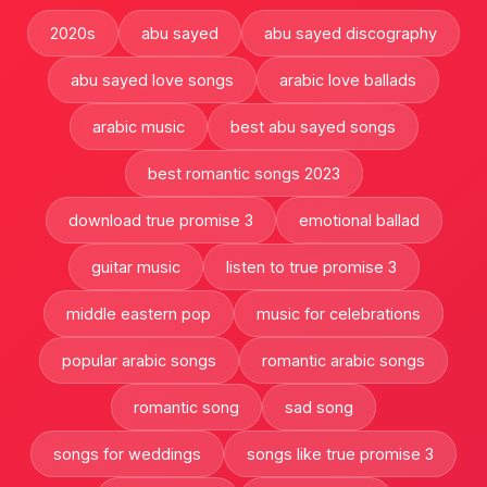
2020s
abu sayed
abu sayed discography
abu sayed love songs
arabic love ballads
arabic music
best abu sayed songs
best romantic songs 2023
download true promise 3
emotional ballad
guitar music
listen to true promise 3
middle eastern pop
music for celebrations
popular arabic songs
romantic arabic songs
romantic song
sad song
songs for weddings
songs like true promise 3