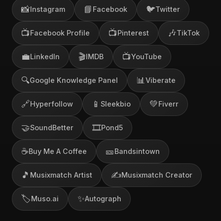
📸
📘
🐦
Instagram
Facebook
Twitter
📺
📺
🎶
Facebook Profile
Pinterest
TikTok
💼
🎬
📺
LinkedIn
IMDB
YouTube
🔍
📊
Google Knowledge Panel
Viberate
🔗
📱
💚
Hyperfollow
Sleekbio
Fiverr
🤝
🎞️
SoundBetter
Pond5
☕
🎫
Buy Me A Coffee
Bandsintown
🎵
✍️
Musixmatch Artist
Musixmatch Creator
🏷️
✨
Muso.ai
Autograph