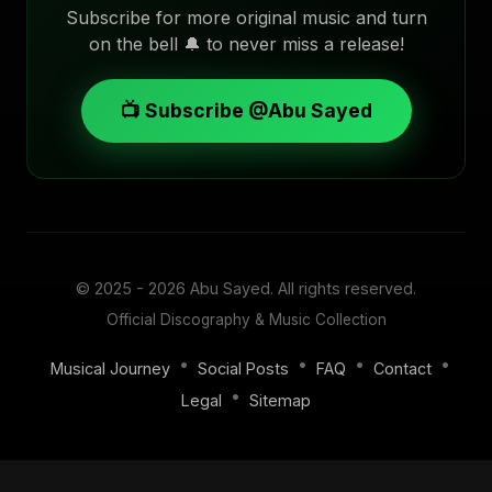
Subscribe for more original music and turn
on the bell 🔔 to never miss a release!
📺 Subscribe @Abu Sayed
© 2025 - 2026
Abu Sayed
. All rights reserved.
Official Discography & Music Collection
•
•
•
•
Musical Journey
Social Posts
FAQ
Contact
•
Legal
Sitemap