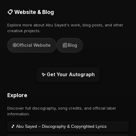
📋 Website & Blog
Explore more about Abu Sayed's work, blog posts, and other
creative projects.
🌐
📰
Official Website
Blog
✨ Get Your Autograph
Explore
Discover full discography, song credits, and official label
information.
🎵 Abu Sayed – Discography & Copyrighted Lyrics