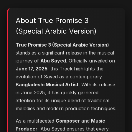
About True Promise 3
(Special Arabic Version)
True Promise 3 (Special Arabic Version)
stands as a significant release in the musical
journey of
Abu Sayed
. Officially unveiled on
June 17, 2025
, this Track highlights the
evolution of Sayed as a contemporary
Bangladeshi Musical Artist
. With its release
in June 2025, it has quickly garnered
attention for its unique blend of traditional
melodies and modern production techniques.
As a multifaceted
Composer
and
Music
Producer
, Abu Sayed ensures that every