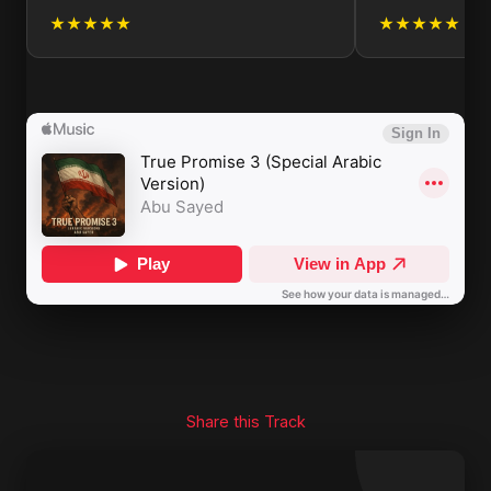
★★★★★
★★★★★
Share this Track