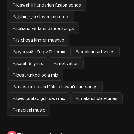
kiswahili hungarian fusion songs
ქართული slovenian remix
italiano vs farsi dance songs
isixhosa khmer mashup
русский tiếng việt remix
cooking art vibes
surah 9 lyrics
motivation
best türkçe odia mix
asụsụ igbo and ʻōlelo hawaiʻi sad songs
best arabic gulf ລາວ mix
melancholic+tunes
magical music