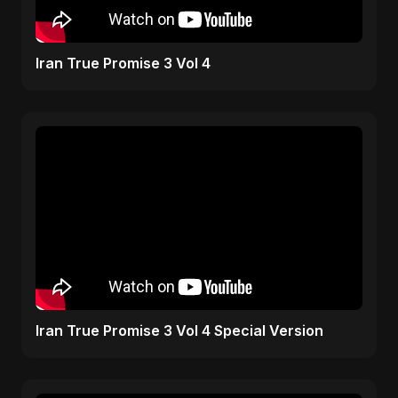
Iran True Promise 3 Vol 4
Iran True Promise 3 Vol 4 Special Version