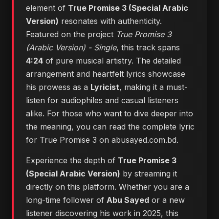
element of
True Promise 3 (Special Arabic
Version)
resonates with authenticity.
Featured on the project
True Promise 3
(Arabic Version) - Single
, this track spans
4:24
of pure musical artistry. The detailed
arrangement and heartfelt lyrics showcase
his prowess as a
Lyricist
, making it a must-
listen for audiophiles and casual listeners
alike. For those who want to dive deeper into
the meaning, you can
read the complete lyric
for True Promise 3 on abusayed.com.bd
.
Experience the depth of
True Promise 3
(Special Arabic Version)
by streaming it
directly on this platform. Whether you are a
long-time follower of
Abu Sayed
or a new
listener discovering his work in 2025, this