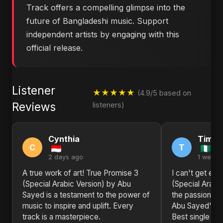
Track offers a compelling glimpse into the
future of Bangladeshi music. Support
independent artists by engaging with this
official release.
Listener
★★★★★
(4.9/5 based on
Reviews
listeners)
Cynthia
Timot
C
T
2 days ago
1 week 
A true work of art! True Promise 3
I can't get en
(Special Arabic Version) by Abu
(Special Arabi
Sayed is a testament to the power of
the passion, th
music to inspire and uplift. Every
Abu Sayed's wo
track is a masterpiece.
Best single I'v