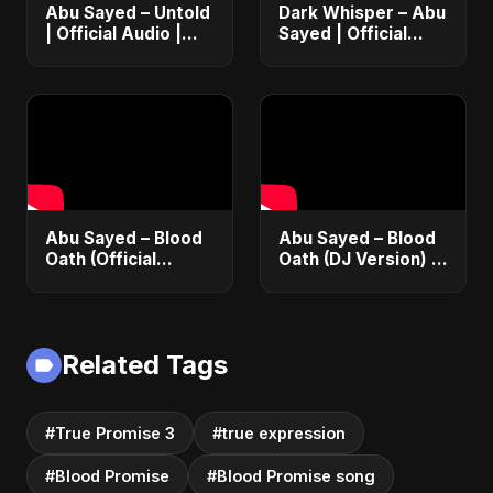
Abu Sayed – Untold
Dark Whisper – Abu
| Official Audio |
Sayed | Official
Eternal Love Song |
Audio | Dark
English Pop 2025
Romantic Pop &
R&B 2025
Abu Sayed – Blood
Abu Sayed – Blood
Oath (Official
Oath (DJ Version) |
Audio) | Vampire
Official Audio |
Love Song 2025 🩸
Vampire Love Song
| Dark Romantic
2025
English Pop Music
Related Tags
#True Promise 3
#true expression
#Blood Promise
#Blood Promise song