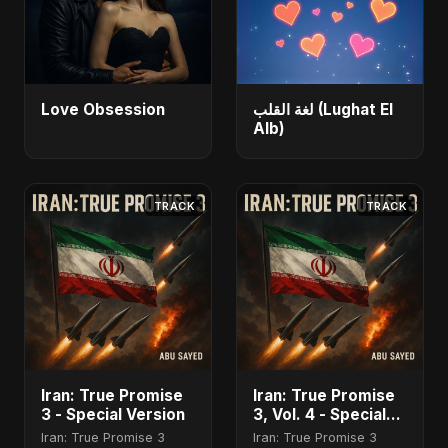
Love Obsession
لغة القلب (Lughat El
Alb)
TRACK
TRACK
Iran: True Promise
Iran: True Promise
3 - Special Version
3, Vol. 4 - Special
Version
Iran: True Promise 3
Iran: True Promise 3