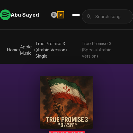
Abu Sayed
True Promise 3
True Promise 3
Apple
Home
›
›
(Arabic Version) -
›
(Special Arabic
Music
Single
Version)