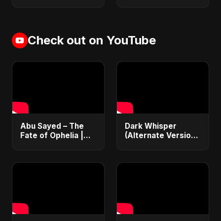
Check out on YouTube
Abu Sayed – The
Dark Whisper
Fate of Ophelia |
(Alternate Version)
Official Audio |
– Abu Sayed |
English Love Song
Official Audio |
2025
Vampire Love Song
| English Pop 2025