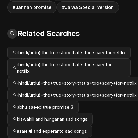
#Jannah promise
#Jalwa Special Version
Related Searches
(hindi/urdu) the true story that's too scary for netflix
(hindi/urdu) the true story that's too scary for
netflix.
(hindi/urdu)+the+true+story+that's+too+scary+for+netflix
(hindi/urdu)+the+true+story+that's+too+scary+for+netflix.
abhu saeed true promise 3
kiswahili and hungarian sad songs
қазақ тілі and esperanto sad songs