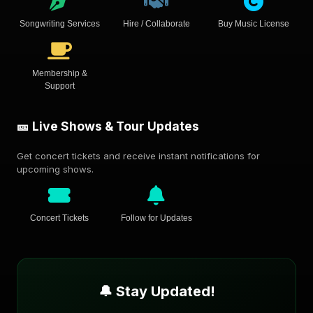
Songwriting Services
Hire / Collaborate
Buy Music License
Membership &
Support
🎫 Live Shows & Tour Updates
Get concert tickets and receive instant notifications for
upcoming shows.
Concert Tickets
Follow for Updates
🔔 Stay Updated!