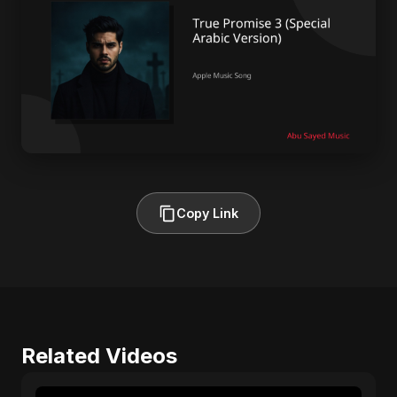
Copy Link
Related Videos