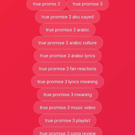
true promis 3
true promise 3
true promise 3 abu sayed
true promise 3 arabic
true promise 3 arabic culture
true promise 3 arabic lyrics
true promise 3 fan reactions
true promise 3 lyrics meaning
true promise 3 meaning
true promise 3 music video
true promise 3 playlist
true promise 3 song review