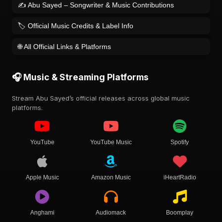
✍️ Abu Sayed – Songwriter & Music Contributions
🏷️ Official Music Credits & Label Info
🌐 All Official Links & Platforms
🎧 Music & Streaming Platforms
Stream Abu Sayed’s official releases across global music
platforms.
YouTube
YouTube Music
Spotify
Apple Music
Amazon Music
iHeartRadio
Anghami
Audiomack
Boomplay