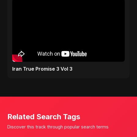
Iran True Promise 3 Vol 3
Related Search Tags
Discover this track through popular search terms