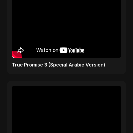
True Promise 3 (Special Arabic Version)