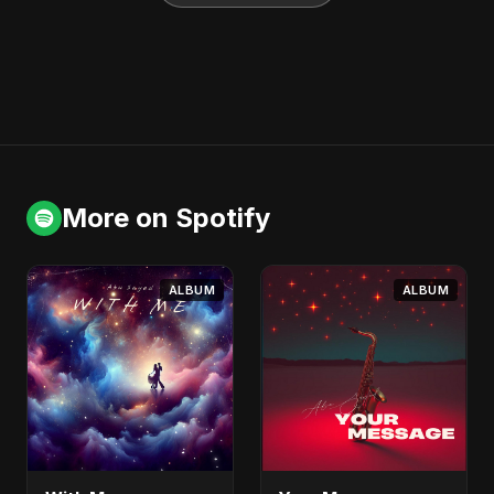
More on Spotify
ALBUM
ALBUM