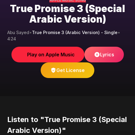
APPLE MUSIC SONG
True Promise 3 (Special
Arabic Version)
Abu Sayed
•
True Promise 3 (Arabic Version) - Single
•
4:24
Play on Apple Music
Lyrics
Get License
Listen to "True Promise 3 (Special
Arabic Version)"