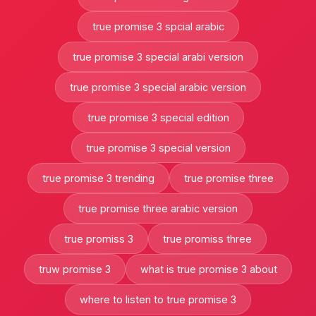
true promise 3 spcial arabic
true promise 3 special arabi version
true promise 3 special arabic version
true promise 3 special edition
true promise 3 special version
true promise 3 trending
true promise three
true promise three arabic version
true promiss 3
true promiss three
truw promise 3
what is true promise 3 about
where to listen to true promise 3