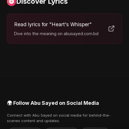
Discover Lyrics
Read lyrics for "Heart's Whisper"
Dive into the meaning on abusayed.com.bd
🌍 Follow Abu Sayed on Social Media
Connect with Abu Sayed on social media for behind-the-
scenes content and updates.