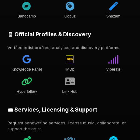
Bandcamp
Qobuz
Shazam
🧾 Official Profiles & Discovery
Verified artist profiles, analytics, and discovery platforms.
Knowledge Panel
IMDb
Viberate
Hyperfollow
Link Hub
💼 Services, Licensing & Support
Request songwriting services, license music, collaborate, or
support the artist.