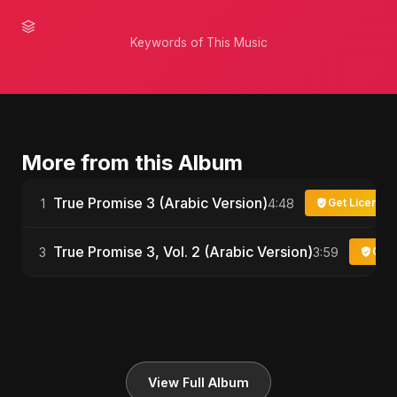
Keywords of This Music
More from this Album
True Promise 3 (Arabic Version)
1
4:48
Get License
True Promise 3, Vol. 2 (Arabic Version)
3
3:59
Get 
View Full Album