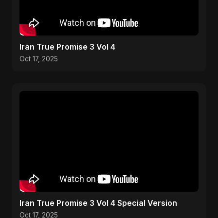
Iran True Promise 3 Vol 4
Oct 17, 2025
Iran True Promise 3 Vol 4 Special Version
Oct 17, 2025