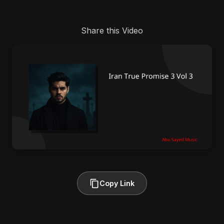
Share this Video
Copy Link