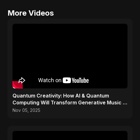
More Videos
Quantum Creativity: How AI & Quantum
Computing Will Transform Generative Music &
Art
Nov 05, 2025