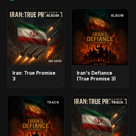
ALBUM
ALBUM
Iran: True Promise
Iran's Defiance
3
(True Promise 3)
TRACK
TRACK