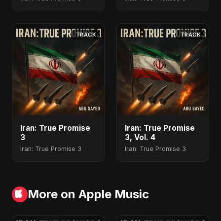
TRACK
TRACK
Iran: True Promise
Iran: True Promise
3
3, Vol. 4
Iran: True Promise 3
Iran: True Promise 3
More on Apple Music