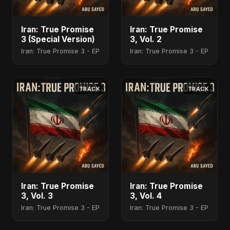
Iran: True Promise
Iran: True Promise
3 (Special Version)
3, Vol. 2
Iran: True Promise 3 - EP
Iran: True Promise 3 - EP
TRACK
TRACK
Iran: True Promise
Iran: True Promise
3, Vol. 3
3, Vol. 4
Iran: True Promise 3 - EP
Iran: True Promise 3 - EP