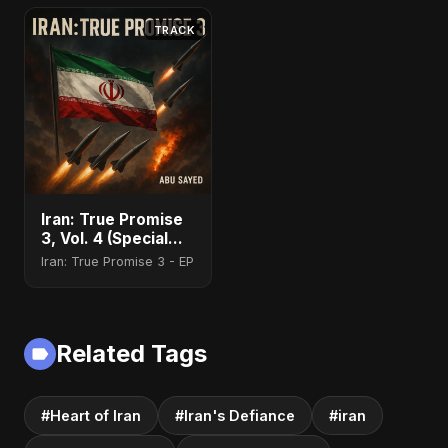
TRACK
Iran: True Promise
3, Vol. 4 (Special
Version)
Iran: True Promise 3 - EP
Related Tags
#Heart of Iran
#Iran's Defiance
#iran