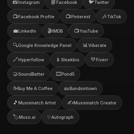
📸
📘
🐦
Instagram
Facebook
Twitter
📺
📺
🎶
Facebook Profile
Pinterest
TikTok
💼
🎬
📺
LinkedIn
IMDB
YouTube
🔍
📊
Google Knowledge Panel
Viberate
🔗
📱
💚
Hyperfollow
Sleekbio
Fiverr
🤝
🎞️
SoundBetter
Pond5
☕
🎫
Buy Me A Coffee
Bandsintown
🎵
✍️
Musixmatch Artist
Musixmatch Creator
🏷️
✨
Muso.ai
Autograph