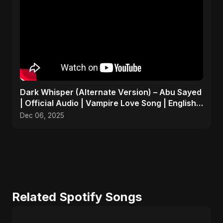
Dark Whisper (Alternate Version) – Abu Sayed
| Official Audio | Vampire Love Song | English
Pop 2025
Dec 06, 2025
Related Spotify Songs