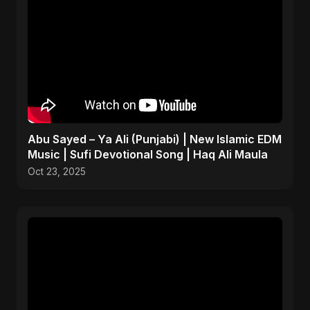
Abu Sayed – Ya Ali (Punjabi) | New Islamic EDM
Music | Sufi Devotional Song | Haq Ali Maula
Oct 23, 2025