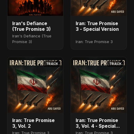
Iran's Defiance
Iran: True Promise
(True Promise 3)
3 - Special Version
Iran's Defiance (True
Promise 3)
Iran: True Promise 3
TRACK
TRACK
Iran: True Promise
Iran: True Promise
3, Vol. 2
3, Vol. 4 - Special
Version
Iran: True Promise 3
Iran: True Promise 3