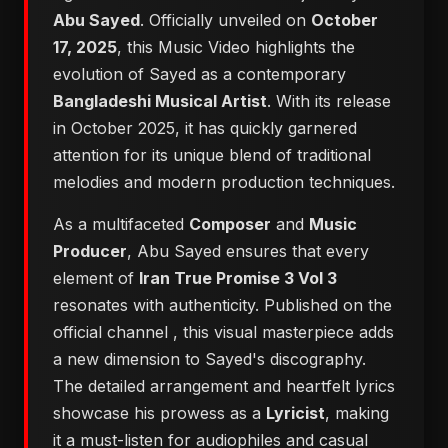
Abu Sayed
. Officially unveiled on
October
17, 2025
, this Music Video highlights the
evolution of Sayed as a contemporary
Bangladeshi Musical Artist
. With its release
in October 2025, it has quickly garnered
attention for its unique blend of traditional
melodies and modern production techniques.
As a multifaceted
Composer
and
Music
Producer
, Abu Sayed ensures that every
element of
Iran True Promise 3 Vol 3
resonates with authenticity. Published on the
official channel
, this visual masterpiece adds
a new dimension to Sayed's discography.
The detailed arrangement and heartfelt lyrics
showcase his prowess as a
Lyricist
, making
it a must-listen for audiophiles and casual