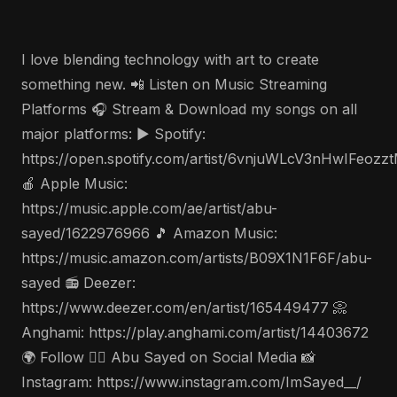
I love blending technology with art to create
something new. 📲 Listen on Music Streaming
Platforms 🎧 Stream & Download my songs on all
major platforms: ▶️ Spotify:
https://open.spotify.com/artist/6vnjuWLcV3nHwIFeozz
🍎 Apple Music:
https://music.apple.com/ae/artist/abu-
sayed/1622976966 🎵 Amazon Music:
https://music.amazon.com/artists/B09X1N1F6F/abu-
sayed 📻 Deezer:
https://www.deezer.com/en/artist/165449477 📀
Anghami: https://play.anghami.com/artist/14403672
🌍 Follow 🤵‍♂️ Abu Sayed on Social Media 📸
Instagram: https://www.instagram.com/ImSayed__/