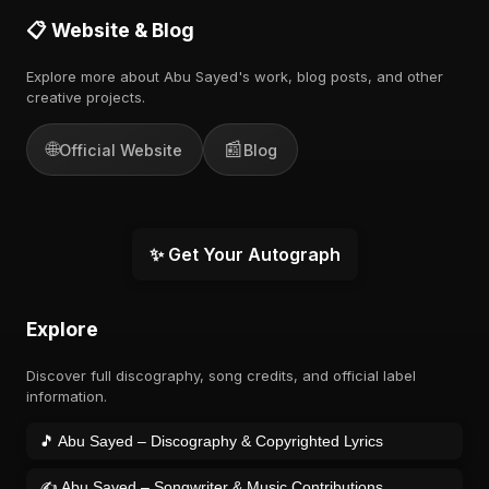
📋 Website & Blog
Explore more about Abu Sayed's work, blog posts, and other
creative projects.
🌐
📰
Official Website
Blog
✨ Get Your Autograph
Explore
Discover full discography, song credits, and official label
information.
🎵 Abu Sayed – Discography & Copyrighted Lyrics
✍️ Abu Sayed – Songwriter & Music Contributions