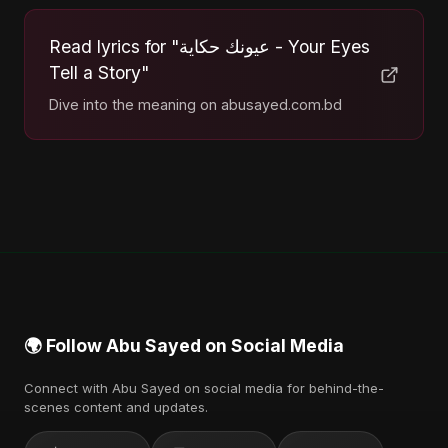
Read lyrics for "عيونك حكاية - Your Eyes
Tell a Story"
Dive into the meaning on abusayed.com.bd
🌍 Follow Abu Sayed on Social Media
Connect with Abu Sayed on social media for behind-the-
scenes content and updates.