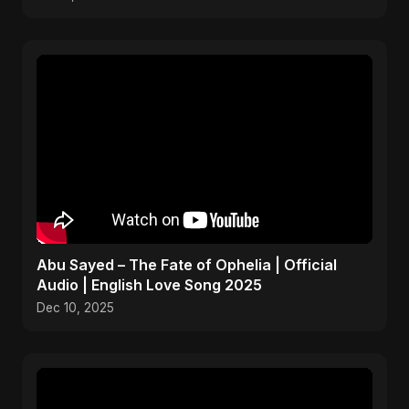
Abu Sayed – The Fate of Ophelia | Official
Audio | English Love Song 2025
Dec 10, 2025