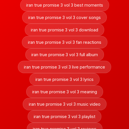
iran true promise 3 vol 3 best moments
iran true promise 3 vol 3 cover songs
iran true promise 3 vol 3 download
iran true promise 3 vol 3 fan reactions
iran true promise 3 vol 3 full album
iran true promise 3 vol 3 live performance
iran true promise 3 vol 3 lyrics
iran true promise 3 vol 3 meaning
iran true promise 3 vol 3 music video
iran true promise 3 vol 3 playlist
iran true promise 3 vol 3 reviews