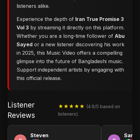
listeners alike.
Experience the depth of
Iran True Promise 3
Vol 3
by streaming it directly on this platform.
Whether you are a long-time follower of
Abu
Sayed
or a new listener discovering his work
in 2025, this Music Video offers a compelling
glimpse into the future of Bangladeshi music.
Support independent artists by engaging with
this official release.
Listener
★★★★★
(4.9/5 based on
Reviews
listeners)
Steven
Sandr