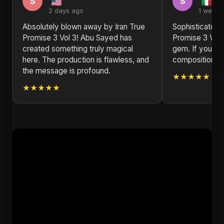
S
S
2 days ago
1 week 
Absolutely blown away by Iran True
Sophisticated a
Promise 3 Vol 3! Abu Sayed has
Promise 3 Vol 
created something truly magical
gem. If you ap
here. The production is flawless, and
composition, th
the message is profound.
★★★★★
★★★★★