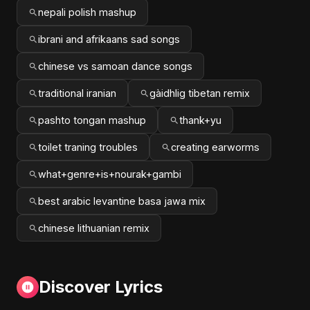
nepali polish mashup
ibrani and afrikaans sad songs
chinese vs samoan dance songs
traditional iranian
gàidhlig tibetan remix
pashto tongan mashup
thank+yu
toilet traning troubles
creating earworms
what+genre+is+nourak+gambi
best arabic levantine basa jawa mix
chinese lithuanian remix
Discover Lyrics