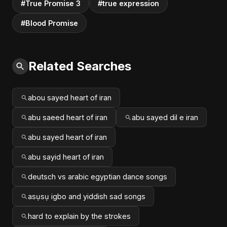
#True Promise 3
#true expression
#Blood Promise
Related Searches
abou sayed heart of iran
abu saeed heart of iran
abu sayed dil e iran
abu sayed heart of iran
abu sayid heart of iran
deutsch vs arabic egyptian dance songs
asụsụ igbo and yiddish sad songs
hard to explain by the strokes