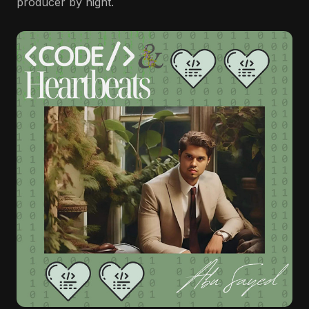
producer by night.