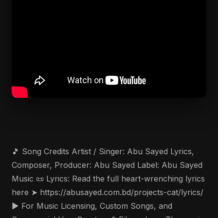
🎵 Song Credits Artist / Singer: Abu Sayed Lyrics,
Composer, Producer: Abu Sayed Label: Abu Sayed
Music 📜 Lyrics: Read the full heart-wrenching lyrics
here ➤ https://abusayed.com.bd/projects-cat/lyrics/
▶️ For Music Licensing, Custom Songs, and