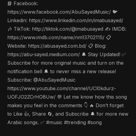
📘 Facebook:
https://www.facebook.com/AbuSayedMusic/ 🐦
Linkedin: https://www.linkedin.com/in/imabusayed/
🎶 TikTok: http://tiktok.com/@imabusayed ✍️ IMDB:
https://www.imdb.com/name/nm13702115/ 📋
Website: https://abusayed.com.bd/ 📋 Blog:
https://abu-sayed.medium.com/ 🔔 Stay Updated! ✅
Subscribe for more original music and turn on the
notification bell 🔔 to never miss a new release!
Subscribe: @AbuSayedMusic
https://www.youtube.com/channel/UCl0kdurz-
UOFJO2ZCrHO8Uw/ 💬 Let me know how this song
makes you feel in the comments 👇 🔥 Don’t forget
to Like 👍, Share 🔄, and Subscribe 🔔 for more new
Arabic songs. ✅ #music #trending #song