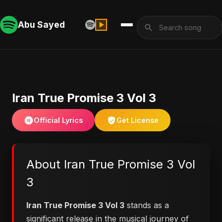
Abu Sayed
Iran True Promise 3 Vol 3
Official Lyrics
Get License
About Iran True Promise 3 Vol
3
Iran True Promise 3 Vol 3
stands as a
significant release in the musical journey of