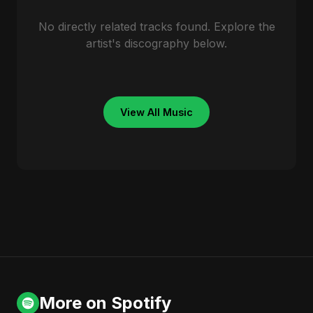
No directly related tracks found. Explore the
artist's discography below.
View All Music
More on Spotify