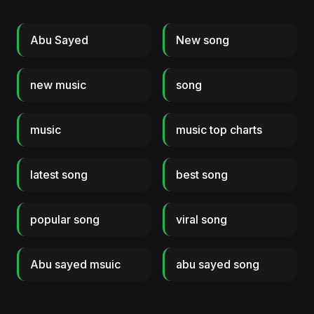
Abu Sayed
New song
new music
song
music
music top charts
latest song
best song
popular song
viral song
Abu sayed msuic
abu sayed song