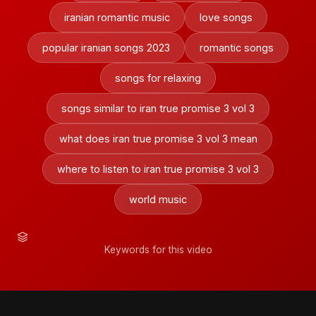
iranian romantic music
love songs
popular iranian songs 2023
romantic songs
songs for relaxing
songs similar to iran true promise 3 vol 3
what does iran true promise 3 vol 3 mean
where to listen to iran true promise 3 vol 3
world music
Keywords for this video