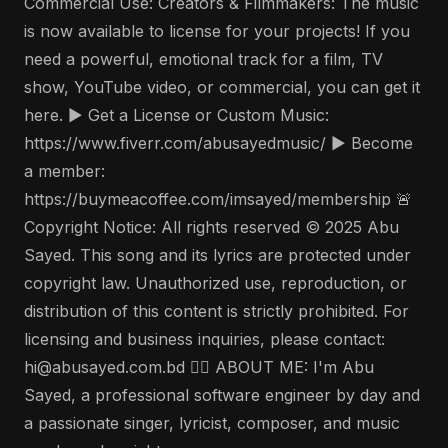
Commercial Use: Creators & Filmmakers: The music
is now available to license for your projects! If you
need a powerful, emotional track for a film, TV
show, YouTube video, or commercial, you can get it
here. ▶️ Get a License or Custom Music:
https://www.fiverr.com/abusayedmusic/ ▶️ Become
a member:
https://buymeacoffee.com/imsayed/membership 🚨
Copyright Notice: All rights reserved © 2025 Abu
Sayed. This song and its lyrics are protected under
copyright law. Unauthorized use, reproduction, or
distribution of this content is strictly prohibited. For
licensing and business inquiries, please contact:
hi@abusayed.com.bd 🤵‍♂️ ABOUT ME: I'm Abu
Sayed, a professional software engineer by day and
a passionate singer, lyricist, composer, and music