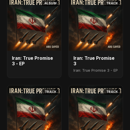
ALBUM
TRACK
Iran: True Promise
Iran: True Promise
3 - EP
3
Iran: True Promise 3 - EP
TRACK
TRACK