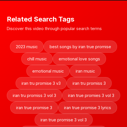
Related Search Tags
Discover this video through popular search terms
2023 music
best songs by iran true promise
chill music
emotional love songs
emotional music
iran music
iran tru promise 3 v3
iran tru promiss 3
iran tru promiss 3 vol 3
iran true promies 3 vol 3
iran true promise 3
iran true promise 3 lyrics
iran true promise 3 vol 3