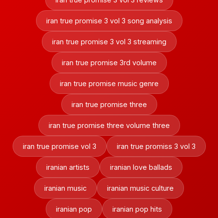
iran true promise 3 vol 3 song analysis
iran true promise 3 vol 3 streaming
iran true promise 3rd volume
iran true promise music genre
iran true promise three
iran true promise three volume three
iran true promise vol 3
iran true promiss 3 vol 3
iranian artists
iranian love ballads
iranian music
iranian music culture
iranian pop
iranian pop hits