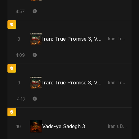
4:57
Iran: True Promise 3, Vol. 4
8
Iran: True Promise 3
4:09
Iran: True Promise 3, Vol. 4 - Special Version
9
Iran: True Promise 3
4:13
Vade-ye Sadegh 3
10
Iran's Defiance (True Promise 3)