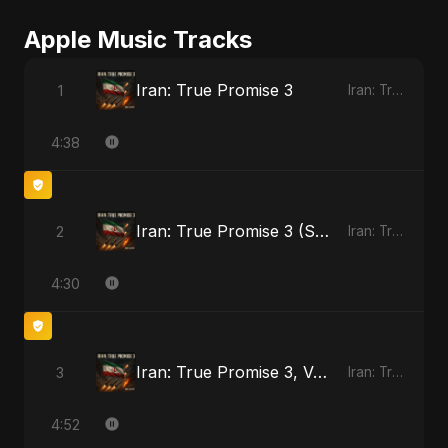
Apple Music Tracks
Iran: True Promise 3
1
Iran: True Promise 3 - EP
4:38
Iran: True Promise 3 (Special Version)
2
Iran: True Promise 3 - EP
4:30
Iran: True Promise 3, Vol. 2
3
Iran: True Promise 3 - EP
4:52