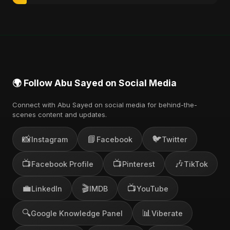
🌍 Follow Abu Sayed on Social Media
Connect with Abu Sayed on social media for behind-the-
scenes content and updates.
📸
📘
🐦
Instagram
Facebook
Twitter
📺
📺
🎶
Facebook Profile
Pinterest
TikTok
💼
🎬
📺
LinkedIn
IMDB
YouTube
🔍
📊
Google Knowledge Panel
Viberate