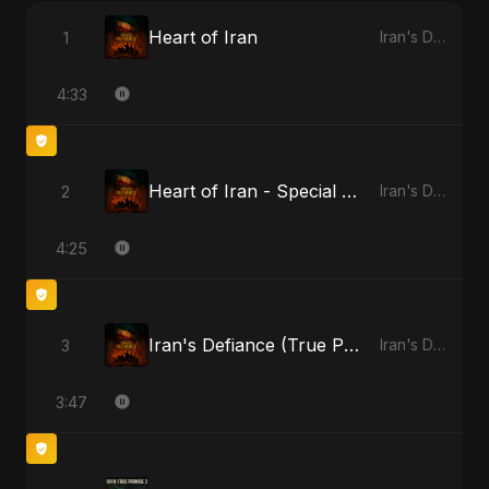
Heart of Iran
1
Iran's Defiance (True Promise 3)
4:33
Heart of Iran - Special Version
2
Iran's Defiance (True Promise 3)
4:25
Iran's Defiance (True Promise 3)
3
Iran's Defiance (True Promise 3)
3:47