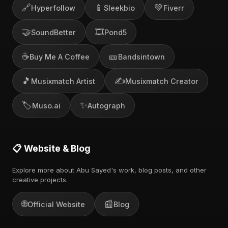
🔗
📱
💚
Hyperfollow
Sleekbio
Fiverr
🤝
🎞️
SoundBetter
Pond5
☕
🎫
Buy Me A Coffee
Bandsintown
🎵
✍️
Musixmatch Artist
Musixmatch Creator
🏷️
✨
Muso.ai
Autograph
📋 Website & Blog
Explore more about Abu Sayed's work, blog posts, and other
creative projects.
🌐
📰
Official Website
Blog