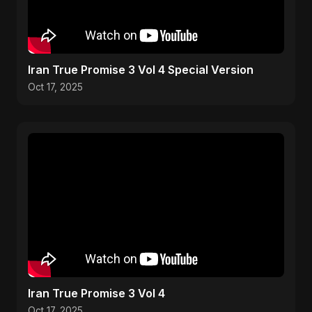
Iran True Promise 3 Vol 4 Special Version
Oct 17, 2025
Iran True Promise 3 Vol 4
Oct 17, 2025