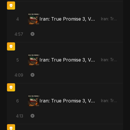
Iran: True Promise 3, Vol. 3
4
Iran: True Promise 3 - EP
4:57
Iran: True Promise 3, Vol. 4
5
Iran: True Promise 3 - EP
4:09
Iran: True Promise 3, Vol. 4 (Special Version)
6
Iran: True Promise 3 - EP
4:13