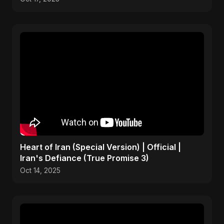
Heart of Iran (Special Version) | Official |
Iran's Defiance (True Promise 3)
Oct 14, 2025