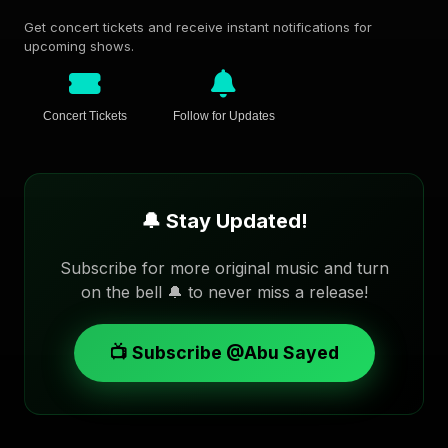
Get concert tickets and receive instant notifications for
upcoming shows.
Concert Tickets
Follow for Updates
🔔 Stay Updated!
Subscribe for more original music and turn
on the bell 🔔 to never miss a release!
📺 Subscribe @Abu Sayed