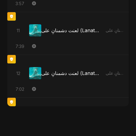
3:57
لعنت دشمنانِ علی (Lanat-E-Dushmane Ali)
11
لعنت دشمنانِ علی (Lanat-E-Dushmane Ali)
7:39
لعنت دشمنانِ علی (Lanat-E-Dushmane Ali) - Radio Edit
12
لعنت دشمنانِ علی (Lanat-E-Dushmane Ali)
7:02