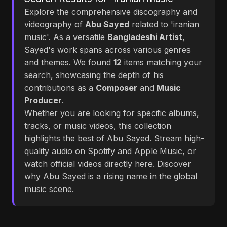
Explore the comprehensive discography and
videography of
Abu Sayed
related to 'iranian
music'. As a versatile
Bangladeshi Artist
,
Sayed's work spans across various genres
and themes. We found
12
items matching your
search, showcasing the depth of his
contributions as a
Composer
and
Music
Producer
.
Whether you are looking for specific albums,
tracks, or music videos, this collection
highlights the best of Abu Sayed. Stream high-
quality audio on Spotify and Apple Music, or
watch official videos directly here. Discover
why Abu Sayed is a rising name in the global
music scene.