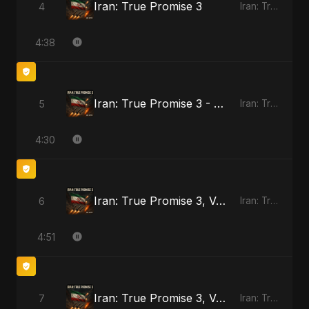
Iran: True Promise 3
4
Iran: True Promise 3
4:38
Iran: True Promise 3 - Special Version
5
Iran: True Promise 3
4:30
Iran: True Promise 3, Vol. 2
6
Iran: True Promise 3
4:51
Iran: True Promise 3, Vol. 3
7
Iran: True Promise 3