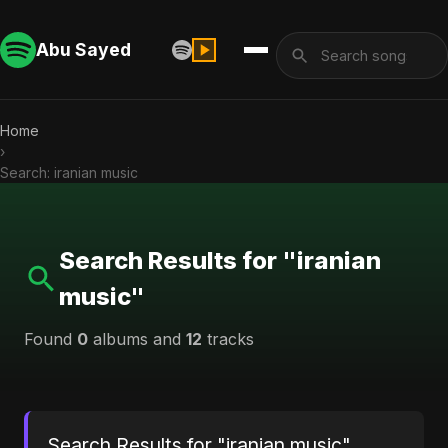
Abu Sayed
Home
›
Search: iranian music
Search Results for "iranian
music"
Found
0
albums and
12
tracks
Search Results for "iranian music"