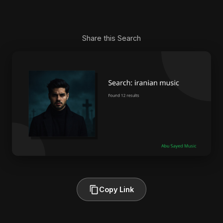
Share this Search
Copy Link