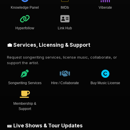
Knowledge Panel
IMDb
Viberate
Hyperfollow
Link Hub
💼 Services, Licensing & Support
Request songwriting services, license music, collaborate, or
support the artist.
Songwriting Services
Hire / Collaborate
Buy Music License
Membership &
Support
🎫 Live Shows & Tour Updates