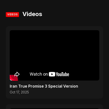
Videos
VIDEOS
Iran True Promise 3 Special Version
Oct 17, 2025