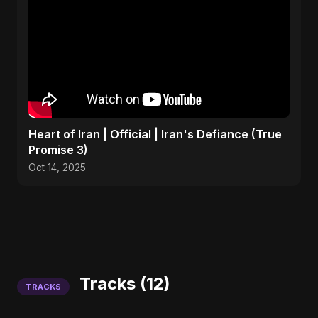
Heart of Iran | Official | Iran's Defiance (True
Promise 3)
Oct 14, 2025
Tracks (12)
TRACKS