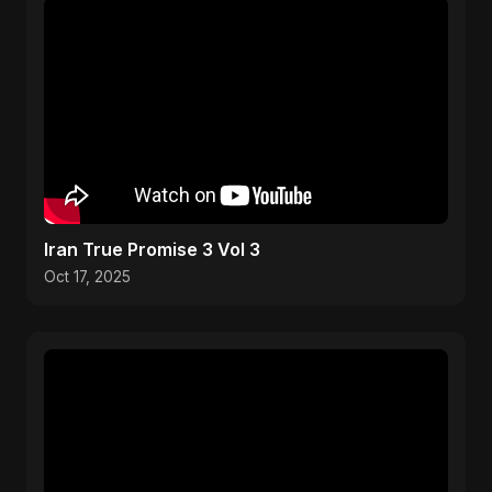
Iran True Promise 3 Vol 3
Oct 17, 2025