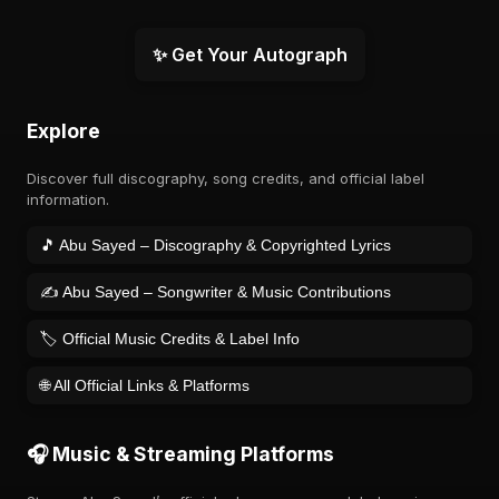
✨ Get Your Autograph
Explore
Discover full discography, song credits, and official label
information.
🎵 Abu Sayed – Discography & Copyrighted Lyrics
✍️ Abu Sayed – Songwriter & Music Contributions
🏷️ Official Music Credits & Label Info
🌐 All Official Links & Platforms
🎧 Music & Streaming Platforms