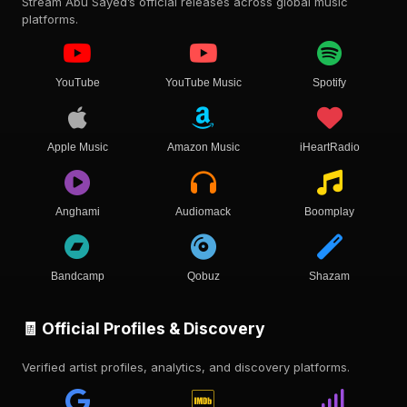
Stream Abu Sayed’s official releases across global music
platforms.
YouTube
YouTube Music
Spotify
Apple Music
Amazon Music
iHeartRadio
Anghami
Audiomack
Boomplay
Bandcamp
Qobuz
Shazam
🧾 Official Profiles & Discovery
Verified artist profiles, analytics, and discovery platforms.