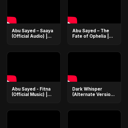
Abu Sayed – Saaya
Abu Sayed – The
(Official Audio) |
Fate of Ophelia |
New Hindi Sad Song
Official Audio |
2025
English Love Song
2025
Abu Sayed - Fitna
Dark Whisper
(Official Music) |
(Alternate Version)
Arabic Pop Hit
– Abu Sayed |
2025 | رقصة فتنة
Official Audio |
Vampire Love Song
| English Pop 2025