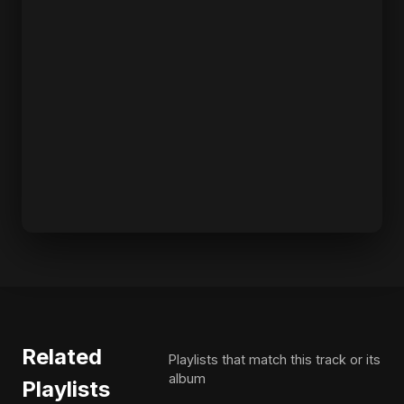
Related
Playlists that match this track or its
album
Playlists