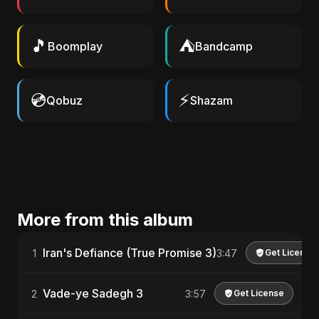
🎵
⛺
Boomplay
Bandcamp
💿
⚡
Qobuz
Shazam
More from this album
Iran's Defiance (True Promise 3)
1
3:47
Get License
Vade-ye Sadegh 3
2
3:57
Get License