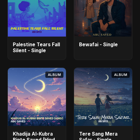
Palestine Tears Fall
Bewafai - Single
Silent - Single
ALBUM
ALBUM
Khadija Al-Kubra
Tere Sang Mera
Binte Sayed (Hindi)
Safar - Single