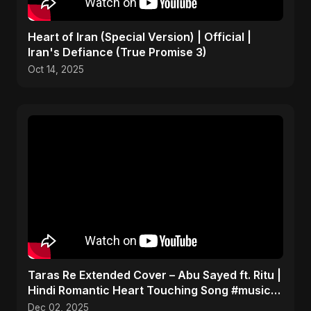
Heart of Iran (Special Version) | Official |
Iran's Defiance (True Promise 3)
Oct 14, 2025
Taras Re Extended Cover – Abu Sayed ft. Ritu |
Hindi Romantic Heart Touching Song #music
#trending
Dec 02, 2025