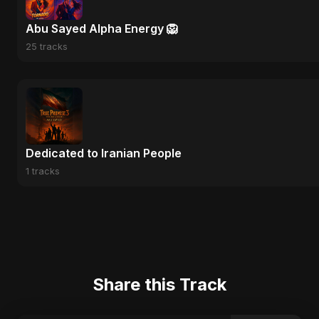
Abu Sayed Alpha Energy 🦁
25 tracks
Dedicated to Iranian People
1 tracks
Share this Track