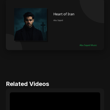
Related Videos