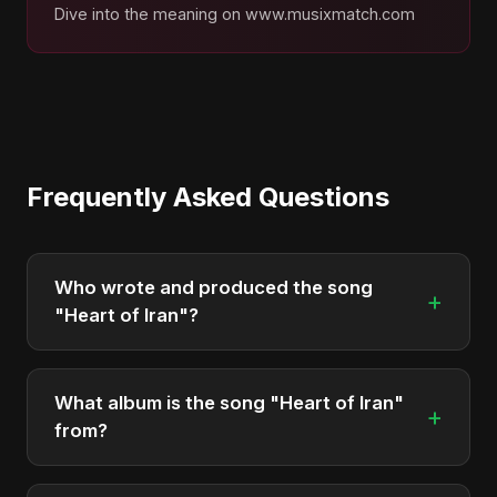
Dive into the meaning on www.musixmatch.com
Frequently Asked Questions
Who wrote and produced the song
+
"Heart of Iran"?
"Heart of Iran" was written, composed, and
produced by Abu Sayed. It's a testament to his
What album is the song "Heart of Iran"
+
unique musical style.
from?
"Heart of Iran" is featured on the album "Iran's