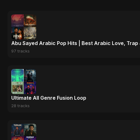
Abu Sayed Arabic Pop Hits | Best Arabic Love, Trap
97 tracks
Ultimate All Genre Fusion Loop
28 tracks