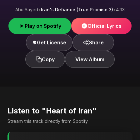
Abu Sayed
•
Iran's Defiance (True Promise 3)
•
4:33
Play on Spotify
Official Lyrics
Get License
Share
Copy
View Album
Listen to "Heart of Iran"
Stream this track directly from Spotify