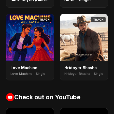
- Single
TRACK
TRACK
Love Machine
Hridoyer Bhasha
Love Machine - Single
Hridoyer Bhasha - Single
Check out on YouTube