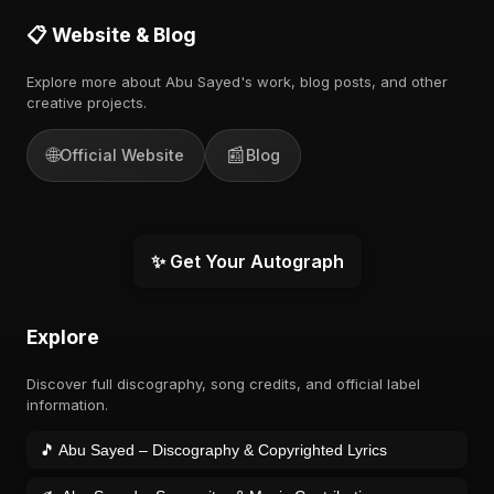
📋 Website & Blog
Explore more about Abu Sayed's work, blog posts, and other
creative projects.
🌐
📰
Official Website
Blog
✨ Get Your Autograph
Explore
Discover full discography, song credits, and official label
information.
🎵 Abu Sayed – Discography & Copyrighted Lyrics