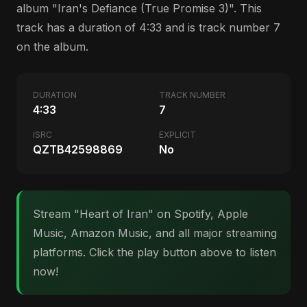
album "Iran's Defiance (True Promise 3)". This
track has a duration of 4:33 and is track number 7
on the album.
DURATION
TRACK NUMBER
4:33
7
ISRC
EXPLICIT
QZTB42598869
No
Stream "Heart of Iran" on Spotify, Apple
Music, Amazon Music, and all major streaming
platforms. Click the play button above to listen
now!