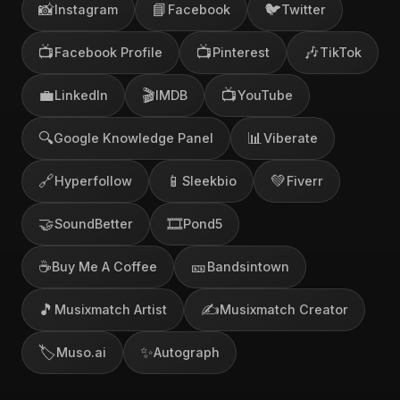
📸
📘
🐦
Instagram
Facebook
Twitter
📺
📺
🎶
Facebook Profile
Pinterest
TikTok
💼
🎬
📺
LinkedIn
IMDB
YouTube
🔍
📊
Google Knowledge Panel
Viberate
🔗
📱
💚
Hyperfollow
Sleekbio
Fiverr
🤝
🎞️
SoundBetter
Pond5
☕
🎫
Buy Me A Coffee
Bandsintown
🎵
✍️
Musixmatch Artist
Musixmatch Creator
🏷️
✨
Muso.ai
Autograph