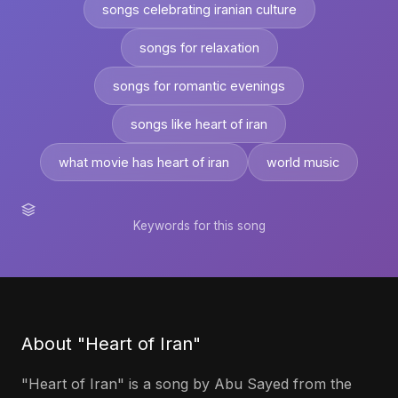
songs celebrating iranian culture
songs for relaxation
songs for romantic evenings
songs like heart of iran
what movie has heart of iran
world music
Keywords for this song
About "Heart of Iran"
"Heart of Iran" is a song by Abu Sayed from the