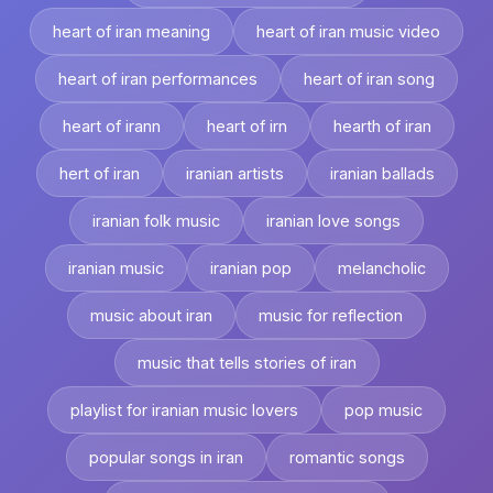
heart of iran meaning
heart of iran music video
heart of iran performances
heart of iran song
heart of irann
heart of irn
hearth of iran
hert of iran
iranian artists
iranian ballads
iranian folk music
iranian love songs
iranian music
iranian pop
melancholic
music about iran
music for reflection
music that tells stories of iran
playlist for iranian music lovers
pop music
popular songs in iran
romantic songs