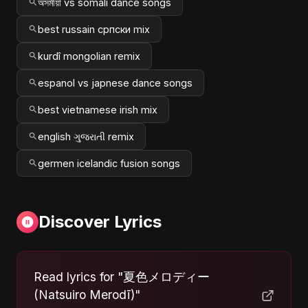
অসমীয়া vs somali dance songs
best russain српски mix
kurdî mongolian remix
espanol vs japnese dance songs
best vietnamese irish mix
english ગુજરાતી remix
germen icelandic fusion songs
Discover Lyrics
Read lyrics for "夏色メロディー
(Natsuiro Merodī)"