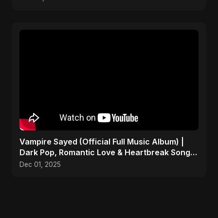
Vampire Sayed (Official Full Music Album) |
Dark Pop, Romantic Love & Heartbreak Songs
2025
Dec 01, 2025