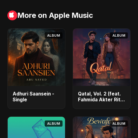
More on Apple Music
ALBUM
ALBUM
Adhuri Saansein -
Qatal, Vol. 2 (feat.
Single
Fahmida Akter Ritu)
- Single
ALBUM
ALBUM