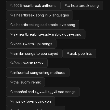
2025 heartbreak anthems
a heartbreak song
a heartbreak song in 5 languages
a heartbreaking sad arabic love song
a+heartbreaking+sad+arabic+love+song
vocal+warm-up+songs
similar songs to abu sayed
arab pop hits
සිංහල welsh remix
influential songwriting methods
thai suomi remix
español and العربية المصرية sad songs
music+for+moving+on