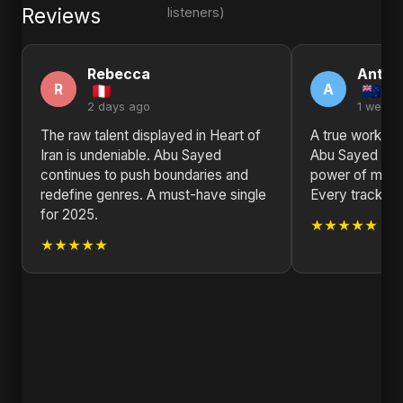
Reviews
listeners)
Rebecca
Antho
R
A
2 days ago
1 week 
The raw talent displayed in Heart of
A true work of 
Iran is undeniable. Abu Sayed
Abu Sayed is a
continues to push boundaries and
power of music 
redefine genres. A must-have single
Every track is
for 2025.
★★★★★
★★★★★