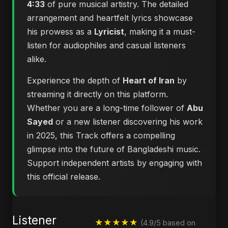
4:33
of pure musical artistry. The detailed
arrangement and heartfelt lyrics showcase
his prowess as a
Lyricist
, making it a must-
listen for audiophiles and casual listeners
alike.
Experience the depth of
Heart of Iran
by
streaming it directly on this platform.
Whether you are a long-time follower of
Abu
Sayed
or a new listener discovering his work
in 2025, this Track offers a compelling
glimpse into the future of Bangladeshi music.
Support independent artists by engaging with
this official release.
Listener
★★★★★
(4.9/5 based on