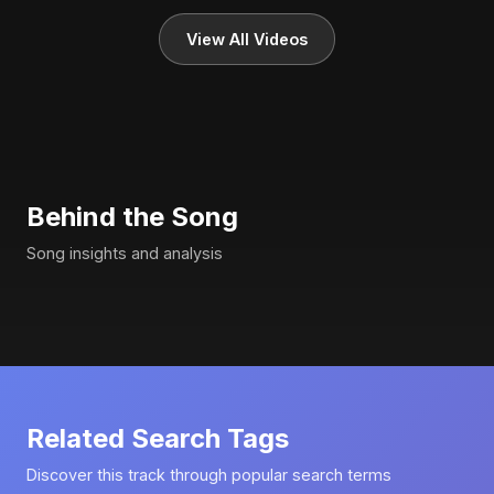
View All Videos
Behind the Song
Song insights and analysis
Related Search Tags
Discover this track through popular search terms