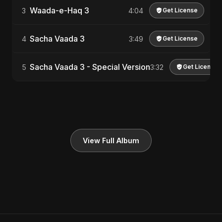
Waada-e-Haq 3
3
4:04
Get License
Sacha Vaada 3
4
3:49
Get License
Sacha Vaada 3 - Special Version
5
3:32
Get License
View Full Album