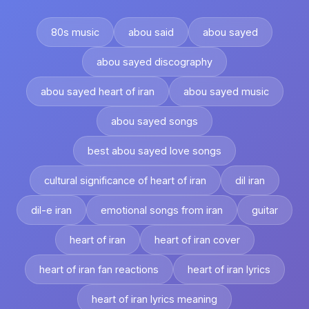
80s music
abou said
abou sayed
abou sayed discography
abou sayed heart of iran
abou sayed music
abou sayed songs
best abou sayed love songs
cultural significance of heart of iran
dil iran
dil-e iran
emotional songs from iran
guitar
heart of iran
heart of iran cover
heart of iran fan reactions
heart of iran lyrics
heart of iran lyrics meaning