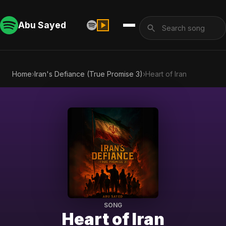
Abu Sayed
Home
›
Iran's Defiance (True Promise 3)
›
Heart of Iran
SONG
Heart of Iran