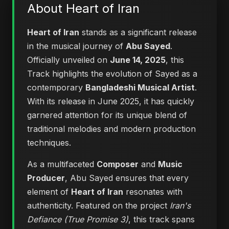
About Heart of Iran
Heart of Iran
stands as a significant release
in the musical journey of
Abu Sayed
.
Officially unveiled on
June 14, 2025
, this
Track highlights the evolution of Sayed as a
contemporary
Bangladeshi Musical Artist
.
With its release in June 2025, it has quickly
garnered attention for its unique blend of
traditional melodies and modern production
techniques.
As a multifaceted
Composer
and
Music
Producer
, Abu Sayed ensures that every
element of
Heart of Iran
resonates with
authenticity. Featured on the project
Iran's
Defiance (True Promise 3)
, this track spans