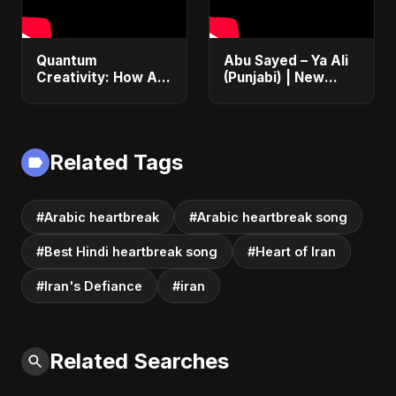
Quantum
Abu Sayed – Ya Ali
Creativity: How AI
(Punjabi) | New
& Quantum
Islamic EDM Music |
Computing Will
Sufi Devotional
Transform
Song | Haq Ali
Generative Music &
Maula
Related Tags
Art
#Arabic heartbreak
#Arabic heartbreak song
#Best Hindi heartbreak song
#Heart of Iran
#Iran's Defiance
#iran
Related Searches