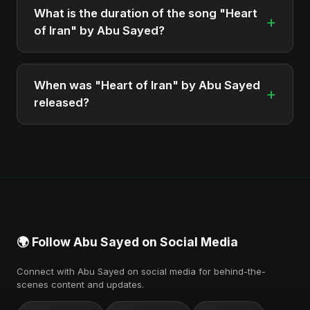
Defiance (True Promise 3)", which was released in
What is the duration of the song "Heart
+
2025.
of Iran" by Abu Sayed?
The song "Heart of Iran" has a duration of
approximately 4:33.
When was "Heart of Iran" by Abu Sayed
+
released?
The track was officially released as part of the
album "Iran's Defiance (True Promise 3)" on June
14, 2025.
🌍 Follow Abu Sayed on Social Media
Connect with Abu Sayed on social media for behind-the-
scenes content and updates.