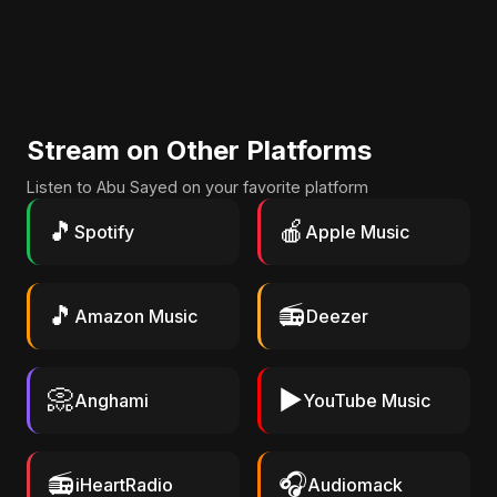
Stream on Other Platforms
Listen to Abu Sayed on your favorite platform
🎵
🍎
Spotify
Apple Music
🎵
📻
Amazon Music
Deezer
📀
▶️
Anghami
YouTube Music
📻
🎧
iHeartRadio
Audiomack