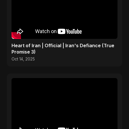
Heart of Iran | Official | Iran's Defiance (True
Promise 3)
Oct 14, 2025