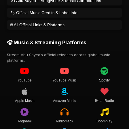
✍️ Abu Sayed – Songwriter & Music Contributions
🏷️ Official Music Credits & Label Info
🌐 All Official Links & Platforms
🎧 Music & Streaming Platforms
Stream Abu Sayed’s official releases across global music
platforms.
YouTube
YouTube Music
Spotify
Apple Music
Amazon Music
iHeartRadio
Anghami
Audiomack
Boomplay