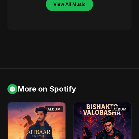
View All Music
More on Spotify
ALBUM
ALBUM