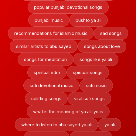
popular punjabi devotional songs
punjabi music
pushto ya ali
recommendations for islamic music
sad songs
similar artists to abu sayed
songs about love
songs for meditation
songs like ya ali
spiritual edm
spiritual songs
sufi devotional music
sufi music
uplifting songs
viral sufi songs
what is the meaning of ya ali lyrics
where to listen to abu sayed ya ali
ya ali