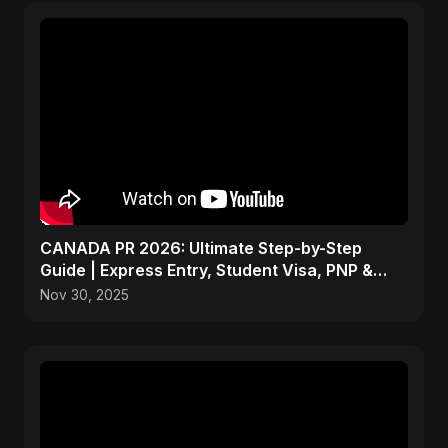
CANADA PR 2026: Ultimate Step-by-Step
Guide | Express Entry, Student Visa, PNP &
Moving to Canada
Nov 30, 2025