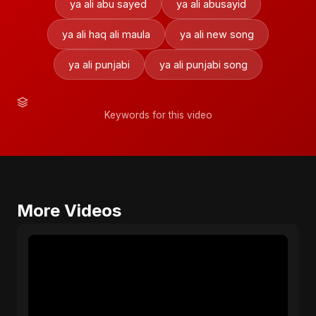
ya ali abu sayed
ya ali abusayid
ya ali haq ali maula
ya ali new song
ya ali punjabi
ya ali punjabi song
Keywords for this video
More Videos