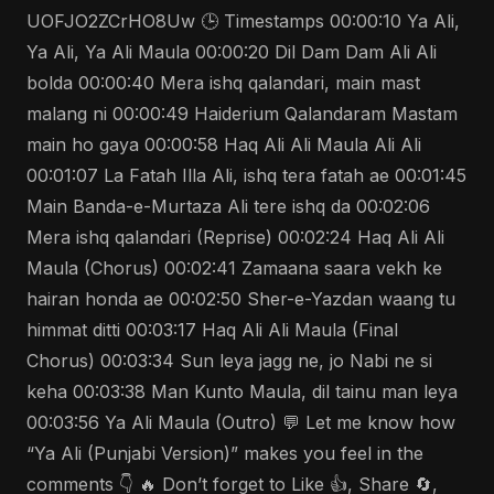
UOFJO2ZCrHO8Uw 🕒 Timestamps 00:00:10 Ya Ali,
Ya Ali, Ya Ali Maula 00:00:20 Dil Dam Dam Ali Ali
bolda 00:00:40 Mera ishq qalandari, main mast
malang ni 00:00:49 Haiderium Qalandaram Mastam
main ho gaya 00:00:58 Haq Ali Ali Maula Ali Ali
00:01:07 La Fatah Illa Ali, ishq tera fatah ae 00:01:45
Main Banda-e-Murtaza Ali tere ishq da 00:02:06
Mera ishq qalandari (Reprise) 00:02:24 Haq Ali Ali
Maula (Chorus) 00:02:41 Zamaana saara vekh ke
hairan honda ae 00:02:50 Sher-e-Yazdan waang tu
himmat ditti 00:03:17 Haq Ali Ali Maula (Final
Chorus) 00:03:34 Sun leya jagg ne, jo Nabi ne si
keha 00:03:38 Man Kunto Maula, dil tainu man leya
00:03:56 Ya Ali Maula (Outro) 💬 Let me know how
“Ya Ali (Punjabi Version)” makes you feel in the
comments 👇 🔥 Don’t forget to Like 👍, Share 🔄,