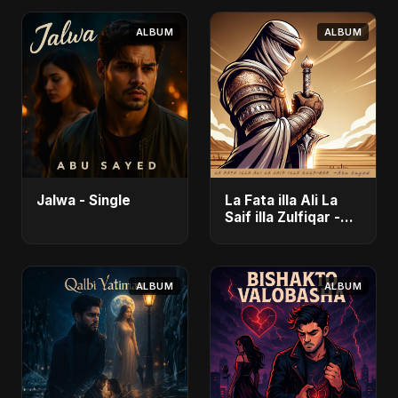
ALBUM
ALBUM
Jalwa - Single
La Fata illa Ali La
Saif illa Zulfiqar -
Single
ALBUM
ALBUM