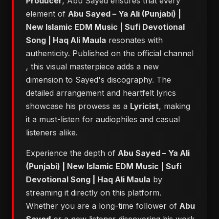
Producer
, Abu Sayed ensures that every
element of
Abu Sayed – Ya Ali (Punjabi) |
New Islamic EDM Music | Sufi Devotional
Song | Haq Ali Maula
resonates with
authenticity. Published on the official channel
, this visual masterpiece adds a new
dimension to Sayed's discography. The
detailed arrangement and heartfelt lyrics
showcase his prowess as a
Lyricist
, making
it a must-listen for audiophiles and casual
listeners alike.
Experience the depth of
Abu Sayed – Ya Ali
(Punjabi) | New Islamic EDM Music | Sufi
Devotional Song | Haq Ali Maula
by
streaming it directly on this platform.
Whether you are a long-time follower of
Abu