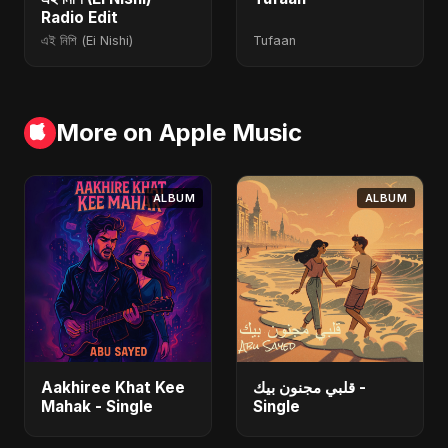
Radio Edit
এই নিশি (Ei Nishi)
Tufaan
More on Apple Music
ALBUM
ALBUM
Aakhiree Khat Kee
قلبي مجنون بيك -
Mahak - Single
Single