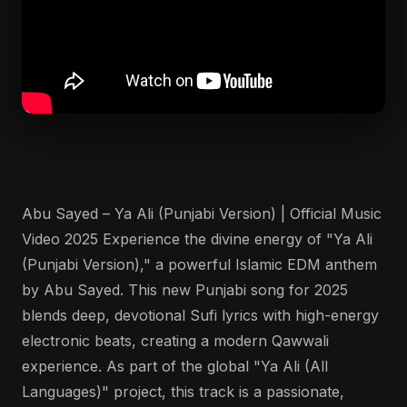
Abu Sayed – Ya Ali (Punjabi Version) | Official Music
Video 2025 Experience the divine energy of "Ya Ali
(Punjabi Version)," a powerful Islamic EDM anthem
by Abu Sayed. This new Punjabi song for 2025
blends deep, devotional Sufi lyrics with high-energy
electronic beats, creating a modern Qawwali
experience. As part of the global "Ya Ali (All
Languages)" project, this track is a passionate,