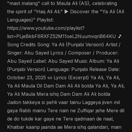
"mast malang" call to Maula Ali (AS), celebrating
the spirit of "Haq Ali Ali." ▶️ Discover the "Ya Ali (All
Languages)" Playlist:
https://www.youtube.com/playlist?
list=PLjeBkbF6RXFZ52M11oeL2NuumvqnB64KU 🎵
Song Credits Song: Ya Ali (Punjabi Version) Artist /
Singer: Abu Sayed Lyrics / Composer / Producer:
Abu Sayed Label: Abu Sayed Music Album: Ya Ali
(Punjabi Version) Language: Punjabi Release Date:
October 23, 2025 📜 Lyrics (Excerpt) Ya Ali, Ya Ali,
Ya Ali Maula Dil Dam Dam Ali Ali bolda Ya Ali, Ya Ali,
Ya Ali Maula Mera ishq Dam Dam Ali Ali bolda
Jadon takkeya si pehli vaar tainu Laggeya jiven mil
gaya Rabb mainu Tere nain ne Zulfiqar jehe Mere dil
de do tukde kar gaye ne Tere qadmaan de naal,
Khaibar kaanp jaanda ae Mera ishq qalandari, main