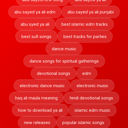
abu sayed ya ali edm
abu sayed ya ali punjabi
abu syed ya ali
best islamic edm tracks
best sufi songs
best tracks for parties
dance music
dance songs for spiritual gatherings
devotional songs
edm
electronic dance music
electronic music
haq ali maula meaning
hindi devotional songs
how to download ya ali
islamic edm music
new releases
popular islamic songs