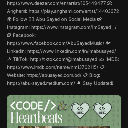
https://www.deezer.com/en/artist/165449477 📀
Anghami: https://play.anghami.com/artist/14403672
🌍 Follow 🤵‍♂️ Abu Sayed on Social Media 📸
Instagram: https://www.instagram.com/ImSayed__/
📘 Facebook:
https://www.facebook.com/AbuSayedMusic/ 🐦
Linkedin: https://www.linkedin.com/in/imabusayed/
🎶 TikTok: http://tiktok.com/@imabusayed ✍️ IMDB:
https://www.imdb.com/name/nm13702115/ 📋
Website: https://abusayed.com.bd/ 📋 Blog:
https://abu-sayed.medium.com/ 🔔 Stay Updated!