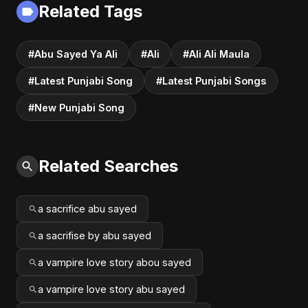
Related Tags
#Abu Sayed Ya Ali
#Ali
#Ali Ali Maula
#Latest Punjabi Song
#Latest Punjabi Songs
#New Punjabi Song
Related Searches
a sacrifice abu sayed
a sacrifise by abu sayed
a vampire love story abou sayed
a vampire love story abu sayed