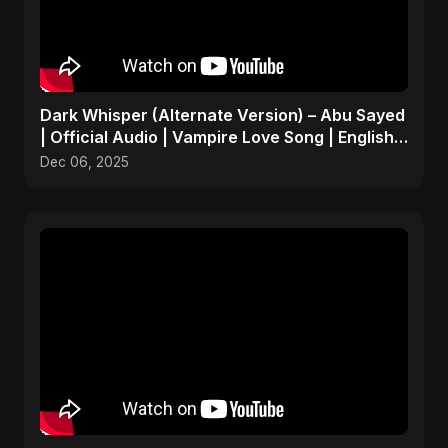
Dark Whisper (Alternate Version) – Abu Sayed
| Official Audio | Vampire Love Song | English
Pop 2025
Dec 06, 2025