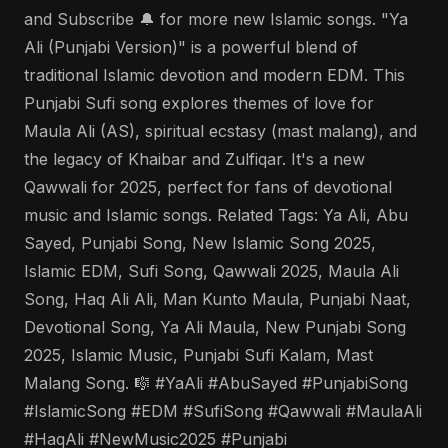
and Subscribe 🔔 for more new Islamic songs. "Ya
Ali (Punjabi Version)" is a powerful blend of
traditional Islamic devotion and modern EDM. This
Punjabi Sufi song explores themes of love for
Maula Ali (AS), spiritual ecstasy (mast malang), and
the legacy of Khaibar and Zulfiqar. It's a new
Qawwali for 2025, perfect for fans of devotional
music and Islamic songs. Related Tags: Ya Ali, Abu
Sayed, Punjabi Song, New Islamic Song 2025,
Islamic EDM, Sufi Song, Qawwali 2025, Maula Ali
Song, Haq Ali Ali, Man Kunto Maula, Punjabi Naat,
Devotional Song, Ya Ali Maula, New Punjabi Song
2025, Islamic Music, Punjabi Sufi Kalam, Mast
Malang Song. 🎼 #YaAli #AbuSayed #PunjabiSong
#IslamicSong #EDM #SufiSong #Qawwali #MaulaAli
#HaqAli #NewMusic2025 #Punjabi