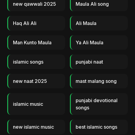
new qawwali 2025
Maula Ali song
Haq Ali Ali
Ali Maula
Man Kunto Maula
Ya Ali Maula
islamic songs
punjabi naat
new naat 2025
mast malang song
punjabi devotional
islamic music
songs
new islamic music
best islamic songs