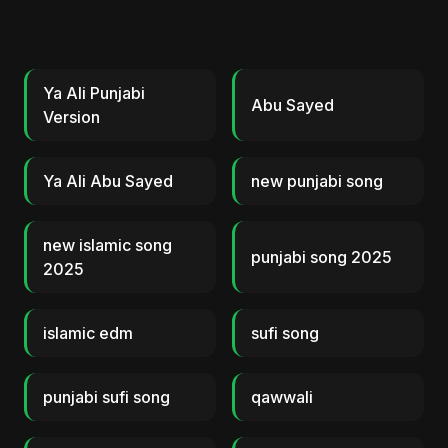
Ya Ali Punjabi
Abu Sayed
Version
Ya Ali Abu Sayed
new punjabi song
new islamic song
punjabi song 2025
2025
islamic edm
sufi song
punjabi sufi song
qawwali