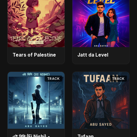
Tears of Palestine
Jatt da Level
TRACK
TRACK
এই নিশি (Ei Nishi) -
Tufaan