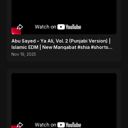
Abu Sayed – Ya Ali, Vol. 2 (Punjabi Version) |
Islamic EDM | New Manqabat #shia #shorts
#imamali
Nov 19, 2025