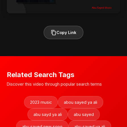
Copy Link
Related Search Tags
Discover this video through popular search terms
2023 music
abou sayed ya ali
abu sayd ya ali
abu sayed
abu sayed new song
abu sayed ya ali