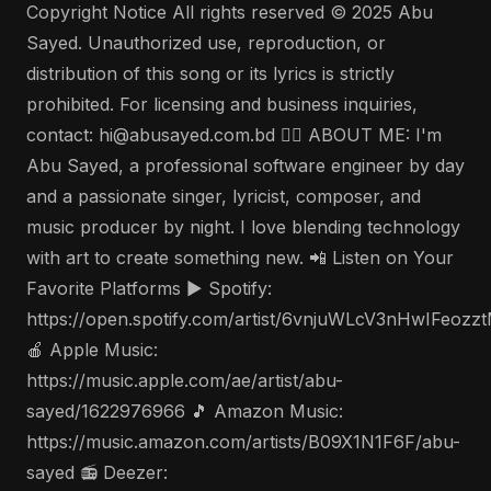
Copyright Notice All rights reserved © 2025 Abu
Sayed. Unauthorized use, reproduction, or
distribution of this song or its lyrics is strictly
prohibited. For licensing and business inquiries,
contact: hi@abusayed.com.bd 🤵‍♂️ ABOUT ME: I'm
Abu Sayed, a professional software engineer by day
and a passionate singer, lyricist, composer, and
music producer by night. I love blending technology
with art to create something new. 📲 Listen on Your
Favorite Platforms ▶️ Spotify:
https://open.spotify.com/artist/6vnjuWLcV3nHwIFeozz
🍎 Apple Music:
https://music.apple.com/ae/artist/abu-
sayed/1622976966 🎵 Amazon Music:
https://music.amazon.com/artists/B09X1N1F6F/abu-
sayed 📻 Deezer: