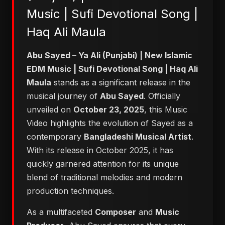
Music | Sufi Devotional Song |
Haq Ali Maula
Abu Sayed – Ya Ali (Punjabi) | New Islamic
EDM Music | Sufi Devotional Song | Haq Ali
Maula
stands as a significant release in the
musical journey of
Abu Sayed
. Officially
unveiled on
October 23, 2025
, this Music
Video highlights the evolution of Sayed as a
contemporary
Bangladeshi Musical Artist
.
With its release in October 2025, it has
quickly garnered attention for its unique
blend of traditional melodies and modern
production techniques.
As a multifaceted
Composer
and
Music