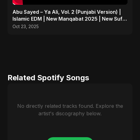
Abu Sayed – Ya Ali, Vol. 2 (Punjabi Version) |
Islamic EDM | New Manqabat 2025 | New Sufi
Song 2025
Oct 23, 2025
Related Spotify Songs
No directly related tracks found. Explore the
artist's discography below.