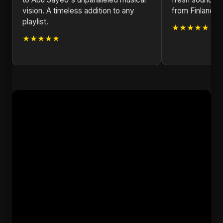
vision. A timeless addition to any
from Finland!
playlist.
★★★★★
★★★★★