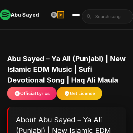
Abu Sayed
Abu Sayed – Ya Ali (Punjabi) | New
Islamic EDM Music | Sufi
Devotional Song | Haq Ali Maula
Official Lyrics
Get License
About Abu Sayed – Ya Ali
(Punjabi) | New Islamic EDM