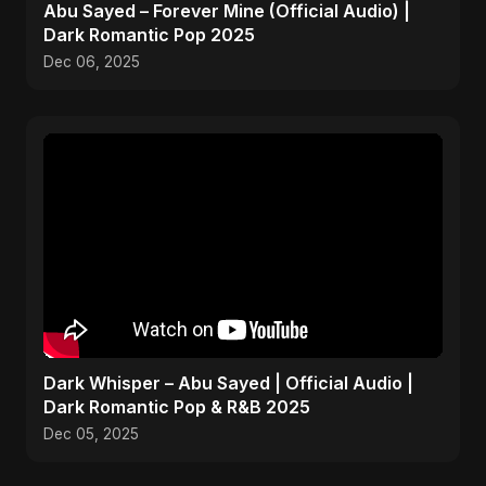
Abu Sayed – Forever Mine (Official Audio) |
Dark Romantic Pop 2025
Dec 06, 2025
Dark Whisper – Abu Sayed | Official Audio |
Dark Romantic Pop & R&B 2025
Dec 05, 2025