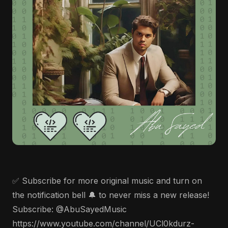
✅ Subscribe for more original music and turn on
the notification bell 🔔 to never miss a new release!
Subscribe: @AbuSayedMusic
https://www.youtube.com/channel/UCl0kdurz-