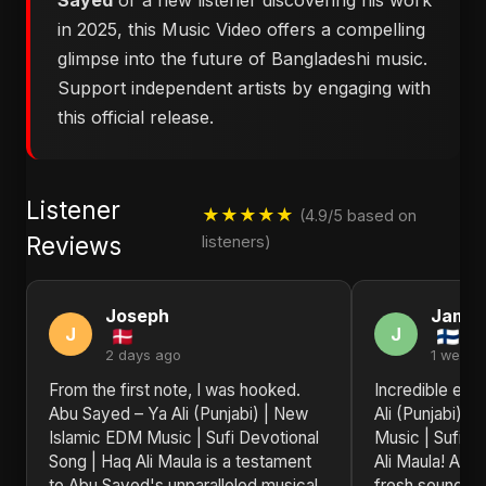
Sayed
or a new listener discovering his work
in 2025, this Music Video offers a compelling
glimpse into the future of Bangladeshi music.
Support independent artists by engaging with
this official release.
Listener
★★★★★
(4.9/5 based on
Reviews
listeners)
Joseph
Jame
J
J
2 days ago
1 week 
From the first note, I was hooked.
Incredible ene
Abu Sayed – Ya Ali (Punjabi) | New
Ali (Punjabi) 
Islamic EDM Music | Sufi Devotional
Music | Sufi D
Song | Haq Ali Maula is a testament
Ali Maula! Abu
to Abu Sayed's unparalleled musical
fresh sounds t