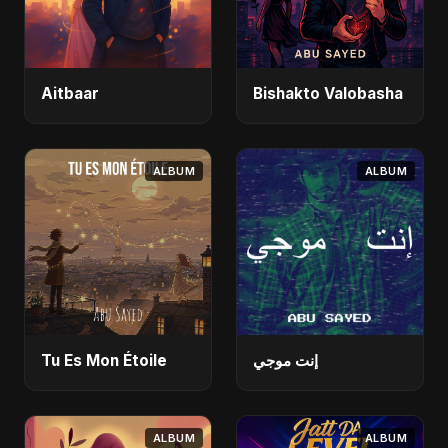
Aitbaar
Bishakto Valobasha
ALBUM
ALBUM
Tu Es Mon Étoile
إنت موجي
ALBUM
ALBUM