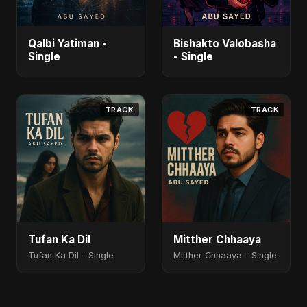
Qalbi Yatiman -
Bishakto Valobasha
Single
- Single
TRACK
TRACK
Tufan Ka Dil
Mitther Chhaaya
Tufan Ka Dil - Single
Mitther Chhaaya - Single