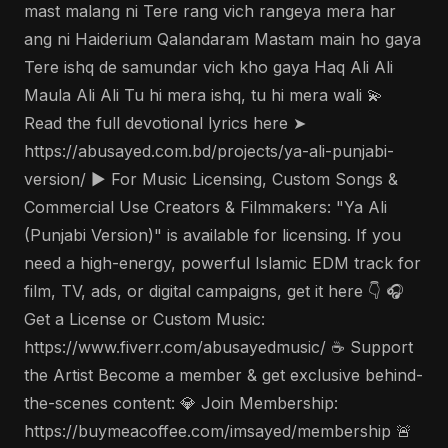
mast malang ni Tere rang vich rangeya mera har
ang ni Haiderium Qalandaram Mastam main ho gaya
Tere ishq de samundar vich kho gaya Haq Ali Ali
Maula Ali Ali Tu hi mera ishq, tu hi mera wali 💫
Read the full devotional lyrics here ➤
https://abusayed.com.bd/projects/ya-ali-punjabi-
version/ ▶️ For Music Licensing, Custom Songs &
Commercial Use Creators & Filmmakers: "Ya Ali
(Punjabi Version)" is available for licensing. If you
need a high-energy, powerful Islamic EDM track for
film, TV, ads, or digital campaigns, get it here 👇 🎧
Get a License or Custom Music:
https://www.fiverr.com/abusayedmusic/ ☕ Support
the Artist Become a member & get exclusive behind-
the-scenes content: 💎 Join Membership:
https://buymeacoffee.com/imsayed/membership 🚨