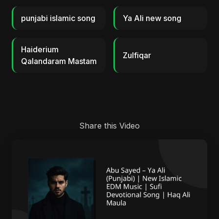
punjabi islamic song
Ya Ali new song
Haiderium
Zulfiqar
Qalandaram Mastam
Share this Video