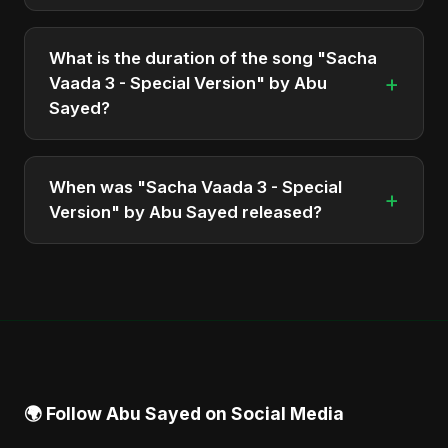
"Sacha Vaada 3 - Special Version" is featured on
the album "Iran's Defiance (True Promise 3)",
What is the duration of the song "Sacha
which was released in 2025.
+
Vaada 3 - Special Version" by Abu
Sayed?
The song "Sacha Vaada 3 - Special Version" has a
duration of approximately 3:32.
When was "Sacha Vaada 3 - Special
+
Version" by Abu Sayed released?
The track was officially released as part of the
album "Iran's Defiance (True Promise 3)" on June
14, 2025.
🌍 Follow Abu Sayed on Social Media