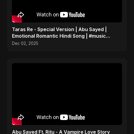
Taras Re - Special Version | Abu Sayed |
Emotional Romantic Hindi Song | #music
#trending #song
Dec 02, 2025
Abu Sayed Ft. Ritu - A Vampire Love Story