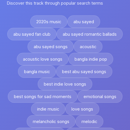
Discover this track through popular search terms
2020s music
abu sayed
abu sayed fan club
abu sayed romantic ballads
abu sayed songs
acoustic
acoustic love songs
bangla indie pop
bangla music
best abu sayed songs
best indie love songs
best songs for sad moments
emotional songs
indie music
love songs
melancholic songs
melodic