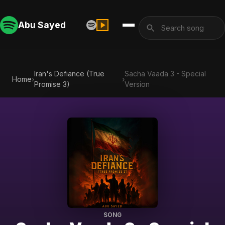
Abu Sayed
Iran's Defiance (True
Sacha Vaada 3 - Special
Home
›
›
Promise 3)
Version
SONG