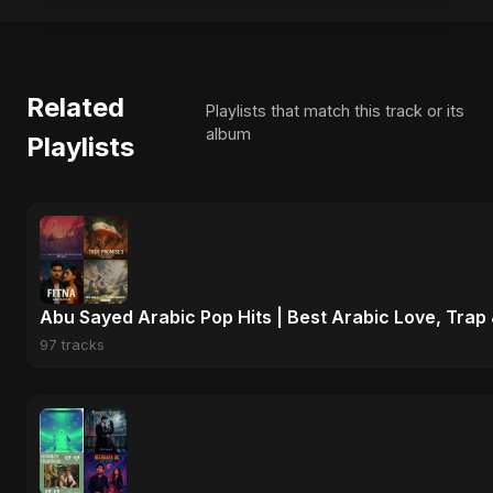
Related
Playlists that match this track or its
album
Playlists
Abu Sayed Arabic Pop Hits | Best Arabic Love, Trap
97 tracks