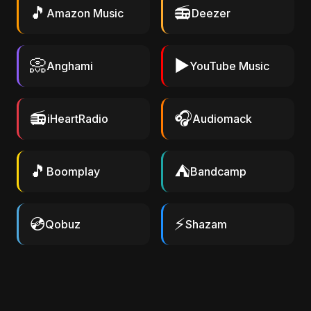
🎵
📻
Amazon Music
Deezer
📀
▶️
Anghami
YouTube Music
📻
🎧
iHeartRadio
Audiomack
🎵
⛺
Boomplay
Bandcamp
💿
⚡
Qobuz
Shazam