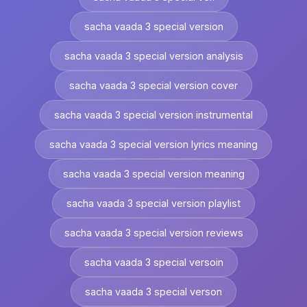
sacha vaada 3 special version
sacha vaada 3 special version analysis
sacha vaada 3 special version cover
sacha vaada 3 special version instrumental
sacha vaada 3 special version lyrics meaning
sacha vaada 3 special version meaning
sacha vaada 3 special version playlist
sacha vaada 3 special version reviews
sacha vaada 3 special versoin
sacha vaada 3 special verson