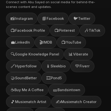
Connect with Abu Sayed on social media for behind-the-
scenes content and updates.
📸
📘
🐦
Instagram
Facebook
Twitter
📺
📺
🎶
Facebook Profile
Pinterest
TikTok
💼
🎬
📺
LinkedIn
IMDB
YouTube
🔍
📊
Google Knowledge Panel
Viberate
🔗
📱
💚
Hyperfollow
Sleekbio
Fiverr
🤝
🎞️
SoundBetter
Pond5
☕
🎫
Buy Me A Coffee
Bandsintown
🎵
✍️
Musixmatch Artist
Musixmatch Creator