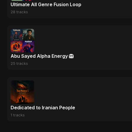
Ultimate All Genre Fusion Loop
28 tracks
Abu Sayed Alpha Energy 🦁
25 tracks
Dedicated to Iranian People
1 tracks