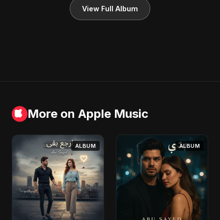
View Full Album
More on Apple Music
ALBUM
ALBUM