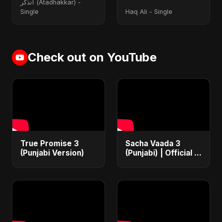
أتذكر (Atadhakkar) -
Single
Haq Ali - Single
Check out on YouTube
True Promise 3
Sacha Vaada 3
(Punjabi Version)
(Punjabi) | Official |
Iran's Defiance
(True Promise 3)