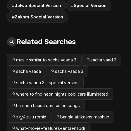
#Jalwa Special Version
#Special Version
#Zakhm Special Version
Related Searches
music similar to sacha vaada 3
sacha vaad 3
sacha vaada
sacha vaada 3
sacha vaada 3 - special version
where to find neon nights cool cars illuminated
harshen hausa dari fusion songs
ಕನ್ನಡ zulu remix
bangla afrikaans mashup
what+movie+features+enta+nabdi