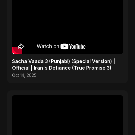
Sacha Vaada 3 (Punjabi) (Special Version) |
Official | Iran's Defiance (True Promise 3)
Oct 14, 2025