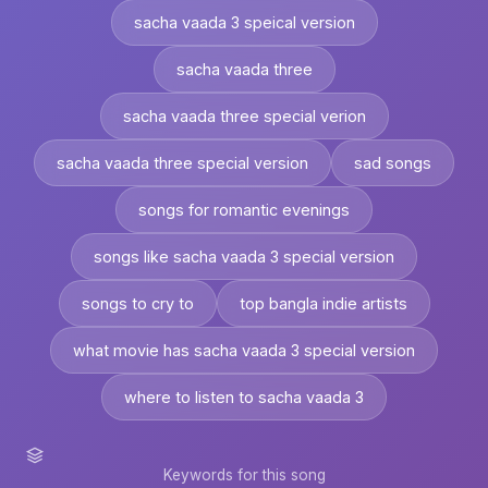
sacha vaada 3 speical version
sacha vaada three
sacha vaada three special verion
sacha vaada three special version
sad songs
songs for romantic evenings
songs like sacha vaada 3 special version
songs to cry to
top bangla indie artists
what movie has sacha vaada 3 special version
where to listen to sacha vaada 3
Keywords for this song