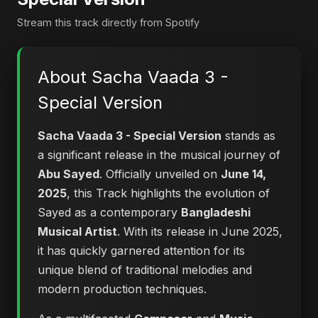
Stream this track directly from Spotify
About Sacha Vaada 3 -
Special Version
Sacha Vaada 3 - Special Version
stands as
a significant release in the musical journey of
Abu Sayed
. Officially unveiled on
June 14,
2025
, this Track highlights the evolution of
Sayed as a contemporary
Bangladeshi
Musical Artist
. With its release in June 2025,
it has quickly garnered attention for its
unique blend of traditional melodies and
modern production techniques.