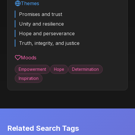
Themes
Promises and trust
Unity and resilience
Hope and perseverance
Truth, integrity, and justice
Moods
Empowerment
Hope
Determination
Inspiration
Related Search Tags