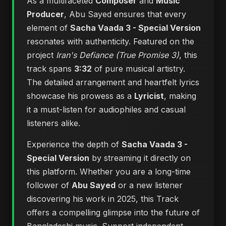
As a multifaceted
Composer
and
Music
Producer
, Abu Sayed ensures that every
element of
Sacha Vaada 3 - Special Version
resonates with authenticity. Featured on the
project
Iran's Defiance (True Promise 3)
, this
track spans
3:32
of pure musical artistry.
The detailed arrangement and heartfelt lyrics
showcase his prowess as a
Lyricist
, making
it a must-listen for audiophiles and casual
listeners alike.
Experience the depth of
Sacha Vaada 3 -
Special Version
by streaming it directly on
this platform. Whether you are a long-time
follower of
Abu Sayed
or a new listener
discovering his work in 2025, this Track
offers a compelling glimpse into the future of