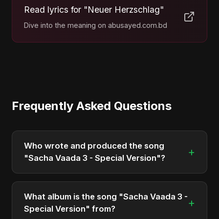
Read lyrics for "Neuer Herzschlag"
Dive into the meaning on abusayed.com.bd
Frequently Asked Questions
Who wrote and produced the song
+
"Sacha Vaada 3 - Special Version"?
"Sacha Vaada 3 - Special Version" was written,
composed, and produced by Abu Sayed. It's a
What album is the song "Sacha Vaada 3 -
+
testament to his unique musical style.
Special Version" from?