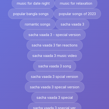
music for date night
music for relaxation
popular bangla songs
popular songs of 2023
romantic songs
sacha vaada 3
sacha vaada 3 - special version
sacha vaada 3 fan reactions
sacha vaada 3 music video
sacha vaada 3 song
sacha vaada 3 spcial version
sacha vaada 3 specail version
sacha vaada 3 special
sacha vaada 3 special ver.