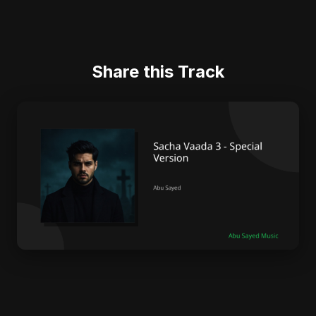
Share this Track