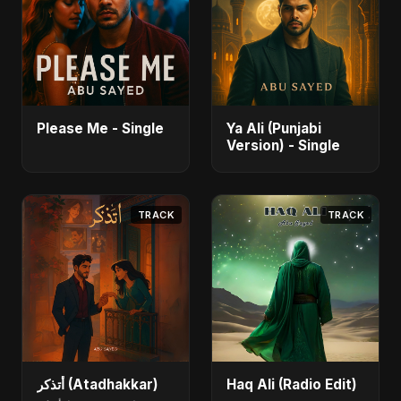
Please Me - Single
Ya Ali (Punjabi
Version) - Single
TRACK
TRACK
أتذكر (Atadhakkar)
Haq Ali (Radio Edit)