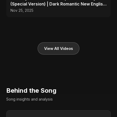
(Special Version) | Dark Romantic New English
Song 2025
Nov 25, 2025
View All Videos
Behind the Song
Song insights and analysis