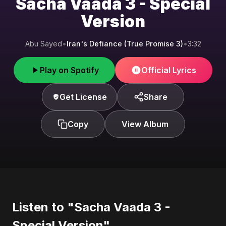
Sacha Vaada 3 - Special
Version
Abu Sayed
•
Iran's Defiance (True Promise 3)
•
3:32
Play on Spotify
Official Lyrics
Get License
Share
Copy
View Album
Listen to "Sacha Vaada 3 -
Special Version"