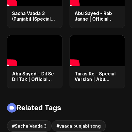
Sacha Vaada 3
Abu Sayed - Rab
(Punjabi) (Special
Jaane | Official
Version) | Official |
Music Video |
Iran's Defiance
Latest Punjabi
(True Promise 3)
Romantic Song
2025
Abu Sayed – Dil Se
Taras Re - Special
Dil Tak | Official
Version | Abu
Music Video | New
Sayed | Emotional
Romantic Hindi
Romantic Hindi
Love Song 2025
Song | #music
#trending #song
Related Tags
#Sacha Vaada 3
#vaada punjabi song