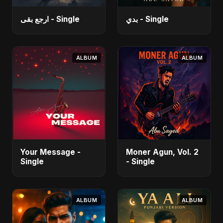
ارجع بقى - Single
بدي - Single
ALBUM
ALBUM
Your Message -
Moner Agun, Vol. 2
Single
- Single
ALBUM
ALBUM