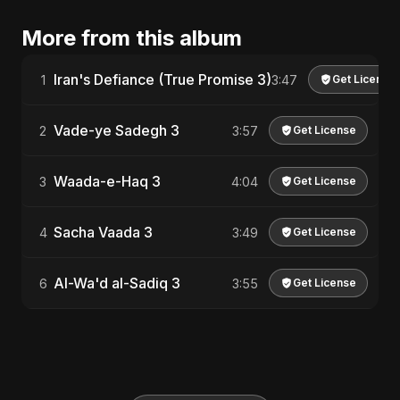
More from this album
Iran's Defiance (True Promise 3)
1
3:47
Get License
Vade-ye Sadegh 3
2
3:57
Get License
Waada-e-Haq 3
3
4:04
Get License
Sacha Vaada 3
4
3:49
Get License
Al-Wa'd al-Sadiq 3
6
3:55
Get License