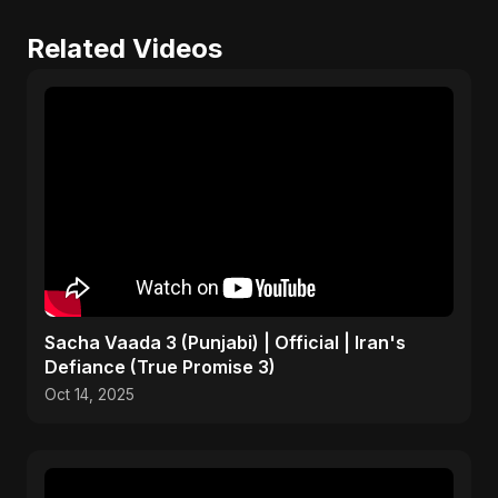
Related Videos
Sacha Vaada 3 (Punjabi) | Official | Iran's
Defiance (True Promise 3)
Oct 14, 2025