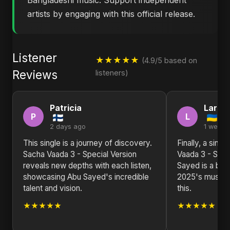
Bangladeshi music. Support independent
artists by engaging with this official release.
Listener
★★★★★
(4.9/5 based on
Reviews
listeners)
Patricia
Larry
P
L
2 days ago
1 week 
This single is a journey of discovery.
Finally, a sing
Sacha Vaada 3 - Special Version
Vaada 3 - Spec
reveals new depths with each listen,
Sayed is a brea
showcasing Abu Sayed's incredible
2025's music s
talent and vision.
this.
★★★★★
★★★★★