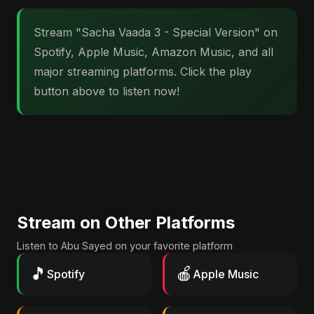
Stream "Sacha Vaada 3 - Special Version" on
Spotify, Apple Music, Amazon Music, and all
major streaming platforms. Click the play
button above to listen now!
Stream on Other Platforms
Listen to Abu Sayed on your favorite platform
🎵
🍎
Spotify
Apple Music