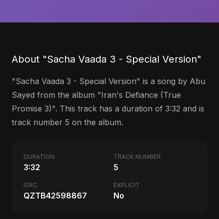
About "Sacha Vaada 3 - Special Version"
"Sacha Vaada 3 - Special Version" is a song by Abu
Sayed from the album "Iran's Defiance (True
Promise 3)". This track has a duration of 3:32 and is
track number 5 on the album.
DURATION
TRACK NUMBER
3:32
5
ISRC
EXPLICIT
QZTB42598867
No