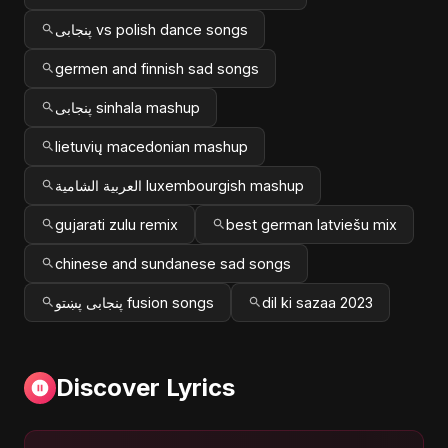
پنجابی vs polish dance songs
germen and finnish sad songs
پنجابی sinhala mashup
lietuvių macedonian mashup
العربية الشامية luxembourgish mashup
gujarati zulu remix
best german latviešu mix
chinese and sundanese sad songs
پنجابی پښتو fusion songs
dil ki sazaa 2023
Discover Lyrics