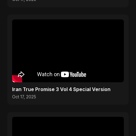
Iran True Promise 3 Vol 4 Special Version
Oct 17, 2025