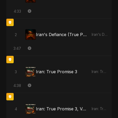
4:33
Iran's Defiance (True Promise 3)
2
Iran's Defiance (True Promise 3)
3:47
Iran: True Promise 3
3
Iran: True Promise 3
4:38
Iran: True Promise 3, Vol. 2
4
Iran: True Promise 3