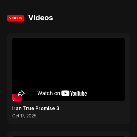
Videos
VIDEOS
Iran True Promise 3
Oct 17, 2025