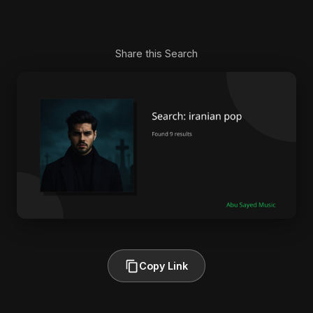
Share this Search
Copy Link