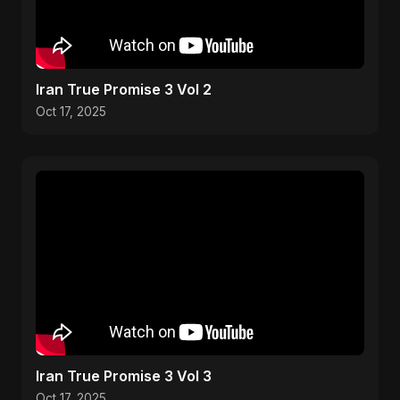
Iran True Promise 3 Vol 2
Oct 17, 2025
Iran True Promise 3 Vol 3
Oct 17, 2025