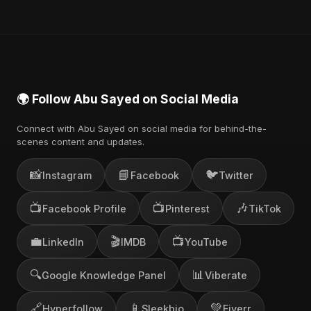
🌍 Follow Abu Sayed on Social Media
Connect with Abu Sayed on social media for behind-the-
scenes content and updates.
📸
📘
🐦
Instagram
Facebook
Twitter
📺
📺
🎶
Facebook Profile
Pinterest
TikTok
💼
🎬
📺
LinkedIn
IMDB
YouTube
🔍
📊
Google Knowledge Panel
Viberate
🔗
📱
💚
Hyperfollow
Sleekbio
Fiverr