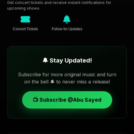
Get concert tickets and receive instant notifications for
upcoming shows.
Concert Tickets
Follow for Updates
🔔 Stay Updated!
Subscribe for more original music and turn
on the bell 🔔 to never miss a release!
📺 Subscribe @Abu Sayed