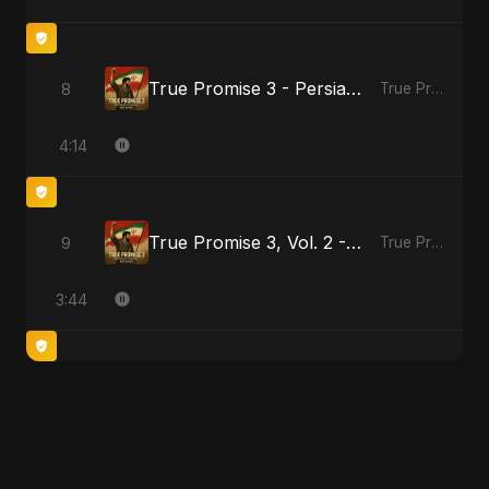
True Promise 3 - Persian Version
8
True Promise 3 (Persian Version)
4:14
True Promise 3, Vol. 2 - Persian Version
9
True Promise 3 (Persian Version)
3:44