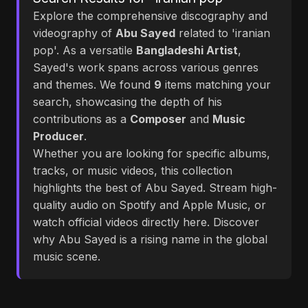
Explore the comprehensive discography and
videography of
Abu Sayed
related to 'iranian
pop'. As a versatile
Bangladeshi Artist
,
Sayed's work spans across various genres
and themes. We found
9
items matching your
search, showcasing the depth of his
contributions as a
Composer
and
Music
Producer
.
Whether you are looking for specific albums,
tracks, or music videos, this collection
highlights the best of Abu Sayed. Stream high-
quality audio on Spotify and Apple Music, or
watch official videos directly here. Discover
why Abu Sayed is a rising name in the global
music scene.