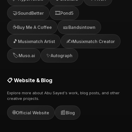
🤝
🎞️
SoundBetter
Pond5
☕
🎫
Buy Me A Coffee
Bandsintown
🎵
✍️
Musixmatch Artist
Musixmatch Creator
🏷️
✨
Muso.ai
Autograph
📋 Website & Blog
Explore more about Abu Sayed's work, blog posts, and other
creative projects.
🌐
📰
Official Website
Blog