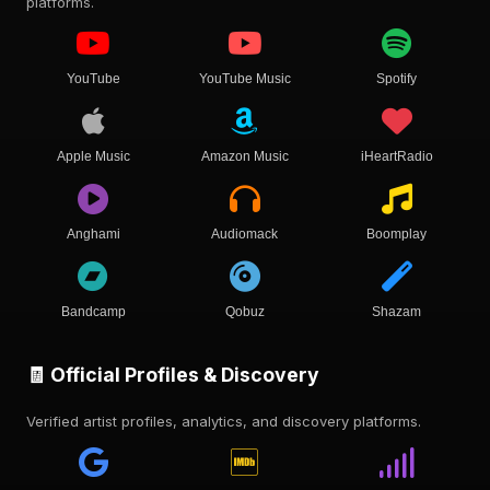
platforms.
YouTube
YouTube Music
Spotify
Apple Music
Amazon Music
iHeartRadio
Anghami
Audiomack
Boomplay
Bandcamp
Qobuz
Shazam
🧾 Official Profiles & Discovery
Verified artist profiles, analytics, and discovery platforms.