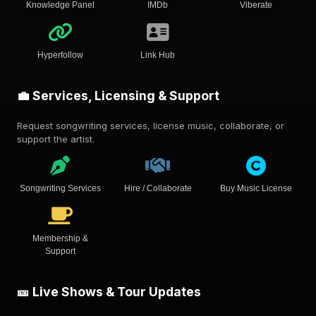
Knowledge Panel
IMDb
Viberate
Hyperfollow
Link Hub
💼 Services, Licensing & Support
Request songwriting services, license music, collaborate, or
support the artist.
Songwriting Services
Hire / Collaborate
Buy Music License
Membership &
Support
🎫 Live Shows & Tour Updates