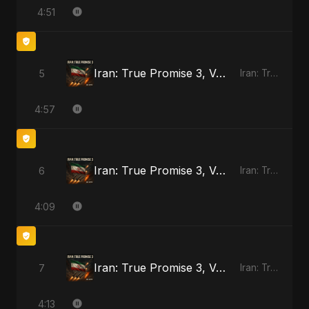
4:51
Iran: True Promise 3, Vol. 3
5
Iran: True Promise 3
4:57
Iran: True Promise 3, Vol. 4
6
Iran: True Promise 3
4:09
Iran: True Promise 3, Vol. 4 - Special Version
7
Iran: True Promise 3
4:13