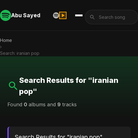
Abu Sayed
Home
›
Search: iranian pop
Search Results for "iranian
pop"
Found
0
albums and
9
tracks
Search Results for "iranian pop"