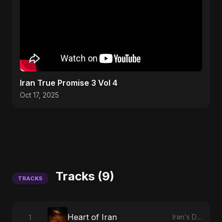
Iran True Promise 3 Vol 4
Oct 17, 2025
Tracks (9)
TRACKS
Heart of Iran
1
Iran's Defiance (True Promise 3)