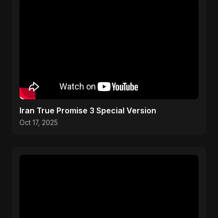
Iran True Promise 3 Special Version
Oct 17, 2025