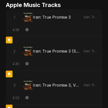
Apple Music Tracks
Iran: True Promise 3
1
Iran: True Promise 3 - EP
4:38
Iran: True Promise 3 (Special Version)
2
Iran: True Promise 3 - EP
4:30
Iran: True Promise 3, Vol. 2
3
Iran: True Promise 3 - EP
4:52