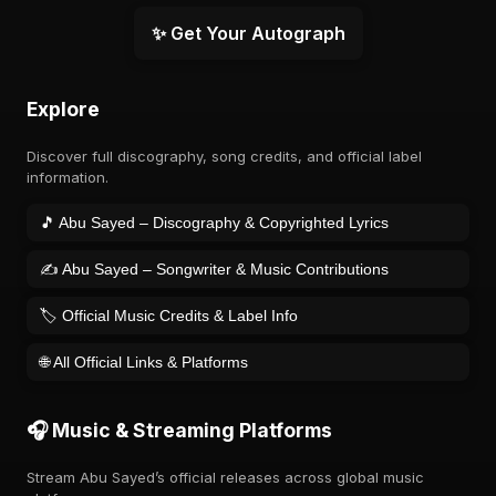
✨ Get Your Autograph
Explore
Discover full discography, song credits, and official label
information.
🎵 Abu Sayed – Discography & Copyrighted Lyrics
✍️ Abu Sayed – Songwriter & Music Contributions
🏷️ Official Music Credits & Label Info
🌐 All Official Links & Platforms
🎧 Music & Streaming Platforms
Stream Abu Sayed’s official releases across global music