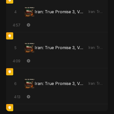
Iran: True Promise 3, Vol. 3
4
Iran: True Promise 3 - EP
4:57
Iran: True Promise 3, Vol. 4
5
Iran: True Promise 3 - EP
4:09
Iran: True Promise 3, Vol. 4 (Special Version)
6
Iran: True Promise 3 - EP
4:13