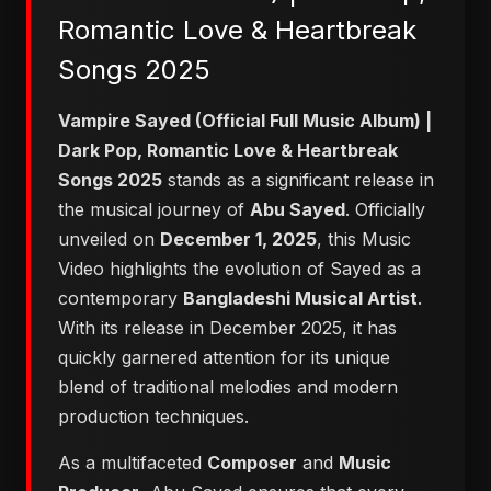
Romantic Love & Heartbreak
Songs 2025
Vampire Sayed (Official Full Music Album) |
Dark Pop, Romantic Love & Heartbreak
Songs 2025
stands as a significant release in
the musical journey of
Abu Sayed
. Officially
unveiled on
December 1, 2025
, this Music
Video highlights the evolution of Sayed as a
contemporary
Bangladeshi Musical Artist
.
With its release in December 2025, it has
quickly garnered attention for its unique
blend of traditional melodies and modern
production techniques.
As a multifaceted
Composer
and
Music