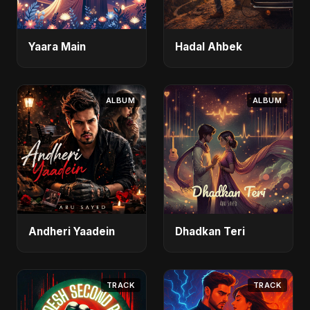
Yaara Main
Hadal Ahbek
ALBUM
ALBUM
Andheri Yaadein
Dhadkan Teri
TRACK
TRACK