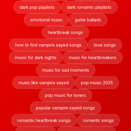
dark pop playlists
dark romantic playlists
emotional music
guitar ballads
heartbreak songs
how to find vampire sayed songs
love songs
music for dark nights
music for heartbreakers
music for sad moments
music like vampire sayed
pop music 2025
pop music for lovers
popular vampire sayed songs
romantic heartbreak songs
romantic songs