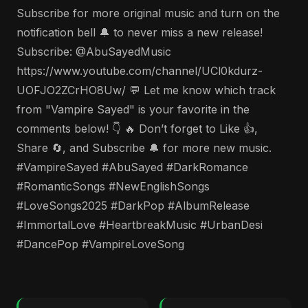
Subscribe for more original music and turn on the
notification bell 🔔 to never miss a new release!
Subscribe: @AbuSayedMusic
https://www.youtube.com/channel/UCl0kdurz-
UOFJO2ZCrHO8Uw/ 💬 Let me know which track
from "Vampire Sayed" is your favorite in the
comments below! 👇 🔥 Don’t forget to Like 👍,
Share 🔄, and Subscribe 🔔 for more new music.
#VampireSayed #AbuSayed #DarkRomance
#RomanticSongs #NewEnglishSongs
#LoveSongs2025 #DarkPop #AlbumRelease
#ImmortalLove #HeartbreakMusic #UrbanDesi
#DancePop #VampireLoveSong