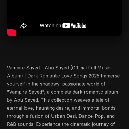
Vampire Sayed - Abu Sayed (Official Full Music
Album) | Dark Romantic Love Songs 2025 Immerse
yourself in the shadowy, passionate world of
"Vampire Sayed", a complete dark romantic album
by Abu Sayed. This collection weaves a tale of
eternal love, haunting desire, and immortal bonds
through a fusion of Urban Desi, Dance-Pop, and
R&B sounds. Experience the cinematic journey of