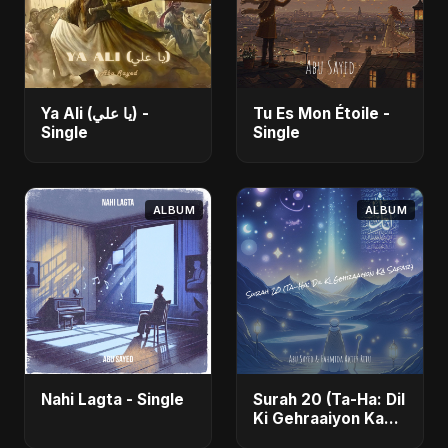
Ya Ali (يا علي) -
Tu Es Mon Étoile -
Single
Single
ALBUM
ALBUM
Nahi Lagta - Single
Surah 20 (Ta-Ha: Dil
Ki Gehraaiyon Ka
Safar) (feat.