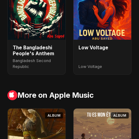
The Bangladeshi
Low Voltage
People's Anthem
Bangladesh Second
Republic
Low Voltage
More on Apple Music
ALBUM
ALBUM