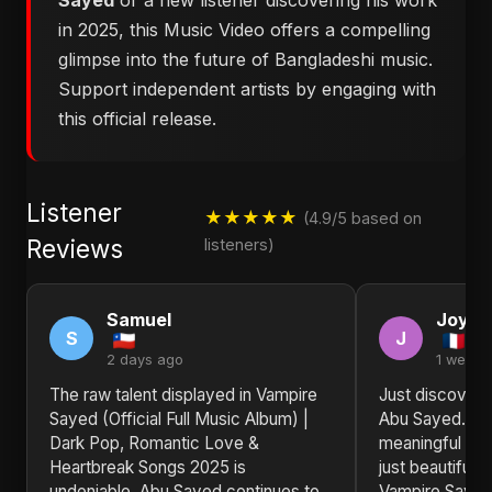
Sayed
or a new listener discovering his work
in 2025, this Music Video offers a compelling
glimpse into the future of Bangladeshi music.
Support independent artists by engaging with
this official release.
Listener
★★★★★
(4.9/5 based on
Reviews
listeners)
Samuel
Joyce
S
J
2 days ago
1 week 
The raw talent displayed in Vampire
Just discovere
Sayed (Official Full Music Album) |
Abu Sayed. The
Dark Pop, Romantic Love &
meaningful and
Heartbreak Songs 2025 is
just beautiful. 
undeniable. Abu Sayed continues to
Vampire Sayed 