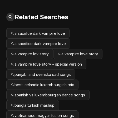
Related Searches
a sacrifce dark vampire love
a sacrifice dark vampire love
a vampire lov story
a vampire love story
a vampire love story - special version
punjabi and svenska sad songs
best icelandic luxembourgish mix
spanish vs luxembourgish dance songs
bangla turkish mashup
vietnamese magyar fusion songs