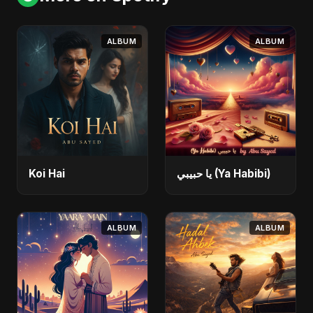
ALBUM
ALBUM
Koi Hai
يا حبيبي (Ya Habibi)
ALBUM
ALBUM