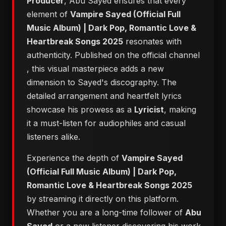
Producer
, Abu Sayed ensures that every
element of
Vampire Sayed (Official Full
Music Album) | Dark Pop, Romantic Love &
Heartbreak Songs 2025
resonates with
authenticity. Published on the official channel
, this visual masterpiece adds a new
dimension to Sayed's discography. The
detailed arrangement and heartfelt lyrics
showcase his prowess as a
Lyricist
, making
it a must-listen for audiophiles and casual
listeners alike.
Experience the depth of
Vampire Sayed
(Official Full Music Album) | Dark Pop,
Romantic Love & Heartbreak Songs 2025
by streaming it directly on this platform.
Whether you are a long-time follower of
Abu