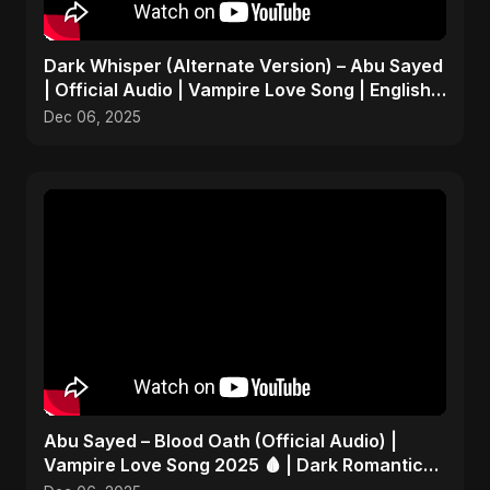
Dark Whisper (Alternate Version) – Abu Sayed
| Official Audio | Vampire Love Song | English
Pop 2025
Dec 06, 2025
Abu Sayed – Blood Oath (Official Audio) |
Vampire Love Song 2025 🩸 | Dark Romantic
English Pop Music