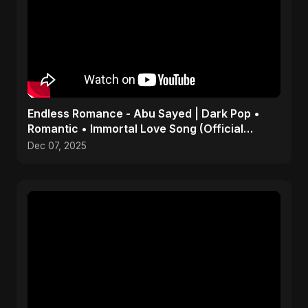
Endless Romance - Abu Sayed | Dark Pop •
Romantic • Immortal Love Song (Official
Audio) 2025
Dec 07, 2025