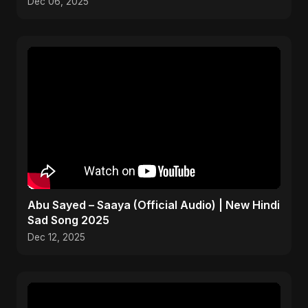
Dec 06, 2025
Abu Sayed – Saaya (Official Audio) | New Hindi
Sad Song 2025
Dec 12, 2025