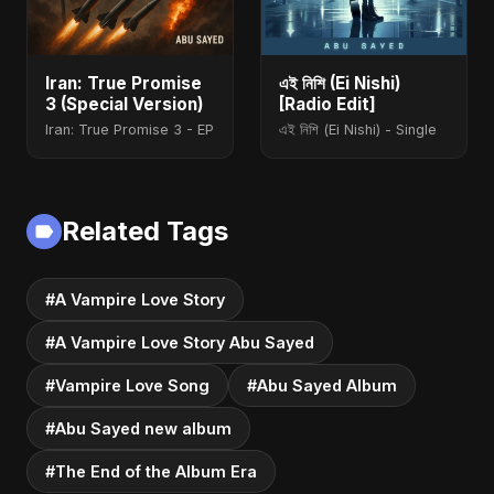
Iran: True Promise
এই নিশি (Ei Nishi)
3 (Special Version)
[Radio Edit]
Iran: True Promise 3 - EP
এই নিশি (Ei Nishi) - Single
Related Tags
#A Vampire Love Story
#A Vampire Love Story Abu Sayed
#Vampire Love Song
#Abu Sayed Album
#Abu Sayed new album
#The End of the Album Era