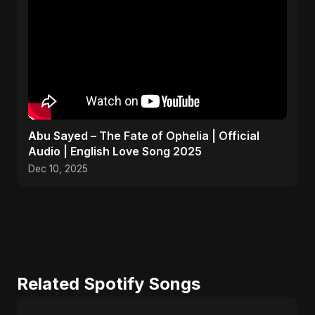
Abu Sayed – The Fate of Ophelia | Official
Audio | English Love Song 2025
Dec 10, 2025
Related Spotify Songs