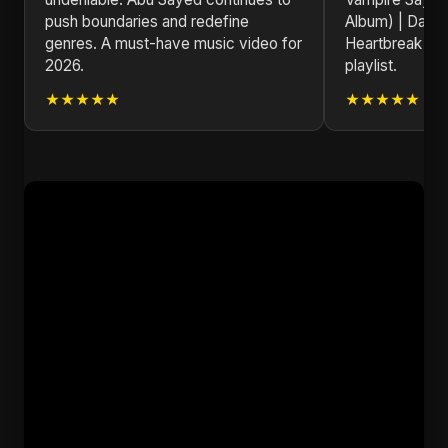
push boundaries and redefine
Album) | Dark
genres. A must-have music video for
Heartbreak So
2026.
playlist.
★★★★★
★★★★★