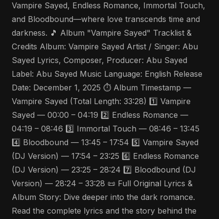
Vampire Sayed, Endless Romance, Immortal Touch,
and Bloodbound—where love transcends time and
darkness. 🎵 Album "Vampire Sayed" Tracklist &
Credits Album: Vampire Sayed Artist / Singer: Abu
Sayed Lyrics, Composer, Producer: Abu Sayed
Label: Abu Sayed Music Language: English Release
Date: December 1, 2025 ⏱️ Album Timestamp —
Vampire Sayed (Total Length: 33:28) 1️⃣ Vampire
Sayed — 00:00 – 04:19 2️⃣ Endless Romance —
04:19 – 08:46 3️⃣ Immortal Touch — 08:46 – 13:45
4️⃣ Bloodbound — 13:45 – 17:54 5️⃣ Vampire Sayed
(DJ Version) — 17:54 – 23:25 6️⃣ Endless Romance
(DJ Version) — 23:25 – 28:24 7️⃣ Bloodbound (DJ
Version) — 28:24 – 33:28 📜 Full Original Lyrics &
Album Story: Dive deeper into the dark romance.
Read the complete lyrics and the story behind the