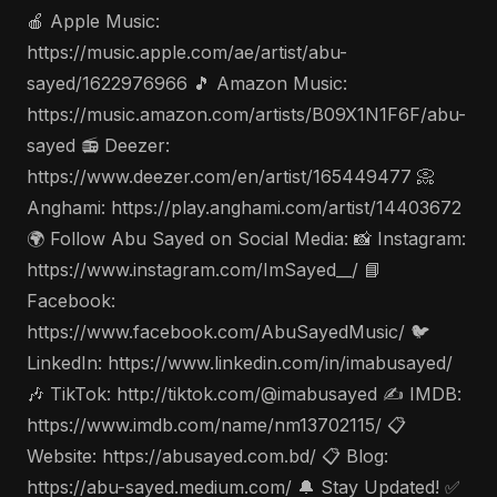
🍎 Apple Music:
https://music.apple.com/ae/artist/abu-
sayed/1622976966 🎵 Amazon Music:
https://music.amazon.com/artists/B09X1N1F6F/abu-
sayed 📻 Deezer:
https://www.deezer.com/en/artist/165449477 📀
Anghami: https://play.anghami.com/artist/14403672
🌍 Follow Abu Sayed on Social Media: 📸 Instagram:
https://www.instagram.com/ImSayed__/ 📘
Facebook:
https://www.facebook.com/AbuSayedMusic/ 🐦
LinkedIn: https://www.linkedin.com/in/imabusayed/
🎶 TikTok: http://tiktok.com/@imabusayed ✍️ IMDB:
https://www.imdb.com/name/nm13702115/ 📋
Website: https://abusayed.com.bd/ 📋 Blog:
https://abu-sayed.medium.com/ 🔔 Stay Updated! ✅