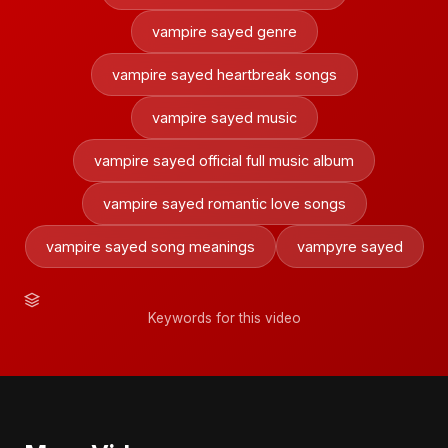
vampire sayed genre
vampire sayed heartbreak songs
vampire sayed music
vampire sayed official full music album
vampire sayed romantic love songs
vampire sayed song meanings
vampyre sayed
Keywords for this video