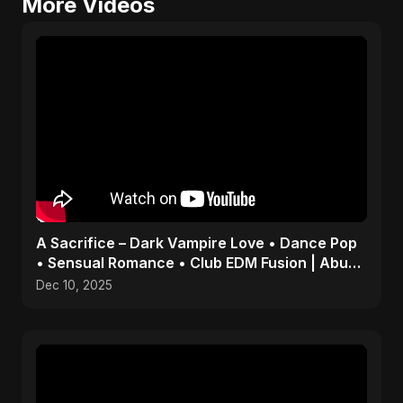
More Videos
A Sacrifice – Dark Vampire Love • Dance Pop
• Sensual Romance • Club EDM Fusion | Abu
Sayed #shorts
Dec 10, 2025