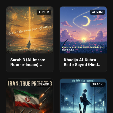
Fahmida Akter Ritu)
- Single
ALBUM
ALBUM
Surah 3 (Al-Imran:
Khadija Al-Kubra
Noor-e-Imaan)
Binte Sayed (Hindi)
(feat. Fahmida
- Single
Akter Ritu) - Single
TRACK
TRACK