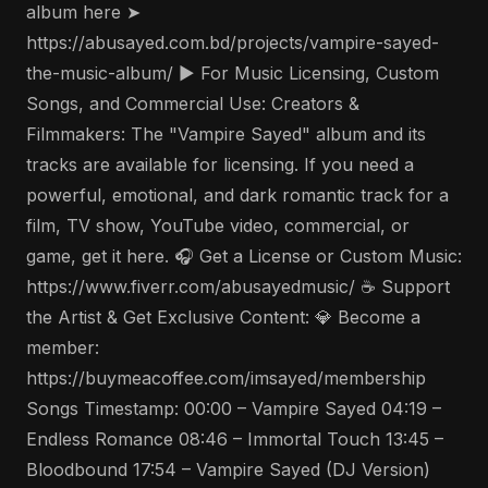
album here ➤
https://abusayed.com.bd/projects/vampire-sayed-
the-music-album/ ▶️ For Music Licensing, Custom
Songs, and Commercial Use: Creators &
Filmmakers: The "Vampire Sayed" album and its
tracks are available for licensing. If you need a
powerful, emotional, and dark romantic track for a
film, TV show, YouTube video, commercial, or
game, get it here. 🎧 Get a License or Custom Music:
https://www.fiverr.com/abusayedmusic/ ☕ Support
the Artist & Get Exclusive Content: 💎 Become a
member:
https://buymeacoffee.com/imsayed/membership
Songs Timestamp: 00:00 – Vampire Sayed 04:19 –
Endless Romance 08:46 – Immortal Touch 13:45 –
Bloodbound 17:54 – Vampire Sayed (DJ Version)