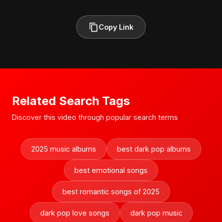
Copy Link
Related Search Tags
Discover this video through popular search terms
2025 music albums
best dark pop albums
best emotional songs
best romantic songs of 2025
dark pop love songs
dark pop music