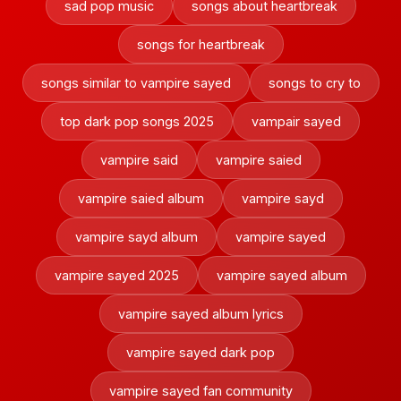
sad pop music
songs about heartbreak
songs for heartbreak
songs similar to vampire sayed
songs to cry to
top dark pop songs 2025
vampair sayed
vampire said
vampire saied
vampire saied album
vampire sayd
vampire sayd album
vampire sayed
vampire sayed 2025
vampire sayed album
vampire sayed album lyrics
vampire sayed dark pop
vampire sayed fan community