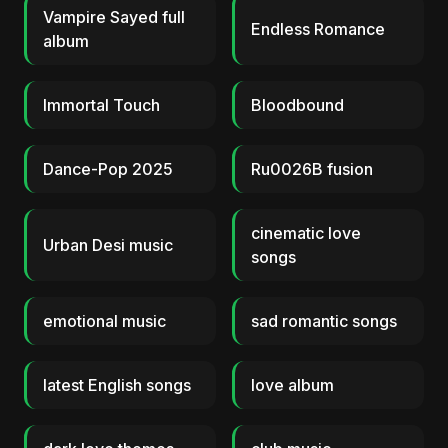
Vampire Sayed full
Endless Romance
album
Immortal Touch
Bloodbound
Dance-Pop 2025
Ru0026B fusion
cinematic love
Urban Desi music
songs
emotional music
sad romantic songs
latest English songs
love album