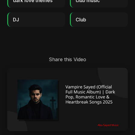
dark love themes
club music
DJ
Club
Share this Video