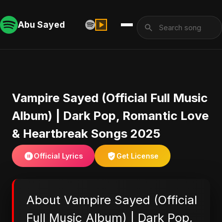
Abu Sayed
Vampire Sayed (Official Full Music
Album) | Dark Pop, Romantic Love
& Heartbreak Songs 2025
Official Lyrics
Get License
About Vampire Sayed (Official
Full Music Album) | Dark Pop,