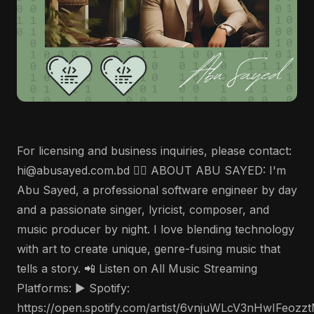
For licensing and business inquiries, please contact:
hi@abusayed.com.bd 🤵‍♂️ ABOUT ABU SAYED: I'm
Abu Sayed, a professional software engineer by day
and a passionate singer, lyricist, composer, and
music producer by night. I love blending technology
with art to create unique, genre-fusing music that
tells a story. 📲 Listen on All Music Streaming
Platforms: ▶️ Spotify:
https://open.spotify.com/artist/6vnjuWLcV3nHwIFeozz