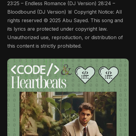
23:25 – Endless Romance (DJ Version) 28:24 –
Bloodbound (DJ Version) 🚨 Copyright Notice: All
rights reserved © 2025 Abu Sayed. This song and
its lyrics are protected under copyright law.
Unauthorized use, reproduction, or distribution of
this content is strictly prohibited.