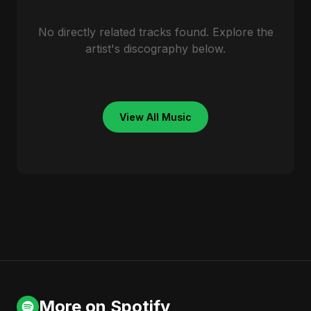
No directly related tracks found. Explore the
artist's discography below.
View All Music
More on Spotify