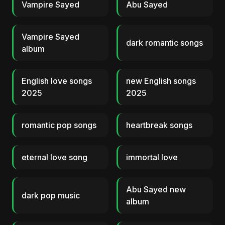
Vampire Sayed
Abu Sayed
Vampire Sayed
dark romantic songs
album
English love songs
new English songs
2025
2025
romantic pop songs
heartbreak songs
eternal love song
immortal love
Abu Sayed new
dark pop music
album