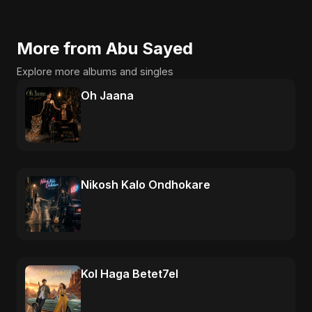
More from Abu Sayed
Explore more albums and singles
Oh Jaana
Nikosh Kalo Ondhokare
Kol Haga Betet7el