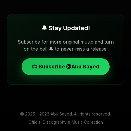
🔔 Stay Updated!
Subscribe for more original music and turn
on the bell 🔔 to never miss a release!
📺 Subscribe @Abu Sayed
© 2025 - 2026
Abu Sayed
. All rights reserved.
Official Discography & Music Collection