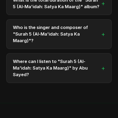
+
5 (Al-Ma'idah: Satya Ka Maarg)" album?
The total runtime of the album "Surah 5 (Al-
Ma'idah: Satya Ka Maarg)" is approximately 3 min.
Who is the singer and composer of
+
"Surah 5 (Al-Ma'idah: Satya Ka
Maarg)"?
The album is sung, composed, and produced by
Abu Sayed, a versatile musician and developer
Where can I listen to "Surah 5 (Al-
from Bangladesh.
+
Ma'idah: Satya Ka Maarg)" by Abu
Sayed?
You can stream the full album on Spotify, Apple
Music, and other major music platforms. You can
also find official videos on Abu Sayed's YouTube
channel.