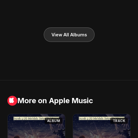
View All Albums
More on Apple Music
ALBUM
TRACK