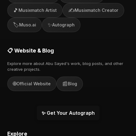
🎵
✍️
Musixmatch Artist
Musixmatch Creator
🏷️
✨
Muso.ai
Autograph
📋 Website & Blog
Explore more about Abu Sayed's work, blog posts, and other
creative projects.
🌐
📰
Official Website
Blog
✨ Get Your Autograph
Explore