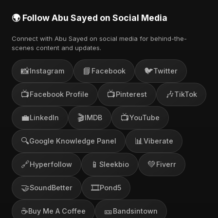
🌍 Follow Abu Sayed on Social Media
Connect with Abu Sayed on social media for behind-the-
scenes content and updates.
📸
📘
🐦
Instagram
Facebook
Twitter
📺
📺
🎶
Facebook Profile
Pinterest
TikTok
💼
🎬
📺
LinkedIn
IMDB
YouTube
🔍
📊
Google Knowledge Panel
Viberate
🔗
📱
💚
Hyperfollow
Sleekbio
Fiverr
🤝
🎞️
SoundBetter
Pond5
☕
🎫
Buy Me A Coffee
Bandsintown