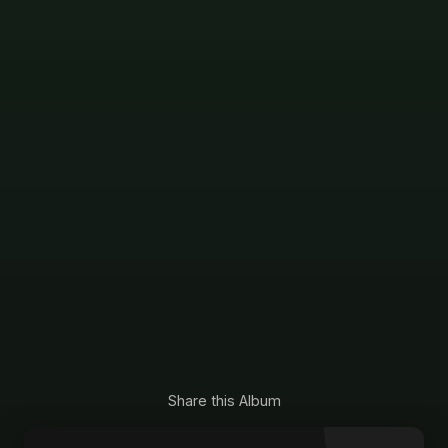
Share this Album