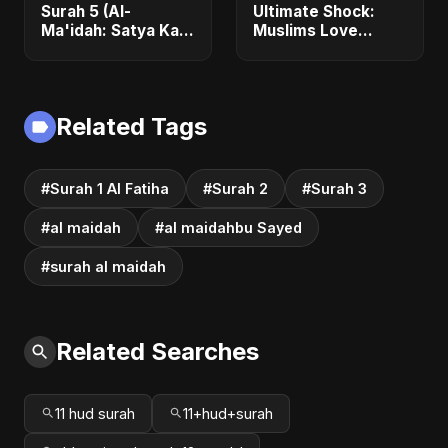
Surah 5 (Al-
Ultimate Shock:
Ma'idah: Satya Ka
Muslims Love
Maarg)
Jesus More –
Here's the Proof
Related Tags
#Surah 1 Al Fatiha
#Surah 2
#Surah 3
#al maidah
#al maidahbu Sayed
#surah al maidah
Related Searches
11 hud surah
11+hud+surah