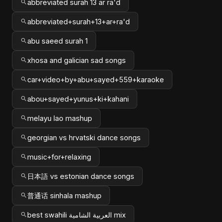
abbreviated surah 13 ar ra'd
abbreviated+surah+13+ar+ra'd
abu saeed surah 1
xhosa and galician sad songs
car+video+by+abu+sayed+559+karaoke
abou+sayed+yunus+ki+kahani
melayu lao mashup
georgian vs hrvatski dance songs
music+for+relaxing
日本語 vs estonian dance songs
普通话 sinhala mashup
best swahili العربية الشامية mix