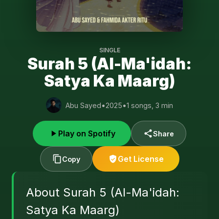
SINGLE
Surah 5 (Al-Ma'idah:
Satya Ka Maarg)
Abu Sayed
•
2025
•
1 songs, 3 min
Play on Spotify
Share
Get License
Copy
About Surah 5 (Al-Ma'idah:
Satya Ka Maarg)