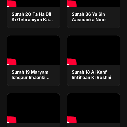
Surah 20 Ta Ha Dil
Surah 36 Ya Sin
Ki Gehraaiyon Ka
Aasmanka Noor
Safar
Surah 19 Maryam
Surah 18 Al Kahf
Ishqaur Imaanki
Imtihaan Ki Roshni
Gehrai