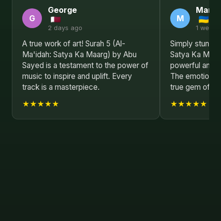
George
Mark
G
M
2 days ago
1 week 
A true work of art! Surah 5 (Al-
Simply stunnin
Ma'idah: Satya Ka Maarg) by Abu
Satya Ka Maar
Sayed is a testament to the power of
powerful and m
music to inspire and uplift. Every
The emotional d
track is a masterpiece.
true gem of 20
★★★★★
★★★★★