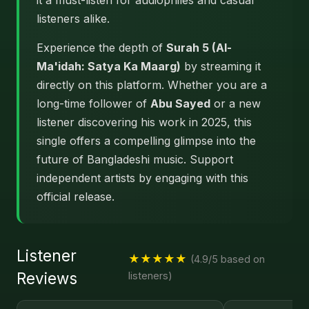
it a must-listen for audiophiles and casual
listeners alike.
Experience the depth of
Surah 5 (Al-
Ma'idah: Satya Ka Maarg)
by streaming it
directly on this platform. Whether you are a
long-time follower of
Abu Sayed
or a new
listener discovering his work in 2025, this
single offers a compelling glimpse into the
future of Bangladeshi music. Support
independent artists by engaging with this
official release.
Listener
★★★★★
(4.9/5 based on
Reviews
listeners)