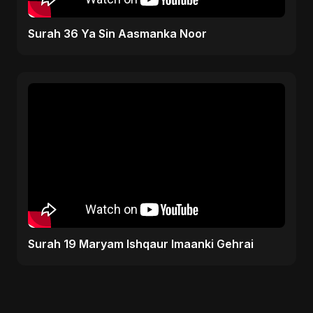
Surah 36 Ya Sin Aasmanka Noor
Surah 19 Maryam Ishqaur Imaanki Gehrai