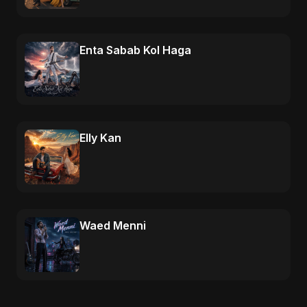
Enta Sabab Kol Haga
Elly Kan
Waed Menni