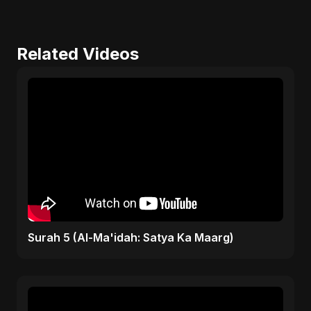
Related Videos
Surah 5 (Al-Ma'idah: Satya Ka Maarg)