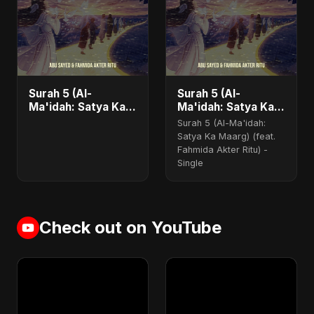
Surah 5 (Al-
Surah 5 (Al-
Ma'idah: Satya Ka
Ma'idah: Satya Ka
Maarg) (feat.
Maarg) (feat.
Surah 5 (Al-Ma'idah:
Fahmida Akter Ritu)
Fahmida Akter Ritu)
Satya Ka Maarg) (feat.
- Single
Fahmida Akter Ritu) -
Single
Check out on YouTube