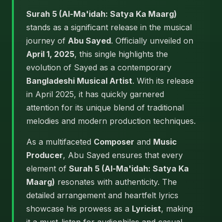
Surah 5 (Al-Ma'idah: Satya Ka Maarg)
stands as a significant release in the musical
journey of
Abu Sayed
. Officially unveiled on
April 1, 2025
, this single highlights the
evolution of Sayed as a contemporary
Bangladeshi Musical Artist
. With its release
in April 2025, it has quickly garnered
attention for its unique blend of traditional
melodies and modern production techniques.
As a multifaceted
Composer
and
Music
Producer
, Abu Sayed ensures that every
element of
Surah 5 (Al-Ma'idah: Satya Ka
Maarg)
resonates with authenticity. The
detailed arrangement and heartfelt lyrics
showcase his prowess as a
Lyricist
, making