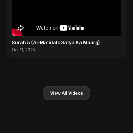
Surah 5 (Al-Ma'idah: Satya Ka Maarg)
Oct 11, 2025
View All Videos