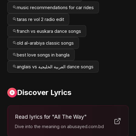
music recommendations for car rides
taras re vol 2 radio edit
franch vs euskara dance songs
old al-arabiya classic songs
best love songs in bangla
anglais vs العربية الخليجية dance songs
Discover Lyrics
Read lyrics for "All The Way"
Dive into the meaning on abusayed.com.bd