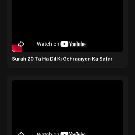
Surah 20 Ta Ha Dil Ki Gehraaiyon Ka Safar