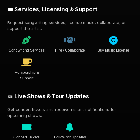
💼 Services, Licensing & Support
Request songwriting services, license music, collaborate, or
support the artist.
Songwriting Services
Hire / Collaborate
Buy Music License
Membership &
Support
🎫 Live Shows & Tour Updates
Get concert tickets and receive instant notifications for
upcoming shows.
Concert Tickets
Follow for Updates