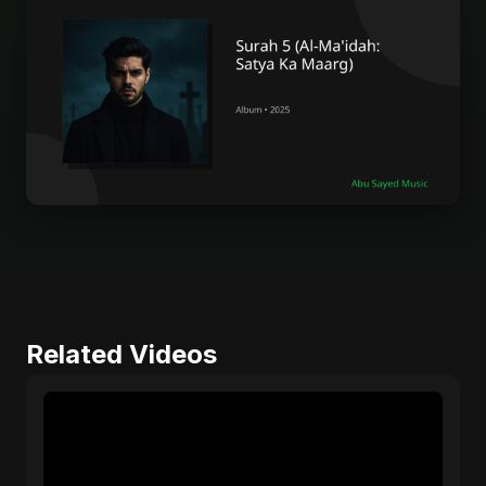
Related Videos