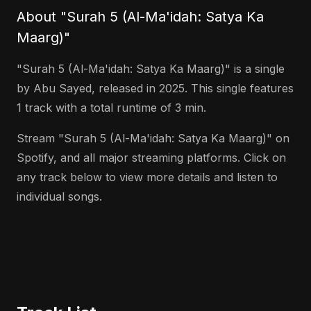
About "Surah 5 (Al-Ma'idah: Satya Ka
Maarg)"
"Surah 5 (Al-Ma'idah: Satya Ka Maarg)" is a single
by Abu Sayed, released in 2025. This single features
1 track with a total runtime of 3 min.
Stream "Surah 5 (Al-Ma'idah: Satya Ka Maarg)" on
Spotify, and all major streaming platforms. Click on
any track below to view more details and listen to
individual songs.