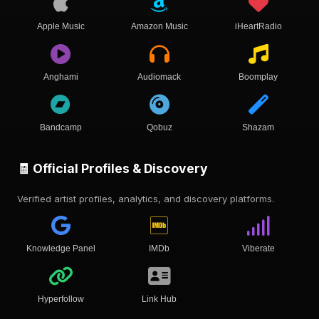
Apple Music
Amazon Music
iHeartRadio
Anghami
Audiomack
Boomplay
Bandcamp
Qobuz
Shazam
🧾 Official Profiles & Discovery
Verified artist profiles, analytics, and discovery platforms.
Knowledge Panel
IMDb
Viberate
Hyperfollow
Link Hub