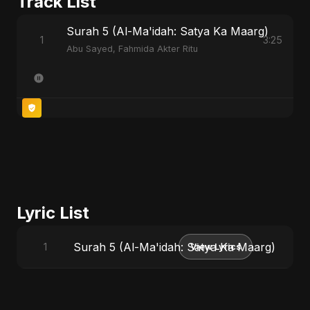
Track List
Surah 5 (Al-Ma'idah: Satya Ka Maarg)
1
3:25
Abu Sayed, Fahmida Akter Ritu
Lyric List
Surah 5 (Al-Ma'idah: Satya Ka Maarg)
1
View Lyrics