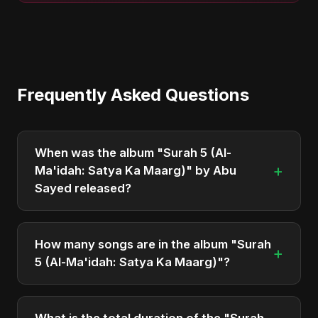
Frequently Asked Questions
When was the album "Surah 5 (Al-
+
Ma'idah: Satya Ka Maarg)" by Abu
Sayed released?
"Surah 5 (Al-Ma'idah: Satya Ka Maarg)" was
officially released on April 1, 2025. It is a single by
How many songs are in the album "Surah
+
Abu Sayed.
5 (Al-Ma'idah: Satya Ka Maarg)"?
The album "Surah 5 (Al-Ma'idah: Satya Ka Maarg)"
contains 1 tracks in total.
What is the total duration of the "Surah