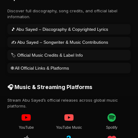
Discover full discography, song credits, and official label
information.
🎵 Abu Sayed – Discography & Copyrighted Lyrics
✍️ Abu Sayed – Songwriter & Music Contributions
🏷️ Official Music Credits & Label Info
🌐 All Official Links & Platforms
🎧 Music & Streaming Platforms
Stream Abu Sayed’s official releases across global music
platforms.
YouTube
YouTube Music
Spotify