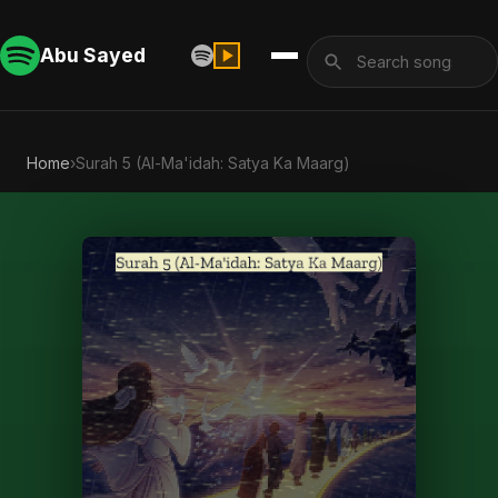
Abu Sayed
Home
›
Surah 5 (Al-Ma'idah: Satya Ka Maarg)