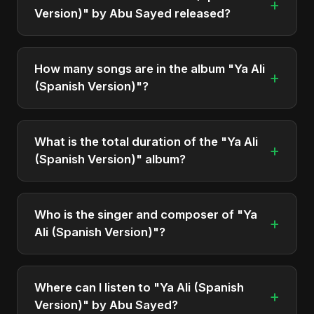
+
Version)" by Abu Sayed released?
"Ya Ali (Spanish Version)" was officially released
on October 19, 2025. It is a single by Abu Sayed.
How many songs are in the album "Ya Ali
+
(Spanish Version)"?
The album "Ya Ali (Spanish Version)" contains 1
tracks in total.
What is the total duration of the "Ya Ali
+
(Spanish Version)" album?
The total runtime of the album "Ya Ali (Spanish
Version)" is approximately 4 min.
Who is the singer and composer of "Ya
+
Ali (Spanish Version)"?
The album is sung, composed, and produced by
Abu Sayed, a versatile musician and developer
Where can I listen to "Ya Ali (Spanish
+
from Bangladesh.
Version)" by Abu Sayed?