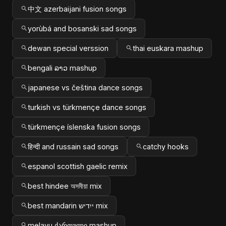
中文 azerbaijani fusion songs
yorùbá and bosanski sad songs
dewan special verssion
thai euskara mashup
bengali ລາວ mashup
japanese vs čeština dance songs
turkish vs türkmençe dance songs
türkmençe íslenska fusion songs
हिन्दी and russain sad songs
catchy hooks
espanol scottish gaelic remix
best hindee অসমীয়া mix
best mandarin ייִדיש mix
melayu ქართული mashup