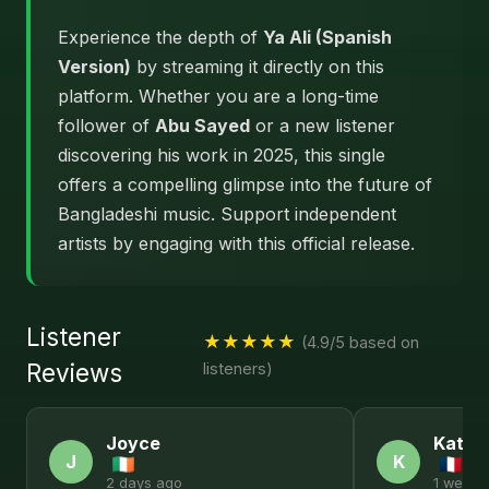
Experience the depth of
Ya Ali (Spanish
Version)
by streaming it directly on this
platform. Whether you are a long-time
follower of
Abu Sayed
or a new listener
discovering his work in 2025, this single
offers a compelling glimpse into the future of
Bangladeshi music. Support independent
artists by engaging with this official release.
Listener
★★★★★
(4.9/5 based on
Reviews
listeners)
Joyce
Kathl
J
K
2 days ago
1 week 