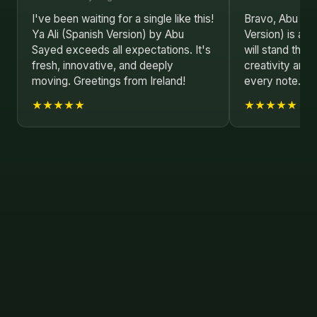
I've been waiting for a single like this!
Bravo, Abu Say
Ya Ali (Spanish Version) by Abu
Version) is a p
Sayed exceeds all expectations. It's
will stand the 
fresh, innovative, and deeply
creativity and 
moving. Greetings from Ireland!
every note. Lo
★★★★★
★★★★★