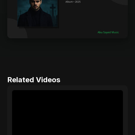
Related Videos