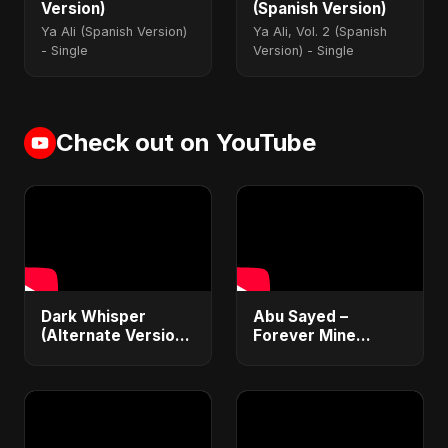
Version)
(Spanish Version)
Ya Ali (Spanish Version)
Ya Ali, Vol. 2 (Spanish
- Single
Version) - Single
Check out on YouTube
Dark Whisper
Abu Sayed –
(Alternate Version)
Forever Mine
– Abu Sayed |
(Official Audio) |
Official Audio |
Dark Romantic Pop
Vampire Love Song
2025
| English Pop 2025