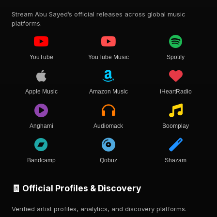
Stream Abu Sayed’s official releases across global music
platforms.
YouTube
YouTube Music
Spotify
Apple Music
Amazon Music
iHeartRadio
Anghami
Audiomack
Boomplay
Bandcamp
Qobuz
Shazam
🧾 Official Profiles & Discovery
Verified artist profiles, analytics, and discovery platforms.