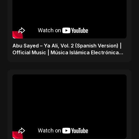
Abu Sayed – Ya Ali, Vol. 2 (Spanish Version) |
Official Music | Música Islámica Electrónica
2025