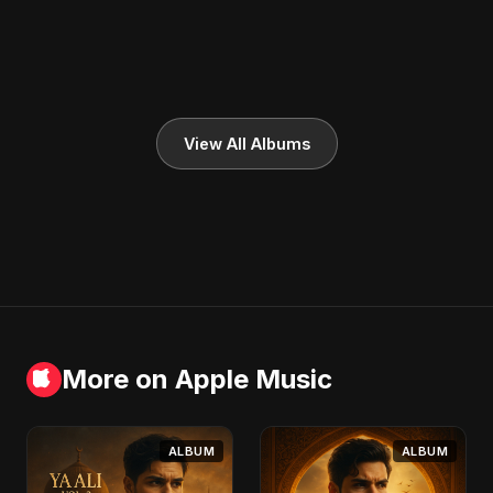
View All Albums
More on Apple Music
ALBUM
ALBUM