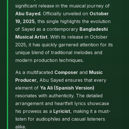
significant release in the musical journey of
Abu Sayed
. Officially unveiled on
October
19, 2025
, this single highlights the evolution
of Sayed as a contemporary
Bangladeshi
Musical Artist
. With its release in October
2025, it has quickly garnered attention for its
unique blend of traditional melodies and
modern production techniques.
As a multifaceted
Composer
and
Music
Producer
, Abu Sayed ensures that every
element of
Ya Ali (Spanish Version)
resonates with authenticity. The detailed
arrangement and heartfelt lyrics showcase
his prowess as a
Lyricist
, making it a must-
listen for audiophiles and casual listeners
alike.