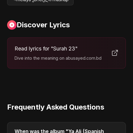
Discover Lyrics
Read lyrics for "Surah 23"
Dive into the meaning on abusayed.com.bd
Frequently Asked Questions
When was the album "Ya Ali (Spanish