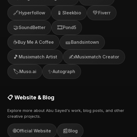
🔗
📱
💚
Hyperfollow
Sleekbio
Fiverr
🤝
🎞️
SoundBetter
Pond5
☕
🎫
Buy Me A Coffee
Bandsintown
🎵
✍️
Musixmatch Artist
Musixmatch Creator
🏷️
✨
Muso.ai
Autograph
📋 Website & Blog
Explore more about Abu Sayed's work, blog posts, and other
creative projects.
🌐
📰
Official Website
Blog