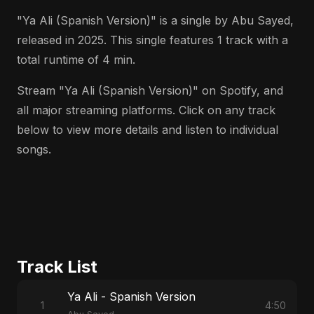
"Ya Ali (Spanish Version)" is a single by Abu Sayed,
released in 2025. This single features 1 track with a
total runtime of 4 min.
Stream "Ya Ali (Spanish Version)" on Spotify, and
all major streaming platforms. Click on any track
below to view more details and listen to individual
songs.
Track List
Ya Ali - Spanish Version
1
4:50