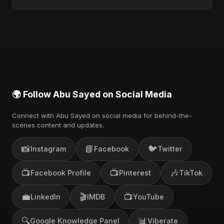
You can stream the full album on Spotify, Apple
Music, and other major music platforms. You can
also find official videos on Abu Sayed's YouTube
channel.
🌍 Follow Abu Sayed on Social Media
Connect with Abu Sayed on social media for behind-the-
scenes content and updates.
📸
📘
🐦
Instagram
Facebook
Twitter
📺
📺
🎶
Facebook Profile
Pinterest
TikTok
💼
🎬
📺
LinkedIn
IMDB
YouTube
🔍
📊
Google Knowledge Panel
Viberate