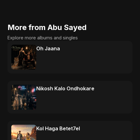
More from Abu Sayed
Explore more albums and singles
Oh Jaana
Nikosh Kalo Ondhokare
Kol Haga Betet7el