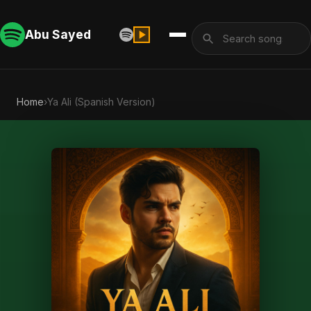
Abu Sayed
Home
›
Ya Ali (Spanish Version)