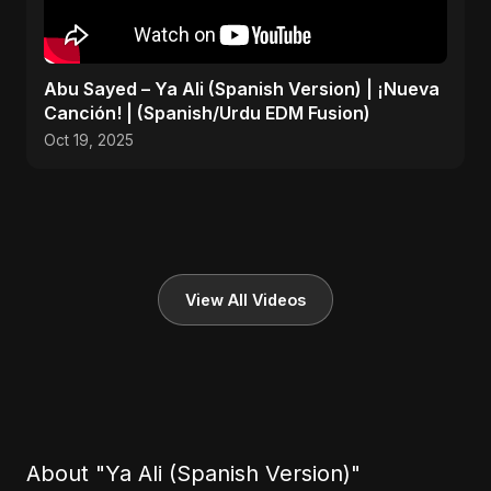
Abu Sayed – Ya Ali (Spanish Version) | ¡Nueva
Canción! | (Spanish/Urdu EDM Fusion)
Oct 19, 2025
View All Videos
About "Ya Ali (Spanish Version)"