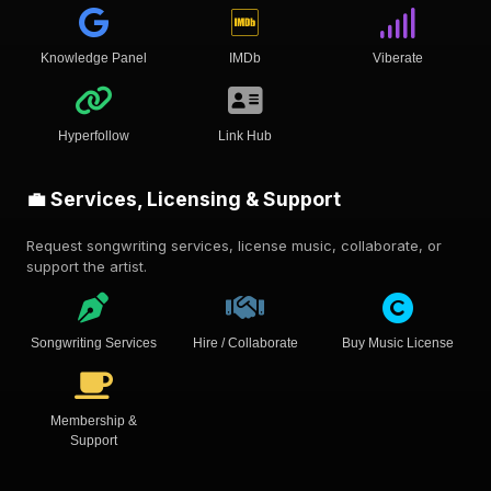
Knowledge Panel
IMDb
Viberate
Hyperfollow
Link Hub
💼 Services, Licensing & Support
Request songwriting services, license music, collaborate, or
support the artist.
Songwriting Services
Hire / Collaborate
Buy Music License
Membership &
Support