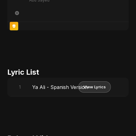
Abu Sayed
Lyric List
Ya Ali - Spanish Version
1
View Lyrics