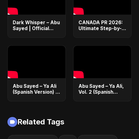
Dark Whisper – Abu
CANADA PR 2026:
Sayed | Official
Ultimate Step-by-
Audio | Dark
Step Guide |
Romantic Pop &
Express Entry,
R&B 2025
Student Visa, PNP &
Moving to Canada
Abu Sayed – Ya Ali
Abu Sayed – Ya Ali,
(Spanish Version) |
Vol. 2 (Spanish
¡Nueva Canción! |
Version) | Official
(Spanish/Urdu EDM
Music | Música
Fusion)
Islámica Electrónica
2025
Related Tags