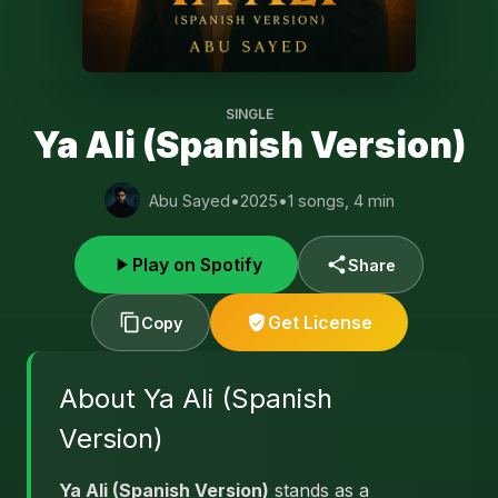
SINGLE
Ya Ali (Spanish Version)
Abu Sayed
•
2025
•
1 songs, 4 min
Play on Spotify
Share
Get License
Copy
About Ya Ali (Spanish
Version)
Ya Ali (Spanish Version)
stands as a