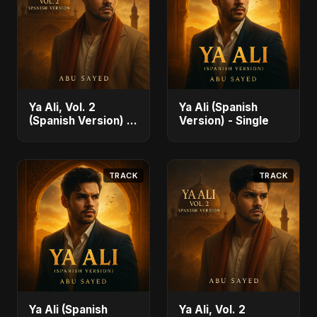
Ya Ali, Vol. 2
Ya Ali (Spanish
(Spanish Version) -
Version) - Single
Single
TRACK
TRACK
Ya Ali (Spanish
Ya Ali, Vol. 2