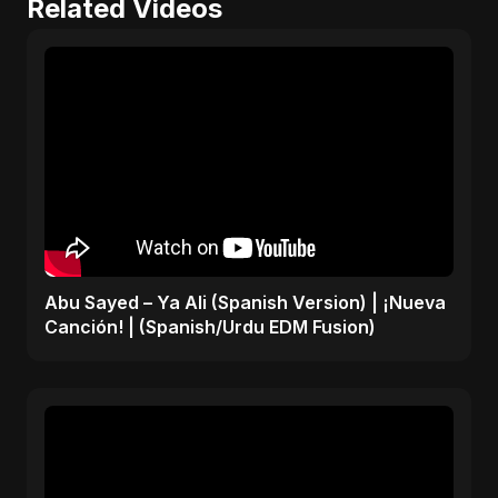
Related Videos
Abu Sayed – Ya Ali (Spanish Version) | ¡Nueva
Canción! | (Spanish/Urdu EDM Fusion)