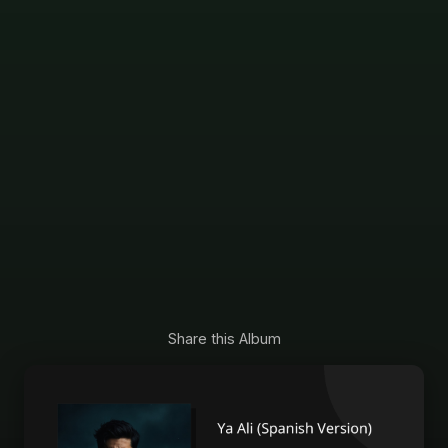
Share this Album