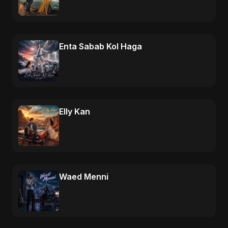
Enta Sabab Kol Haga
Elly Kan
Waed Menni