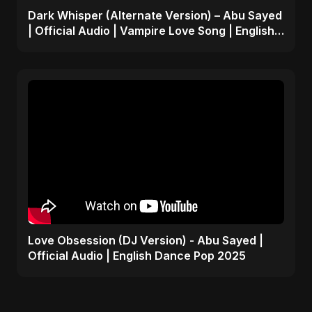
Dark Whisper (Alternate Version) – Abu Sayed
| Official Audio | Vampire Love Song | English
Pop 2025
Love Obsession (DJ Version) - Abu Sayed |
Official Audio | English Dance Pop 2025