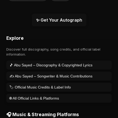
✨ Get Your Autograph
Explore
Discover full discography, song credits, and official label
information.
🎵 Abu Sayed – Discography & Copyrighted Lyrics
✍️ Abu Sayed – Songwriter & Music Contributions
🏷️ Official Music Credits & Label Info
🌐 All Official Links & Platforms
🎧 Music & Streaming Platforms