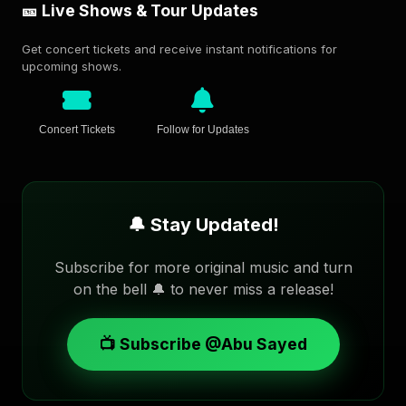
🎫 Live Shows & Tour Updates
Get concert tickets and receive instant notifications for
upcoming shows.
Concert Tickets
Follow for Updates
🔔 Stay Updated!
Subscribe for more original music and turn
on the bell 🔔 to never miss a release!
📺 Subscribe @Abu Sayed