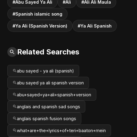
#Abu Sayed Ya Ali
#Ali
#Ali Ali Maula
#Spanish islamic song
#Ya Ali (Spanish Version)
#Ya Ali Spanish
Related Searches
abu sayed - ya ali (spanish)
abu sayed ya ali spanish version
abu+sayed+ya+ali+spanish+version
anglais and spanish sad songs
anglais spanish fusion songs
what+are+the+lyrics+of+teri+baaton+mein