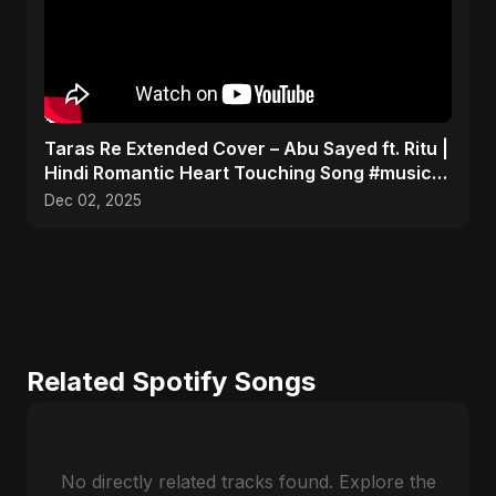
Taras Re Extended Cover – Abu Sayed ft. Ritu |
Hindi Romantic Heart Touching Song #music
#trending
Dec 02, 2025
Related Spotify Songs
No directly related tracks found. Explore the