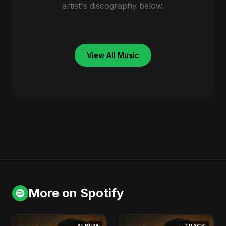
artist's discography below.
View All Music
More on Spotify