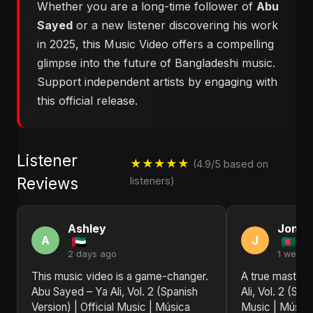
Whether you are a long-time follower of
Abu
Sayed
or a new listener discovering his work
in 2025, this Music Video offers a compelling
glimpse into the future of Bangladeshi music.
Support independent artists by engaging with
this official release.
Listener
★★★★★
(4.9/5 based on
Reviews
listeners)
Ashley
Jonat
A
J
2 days ago
1 week 
This music video is a game-changer.
A true masterp
Abu Sayed – Ya Ali, Vol. 2 (Spanish
Ali, Vol. 2 (Spa
Version) | Official Music | Música
Music | Música