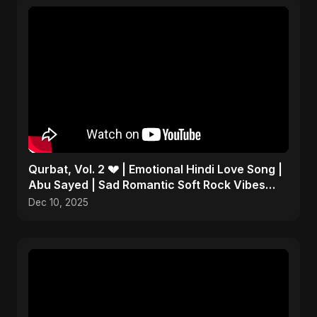
Qurbat, Vol. 2 💔 | Emotional Hindi Love Song |
Abu Sayed | Sad Romantic Soft Rock Vibes
#shorts
Dec 10, 2025