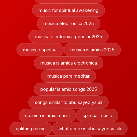
music for spiritual awakening
musica electronica 2025
musica electronica popular 2025
musica espiritual
musica islamica 2025
musica islamica electronica
musica para meditar
popular islamic songs 2025
songs similar to abu sayed ya ali
spanish islamic music
spiritual music
uplifting music
what genre is abu sayed ya ali