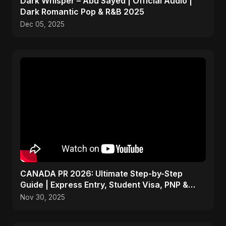
Dark Whisper – Abu Sayed | Official Audio |
Dark Romantic Pop & R&B 2025
Dec 05, 2025
CANADA PR 2026: Ultimate Step-by-Step
Guide | Express Entry, Student Visa, PNP &
Moving to Canada
Nov 30, 2025