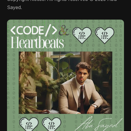
Sayed.