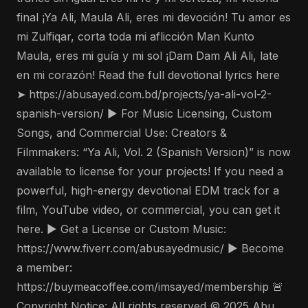
final ¡Ya Ali, Maula Ali, eres mi devoción! Tu amor es
mi Zulfiqar, corta toda mi aflicción Man Kunto
Maula, eres mi guía y mi sol ¡Dam Dam Ali Ali, late
en mi corazón! Read the full devotional lyrics here
➤ https://abusayed.com.bd/projects/ya-ali-vol-2-
spanish-version/ ▶️ For Music Licensing, Custom
Songs, and Commercial Use: Creators &
Filmmakers: “Ya Ali, Vol. 2 (Spanish Version)” is now
available to license for your projects! If you need a
powerful, high-energy devotional EDM track for a
film, YouTube video, or commercial, you can get it
here. ▶️ Get a License or Custom Music:
https://www.fiverr.com/abusayedmusic/ ▶️ Become
a member:
https://buymeacoffee.com/imsayed/membership 🚨
Copyright Notice: All rights reserved © 2025 Abu