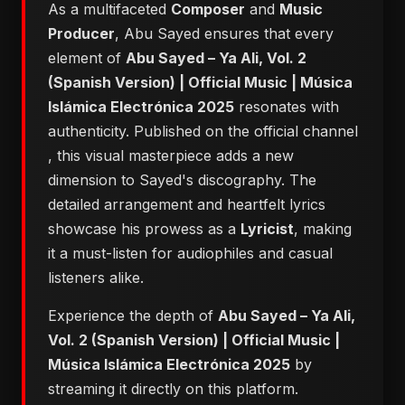
As a multifaceted
Composer
and
Music
Producer
, Abu Sayed ensures that every
element of
Abu Sayed – Ya Ali, Vol. 2
(Spanish Version) | Official Music | Música
Islámica Electrónica 2025
resonates with
authenticity. Published on the official channel
, this visual masterpiece adds a new
dimension to Sayed's discography. The
detailed arrangement and heartfelt lyrics
showcase his prowess as a
Lyricist
, making
it a must-listen for audiophiles and casual
listeners alike.
Experience the depth of
Abu Sayed – Ya Ali,
Vol. 2 (Spanish Version) | Official Music |
Música Islámica Electrónica 2025
by
streaming it directly on this platform.