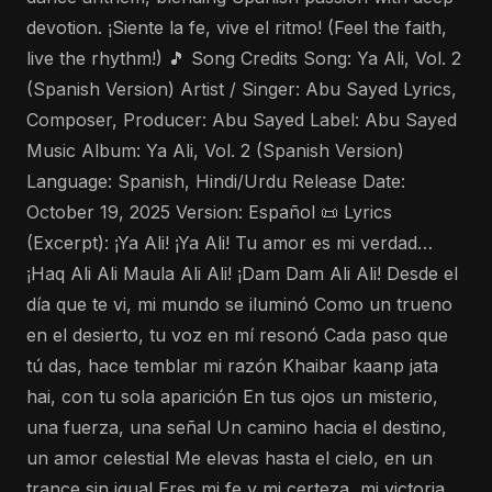
devotion. ¡Siente la fe, vive el ritmo! (Feel the faith,
live the rhythm!) 🎵 Song Credits Song: Ya Ali, Vol. 2
(Spanish Version) Artist / Singer: Abu Sayed Lyrics,
Composer, Producer: Abu Sayed Label: Abu Sayed
Music Album: Ya Ali, Vol. 2 (Spanish Version)
Language: Spanish, Hindi/Urdu Release Date:
October 19, 2025 Version: Español 📜 Lyrics
(Excerpt): ¡Ya Ali! ¡Ya Ali! Tu amor es mi verdad…
¡Haq Ali Ali Maula Ali Ali! ¡Dam Dam Ali Ali! Desde el
día que te vi, mi mundo se iluminó Como un trueno
en el desierto, tu voz en mí resonó Cada paso que
tú das, hace temblar mi razón Khaibar kaanp jata
hai, con tu sola aparición En tus ojos un misterio,
una fuerza, una señal Un camino hacia el destino,
un amor celestial Me elevas hasta el cielo, en un
trance sin igual Eres mi fe y mi certeza, mi victoria