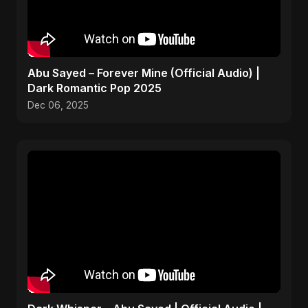
Abu Sayed – Forever Mine (Official Audio) |
Dark Romantic Pop 2025
Dec 06, 2025