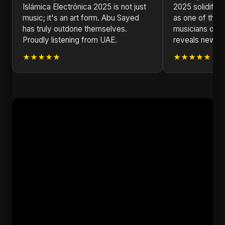
Islámica Electrónica 2025 is not just
2025 solidifie
music; it's an art form. Abu Sayed
as one of the m
has truly outdone themselves.
musicians of ou
Proudly listening from UAE.
reveals new la
★★★★★
★★★★★