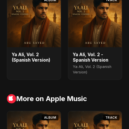
ALBUM
TRACK
Ya Ali, Vol. 2
Ya Ali, Vol. 2 -
(Spanish Version)
Spanish Version
Ya Ali, Vol. 2 (Spanish
Version)
More on Apple Music
ALBUM
TRACK