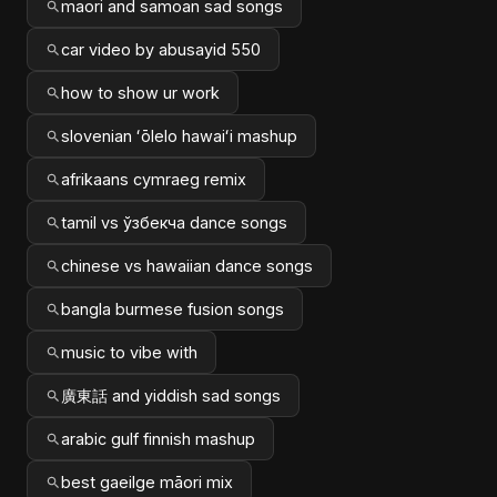
maori and samoan sad songs
car video by abusayid 550
how to show ur work
slovenian ʻōlelo hawaiʻi mashup
afrikaans cymraeg remix
tamil vs ўзбекча dance songs
chinese vs hawaiian dance songs
bangla burmese fusion songs
music to vibe with
廣東話 and yiddish sad songs
arabic gulf finnish mashup
best gaeilge māori mix