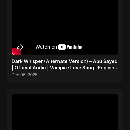
Dark Whisper (Alternate Version) – Abu Sayed
| Official Audio | Vampire Love Song | English
Pop 2025
Dec 06, 2025