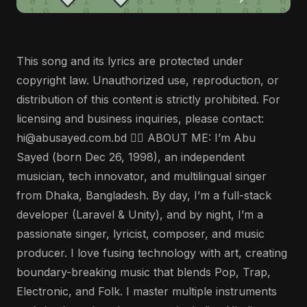
This song and its lyrics are protected under
copyright law. Unauthorized use, reproduction, or
distribution of this content is strictly prohibited. For
licensing and business inquiries, please contact:
hi@abusayed.com.bd 🤵‍♂️ ABOUT ME: I’m Abu
Sayed (born Dec 26, 1998), an independent
musician, tech innovator, and multilingual singer
from Dhaka, Bangladesh. By day, I’m a full-stack
developer (Laravel & Unity), and by night, I’m a
passionate singer, lyricist, composer, and music
producer. I love fusing technology with art, creating
boundary-breaking music that blends Pop, Trap,
Electronic, and Folk. I master multiple instruments