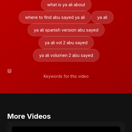
what is ya ali about
where to find abu sayed ya ali
ya ali
ya ali spanish version abu sayed
ya ali vol 2 abu sayed
ya ali volumen 2 abu sayed
Keywords for this video
More Videos