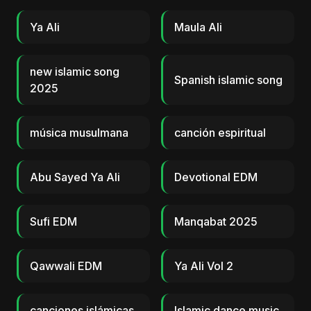
Ya Ali
Maula Ali
new islamic song
Spanish islamic song
2025
música musulmana
canción espiritual
Abu Sayed Ya Ali
Devotional EDM
Sufi EDM
Manqabat 2025
Qawwali EDM
Ya Ali Vol 2
canciones islámicas
Islamic dance music