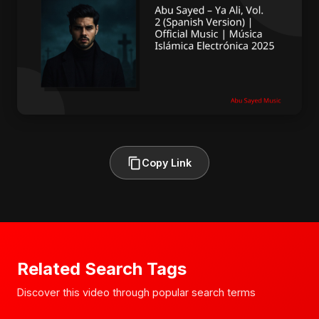
Copy Link
Related Search Tags
Discover this video through popular search terms