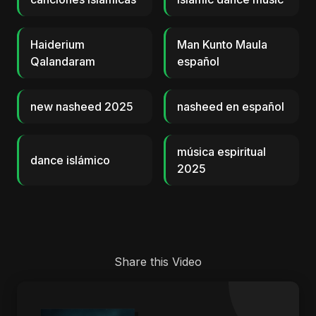
Haiderium
Man Kunto Maula
Qalandaram
español
new nasheed 2025
nasheed en español
música espiritual
dance islámico
2025
Share this Video