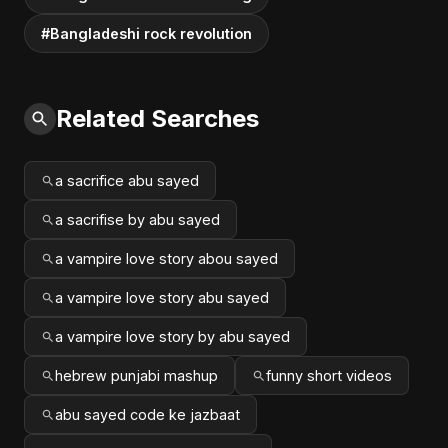
#Bangladeshi rock revolution
Related Searches
a sacrifice abu sayed
a sacrifise by abu sayed
a vampire love story abou sayed
a vampire love story abu sayed
a vampire love story by abu sayed
hebrew punjabi mashup
funny short videos
abu sayed code ke jazbaat