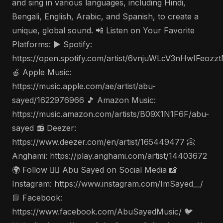
and sing in various languages, including Hindi,
Bengali, English, Arabic, and Spanish, to create a
unique, global sound. 📲 Listen on Your Favorite
Platforms: ▶️ Spotify:
https://open.spotify.com/artist/6vnjuWLcV3nHwIFeozz
🍎 Apple Music:
https://music.apple.com/ae/artist/abu-
sayed/1622976966 🎵 Amazon Music:
https://music.amazon.com/artists/B09X1N1F6F/abu-
sayed 📻 Deezer:
https://www.deezer.com/en/artist/165449477 📀
Anghami: https://play.anghami.com/artist/14403672
🌍 Follow 🤵‍♂️ Abu Sayed on Social Media 📸
Instagram: https://www.instagram.com/ImSayed__/
📘 Facebook:
https://www.facebook.com/AbuSayedMusic/ 🐦