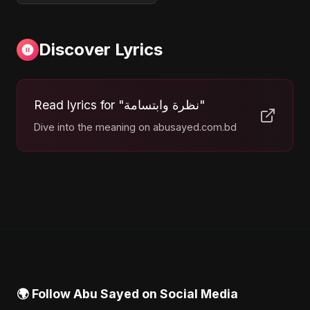
Discover Lyrics
Read lyrics for "نظرة وابتسامة"
Dive into the meaning on abusayed.com.bd
🌍 Follow Abu Sayed on Social Media