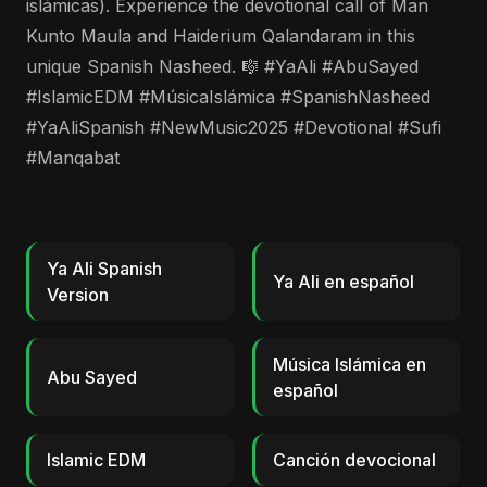
islámicas). Experience the devotional call of Man
Kunto Maula and Haiderium Qalandaram in this
unique Spanish Nasheed. 🎼 #YaAli #AbuSayed
#IslamicEDM #MúsicaIslámica #SpanishNasheed
#YaAliSpanish #NewMusic2025 #Devotional #Sufi
#Manqabat
Ya Ali Spanish
Ya Ali en español
Version
Música Islámica en
Abu Sayed
español
Islamic EDM
Canción devocional