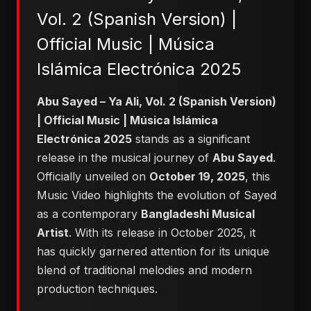
Vol. 2 (Spanish Version) |
Official Music | Música
Islámica Electrónica 2025
Abu Sayed – Ya Ali, Vol. 2 (Spanish Version)
| Official Music | Música Islámica
Electrónica 2025
stands as a significant
release in the musical journey of
Abu Sayed
.
Officially unveiled on
October 19, 2025
, this
Music Video highlights the evolution of Sayed
as a contemporary
Bangladeshi Musical
Artist
. With its release in October 2025, it
has quickly garnered attention for its unique
blend of traditional melodies and modern
production techniques.