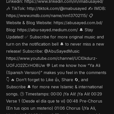
Linkedin: https://www.linkedin.com/in/imabusayed/
🎶 TikTok: http://tiktok.com/@imabusayed ✍️ IMDB:
https://www.imdb.com/name/nm13702115/ 📋
Website & Blog Website: https://abusayed.com.bd/
Blog: https://abu-sayed.medium.com/ 🔔 Stay
Updated! ✅ Subscribe for more original music and
turn on the notification bell 🔔 to never miss a new
release! Subscribe: @AbuSayedMusic
https://www.youtube.com/channel/UCl0kdurz-
UOFJO2ZCrHO8Uw 💬 Let me know how “Ya Ali
(Spanish Version)” makes you feel in the comments
👇 🔥 Don’t forget to Like 👍, Share 🔄, and
Subscribe 🔔 for more new Islamic & international
songs. 🕒 Timestamps: 00:00 ¡Ya Ali! ¡Ya Ali! 00:29
Verse 1 (Desde el día que te vi) 00:48 Pre-Chorus
(En tus ojos un misterio) 01:06 Chorus (¡Ya Ali,