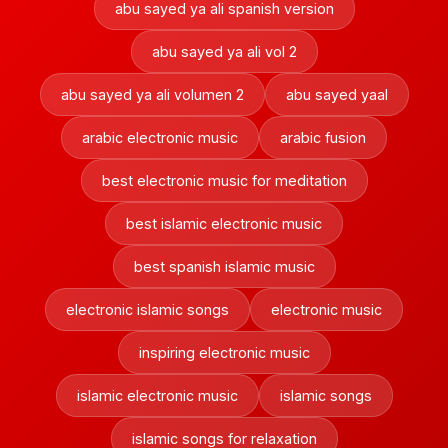
abu sayed ya ali spanish version
abu sayed ya ali vol 2
abu sayed ya ali volumen 2
abu sayed yaal
arabic electronic music
arabic fusion
best electronic music for meditation
best islamic electronic music
best spanish islamic music
electronic islamic songs
electronic music
inspiring electronic music
islamic electronic music
islamic songs
islamic songs for relaxation