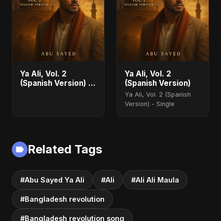
Ya Ali, Vol. 2
Ya Ali, Vol. 2
(Spanish Version) -
(Spanish Version)
Single
Ya Ali, Vol. 2 (Spanish
Version) - Single
Related Tags
#Abu Sayed Ya Ali
#Ali
#Ali Ali Maula
#Bangladesh revolution
#Bangladesh revolution song