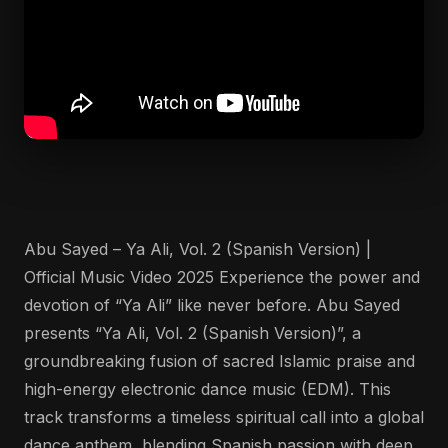
Abu Sayed – Ya Ali, Vol. 2 (Spanish Version) |
Official Music Video 2025 Experience the power and
devotion of “Ya Ali” like never before. Abu Sayed
presents “Ya Ali, Vol. 2 (Spanish Version)”, a
groundbreaking fusion of sacred Islamic praise and
high-energy electronic dance music (EDM). This
track transforms a timeless spiritual call into a global
dance anthem, blending Spanish passion with deep