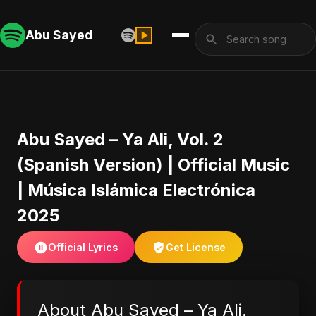
Abu Sayed
Abu Sayed – Ya Ali, Vol. 2
(Spanish Version) | Official Music
| Música Islámica Electrónica
2025
Official Lyrics
Get License
About Abu Sayed – Ya Ali,