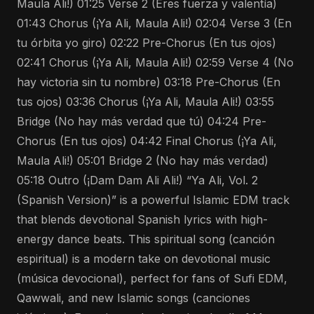
Maula Ali!) 01:25 Verse 2 (Eres fuerza y valentía)
01:43 Chorus (¡Ya Ali, Maula Ali!) 02:04 Verse 3 (En
tu órbita yo giro) 02:22 Pre-Chorus (En tus ojos)
02:41 Chorus (¡Ya Ali, Maula Ali!) 02:59 Verse 4 (No
hay victoria sin tu nombre) 03:18 Pre-Chorus (En
tus ojos) 03:36 Chorus (¡Ya Ali, Maula Ali!) 03:55
Bridge (No hay más verdad que tú) 04:24 Pre-
Chorus (En tus ojos) 04:42 Final Chorus (¡Ya Ali,
Maula Ali!) 05:01 Bridge 2 (No hay más verdad)
05:18 Outro (¡Dam Dam Ali Ali!) “Ya Ali, Vol. 2
(Spanish Version)” is a powerful Islamic EDM track
that blends devotional Spanish lyrics with high-
energy dance beats. This spiritual song (canción
espiritual) is a modern take on devotional music
(música devocional), perfect for fans of Sufi EDM,
Qawwali, and new Islamic songs (canciones