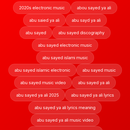
2020s electronic music
abou sayed ya ali
abu saied ya ali
abu sayd ya ali
abu sayed
abu sayed discography
abu sayed electronic music
abu sayed islami music
abu sayed islamic electronic
abu sayed music
abu sayed music video
abu sayed ya ali
abu sayed ya ali 2025
abu sayed ya ali lyrics
abu sayed ya ali lyrics meaning
abu sayed ya ali music video