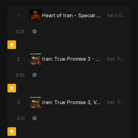
Heart of Iran - Special Version
1
Iran's Defiance (True Promise 3)
4:25
Iran: True Promise 3 - Special Version
2
Iran: True Promise 3
4:30
Iran: True Promise 3, Vol. 4 - Special Version
3
Iran: True Promise 3
4:13