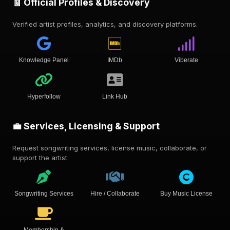
🧾 Official Profiles & Discovery
Verified artist profiles, analytics, and discovery platforms.
Knowledge Panel
IMDb
Viberate
Hyperfollow
Link Hub
💼 Services, Licensing & Support
Request songwriting services, license music, collaborate, or
support the artist.
Songwriting Services
Hire / Collaborate
Buy Music License