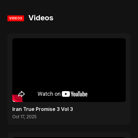
Videos
VIDEOS
Iran True Promise 3 Vol 3
Oct 17, 2025