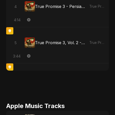
True Promise 3 - Persian Version
4
True Promise 3 (Persian Version)
4:14
True Promise 3, Vol. 2 - Persian Version
5
True Promise 3 (Persian Version)
3:44
Apple Music Tracks