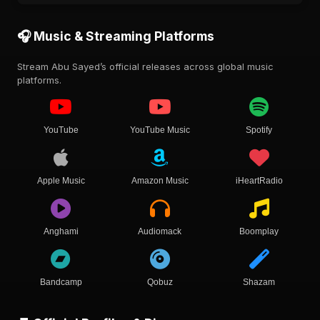
🎧 Music & Streaming Platforms
Stream Abu Sayed’s official releases across global music
platforms.
YouTube
YouTube Music
Spotify
Apple Music
Amazon Music
iHeartRadio
Anghami
Audiomack
Boomplay
Bandcamp
Qobuz
Shazam