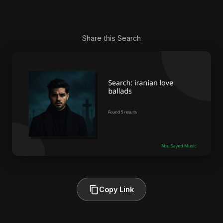
Share this Search
Copy Link