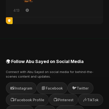
4:13
🌍 Follow Abu Sayed on Social Media
Connect with Abu Sayed on social media for behind-the-
scenes content and updates.
📸
📘
🐦
Instagram
Facebook
Twitter
📺
📺
🎶
Facebook Profile
Pinterest
TikTok