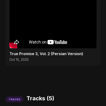
True Promise 3, Vol. 2 (Persian Version)
Oct 15, 2025
Tracks (5)
TRACKS