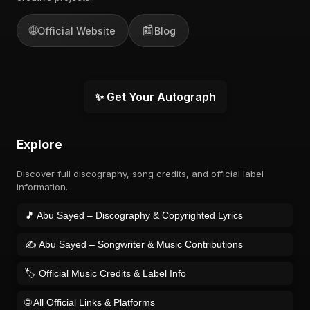
🌐
📰
Official Website
Blog
✨ Get Your Autograph
Explore
Discover full discography, song credits, and official label
information.
🎵 Abu Sayed – Discography & Copyrighted Lyrics
✍️ Abu Sayed – Songwriter & Music Contributions
🏷️ Official Music Credits & Label Info
🌐 All Official Links & Platforms