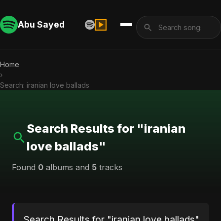
Abu Sayed
Home
›
Search: iranian love ballads
Search Results for "iranian
love ballads"
Found
0
albums and
5
tracks
Search Results for "iranian love ballads"