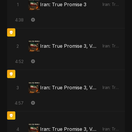
Iran: True Promise 3
1
Iran: True Promise 3 - EP
4:38
Iran: True Promise 3, Vol. 2
2
Iran: True Promise 3 - EP
4:52
Iran: True Promise 3, Vol. 3
3
Iran: True Promise 3 - EP
4:57
Iran: True Promise 3, Vol. 4 (Special Version)
4
Iran: True Promise 3 - EP