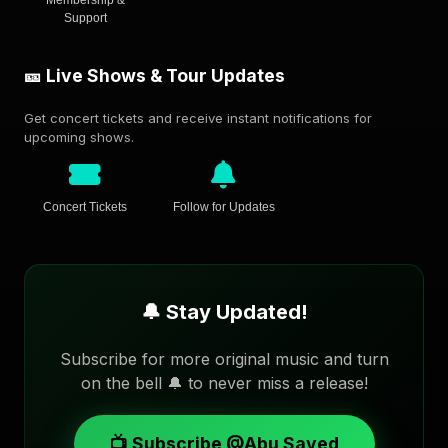
Membership &
Support
🎫 Live Shows & Tour Updates
Get concert tickets and receive instant notifications for
upcoming shows.
Concert Tickets
Follow for Updates
🔔 Stay Updated!
Subscribe for more original music and turn
on the bell 🔔 to never miss a release!
📺 Subscribe @Abu Sayed