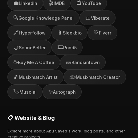
💼
🎬
📺
LinkedIn
IMDB
YouTube
🔍
📊
Google Knowledge Panel
Viberate
🔗
📱
💚
Hyperfollow
Sleekbio
Fiverr
🤝
🎞️
SoundBetter
Pond5
☕
🎫
Buy Me A Coffee
Bandsintown
🎵
✍️
Musixmatch Artist
Musixmatch Creator
🏷️
✨
Muso.ai
Autograph
📋 Website & Blog
Explore more about Abu Sayed's work, blog posts, and other
creative projects.