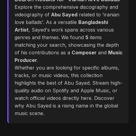
Explore the comprehensive discography and
videography of
Abu Sayed
related to 'iranian
love ballads'. As a versatile
Bangladeshi
Artist
, Sayed's work spans across various
genres and themes. We found
5
items
matching your search, showcasing the depth
of his contributions as a
Composer
and
Music
Producer
.
Whether you are looking for specific albums,
tracks, or music videos, this collection
highlights the best of Abu Sayed. Stream high-
quality audio on Spotify and Apple Music, or
watch official videos directly here. Discover
why Abu Sayed is a rising name in the global
music scene.