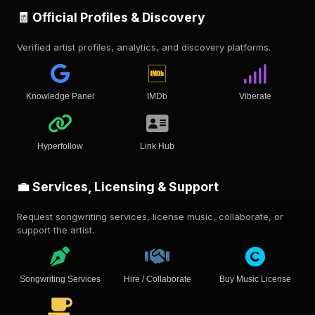
🧾 Official Profiles & Discovery
Verified artist profiles, analytics, and discovery platforms.
Knowledge Panel
IMDb
Viberate
Hyperfollow
Link Hub
💼 Services, Licensing & Support
Request songwriting services, license music, collaborate, or
support the artist.
Songwriting Services
Hire / Collaborate
Buy Music License