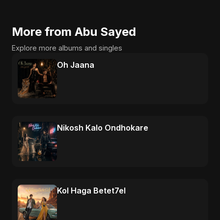
More from Abu Sayed
Explore more albums and singles
Oh Jaana
Nikosh Kalo Ondhokare
Kol Haga Betet7el