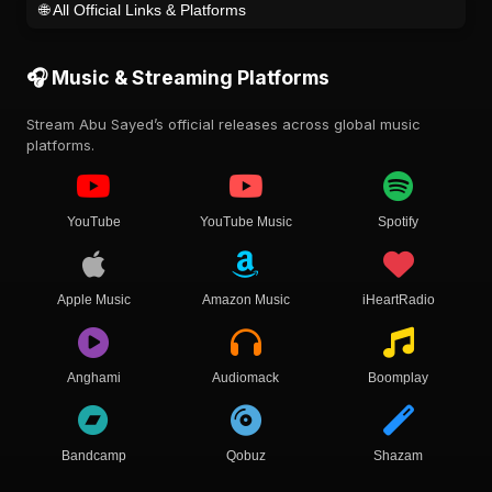
🌐 All Official Links & Platforms
🎧 Music & Streaming Platforms
Stream Abu Sayed’s official releases across global music
platforms.
YouTube
YouTube Music
Spotify
Apple Music
Amazon Music
iHeartRadio
Anghami
Audiomack
Boomplay
Bandcamp
Qobuz
Shazam