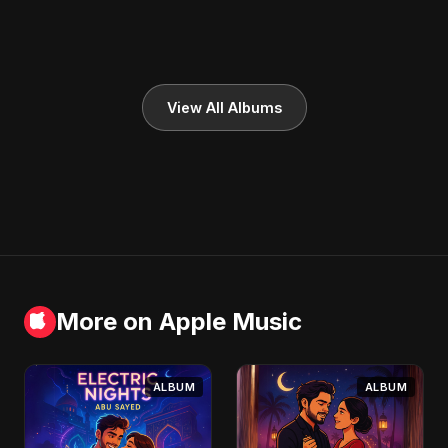
View All Albums
More on Apple Music
ALBUM
ALBUM