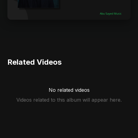
Related Videos
No related videos
Videos related to this album will appear here.