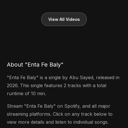
View All Videos
About "Enta Fe Baly"
"Enta Fe Baly" is a single by Abu Sayed, released in
2026. This single features 2 tracks with a total
runtime of 10 min.
Stream "Enta Fe Baly" on Spotify, and all major
streaming platforms. Click on any track below to
view more details and listen to individual songs.