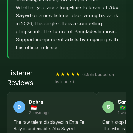
Whether you are a long-time follower of
Abu
Sayed
or a new listener discovering his work
in 2026, this single offers a compelling
glimpse into the future of Bangladeshi music.
Support independent artists by engaging with
this official release.
Listener
★★★★★
(4.9/5 based on
Reviews
listeners)
Debra
Sarah
D
S
2 days ago
1 week 
The raw talent displayed in Enta Fe
Can't stop list
Baly is undeniable. Abu Sayed
The vibe is jus