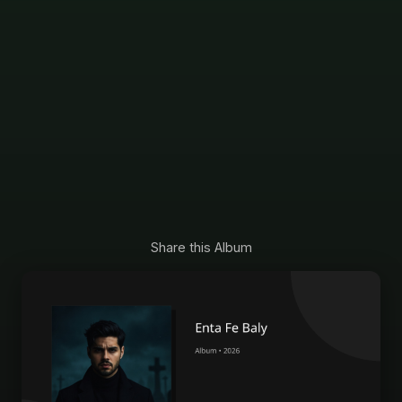
Share this Album