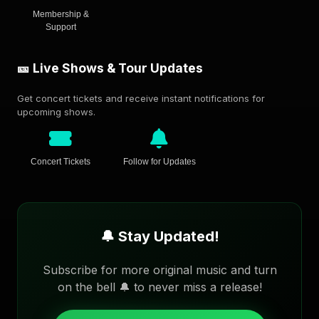
Membership &
Support
🎫 Live Shows & Tour Updates
Get concert tickets and receive instant notifications for
upcoming shows.
Concert Tickets
Follow for Updates
🔔 Stay Updated!
Subscribe for more original music and turn
on the bell 🔔 to never miss a release!