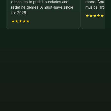
continues to push boundaries and
mood. Abu Saye
redefine genres. A must-have single
musical artist.
for 2026.
★★★★★
★★★★★