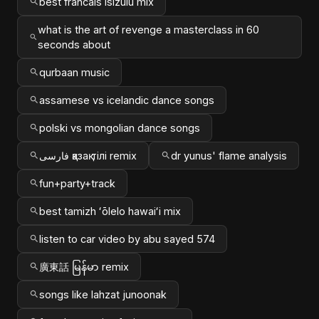
best francais isizulu mix
what is the art of revenge a masterclass in 60
seconds about
qurbaan music
assamese vs icelandic dance songs
polski vs mongolian dance songs
فارسی қазақ тілі remix
dr yunus' flame analysis
fun+party+track
best tamizh ʻōlelo hawaiʻi mix
listen to car video by abu sayed 574
廣東話 မြန်မာ remix
songs like lahzat junoonak