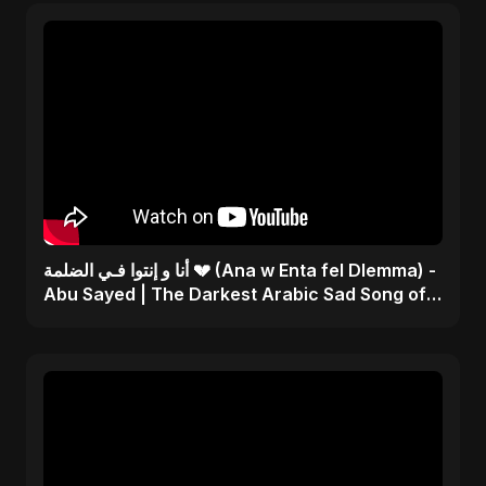
أنا و إنتوا فـي الضلمة 💔 (Ana w Enta fel Dlemma) -
Abu Sayed | The Darkest Arabic Sad Song of
2025