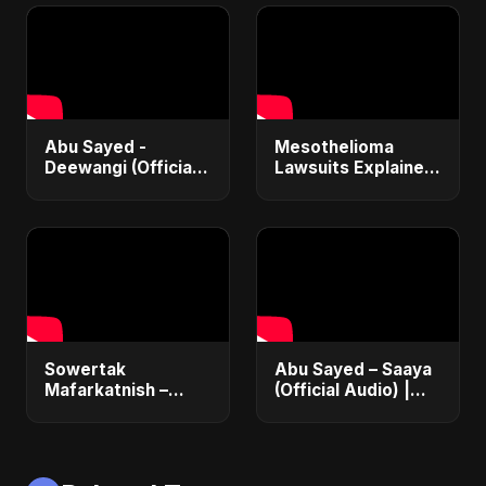
Deportations
Abu Sayed -
Mesothelioma
Deewangi (Official
Lawsuits Explained:
Music) | Emotional
Get $1M+
Bollywood Rock
Compensation &
Song 2025 |
Financial Justice
Heartbreak Anthem
(2025 Guide)
Sowertak
Abu Sayed – Saaya
Mafarkatnish –
(Official Audio) |
Arabic x Bangla
New Hindi Sad Song
Romance |
2025
Emotional Love
Fusion | Abu Sayed