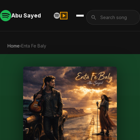
Abu Sayed
Home
›
Enta Fe Baly