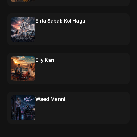
Enta Sabab Kol Haga
Elly Kan
Waed Menni