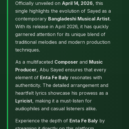
Officially unveiled on
April 14, 2026
, this
single highlights the evolution of Sayed as a
contemporary
Bangladeshi Musical Artist
.
With its release in April 2026, it has quickly
garnered attention for its unique blend of
traditional melodies and modern production
techniques.
As a multifaceted
Composer
and
Music
Producer
, Abu Sayed ensures that every
element of
Enta Fe Baly
resonates with
authenticity. The detailed arrangement and
heartfelt lyrics showcase his prowess as a
Lyricist
, making it a must-listen for
audiophiles and casual listeners alike.
Experience the depth of
Enta Fe Baly
by
streaming it directly on this platform.