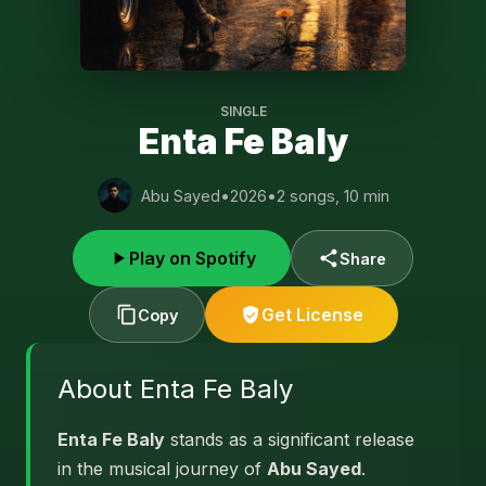
SINGLE
Enta Fe Baly
Abu Sayed
•
2026
•
2 songs, 10 min
Play on Spotify
Share
Get License
Copy
About Enta Fe Baly
Enta Fe Baly
stands as a significant release
in the musical journey of
Abu Sayed
.