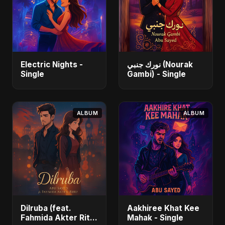
Electric Nights -
نورك جنبي (Nourak
Single
Gambi) - Single
ALBUM
ALBUM
Dilruba (feat.
Aakhiree Khat Kee
Fahmida Akter Ritu)
Mahak - Single