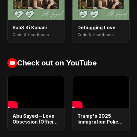
SaaS Ki Kahani
Debugging Love
Code & Heartbeats
Code & Heartbeats
Check out on YouTube
Abu Sayed – Love
Trump's 2025
Obsession (Official
Immigration Policy
Audio) | Dark
Blueprint Explained:
Romantic Pop 2025
From Bans to Mass