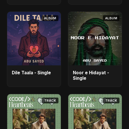
- Single
ALBUM
ALBUM
Dile Taala - Single
Noor e Hidayat -
Single
TRACK
TRACK