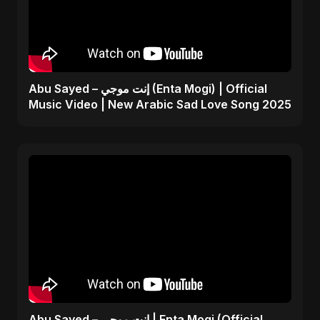
Abu Sayed – إنت موجي (Enta Mogi) | Official
Music Video | New Arabic Sad Love Song 2025
Abu Sayed – إنت موجي | Enta Mogi (Official