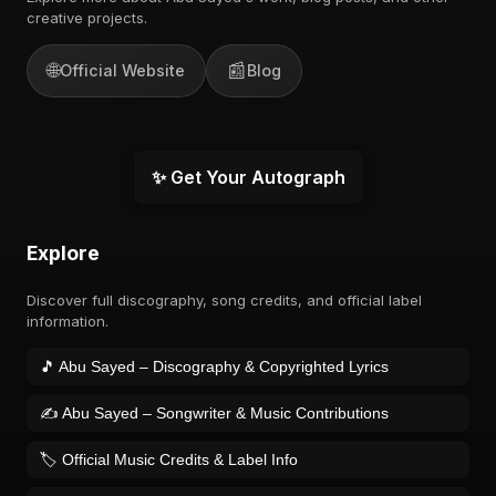
creative projects.
🌐
📰
Official Website
Blog
✨ Get Your Autograph
Explore
Discover full discography, song credits, and official label
information.
🎵 Abu Sayed – Discography & Copyrighted Lyrics
✍️ Abu Sayed – Songwriter & Music Contributions
🏷️ Official Music Credits & Label Info