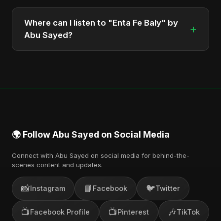
The album is sung, composed, and produced by
Abu Sayed, a versatile musician and developer
Where can I listen to "Enta Fe Baly" by
+
from Bangladesh.
Abu Sayed?
You can stream the full album on Spotify, Apple
Music, and other major music platforms. You can
also find official videos on Abu Sayed's YouTube
channel.
🌍 Follow Abu Sayed on Social Media
Connect with Abu Sayed on social media for behind-the-
scenes content and updates.
📸
📘
🐦
Instagram
Facebook
Twitter
📺
📺
🎶
Facebook Profile
Pinterest
TikTok