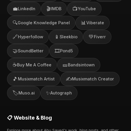
💼
🎬
📺
LinkedIn
IMDB
YouTube
🔍
📊
Google Knowledge Panel
Viberate
🔗
📱
💚
Hyperfollow
Sleekbio
Fiverr
🤝
🎞️
SoundBetter
Pond5
☕
🎫
Buy Me A Coffee
Bandsintown
🎵
✍️
Musixmatch Artist
Musixmatch Creator
🏷️
✨
Muso.ai
Autograph
📋 Website & Blog
Explore more about Abu Sayed's work, blog posts, and other