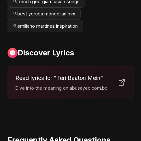
french georgian fusion songs
best yoruba mongolian mix
emiliano martinez inspiration
Discover Lyrics
Read lyrics for "Teri Baaton Mein"
Dive into the meaning on abusayed.com.bd
Frequently Asked Questions