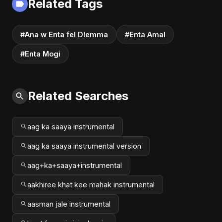
Related Tags
#music #shorts
#Ana w Enta fel Dlemma
#Enta Amal
#Enta Mogi
Related Searches
aag ka saaya instrumental
aag ka saaya instrumental version
aag+ka+saaya+instrumental
aakhiree khat kee mahak instrumental
aasman jale instrumental