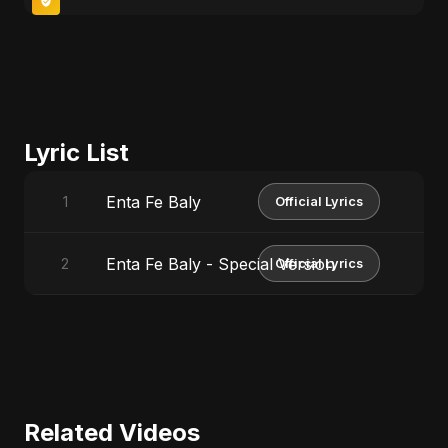
Lyric List
Enta Fe Baly
1
Official Lyrics
Enta Fe Baly - Special Version
2
Official Lyrics
Related Videos