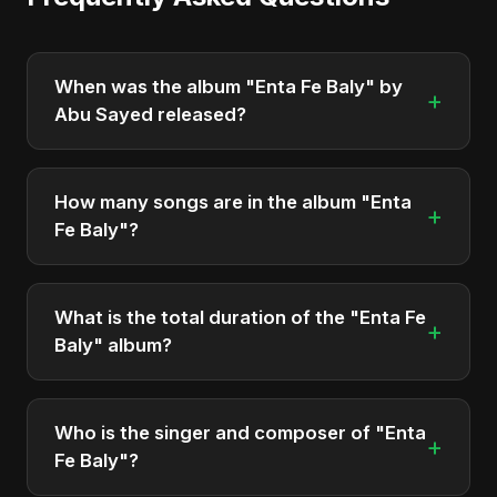
When was the album "Enta Fe Baly" by
+
Abu Sayed released?
"Enta Fe Baly" was officially released on April 14,
2026. It is a single by Abu Sayed.
How many songs are in the album "Enta
+
Fe Baly"?
The album "Enta Fe Baly" contains 2 tracks in total.
What is the total duration of the "Enta Fe
+
Baly" album?
The total runtime of the album "Enta Fe Baly" is
approximately 10 min.
Who is the singer and composer of "Enta
+
Fe Baly"?