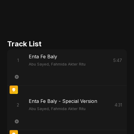
Track List
Enta Fe Baly
1
5:47
Abu Sayed, Fahmida Akter Ritu
Enta Fe Baly - Special Version
2
4:31
Abu Sayed, Fahmida Akter Ritu