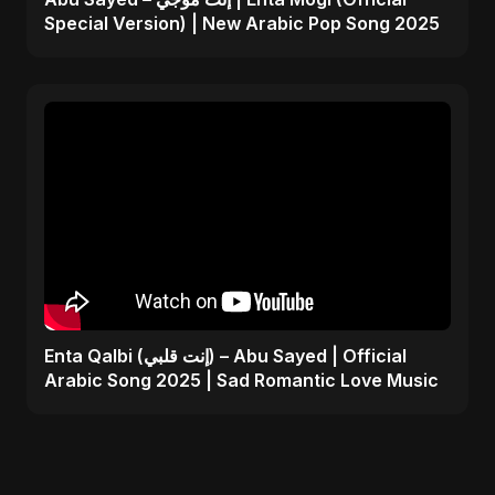
Special Version) | New Arabic Pop Song 2025
Enta Qalbi (إنت قلبي) – Abu Sayed | Official
Arabic Song 2025 | Sad Romantic Love Music