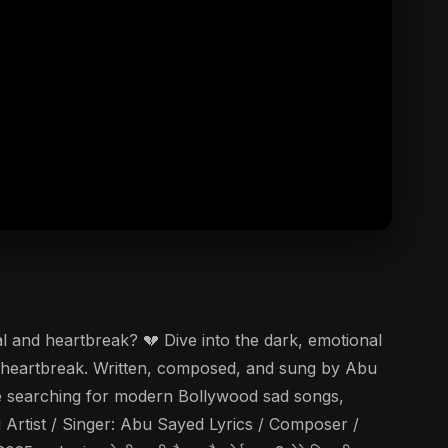
l and heartbreak? 💔 Dive into the dark, emotional
of heartbreak. Written, composed, and sung by Abu
 are searching for modern Bollywood sad songs,
i Artist / Singer: Abu Sayed Lyrics / Composer /