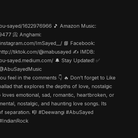
t/abu-sayed/1622976966 🎵 Amazon Music:
49477 📀 Anghami:
ww.instagram.com/ImSayed__/ 📘 Facebook:
 http://tiktok.com/@imabusayed ✍️ IMDB:
/abu-sayed.medium.com/ 🔔 Stay Updated! ✅
be: @AbuSayedMusic
el in the comments 👇 🔥 Don’t forget to Like
allad that explores the depths of love, nostalgic
o loves emotional, sad, romantic, heartbroken, or
mental, nostalgic, and haunting love songs. Its
ing of separation. 🎼 #Deewangi #AbuSayed
#IndianRock