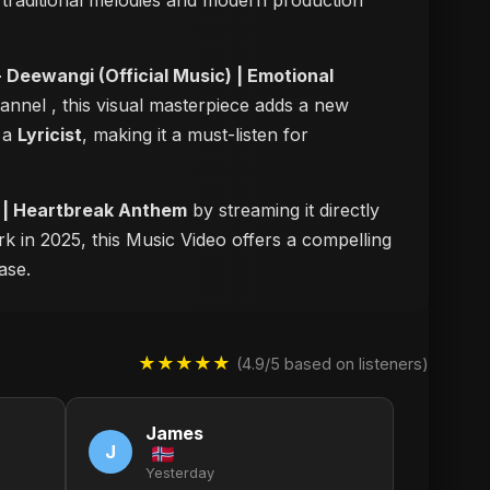
of traditional melodies and modern production
 Deewangi (Official Music) | Emotional
channel
, this visual masterpiece adds a new
s a
Lyricist
, making it a must-listen for
5 | Heartbreak Anthem
by streaming it directly
rk in 2025, this Music Video offers a compelling
ase.
★★★★★
(4.9/5 based on listeners)
James
J
Yesterday