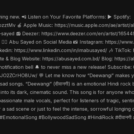
ing new. 📲 Listen on Your Favorite Platforms: ▶️ Spotify:
ozztMv 🍎 Apple Music: https://music.apple.com/ae/artis
-sayed 📻 Deezer: https://www.deezer.com/en/artist/1654
w 🤵‍♂️ Abu Sayed on Social Media 📸 Instagram: https://w
din: https://www.linkedin.com/in/imabusayed/ 🎶 TikTok:
 & Blog Website: https://abusayed.com.bd/ Blog: https:/
notification bell 🔔 to never miss a new release! Subscri
O2ZCrHO8Uw/ 💬 Let me know how “Deewangi” makes you fe
ad songs. “Deewangi” (दीवानगी) is an emotional Hindi rock b
into its dark, cinematic sound. This song is for anyone wh
assionate male vocals, perfect for listeners of tragic, senti
for a sad scene or just to feel the intense, sorrowful long
motionalSong #BollywoodSadSong #HindiRock #दीवानगी 