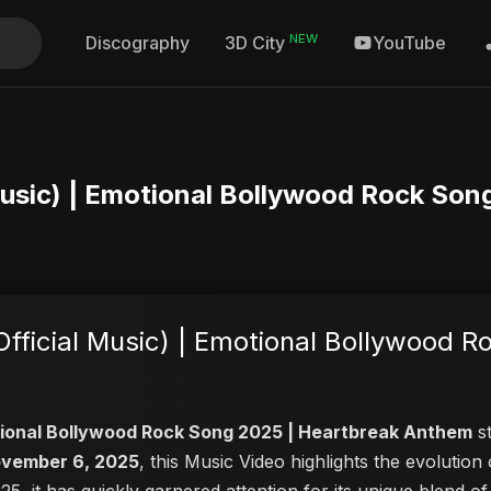
NEW
Discography
YouTube
3D City
Music) | Emotional Bollywood Rock So
ficial Music) | Emotional Bollywood R
otional Bollywood Rock Song 2025 | Heartbreak Anthem
st
vember 6, 2025
, this Music Video highlights the evoluti