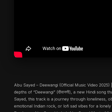
Abu Sayed – Deewangi (Official Music Video 2025) |
depths of “Deewangi” (दीवानगी), a new Hindi song 
Sayed, this track is a journey through loneliness, 
emotional Indian rock, or lofi sad vibes for a lonel