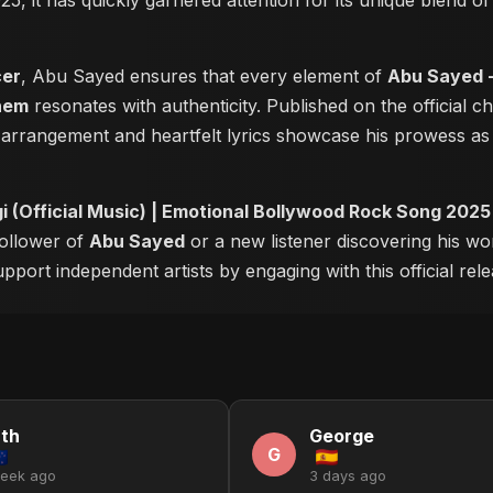
25, it has quickly garnered attention for its unique blend 
cer
, Abu Sayed ensures that every element of
Abu Sayed -
hem
resonates with authenticity. Published on the official 
 arrangement and heartfelt lyrics showcase his prowess a
 (Official Music) | Emotional Bollywood Rock Song 202
follower of
Abu Sayed
or a new listener discovering his wo
pport independent artists by engaging with this official rele
th
George
G
week ago
3 days ago