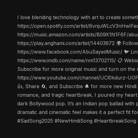
I love blending technology with art to create someth
https://open.spotify.com/artist/6vnjuWLcV3nHwIFe
https://music.amazon.com/artists/B09X1N1F6F/abu
https://play.anghami.com/artist/14403672 🌍 Follo
https://www.facebook.com/AbuSayedMusic/ 🐦 Linke
https://www.imdb.com/name/nm13702115/ 📋 Website
Subscribe for more original music and turn on the 
https://www.youtube.com/channel/UCl0kdurz-UOFJ
👍, Share 🔄, and Subscribe 🔔 for more new Hindi s
romance, and tragic heartbreak. I poured my heart 
dark Bollywood pop. It’s an Indian pop ballad with p
dramatic and cinematic feel makes it a perfect fit 
#SadSong2025 #NewHindiSong #HeartbreakSong #E