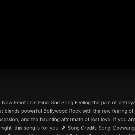
 New Emotional Hindi Sad Song Feeling the pain of betraya
that blends powerful Bollywood Rock with the raw feeling 
obsession, and the haunting aftermath of lost love. If you
y night, this song is for you. 🎵 Song Credits Song: Deewang