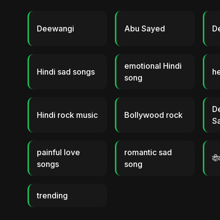
Deewangi
Abu Sayed
D
emotional Hindi
Hindi sad songs
h
song
D
Hindi rock music
Bollywood rock
S
painful love
romantic sad
दी
songs
song
trending