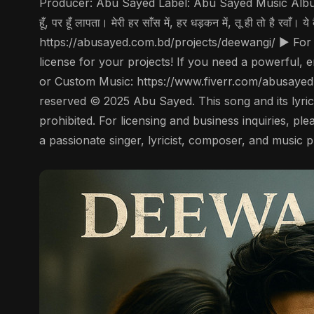
Producer: Abu Sayed Label: Abu Sayed Music Album: De
हूँ, पर हूँ लापता। मेरी हर साँस में, हर धड़कन में, तू ही तो है 
https://abusayed.com.bd/projects/deewangi/ ▶️ For
license for your projects! If you need a powerful, 
or Custom Music: https://www.fiverr.com/abusayed
reserved © 2025 Abu Sayed. This song and its lyrics 
prohibited. For licensing and business inquiries, 
a passionate singer, lyricist, composer, and music 