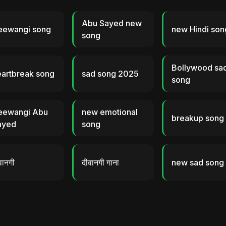
Abu Sayed new
eewangi song
new Hindi son
song
Bollywood sa
eartbreak song
sad song 2025
song
eewangi Abu
new emotional
breakup song
ayed
song
वानगी
दीवानगी गाना
new sad song