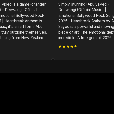
c video is a game-changer.
Simply stunning! Abu Sayed -
 - Deewangi (Official
Deewangi (Official Music) |
Emotional Bollywood Rock
Emotional Bollywood Rock Son
 | Heartbreak Anthem is
2025 | Heartbreak Anthem by 
sic; it's an art form. Abu
Sayed is a powerful and movin
 truly outdone themselves.
piece of art. The emotional dept
istening from New Zealand.
incredible. A true gem of 2026.
★
★★★★★