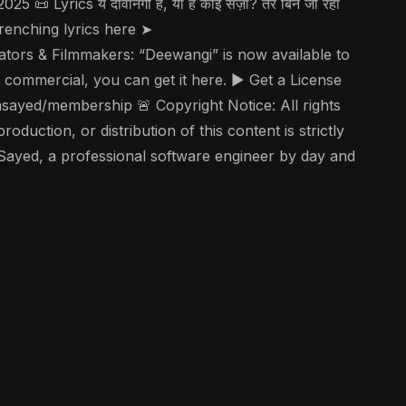
ics ये दीवानगी है, या है कोई सज़ा? तेरे बिन जी रहा
art-wrenching lyrics here ➤
tors & Filmmakers: “Deewangi” is now available to
 commercial, you can get it here. ▶️ Get a License
ayed/membership 🚨 Copyright Notice: All rights
uction, or distribution of this content is strictly
 Sayed, a professional software engineer by day and