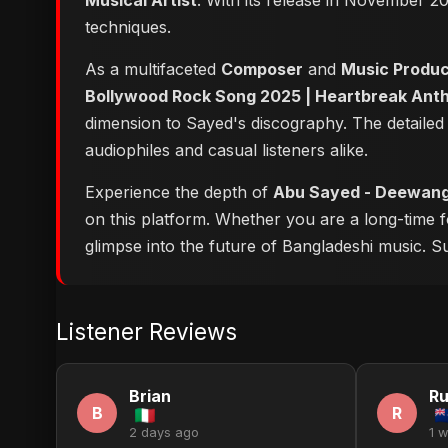
Musical Artist
. With its release in November 20
techniques.
As a multifaceted
Composer
and
Music Produ
Bollywood Rock Song 2025 | Heartbreak Ant
dimension to Sayed's discography. The detailed
audiophiles and casual listeners alike.
Experience the depth of
Abu Sayed - Deewangi
on this platform. Whether you are a long-time 
glimpse into the future of Bangladeshi music. Su
Listener Reviews
Brian
Ru
B
R
2 days ago
1 