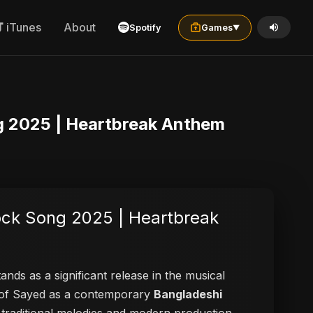
iTunes
About
Spotify
Games
▼
ng 2025 | Heartbreak Anthem
ock Song 2025 | Heartbreak
ands as a significant release in the musical
on of Sayed as a contemporary
Bangladeshi