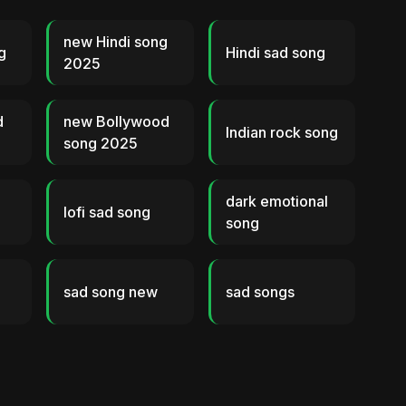
new Hindi song
g
Hindi sad song
2025
d
new Bollywood
Indian rock song
song 2025
dark emotional
lofi sad song
song
sad song new
sad songs