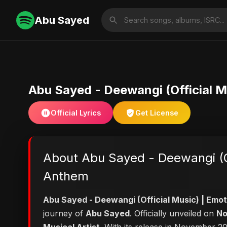
Abu Sayed
Abu Sayed - Deewangi (Official 
Official Lyrics
Get License
About Abu Sayed - Deewangi (Of
Anthem
Abu Sayed - Deewangi (Official Music) | Em
journey of
Abu Sayed
. Officially unveiled on
No