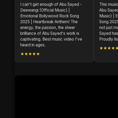
I can't get enough of Abu Sayed -
This musi
Deewangi (Official Music) |
Abu Sayed
Emotional Bollywood Rock Song
Music) | 
2025 | Heartbreak Anthem! The
Song 2025
energy, the passion, the sheer
not just mu
brilliance of Abu Sayed's work is
Sayed has
captivating. Best music video I've
Proudly l
heard in ages.
★★★★
★★★★★