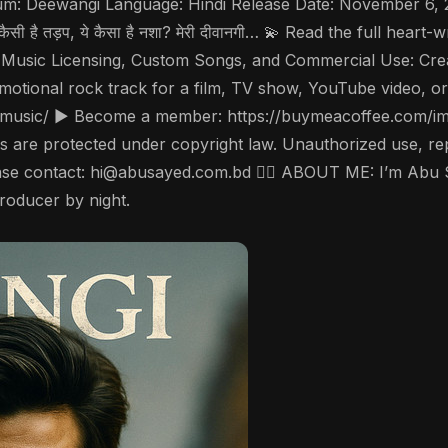
ewangi Language: Hindi Release Date: November 6, 2025 📜 Lyr
रवाँ। ये कैसी है तड़प, ये कैसा है नशा? मेरी दीवानगी… 💫 Read the full he
 Music Licensing, Custom Songs, and Commercial Use: Crea
emotional rock track for a film, TV show, YouTube video, or
music/ ▶️ Become a member: https://buymeacoffee.com/ims
are protected under copyright law. Unauthorized use, reprod
please contact: hi@abusayed.com.bd 🤵‍♂️ ABOUT ME: I’m Abu
producer by night.