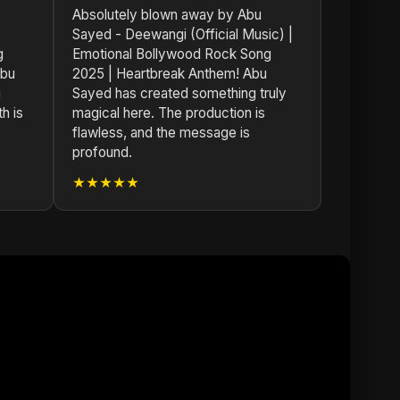
Absolutely blown away by Abu
Sayed - Deewangi (Official Music) |
g
Emotional Bollywood Rock Song
Abu
2025 | Heartbreak Anthem! Abu
g
Sayed has created something truly
h is
magical here. The production is
flawless, and the message is
profound.
★★★★★