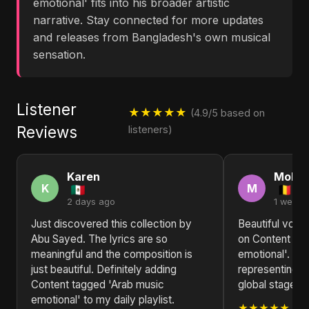
emotional' fits into his broader artistic
narrative. Stay connected for more updates
and releases from Bangladesh's own musical
sensation.
Listener
★★★★★
(4.9/5 based on
Reviews
listeners)
Karen
Moha
K
M
2 days ago
1 week 
Just discovered this collection by
Beautiful voca
Abu Sayed. The lyrics are so
on Content ta
meaningful and the composition is
emotional'. Ab
just beautiful. Definitely adding
representing B
Content tagged 'Arab music
global stage. K
emotional' to my daily playlist.
★★★★★