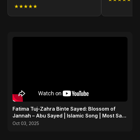
★★★★★
Fatima Tuj-Zahra Binte Sayed: Blossom of
Jannah – Abu Sayed | Islamic Song | Most Sad
Arabic Nasheed
Oct 03, 2025