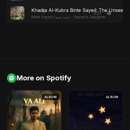
Khadija Al-Kubra Binte Sayed: The Unseen T
3:37
Binte Sayed (بنت سيد) - Sayed's Daughter
More on Spotify
ALBUM
ALBUM