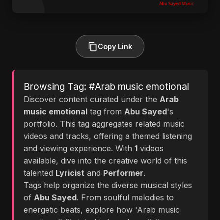
Copy Link
Browsing Tag: #Arab music emotional
Discover content curated under the
Arab
music emotional
tag from
Abu Sayed
's
portfolio. This tag aggregates related music
videos and tracks, offering a themed listening
and viewing experience. With
1
videos
available, dive into the creative world of this
talented
Lyricist
and
Performer
.
Tags help organize the diverse musical styles
of
Abu Sayed
. From soulful melodies to
energetic beats, explore how 'Arab music