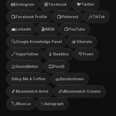
📸
📘
🐦
Instagram
Facebook
Twitter
📺
📺
🎶
Facebook Profile
Pinterest
TikTok
💼
🎬
📺
LinkedIn
IMDB
YouTube
🔍
📊
Google Knowledge Panel
Viberate
🔗
📱
💚
Hyperfollow
Sleekbio
Fiverr
🤝
🎞️
SoundBetter
Pond5
☕
🎫
Buy Me A Coffee
Bandsintown
🎵
✍️
Musixmatch Artist
Musixmatch Creator
🏷️
✨
Muso.ai
Autograph