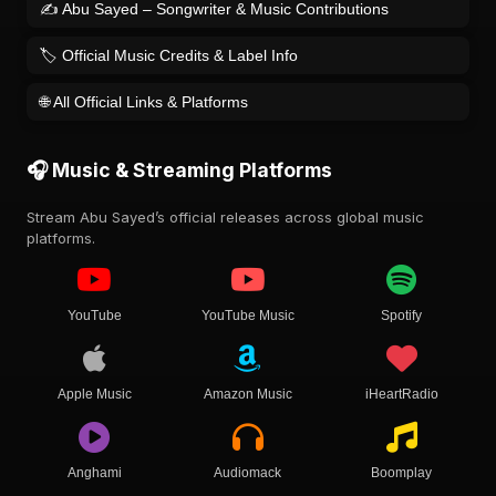
✍️ Abu Sayed – Songwriter & Music Contributions
🏷️ Official Music Credits & Label Info
🌐 All Official Links & Platforms
🎧 Music & Streaming Platforms
Stream Abu Sayed’s official releases across global music
platforms.
YouTube
YouTube Music
Spotify
Apple Music
Amazon Music
iHeartRadio
Anghami
Audiomack
Boomplay