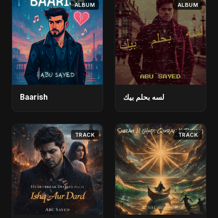
ALBUM
ALBUM
Baarish
لسه بحلم بيك
TRACK
TRACK