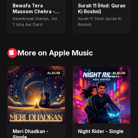
Bewafa Tera
Surah 11 (Hud: Quran
Masoom Chehra -
Ki Roshni)
Special Version
Heartbreak Diaries, Vol.
Surah 11 (Hud: Quran Ki
1: Ishq Aur Dard
Roshni)
More on Apple Music
ALBUM
ALBUM
Meri Dhadkan -
Night Rider - Single
Single