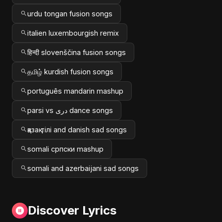
urdu tongan fusion songs
italien luxembourgish remix
हिन्दी slovenščina fusion songs
தமிழ் kurdish fusion songs
português mandarin mashup
parsi vs دری dance songs
қазақ тілі and danish sad songs
somali српски mashup
somali and azerbaijani sad songs
Discover Lyrics