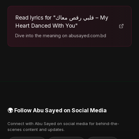
Read lyrics for "قلبي رقص معاك – My
Heart Danced With You"
Dive into the meaning on abusayed.com.bd
🌍 Follow Abu Sayed on Social Media
Connect with Abu Sayed on social media for behind-the-
scenes content and updates.