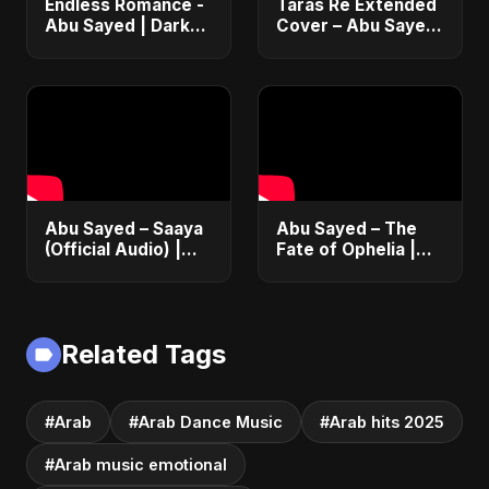
Endless Romance -
Taras Re Extended
Abu Sayed | Dark
Cover – Abu Sayed
Pop • Romantic •
ft. Ritu | Hindi
Immortal Love Song
Romantic Heart
(Official Audio)
Touching Song
2025
#music #trending
Abu Sayed – Saaya
Abu Sayed – The
(Official Audio) |
Fate of Ophelia |
New Hindi Sad Song
Official Audio |
2025
English Love Song
2025
Related Tags
#Arab
#Arab Dance Music
#Arab hits 2025
#Arab music emotional