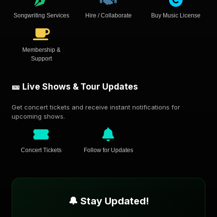
Songwriting Services
Hire / Collaborate
Buy Music License
Membership &
Support
🎫 Live Shows & Tour Updates
Get concert tickets and receive instant notifications for
upcoming shows.
Concert Tickets
Follow for Updates
🔔 Stay Updated!