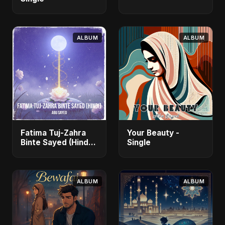
ALBUM
ALBUM
Fatima Tuj-Zahra
Your Beauty -
Binte Sayed (Hindi)
Single
- Single
ALBUM
ALBUM