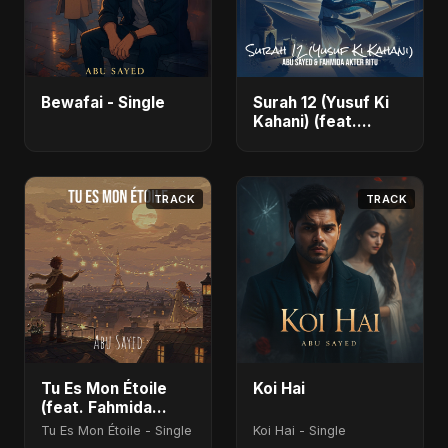
Bewafai - Single
Surah 12 (Yusuf Ki
Kahani) (feat.
Fahmida Akter Ritu)
- Single
TRACK
TRACK
Tu Es Mon Étoile
Koi Hai
(feat. Fahmida
Akter Ritu)
Tu Es Mon Étoile - Single
Koi Hai - Single