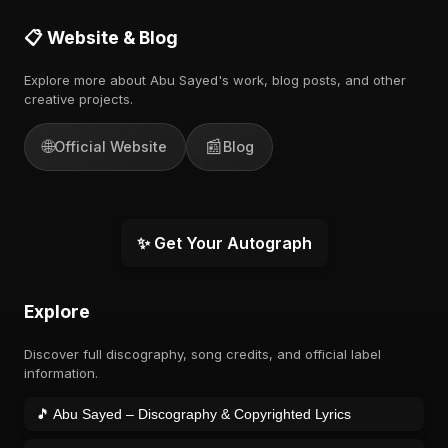
📋 Website & Blog
Explore more about Abu Sayed's work, blog posts, and other
creative projects.
🌐
📰
Official Website
Blog
✨ Get Your Autograph
Explore
Discover full discography, song credits, and official label
information.
🎵 Abu Sayed – Discography & Copyrighted Lyrics