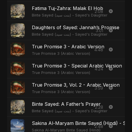
Fatima Tuj-Zahra: Malak El Hob
2:08
Binte Sayed (بنت سيد) - Sayed's Daughter
Daughters of Sayed: Jannah’s Promise
3:01
Binte Sayed (بنت سيد) - Sayed's Daughter
True Promise 3 - Arabic Version
4:48
True Promise 3 (Arabic Version)
True Promise 3 - Special Arabic Version
4:24
True Promise 3 (Arabic Version)
True Promise 3, Vol. 2 - Arabic Version
3:59
True Promise 3 (Arabic Version)
Binte Sayed: A Father’s Prayer
2:28
Binte Sayed (بنت سيد) - Sayed's Daughter
Sakina Al-Maryam Binte Sayed (Hindi) - Spec
2:48
Sakina Al-Maryam Binte Sayed (Hindi)