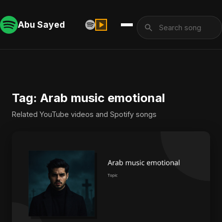
Abu Sayed
Tag: Arab music emotional
Related YouTube videos and Spotify songs