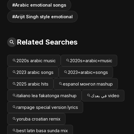
#Arabic emotional songs
#Arijit Singh style emotional
Related Searches
2020s arabic music
2020s+arabic+music
2023 arabic songs
2023+arabic+songs
2025 arabic hits
espanol монгол mashup
italiano lea fakatonga mashup
في بعدك video
rampage special version lyrics
yoruba croatian remix
best latin basa sunda mix