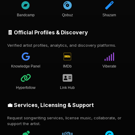
Bandcamp
Qobuz
Shazam
🧾 Official Profiles & Discovery
Verified artist profiles, analytics, and discovery platforms.
Knowledge Panel
IMDb
Viberate
Hyperfollow
Link Hub
💼 Services, Licensing & Support
Request songwriting services, license music, collaborate, or
support the artist.