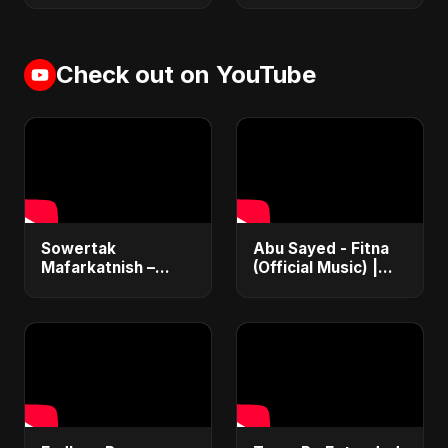
Check out on YouTube
Sowertak
Abu Sayed - Fitna
Mafarkatnish –
(Official Music) |
Arabic x Bangla
Arabic Pop Hit
Romance |
2025 | رقصة فتنة
Emotional Love
Fusion | Abu Sayed
#music #shorts