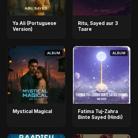
Ya Ali (Portuguese
Ritu, Sayed aur 3
Version)
Taare
ALBUM
ALBUM
Mystical Magical
Fatima Tuj-Zahra
Binte Sayed (Hindi)