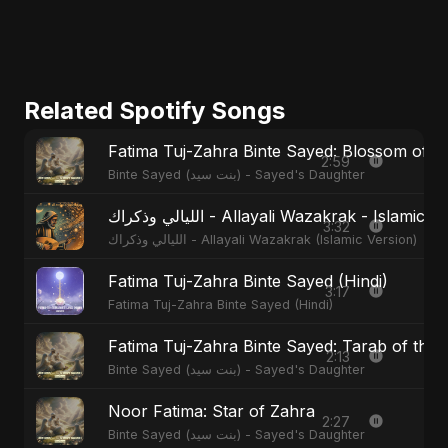
Related Spotify Songs
Fatima Tuj-Zahra Binte Sayed: Blossom of 
2:59
Binte Sayed (بنت سيد) - Sayed's Daughter
الليالي وذكراك - Allayali Wazakrak - Islamic
3:32
الليالي وذكراك - Allayali Wazakrak (Islamic Version)
Fatima Tuj-Zahra Binte Sayed (Hindi)
3:17
Fatima Tuj-Zahra Binte Sayed (Hindi)
Fatima Tuj-Zahra Binte Sayed: Tarab of the 
2:13
Binte Sayed (بنت سيد) - Sayed's Daughter
Noor Fatima: Star of Zahra
2:27
Binte Sayed (بنت سيد) - Sayed's Daughter