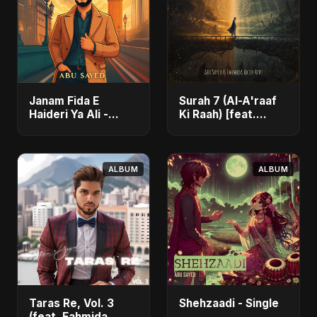
Janam Fida E
Surah 7 (Al-A'raaf
Haideri Ya Ali -
Ki Raah) [feat.
Single
Fahmida Akter Ritu]
- Single
ALBUM
ALBUM
Taras Re, Vol. 3
Shehzaadi - Single
(feat. Fahmida