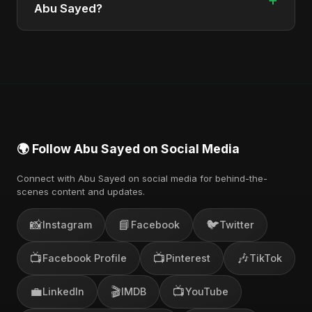
from Bangladesh.
Abu Sayed?
You can stream the full album on Spotify, Apple
Music, and other major music platforms. You can
also find official videos on Abu Sayed's YouTube
channel.
🌍 Follow Abu Sayed on Social Media
Connect with Abu Sayed on social media for behind-the-
scenes content and updates.
📸
📘
🐦
Instagram
Facebook
Twitter
📺
📺
🎶
Facebook Profile
Pinterest
TikTok
💼
🎬
📺
LinkedIn
IMDB
YouTube