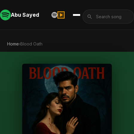
Abu Sayed
Home
›
Blood Oath