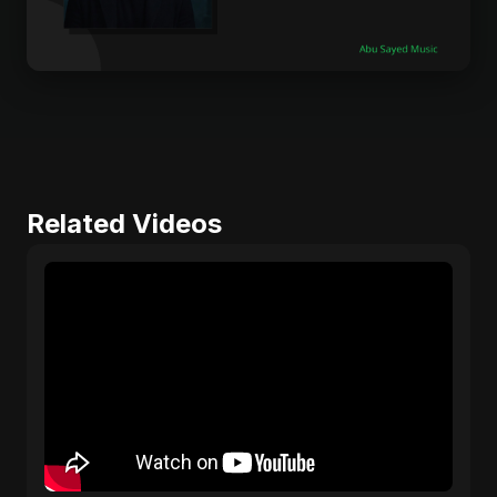
Related Videos