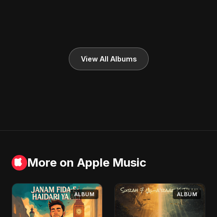
View All Albums
More on Apple Music
ALBUM
ALBUM