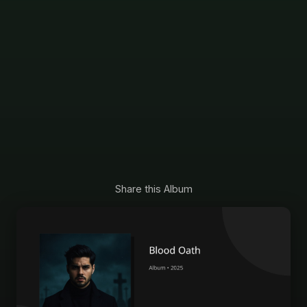
Share this Album