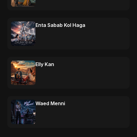
Enta Sabab Kol Haga
Elly Kan
Waed Menni