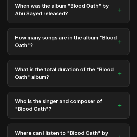
When was the album "Blood Oath" by
+
Abu Sayed released?
"Blood Oath" was officially released on December
5, 2025. It is a single by Abu Sayed.
How many songs are in the album "Blood
+
Oath"?
The album "Blood Oath" contains 2 tracks in total.
What is the total duration of the "Blood
+
Oath" album?
The total runtime of the album "Blood Oath" is
approximately 11 min.
Who is the singer and composer of
+
"Blood Oath"?
The album is sung, composed, and produced by
Abu Sayed, a versatile musician and developer
Where can I listen to "Blood Oath" by
+