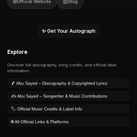
🌐
📰
Official Website
Blog
✨ Get Your Autograph
Explore
Discover full discography, song credits, and official label
information.
🎵 Abu Sayed – Discography & Copyrighted Lyrics
✍️ Abu Sayed – Songwriter & Music Contributions
🏷️ Official Music Credits & Label Info
🌐 All Official Links & Platforms