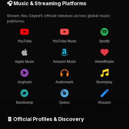
🎧 Music & Streaming Platforms
Stream Abu Sayed’s official releases across global music
platforms.
YouTube
YouTube Music
Spotify
Apple Music
Amazon Music
iHeartRadio
Anghami
Audiomack
Boomplay
Bandcamp
Qobuz
Shazam
🧾 Official Profiles & Discovery