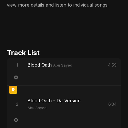
view more details and listen to individual songs.
Track List
Blood Oath
1
4:59
Abu Sayed
Blood Oath - DJ Version
2
6:34
Abu Sayed