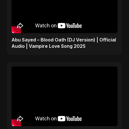
Abu Sayed – Blood Oath (DJ Version) | Official
Audio | Vampire Love Song 2025