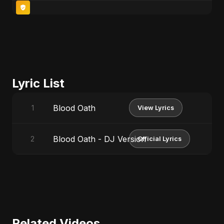
Lyric List
Blood Oath
1
View Lyrics
Blood Oath - DJ Version
2
Official Lyrics
Related Videos