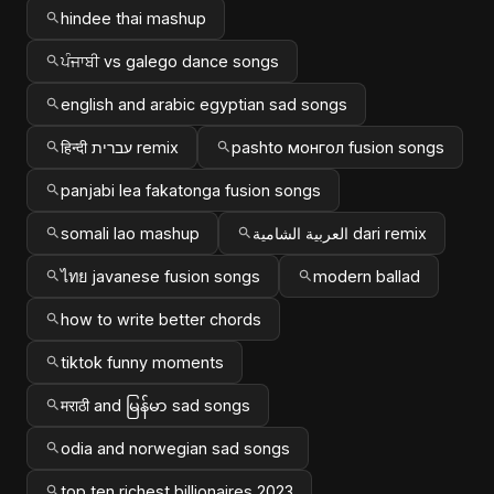
hindee thai mashup
ਪੰਜਾਬੀ vs galego dance songs
english and arabic egyptian sad songs
हिन्दी עברית remix
pashto монгол fusion songs
panjabi lea fakatonga fusion songs
somali lao mashup
العربية الشامية dari remix
ไทย javanese fusion songs
modern ballad
how to write better chords
tiktok funny moments
मराठी and မြန်မာ sad songs
odia and norwegian sad songs
top ten richest billionaires 2023