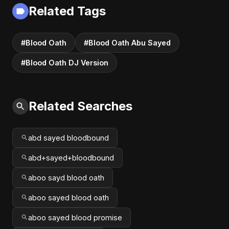
Fusion | Abu Sayed
Related Tags
#music #shorts
#Blood Oath
#Blood Oath Abu Sayed
#Blood Oath DJ Version
Related Searches
abd sayed bloodbound
abd+sayed+bloodbound
aboo sayd blood oath
aboo sayed blood oath
aboo sayed blood promise