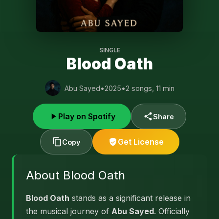
SINGLE
Blood Oath
Abu Sayed
•
2025
•
2 songs, 11 min
Play on Spotify
Share
Get License
Copy
About Blood Oath
Blood Oath
stands as a significant release in
the musical journey of
Abu Sayed
. Officially