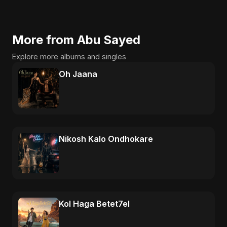
More from Abu Sayed
Explore more albums and singles
Oh Jaana
Nikosh Kalo Ondhokare
Kol Haga Betet7el