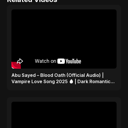
Abu Sayed – Blood Oath (Official Audio) |
Vampire Love Song 2025 🩸 | Dark Romantic
English Pop Music