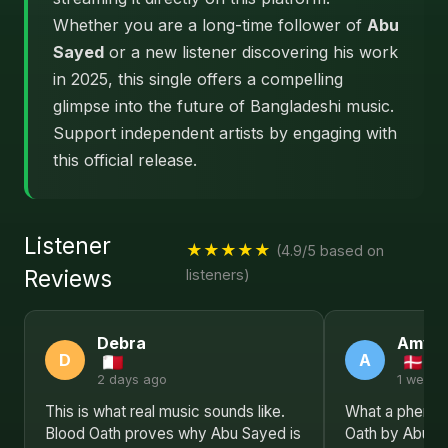
Whether you are a long-time follower of
Abu
Sayed
or a new listener discovering his work
in 2025, this single offers a compelling
glimpse into the future of Bangladeshi music.
Support independent artists by engaging with
this official release.
Listener
★★★★★
(4.9/5 based on
Reviews
listeners)
Debra
Amy
D
A
2 days ago
1 week 
This is what real music sounds like.
What a phenome
Blood Oath proves why Abu Sayed is
Oath by Abu Sa