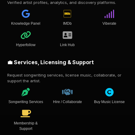
Verified artist profiles, analytics, and discovery platforms.
Knowledge Panel
IMDb
Viberate
Hyperfollow
Link Hub
💼 Services, Licensing & Support
Request songwriting services, license music, collaborate, or
support the artist.
Songwriting Services
Hire / Collaborate
Buy Music License
Membership &
Support