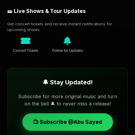
🎫 Live Shows & Tour Updates
Get concert tickets and receive instant notifications for
upcoming shows.
Concert Tickets
Follow for Updates
🔔 Stay Updated!
Subscribe for more original music and turn
on the bell 🔔 to never miss a release!
📺 Subscribe @Abu Sayed