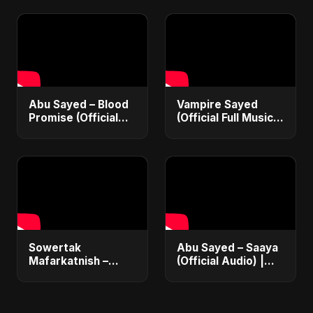
Love Song 2025 🩸
Vampire Love Song
| Dark Romantic
2025
English Pop Music
Abu Sayed – Blood
Vampire Sayed
Promise (Official
(Official Full Music
Audio) | Dark Pop
Album) | Dark Pop,
Vampire Love Song
Romantic Love &
2025
Heartbreak Songs
2025
Sowertak
Abu Sayed – Saaya
Mafarkatnish –
(Official Audio) |
Arabic x Bangla
New Hindi Sad Song
Romance |
2025
Emotional Love