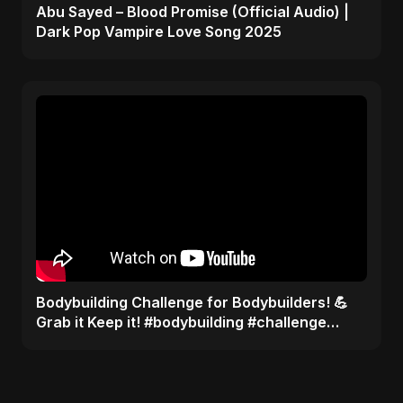
Abu Sayed – Blood Promise (Official Audio) |
Dark Pop Vampire Love Song 2025
Bodybuilding Challenge for Bodybuilders! 💪
Grab it Keep it! #bodybuilding #challenge
#shots