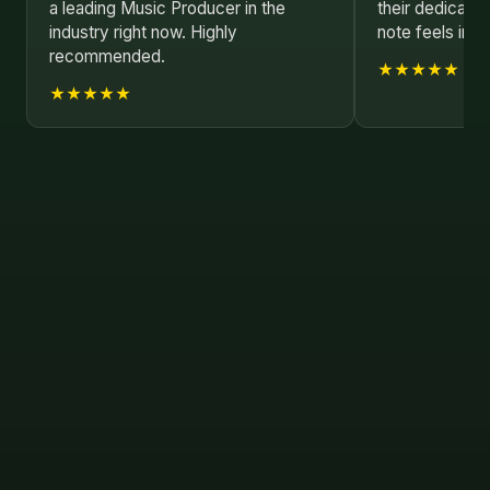
a leading Music Producer in the
their dedicatio
industry right now. Highly
note feels inten
recommended.
★★★★★
★★★★★