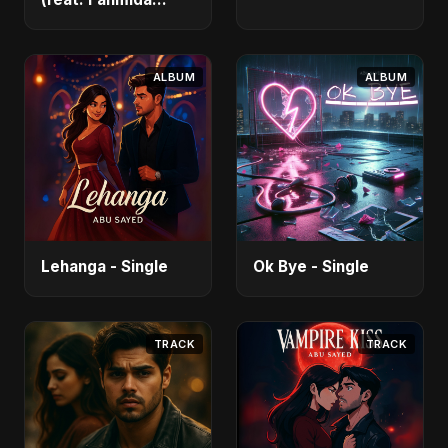
Akter Ritu) - Single
ALBUM
ALBUM
Lehanga - Single
Ok Bye - Single
TRACK
TRACK