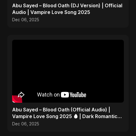
Abu Sayed – Blood Oath (DJ Version) | Official
Audio | Vampire Love Song 2025
Dec 06, 2025
Abu Sayed – Blood Oath (Official Audio) |
Vampire Love Song 2025 🩸 | Dark Romantic
English Pop Music
Dec 06, 2025