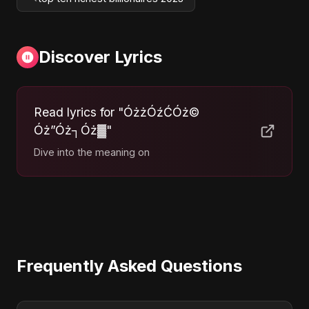
Discover Lyrics
Read lyrics for "ÓżżÓźĆÓż©
Óż”Óż┐Óż▓"
Dive into the meaning on
Frequently Asked Questions