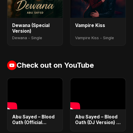
Dewana (Special
Vampire Kiss
Version)
Dewana - Single
Vampire Kiss - Single
Check out on YouTube
Abu Sayed – Blood
Abu Sayed – Blood
Oath (Official
Oath (DJ Version) |
Audio) | Vampire
Official Audio |