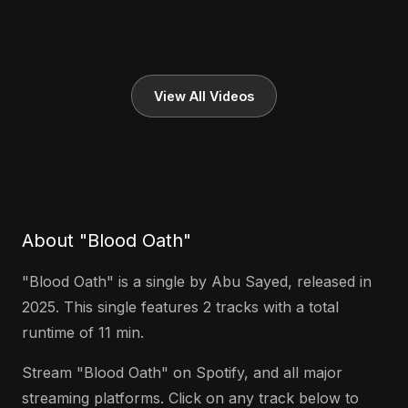
View All Videos
About "Blood Oath"
"Blood Oath" is a single by Abu Sayed, released in
2025. This single features 2 tracks with a total
runtime of 11 min.
Stream "Blood Oath" on Spotify, and all major
streaming platforms. Click on any track below to