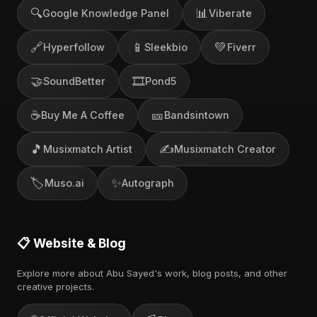
🔍
📊
Google Knowledge Panel
Viberate
🔗
📱
💚
Hyperfollow
Sleekbio
Fiverr
🤝
🎞️
SoundBetter
Pond5
☕
🎫
Buy Me A Coffee
Bandsintown
🎵
✍️
Musixmatch Artist
Musixmatch Creator
🏷️
✨
Muso.ai
Autograph
📋 Website & Blog
Explore more about Abu Sayed's work, blog posts, and other
creative projects.