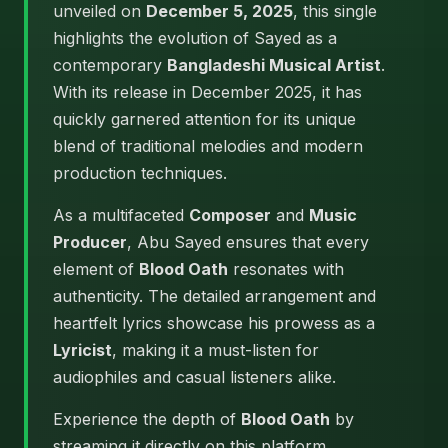
unveiled on
December 5, 2025
, this single
highlights the evolution of Sayed as a
contemporary
Bangladeshi Musical Artist
.
With its release in December 2025, it has
quickly garnered attention for its unique
blend of traditional melodies and modern
production techniques.
As a multifaceted
Composer
and
Music
Producer
, Abu Sayed ensures that every
element of
Blood Oath
resonates with
authenticity. The detailed arrangement and
heartfelt lyrics showcase his prowess as a
Lyricist
, making it a must-listen for
audiophiles and casual listeners alike.
Experience the depth of
Blood Oath
by
streaming it directly on this platform.